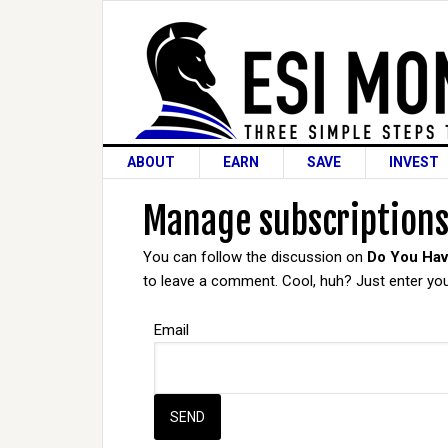
ABOUT
EARN
SAVE
INVEST
Manage subscription
You can follow the discussion on
Do You Hav
to leave a comment. Cool, huh? Just enter your
Email