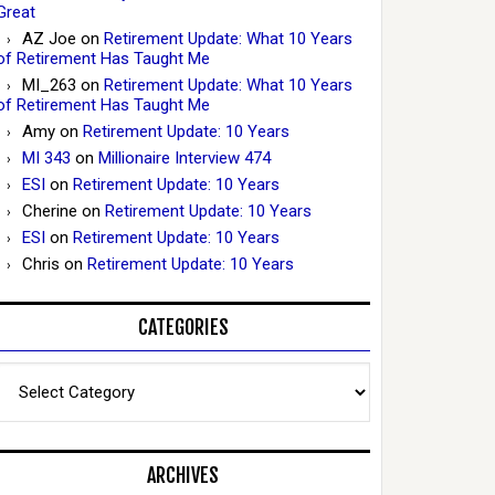
Great
AZ Joe
on
Retirement Update: What 10 Years
of Retirement Has Taught Me
MI_263
on
Retirement Update: What 10 Years
of Retirement Has Taught Me
Amy
on
Retirement Update: 10 Years
MI 343
on
Millionaire Interview 474
ESI
on
Retirement Update: 10 Years
Cherine
on
Retirement Update: 10 Years
ESI
on
Retirement Update: 10 Years
Chris
on
Retirement Update: 10 Years
CATEGORIES
Categories
ARCHIVES