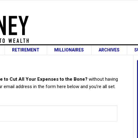
RETIREMENT
MILLIONAIRES
ARCHIVES
S
s
e to Cut All Your Expenses to the Bone?
without having
 email address in the form here below and you’re all set.