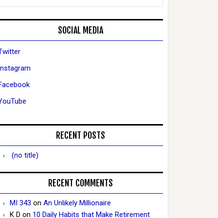
SOCIAL MEDIA
Twitter
Instagram
Facebook
YouTube
RECENT POSTS
(no title)
RECENT COMMENTS
MI 343
on
An Unlikely Millionaire
K D
on
10 Daily Habits that Make Retirement