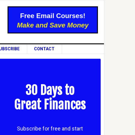
UBSCRIBE
CONTACT
30 Days to
Great Finances
Subscribe for free and start