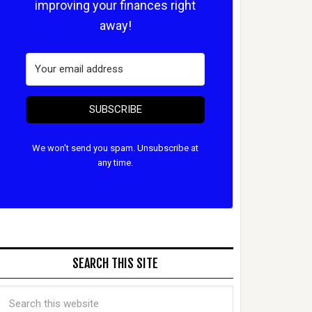
improving your finances right
away!
SUBSCRIBE
We won't send you spam. Unsubscribe at
any time.
SEARCH THIS SITE