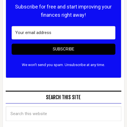
Subscribe for free and start improving your
finances right away!
SUBSCRIBE
We won't send you spam. Unsubscribe at any time.
SEARCH THIS SITE