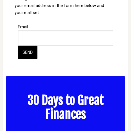
your email address in the form here below and
you’re all set.
Email
30 Days to Great
Finances