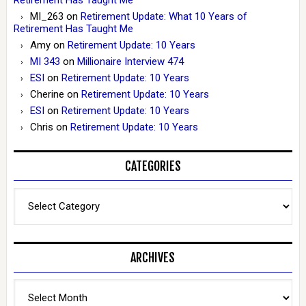
MI_263
on
Retirement Update: What 10 Years of
Retirement Has Taught Me
Amy
on
Retirement Update: 10 Years
MI 343
on
Millionaire Interview 474
ESI
on
Retirement Update: 10 Years
Cherine
on
Retirement Update: 10 Years
ESI
on
Retirement Update: 10 Years
Chris
on
Retirement Update: 10 Years
CATEGORIES
Categories
ARCHIVES
Archives