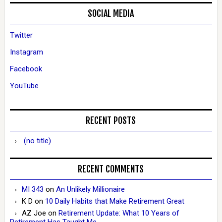
SOCIAL MEDIA
Twitter
Instagram
Facebook
YouTube
RECENT POSTS
(no title)
RECENT COMMENTS
MI 343
on
An Unlikely Millionaire
K D
on
10 Daily Habits that Make Retirement Great
AZ Joe
on
Retirement Update: What 10 Years of
Retirement Has Taught Me