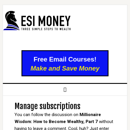
Manage subscriptions
You can follow the discussion on
Millionaire
Wisdom: How to Become Wealthy, Part 7
without
having to leave a comment. Cool, huh? Just enter