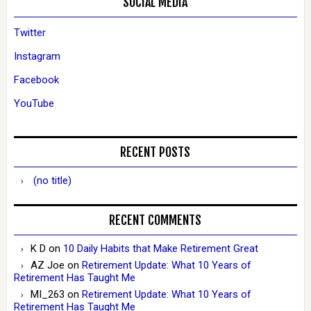
SOCIAL MEDIA
Twitter
Instagram
Facebook
YouTube
RECENT POSTS
(no title)
RECENT COMMENTS
K D
on
10 Daily Habits that Make Retirement Great
AZ Joe
on
Retirement Update: What 10 Years of
Retirement Has Taught Me
MI_263
on
Retirement Update: What 10 Years of
Retirement Has Taught Me