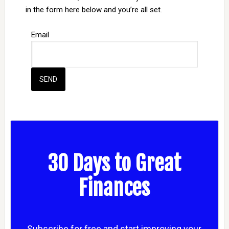
in the form here below and you’re all set.
Email
30 Days to Great
Finances
Subscribe for free and start improving your