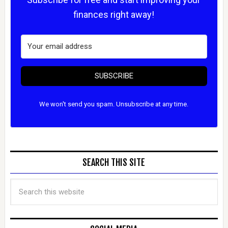
finances right away!
SUBSCRIBE
We won't send you spam. Unsubscribe at any time.
SEARCH THIS SITE