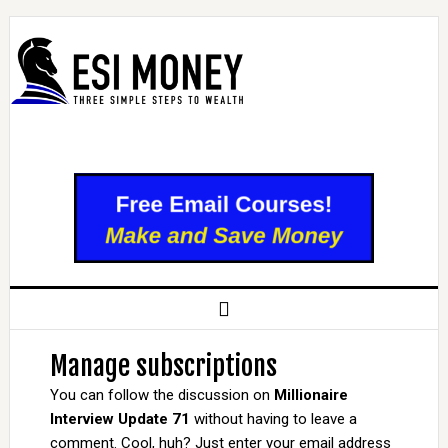
Manage subscriptions
You can follow the discussion on
Millionaire
Interview Update 71
without having to leave a
comment. Cool, huh? Just enter your email address