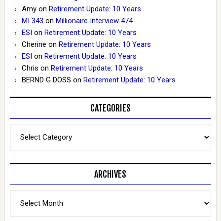
Amy
on
Retirement Update: 10 Years
MI 343
on
Millionaire Interview 474
ESI
on
Retirement Update: 10 Years
Cherine
on
Retirement Update: 10 Years
ESI
on
Retirement Update: 10 Years
Chris
on
Retirement Update: 10 Years
BERND G DOSS
on
Retirement Update: 10 Years
CATEGORIES
Categories
ARCHIVES
Archives