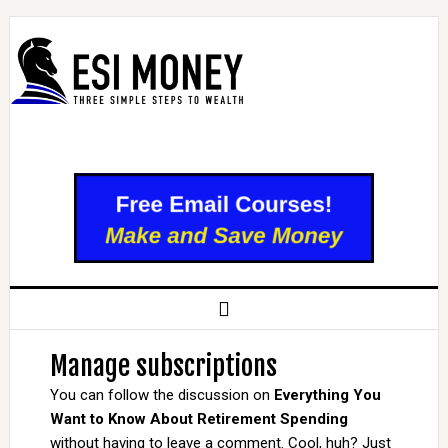
Manage subscriptions
You can follow the discussion on
Everything You
Want to Know About Retirement Spending
without having to leave a comment. Cool, huh? Just