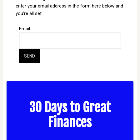
enter your email address in the form here below and
you’re all set.
Email
30 Days to Great
Finances