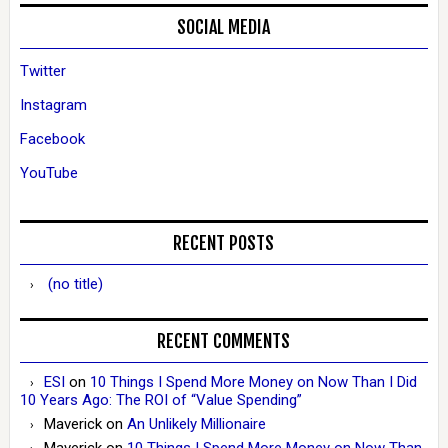
SOCIAL MEDIA
Twitter
Instagram
Facebook
YouTube
RECENT POSTS
(no title)
RECENT COMMENTS
ESI
on
10 Things I Spend More Money on Now Than I Did
10 Years Ago: The ROI of “Value Spending”
Maverick
on
An Unlikely Millionaire
Maverick
on
10 Things I Spend More Money on Now Than