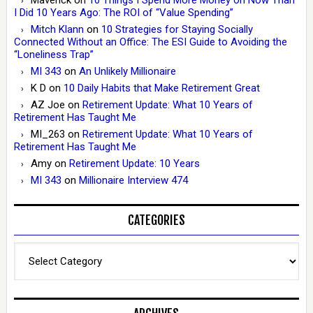
I Did 10 Years Ago: The ROI of “Value Spending”
Mitch Klann
on
10 Strategies for Staying Socially
Connected Without an Office: The ESI Guide to Avoiding the
“Loneliness Trap”
MI 343
on
An Unlikely Millionaire
K D
on
10 Daily Habits that Make Retirement Great
AZ Joe
on
Retirement Update: What 10 Years of
Retirement Has Taught Me
MI_263
on
Retirement Update: What 10 Years of
Retirement Has Taught Me
Amy
on
Retirement Update: 10 Years
MI 343
on
Millionaire Interview 474
CATEGORIES
Categories