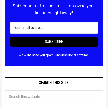
Subscribe for free and start improving your
finances right away!
SUBSCRIBE
We won't send you spam. Unsubscribe at any time.
SEARCH THIS SITE