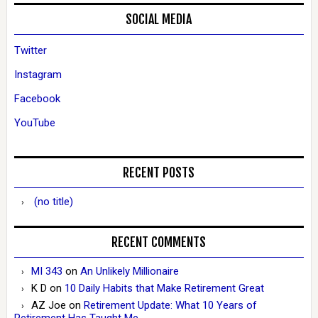
SOCIAL MEDIA
Twitter
Instagram
Facebook
YouTube
RECENT POSTS
(no title)
RECENT COMMENTS
MI 343
on
An Unlikely Millionaire
K D
on
10 Daily Habits that Make Retirement Great
AZ Joe
on
Retirement Update: What 10 Years of
Retirement Has Taught Me