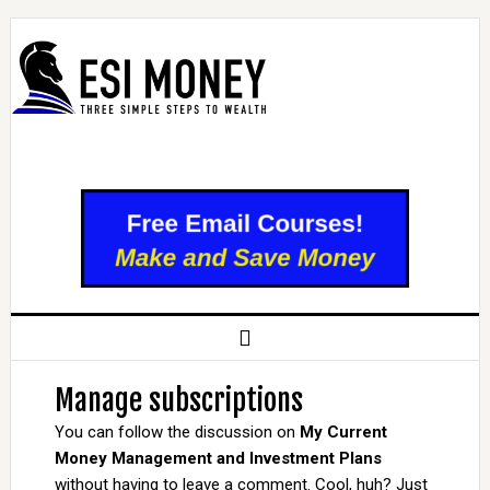
Manage subscriptions
You can follow the discussion on
My Current
Money Management and Investment Plans
without having to leave a comment. Cool, huh? Just