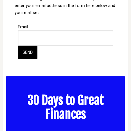
enter your email address in the form here below and
you’re all set.
Email
30 Days to Great
Finances