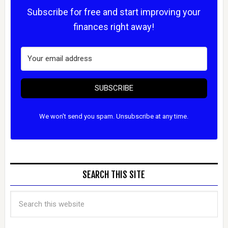
Subscribe for free and start improving your
finances right away!
SUBSCRIBE
We won't send you spam. Unsubscribe at any time.
SEARCH THIS SITE