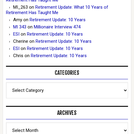
MI_263
on
Retirement Update: What 10 Years of
Retirement Has Taught Me
Amy
on
Retirement Update: 10 Years
MI 343
on
Millionaire Interview 474
ESI
on
Retirement Update: 10 Years
Cherine
on
Retirement Update: 10 Years
ESI
on
Retirement Update: 10 Years
Chris
on
Retirement Update: 10 Years
CATEGORIES
Categories
ARCHIVES
Archives