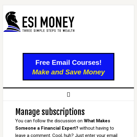
Manage subscriptions
You can follow the discussion on
What Makes
Someone a Financial Expert?
without having to
leave a comment. Cool, huh? Just enter your email