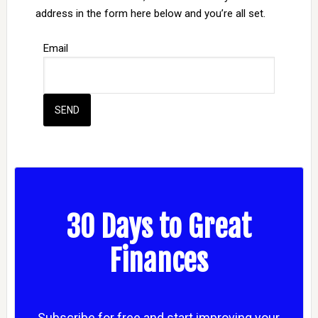
address in the form here below and you’re all set.
Email
30 Days to Great
Finances
Subscribe for free and start improving your