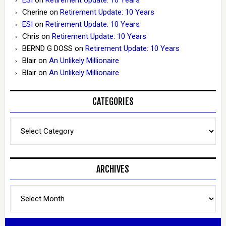
Cherine
on
Retirement Update: 10 Years
ESI
on
Retirement Update: 10 Years
Chris
on
Retirement Update: 10 Years
BERND G DOSS
on
Retirement Update: 10 Years
Blair
on
An Unlikely Millionaire
Blair
on
An Unlikely Millionaire
CATEGORIES
Categories
ARCHIVES
Archives