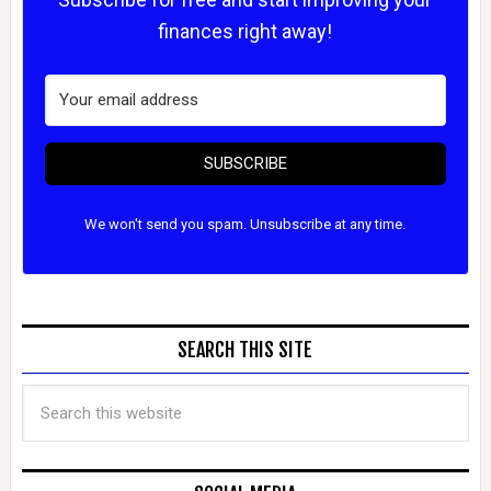
finances right away!
SUBSCRIBE
We won't send you spam. Unsubscribe at any time.
SEARCH THIS SITE