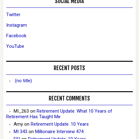
SOCIAL MEDIA
Twitter
Instagram
Facebook
YouTube
RECENT POSTS
(no title)
RECENT COMMENTS
MI_263
on
Retirement Update: What 10 Years of
Retirement Has Taught Me
Amy
on
Retirement Update: 10 Years
MI 343
on
Millionaire Interview 474
ESI
on
Retirement Update: 10 Years