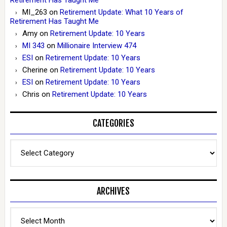
MI_263
on
Retirement Update: What 10 Years of
Retirement Has Taught Me
Amy
on
Retirement Update: 10 Years
MI 343
on
Millionaire Interview 474
ESI
on
Retirement Update: 10 Years
Cherine
on
Retirement Update: 10 Years
ESI
on
Retirement Update: 10 Years
Chris
on
Retirement Update: 10 Years
CATEGORIES
Categories
ARCHIVES
Archives