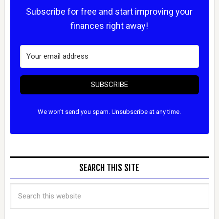
Subscribe for free and start improving your
finances right away!
SUBSCRIBE
We won't send you spam. Unsubscribe at any time.
SEARCH THIS SITE