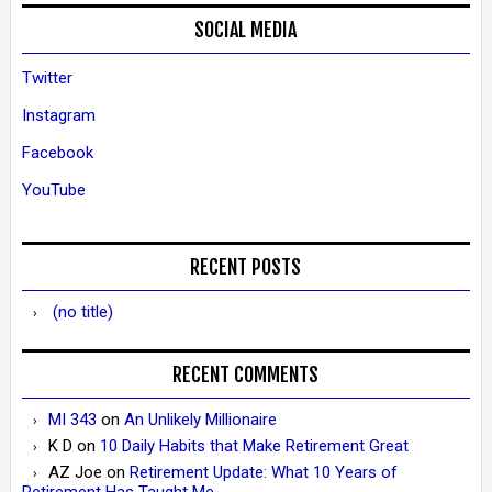
SOCIAL MEDIA
Twitter
Instagram
Facebook
YouTube
RECENT POSTS
(no title)
RECENT COMMENTS
MI 343
on
An Unlikely Millionaire
K D
on
10 Daily Habits that Make Retirement Great
AZ Joe
on
Retirement Update: What 10 Years of
Retirement Has Taught Me