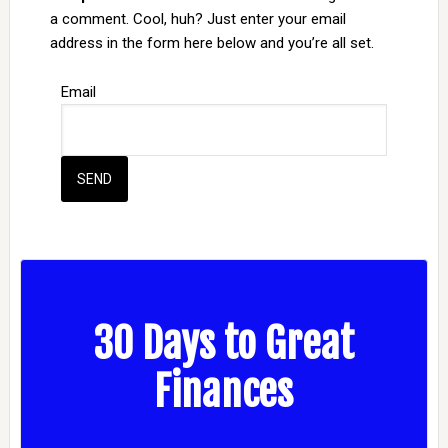
a comment. Cool, huh? Just enter your email
address in the form here below and you’re all set.
Email
30 Days to Great
Finances