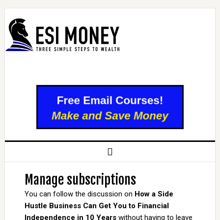
Manage subscriptions
You can follow the discussion on
How a Side
Hustle Business Can Get You to Financial
Independence in 10 Years
without having to leave