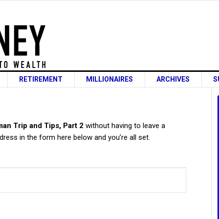
RETIREMENT
MILLIONAIRES
ARCHIVES
S
s
an Trip and Tips, Part 2
without having to leave a
ress in the form here below and you’re all set.