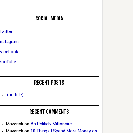
SOCIAL MEDIA
Twitter
Instagram
Facebook
YouTube
RECENT POSTS
(no title)
RECENT COMMENTS
Maverick
on
An Unlikely Millionaire
Maverick
on
10 Things I Spend More Money on