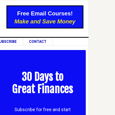
UBSCRIBE
CONTACT
30 Days to
Great Finances
Subscribe for free and start