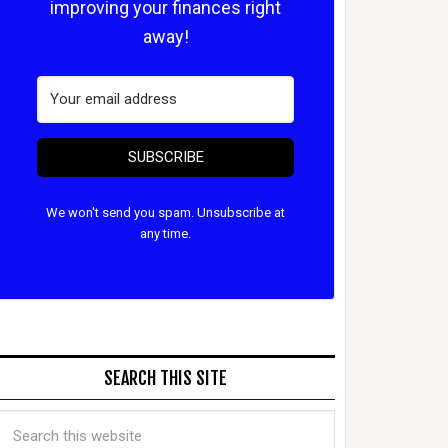
improving your finances right
away!
SUBSCRIBE
We won't send you spam. Unsubscribe at
any time.
SEARCH THIS SITE