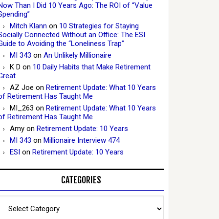
Now Than I Did 10 Years Ago: The ROI of “Value
Spending”
Mitch Klann
on
10 Strategies for Staying
Socially Connected Without an Office: The ESI
Guide to Avoiding the “Loneliness Trap”
MI 343
on
An Unlikely Millionaire
K D
on
10 Daily Habits that Make Retirement
Great
AZ Joe
on
Retirement Update: What 10 Years
of Retirement Has Taught Me
MI_263
on
Retirement Update: What 10 Years
of Retirement Has Taught Me
Amy
on
Retirement Update: 10 Years
MI 343
on
Millionaire Interview 474
ESI
on
Retirement Update: 10 Years
CATEGORIES
Categories