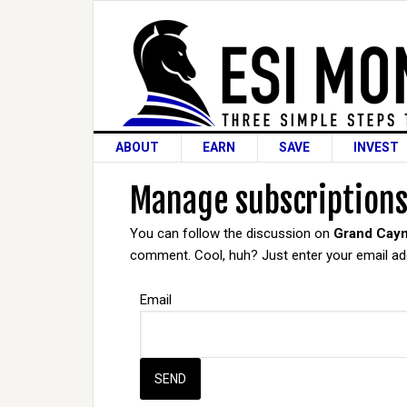
ABOUT
EARN
SAVE
INVEST
Manage subscription
You can follow the discussion on
Grand Caym
comment. Cool, huh? Just enter your email add
Email