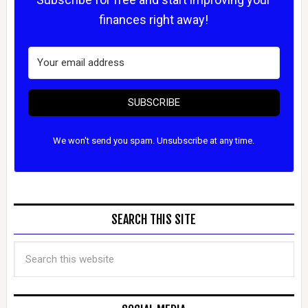
finances right away!
SUBSCRIBE
We won't send you spam. Unsubscribe at any time.
SEARCH THIS SITE