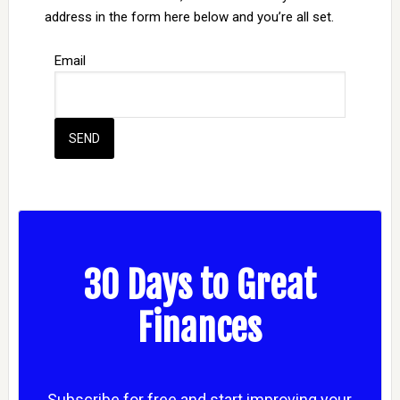
address in the form here below and you’re all set.
Email
30 Days to Great
Finances
Subscribe for free and start improving your