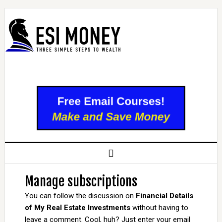
Manage subscriptions
You can follow the discussion on
Financial Details
of My Real Estate Investments
without having to
leave a comment. Cool, huh? Just enter your email