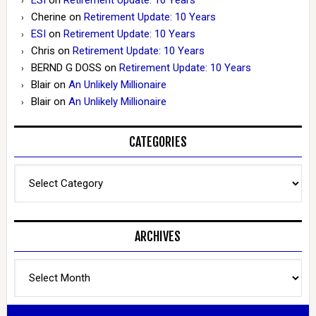
Cherine
on
Retirement Update: 10 Years
ESI
on
Retirement Update: 10 Years
Chris
on
Retirement Update: 10 Years
BERND G DOSS
on
Retirement Update: 10 Years
Blair
on
An Unlikely Millionaire
Blair
on
An Unlikely Millionaire
CATEGORIES
Categories
ARCHIVES
Archives