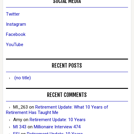
SOCIAL MEDIA
Twitter
Instagram
Facebook
YouTube
RECENT POSTS
(no title)
RECENT COMMENTS
MI_263
on
Retirement Update: What 10 Years of
Retirement Has Taught Me
Amy
on
Retirement Update: 10 Years
MI 343
on
Millionaire Interview 474
ESI
on
Retirement Update: 10 Years