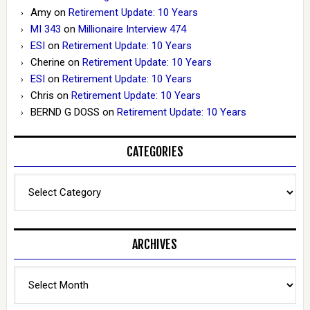
Amy
on
Retirement Update: 10 Years
MI 343
on
Millionaire Interview 474
ESI
on
Retirement Update: 10 Years
Cherine
on
Retirement Update: 10 Years
ESI
on
Retirement Update: 10 Years
Chris
on
Retirement Update: 10 Years
BERND G DOSS
on
Retirement Update: 10 Years
CATEGORIES
Categories
ARCHIVES
Archives