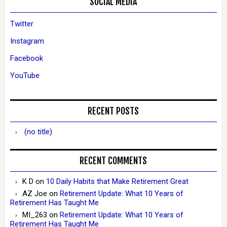
SOCIAL MEDIA
Twitter
Instagram
Facebook
YouTube
RECENT POSTS
(no title)
RECENT COMMENTS
K D
on
10 Daily Habits that Make Retirement Great
AZ Joe
on
Retirement Update: What 10 Years of
Retirement Has Taught Me
MI_263
on
Retirement Update: What 10 Years of
Retirement Has Taught Me