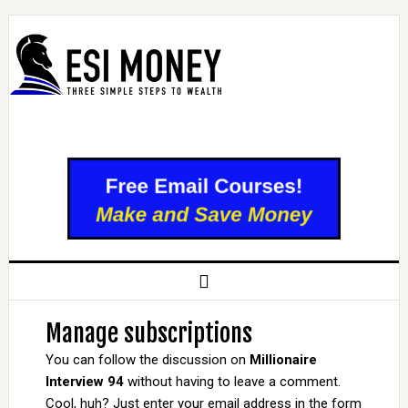
Manage subscriptions
You can follow the discussion on
Millionaire
Interview 94
without having to leave a comment.
Cool, huh? Just enter your email address in the form