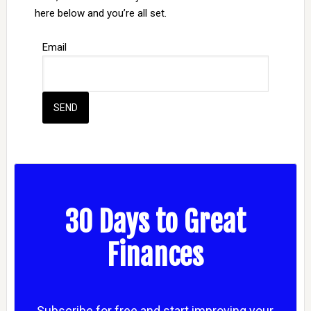
here below and you’re all set.
Email
30 Days to Great
Finances
Subscribe for free and start improving your