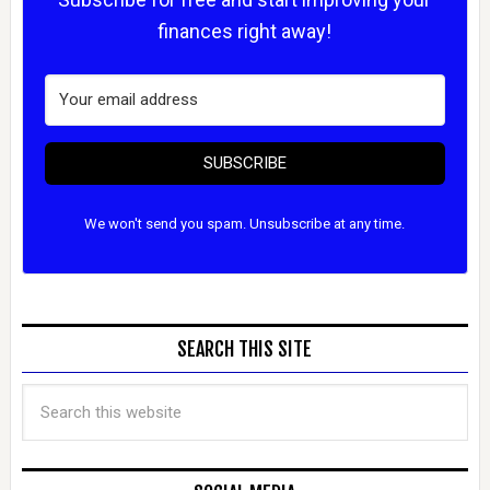
finances right away!
SUBSCRIBE
We won't send you spam. Unsubscribe at any time.
SEARCH THIS SITE