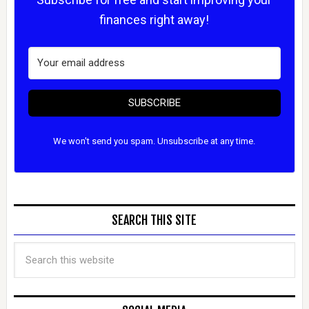
finances right away!
SUBSCRIBE
We won't send you spam. Unsubscribe at any time.
SEARCH THIS SITE