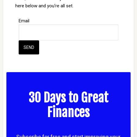
here below and you’re all set.
Email
30 Days to Great
Finances
Subscribe for free and start improving your