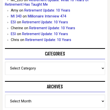
Retirement Has Taught Me
Amy
on
Retirement Update: 10 Years
MI 343
on
Millionaire Interview 474
ESI
on
Retirement Update: 10 Years
Cherine
on
Retirement Update: 10 Years
ESI
on
Retirement Update: 10 Years
Chris
on
Retirement Update: 10 Years
CATEGORIES
Categories
ARCHIVES
Archives