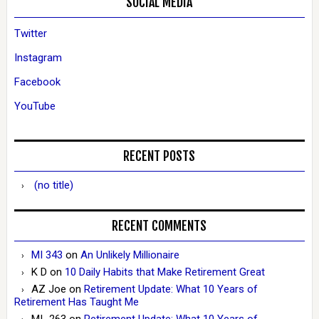
SOCIAL MEDIA
Twitter
Instagram
Facebook
YouTube
RECENT POSTS
(no title)
RECENT COMMENTS
MI 343
on
An Unlikely Millionaire
K D
on
10 Daily Habits that Make Retirement Great
AZ Joe
on
Retirement Update: What 10 Years of
Retirement Has Taught Me
MI_263
on
Retirement Update: What 10 Years of