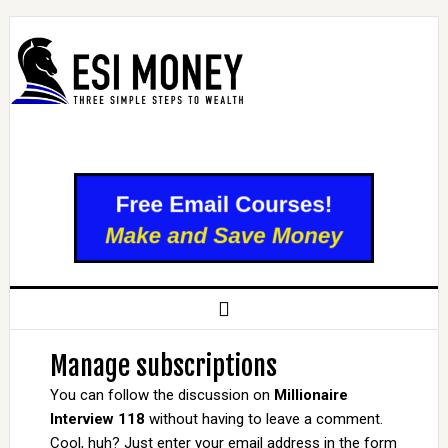
Manage subscriptions
You can follow the discussion on
Millionaire
Interview 118
without having to leave a comment.
Cool, huh? Just enter your email address in the form