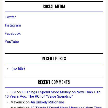
SOCIAL MEDIA
Twitter
Instagram
Facebook
YouTube
RECENT POSTS
(no title)
RECENT COMMENTS
ESI
on
10 Things I Spend More Money on Now Than I Did
10 Years Ago: The ROI of “Value Spending”
Maverick
on
An Unlikely Millionaire
Maverick
on
10 Things I Spend More Money on Now Than