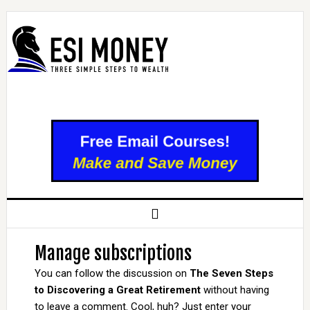
Manage subscriptions
You can follow the discussion on
The Seven Steps
to Discovering a Great Retirement
without having
to leave a comment. Cool, huh? Just enter your