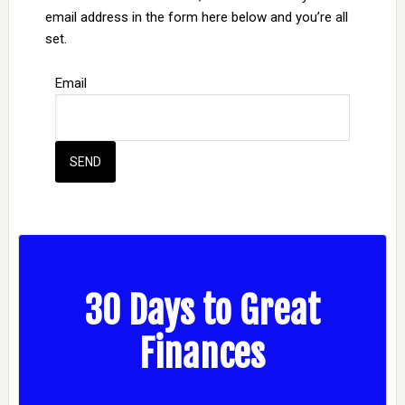
email address in the form here below and you’re all
set.
Email
30 Days to Great
Finances