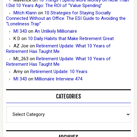
I Did 10 Years Ago: The ROI of “Value Spending”
Mitch Klann
on
10 Strategies for Staying Socially
Connected Without an Office: The ESI Guide to Avoiding the
“Loneliness Trap”
MI 343
on
An Unlikely Millionaire
K D
on
10 Daily Habits that Make Retirement Great
AZ Joe
on
Retirement Update: What 10 Years of
Retirement Has Taught Me
MI_263
on
Retirement Update: What 10 Years of
Retirement Has Taught Me
Amy
on
Retirement Update: 10 Years
MI 343
on
Millionaire Interview 474
CATEGORIES
Categories