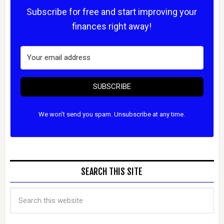
Subscribe for free and start improving your
finances right away!
SUBSCRIBE
We won't send you spam. Unsubscribe at any time.
SEARCH THIS SITE