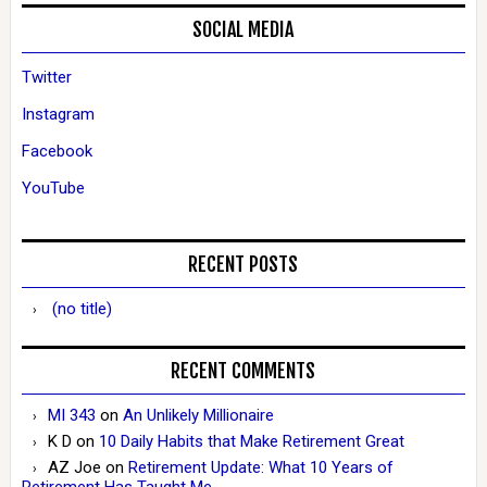
SOCIAL MEDIA
Twitter
Instagram
Facebook
YouTube
RECENT POSTS
(no title)
RECENT COMMENTS
MI 343
on
An Unlikely Millionaire
K D
on
10 Daily Habits that Make Retirement Great
AZ Joe
on
Retirement Update: What 10 Years of
Retirement Has Taught Me