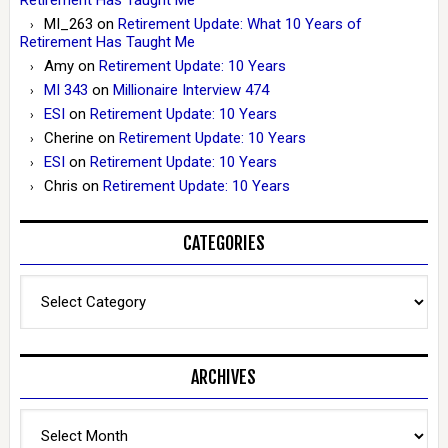
MI_263
on
Retirement Update: What 10 Years of
Retirement Has Taught Me
Amy
on
Retirement Update: 10 Years
MI 343
on
Millionaire Interview 474
ESI
on
Retirement Update: 10 Years
Cherine
on
Retirement Update: 10 Years
ESI
on
Retirement Update: 10 Years
Chris
on
Retirement Update: 10 Years
CATEGORIES
Categories
ARCHIVES
Archives