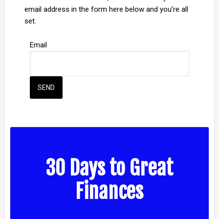
email address in the form here below and you’re all
set.
Email
30 Days to Great
Finances