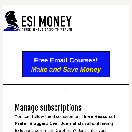
Manage subscriptions
You can follow the discussion on
Three Reasons I
Prefer Bloggers Over Journalists
without having
to leave a comment. Cool, huh? Just enter your