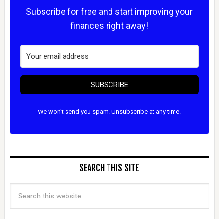
Subscribe for free and start improving your
finances right away!
SUBSCRIBE
We won't send you spam. Unsubscribe at any time.
SEARCH THIS SITE