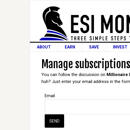
ABOUT
EARN
SAVE
INVEST
Manage subscription
You can follow the discussion on
Millionaire
huh? Just enter your email address in the form
Email