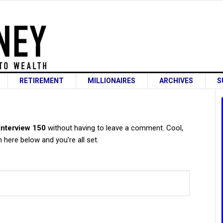
RETIREMENT
MILLIONAIRES
ARCHIVES
S
s
 Interview 150
without having to leave a comment. Cool,
 here below and you’re all set.