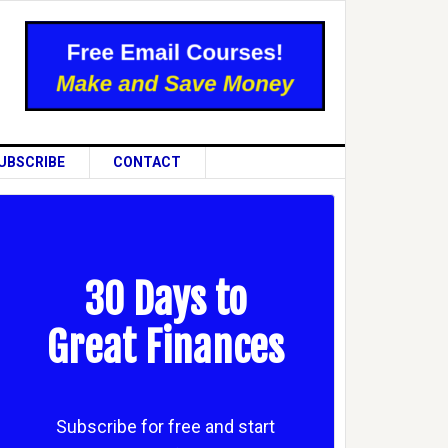
UBSCRIBE
CONTACT
30 Days to
Great Finances
Subscribe for free and start