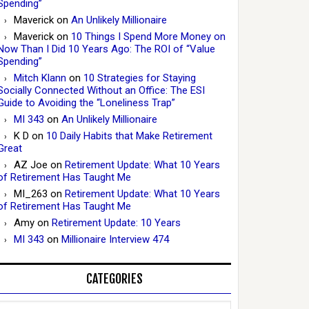
Spending”
Maverick
on
An Unlikely Millionaire
Maverick
on
10 Things I Spend More Money on
Now Than I Did 10 Years Ago: The ROI of “Value
Spending”
Mitch Klann
on
10 Strategies for Staying
Socially Connected Without an Office: The ESI
Guide to Avoiding the “Loneliness Trap”
MI 343
on
An Unlikely Millionaire
K D
on
10 Daily Habits that Make Retirement
Great
AZ Joe
on
Retirement Update: What 10 Years
of Retirement Has Taught Me
MI_263
on
Retirement Update: What 10 Years
of Retirement Has Taught Me
Amy
on
Retirement Update: 10 Years
MI 343
on
Millionaire Interview 474
CATEGORIES
Categories