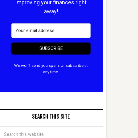
improving your finances right
away!
SUBSCRIBE
We won't send you spam. Unsubscribe at
any time.
SEARCH THIS SITE