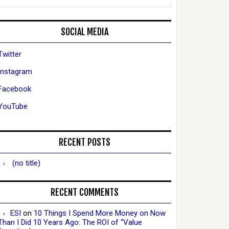
SOCIAL MEDIA
Twitter
Instagram
Facebook
YouTube
RECENT POSTS
(no title)
RECENT COMMENTS
ESI
on
10 Things I Spend More Money on Now
Than I Did 10 Years Ago: The ROI of “Value