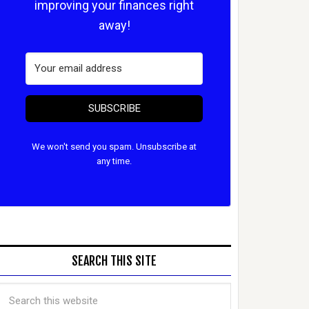
improving your finances right
away!
SUBSCRIBE
We won't send you spam. Unsubscribe at
any time.
SEARCH THIS SITE