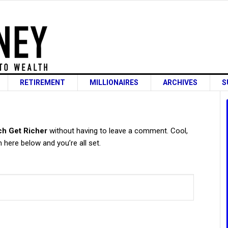
RETIREMENT
MILLIONAIRES
ARCHIVES
S
s
ch Get Richer
without having to leave a comment. Cool,
 here below and you’re all set.