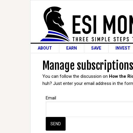
ABOUT
EARN
SAVE
INVEST
Manage subscription
You can follow the discussion on
How the Ri
huh? Just enter your email address in the form
Email