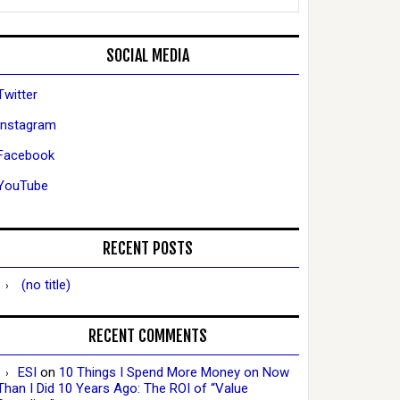
SOCIAL MEDIA
Twitter
Instagram
Facebook
YouTube
RECENT POSTS
(no title)
RECENT COMMENTS
ESI
on
10 Things I Spend More Money on Now
Than I Did 10 Years Ago: The ROI of “Value