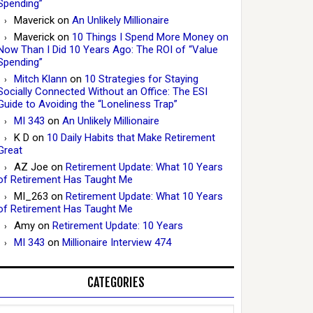
Spending”
Maverick
on
An Unlikely Millionaire
Maverick
on
10 Things I Spend More Money on
Now Than I Did 10 Years Ago: The ROI of “Value
Spending”
Mitch Klann
on
10 Strategies for Staying
Socially Connected Without an Office: The ESI
Guide to Avoiding the “Loneliness Trap”
MI 343
on
An Unlikely Millionaire
K D
on
10 Daily Habits that Make Retirement
Great
AZ Joe
on
Retirement Update: What 10 Years
of Retirement Has Taught Me
MI_263
on
Retirement Update: What 10 Years
of Retirement Has Taught Me
Amy
on
Retirement Update: 10 Years
MI 343
on
Millionaire Interview 474
CATEGORIES
Categories