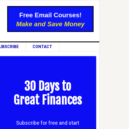
UBSCRIBE
CONTACT
30 Days to
Great Finances
Subscribe for free and start