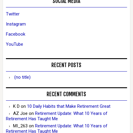
SOCIAL MEDIA
Twitter
Instagram
Facebook
YouTube
RECENT POSTS
(no title)
RECENT COMMENTS
K D
on
10 Daily Habits that Make Retirement Great
AZ Joe
on
Retirement Update: What 10 Years of
Retirement Has Taught Me
MI_263
on
Retirement Update: What 10 Years of
Retirement Has Taught Me