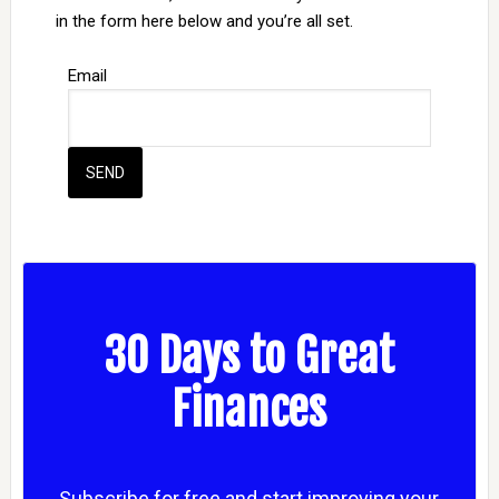
in the form here below and you’re all set.
Email
30 Days to Great
Finances
Subscribe for free and start improving your