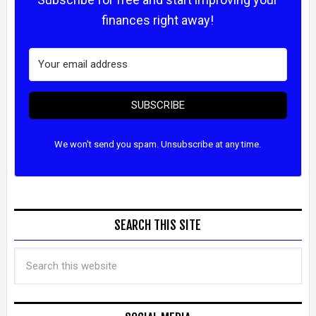
finances right away!
SUBSCRIBE
We won't send you spam. Unsubscribe at any time.
SEARCH THIS SITE