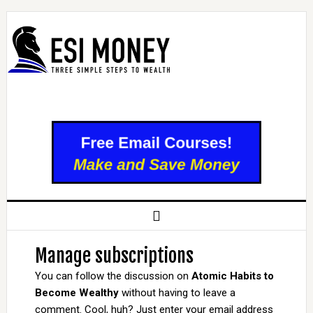
Manage subscriptions
You can follow the discussion on
Atomic Habits to
Become Wealthy
without having to leave a
comment. Cool, huh? Just enter your email address