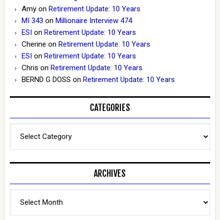
Amy
on
Retirement Update: 10 Years
MI 343
on
Millionaire Interview 474
ESI
on
Retirement Update: 10 Years
Cherine
on
Retirement Update: 10 Years
ESI
on
Retirement Update: 10 Years
Chris
on
Retirement Update: 10 Years
BERND G DOSS
on
Retirement Update: 10 Years
CATEGORIES
Categories
ARCHIVES
Archives