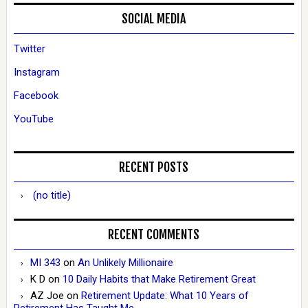
SOCIAL MEDIA
Twitter
Instagram
Facebook
YouTube
RECENT POSTS
(no title)
RECENT COMMENTS
MI 343
on
An Unlikely Millionaire
K D
on
10 Daily Habits that Make Retirement Great
AZ Joe
on
Retirement Update: What 10 Years of
Retirement Has Taught Me