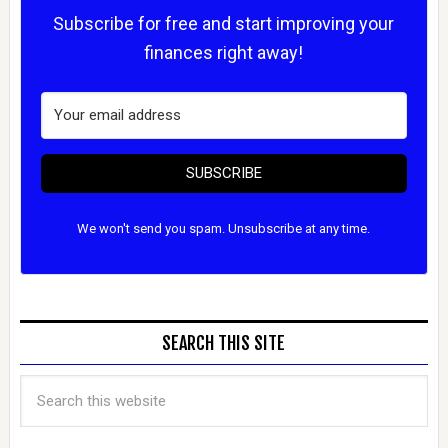
Subscribe for free and start improving your
finances right away!
SUBSCRIBE
We won't send you spam. Unsubscribe at any time.
SEARCH THIS SITE