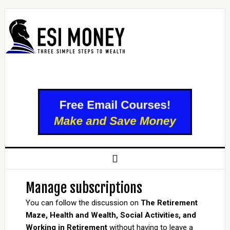
Manage subscriptions
You can follow the discussion on
The Retirement
Maze, Health and Wealth, Social Activities, and
Working in Retirement
without having to leave a