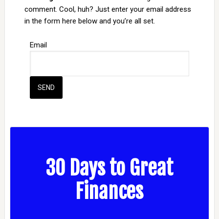
comment. Cool, huh? Just enter your email address
in the form here below and you’re all set.
Email
30 Days to Great
Finances