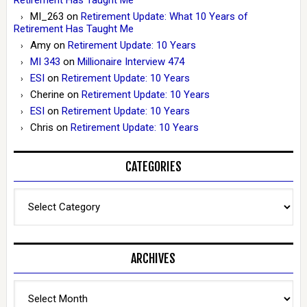
MI_263
on
Retirement Update: What 10 Years of
Retirement Has Taught Me
Amy
on
Retirement Update: 10 Years
MI 343
on
Millionaire Interview 474
ESI
on
Retirement Update: 10 Years
Cherine
on
Retirement Update: 10 Years
ESI
on
Retirement Update: 10 Years
Chris
on
Retirement Update: 10 Years
CATEGORIES
Categories
ARCHIVES
Archives