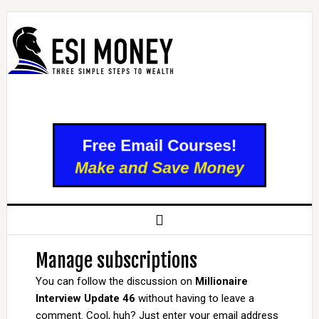
Manage subscriptions
You can follow the discussion on
Millionaire
Interview Update 46
without having to leave a
comment. Cool, huh? Just enter your email address