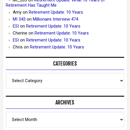
Retirement Has Taught Me
Amy
on
Retirement Update: 10 Years
MI 343
on
Millionaire Interview 474
ESI
on
Retirement Update: 10 Years
Cherine
on
Retirement Update: 10 Years
ESI
on
Retirement Update: 10 Years
Chris
on
Retirement Update: 10 Years
CATEGORIES
Categories
ARCHIVES
Archives