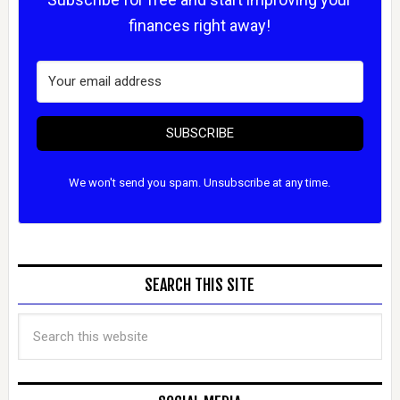
finances right away!
SUBSCRIBE
We won't send you spam. Unsubscribe at any time.
SEARCH THIS SITE