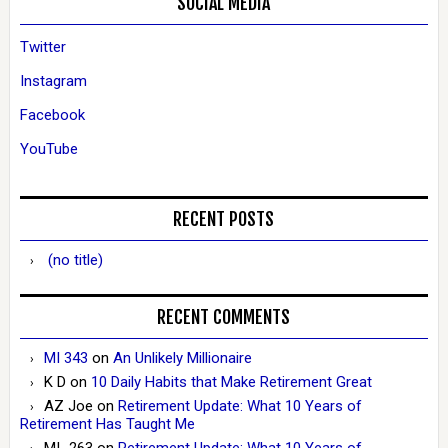
SOCIAL MEDIA
Twitter
Instagram
Facebook
YouTube
RECENT POSTS
(no title)
RECENT COMMENTS
MI 343
on
An Unlikely Millionaire
K D
on
10 Daily Habits that Make Retirement Great
AZ Joe
on
Retirement Update: What 10 Years of
Retirement Has Taught Me
MI_263
on
Retirement Update: What 10 Years of