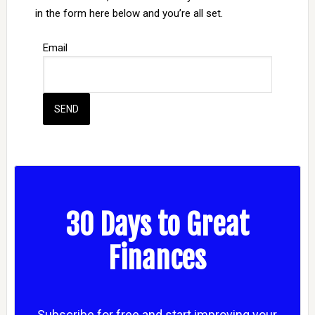
in the form here below and you’re all set.
Email
30 Days to Great
Finances
Subscribe for free and start improving your