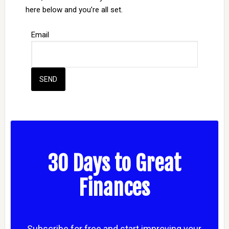
here below and you’re all set.
Email
30 Days to Great
Finances
Subscribe for free and start improving your