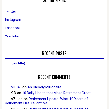
SOCIAL MEDIA
Twitter
Instagram
Facebook
YouTube
RECENT POSTS
(no title)
RECENT COMMENTS
MI 343
on
An Unlikely Millionaire
K D
on
10 Daily Habits that Make Retirement Great
AZ Joe
on
Retirement Update: What 10 Years of
Retirement Has Taught Me
MI_263
on
Retirement Update: What 10 Years of