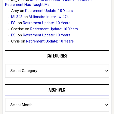
Retirement Has Taught Me
Amy
on
Retirement Update: 10 Years
MI 343
on
Millionaire Interview 474
ESI
on
Retirement Update: 10 Years
Cherine
on
Retirement Update: 10 Years
ESI
on
Retirement Update: 10 Years
Chris
on
Retirement Update: 10 Years
CATEGORIES
Categories
ARCHIVES
Archives