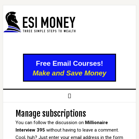
Manage subscriptions
You can follow the discussion on
Millionaire
Interview 395
without having to leave a comment.
Cool, huh? Just enter your email address in the form