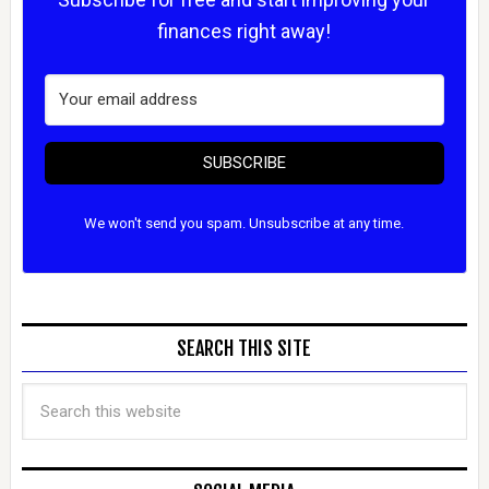
finances right away!
SUBSCRIBE
We won't send you spam. Unsubscribe at any time.
SEARCH THIS SITE