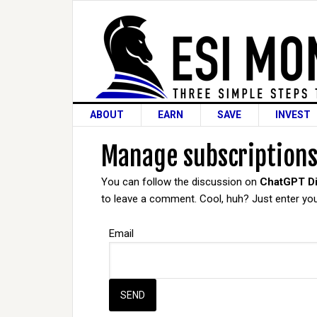
ABOUT
EARN
SAVE
INVEST
Manage subscription
You can follow the discussion on
ChatGPT Di
to leave a comment. Cool, huh? Just enter your
Email