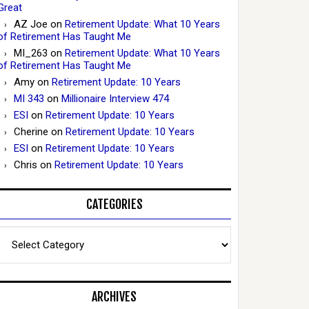
Great
AZ Joe
on
Retirement Update: What 10 Years
of Retirement Has Taught Me
MI_263
on
Retirement Update: What 10 Years
of Retirement Has Taught Me
Amy
on
Retirement Update: 10 Years
MI 343
on
Millionaire Interview 474
ESI
on
Retirement Update: 10 Years
Cherine
on
Retirement Update: 10 Years
ESI
on
Retirement Update: 10 Years
Chris
on
Retirement Update: 10 Years
CATEGORIES
Categories
ARCHIVES