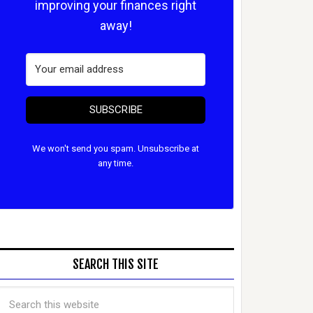
improving your finances right
away!
SUBSCRIBE
We won't send you spam. Unsubscribe at
any time.
SEARCH THIS SITE