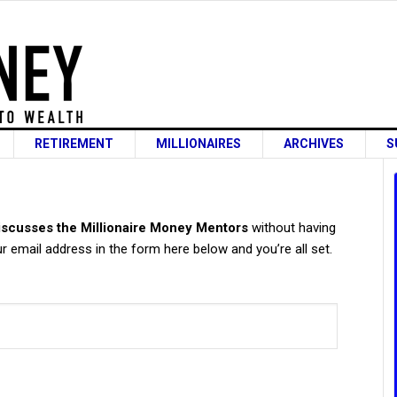
RETIREMENT
MILLIONAIRES
ARCHIVES
S
s
scusses the Millionaire Money Mentors
without having
 email address in the form here below and you’re all set.