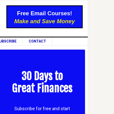
UBSCRIBE
CONTACT
30 Days to
Great Finances
Subscribe for free and start