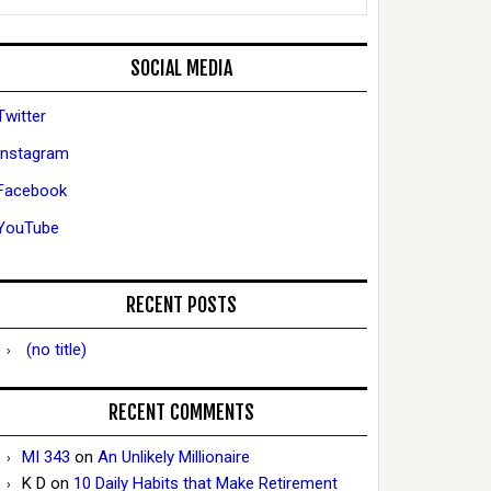
SOCIAL MEDIA
Twitter
Instagram
Facebook
YouTube
RECENT POSTS
(no title)
RECENT COMMENTS
MI 343
on
An Unlikely Millionaire
K D
on
10 Daily Habits that Make Retirement