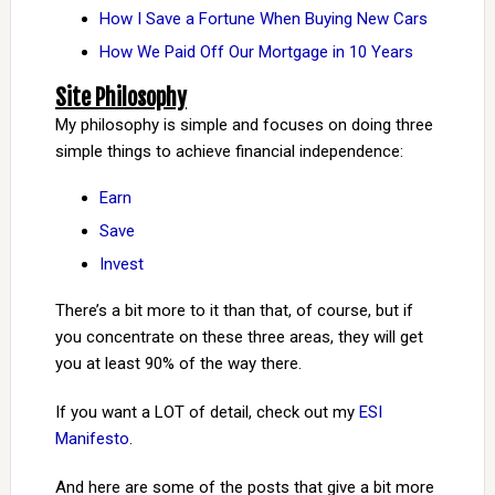
How I Save a Fortune When Buying New Cars
How We Paid Off Our Mortgage in 10 Years
Site Philosophy
My philosophy is simple and focuses on doing three
simple things to achieve financial independence:
Earn
Save
Invest
There’s a bit more to it than that, of course, but if
you concentrate on these three areas, they will get
you at least 90% of the way there.
If you want a LOT of detail, check out my
ESI
Manifesto
.
And here are some of the posts that give a bit more