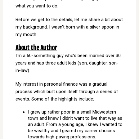
what you want to do.
Before we get to the details, let me share a bit about
my background. I wasn’t born with a silver spoon in
my mouth.
About the Author
I’m a 60-something guy who’s been married over 30
years and has three adult kids (son, daughter, son-
in-law).
My interest in personal finance was a gradual
process which built upon itself through a series of
events. Some of the highlights include:
I grew up rather poor in a small Midwestern
town and knew I didn’t want to live that way as
an adult. From a young age, I knew I wanted to
be wealthy and I geared my career choices
towards high-paying professions.