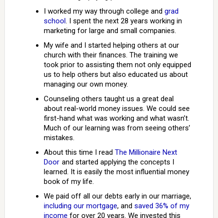
I worked my way through college and
grad
school
. I spent the next 28 years working in
marketing for large and small companies.
My wife and I started helping others at our
church with their finances. The training we
took prior to assisting them not only equipped
us to help others but also educated us about
managing our own money.
Counseling others taught us a great deal
about real-world money issues. We could see
first-hand what was working and what wasn’t.
Much of our learning was from seeing others’
mistakes.
About this time I read
The Millionaire Next
Door
and started applying the concepts I
learned. It is easily the most influential money
book of my life.
We paid off all our debts early in our marriage,
including our mortgage
, and
saved 36% of my
income
for over 20 years. We invested this