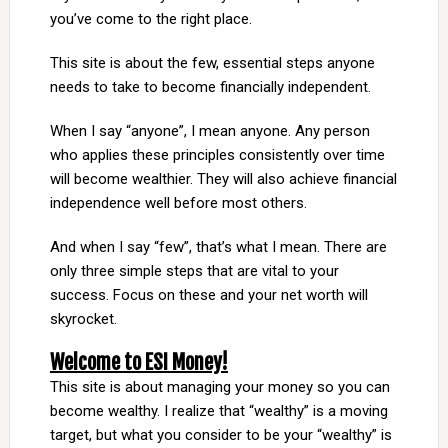
you’ve come to the right place.
This site is about the few, essential steps anyone
needs to take to become financially independent.
When I say “anyone”, I mean anyone. Any person
who applies these principles consistently over time
will become wealthier. They will also achieve financial
independence well before most others.
And when I say “few”, that’s what I mean. There are
only three simple steps that are vital to your
success. Focus on these and your net worth will
skyrocket.
Welcome to ESI Money!
This site is about managing your money so you can
become wealthy. I realize that “wealthy” is a moving
target, but what you consider to be your “wealthy” is