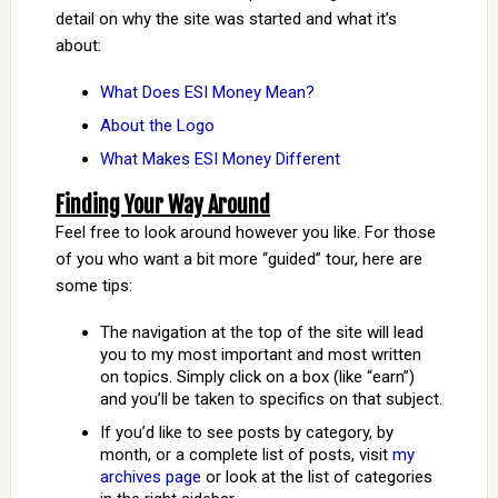
detail on why the site was started and what it’s
about:
What Does ESI Money Mean?
About the Logo
What Makes ESI Money Different
Finding Your Way Around
Feel free to look around however you like. For those
of you who want a bit more “guided” tour, here are
some tips:
The navigation at the top of the site will lead
you to my most important and most written
on topics. Simply click on a box (like “earn”)
and you’ll be taken to specifics on that subject.
If you’d like to see posts by category, by
month, or a complete list of posts, visit
my
archives page
or look at the list of categories