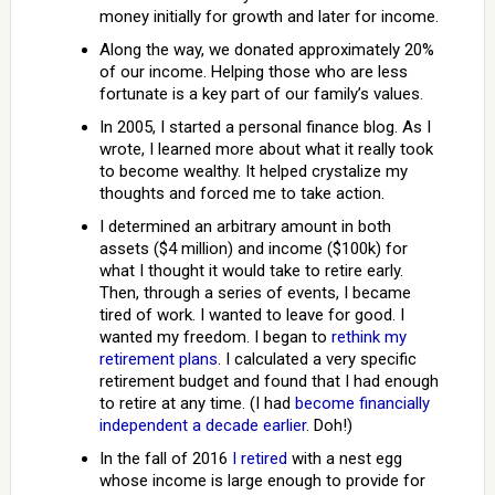
money initially for growth and later for income.
Along the way, we donated approximately 20%
of our income. Helping those who are less
fortunate is a key part of our family’s values.
In 2005, I started a personal finance blog. As I
wrote, I learned more about what it really took
to become wealthy. It helped crystalize my
thoughts and forced me to take action.
I determined an arbitrary amount in both
assets ($4 million) and income ($100k) for
what I thought it would take to retire early.
Then, through a series of events, I became
tired of work. I wanted to leave for good. I
wanted my freedom. I began to
rethink my
retirement plans
. I calculated a very specific
retirement budget and found that I had enough
to retire at any time. (I had
become financially
independent a decade earlier
. Doh!)
In the fall of 2016
I retired
with a nest egg
whose income is large enough to provide for