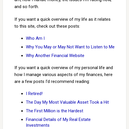
and so forth.
If you want a quick overview of my life as it relates
to this site, check out these posts:
Who Am I
Why You May or May Not Want to Listen to Me
Why Another Financial Website
If you want a quick overview of my personal life and
how I manage various aspects of my finances, here
are a few posts I’d recommend reading:
I Retired!
The Day My Most Valuable Asset Took a Hit
The First Million is the Hardest
Financial Details of My Real Estate
Investments