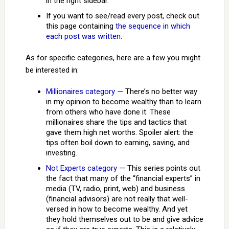
in the right sidebar.
If you want to see/read every post, check out
this page containing
the sequence in which
each post was written
.
As for specific categories, here are a few you might
be interested in:
Millionaires category
— There’s no better way
in my opinion to become wealthy than to learn
from others who have done it. These
millionaires share the tips and tactics that
gave them high net worths. Spoiler alert: the
tips often boil down to earning, saving, and
investing.
Not Experts category
— This series points out
the fact that many of the “financial experts” in
media (TV, radio, print, web) and business
(financial advisors) are not really that well-
versed in how to become wealthy. And yet
they hold themselves out to be and give advice