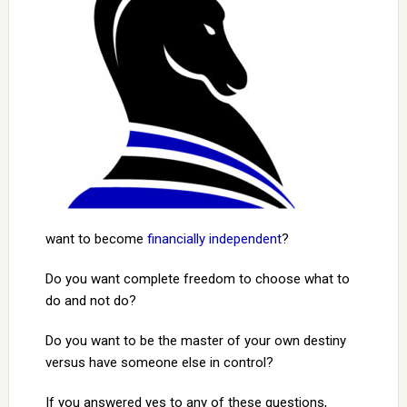
want to become
financially independent
?
Do you want complete freedom to choose what to
do and not do?
Do you want to be the master of your own destiny
versus have someone else in control?
If you answered yes to any of these questions,