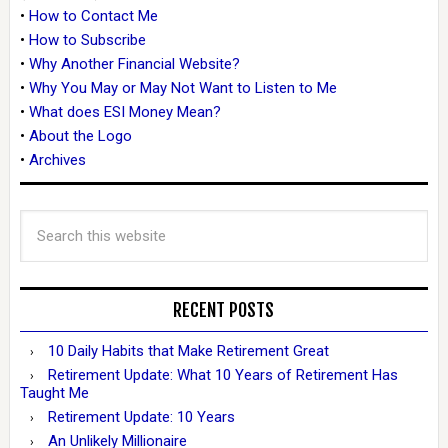
•
How to Contact Me
•
How to Subscribe
•
Why Another Financial Website?
•
Why You May or May Not Want to Listen to Me
•
What does ESI Money Mean?
•
About the Logo
•
Archives
RECENT POSTS
10 Daily Habits that Make Retirement Great
Retirement Update: What 10 Years of Retirement Has
Taught Me
Retirement Update: 10 Years
An Unlikely Millionaire