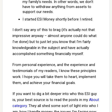
my family’s needs. In other words, we don’t
have to withdraw anything from assets to
support our needs.
I started ESI Money shortly before I retired.
I don’t say any of this to brag (it’s actually not that
impressive anyway – almost anyone could do what
I’ve done) but to just let you know that I’m fairly
knowledgeable in the subject and have actually
accomplished something financially myself.
From personal experience, and the experience and
testimonials of my readers, I know these principles
work. I hope you will take them to heart, implement
them, and achieve your financial goals.
If you want to dig a bit deeper into who this ESI guy
is, your best source is to read the posts in my
About
category
. They all shed some sort of light into who I
am, how I handle money, the issues I’m facing now,