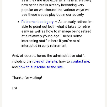
as if they are true experts. This is a relatively
new series but is already becoming very
popular as we discuss the various ways we
see these issues play out in our society.
Retirement category
— As an early retiree I’m
able to point out both what it takes to retire
early as well as how to manage being retired
at a relatively young age. There’s some
interesting stuff in here if you’re at all
interested in early retirement.
And, of course, here’s the administrative stuff,
including the
rules of the site
, how to
contact me
,
and
how to subscribe to the site
.
Thanks for visiting!
ESI