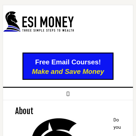
About
Do
you