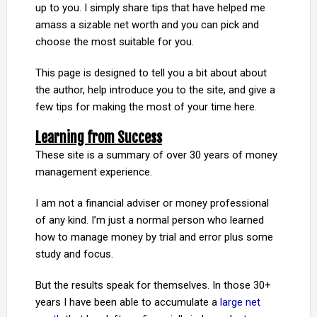
up to you. I simply share tips that have helped me
amass a sizable net worth and you can pick and
choose the most suitable for you.
This page is designed to tell you a bit about about
the author, help introduce you to the site, and give a
few tips for making the most of your time here.
Learning from Success
These site is a summary of over 30 years of money
management experience.
I am not a financial adviser or money professional
of any kind. I’m just a normal person who learned
how to manage money by trial and error plus some
study and focus.
But the results speak for themselves. In those 30+
years I have been able to accumulate a
large net