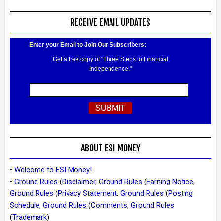
RECEIVE EMAIL UPDATES
Enter your Email to Join Our Subscribers:
Get a free copy of "Three Steps to Financial
Independence."
ABOUT ESI MONEY
•
Welcome to ESI Money!
•
Ground Rules
(
Disclaimer
,
Ground Rules
(
Earning Notice
,
Ground Rules
(
Privacy Statement
,
Ground Rules
(
Posting
Schedule
,
Ground Rules
(
Comments
,
Ground Rules
(
Trademark
)