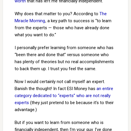
worth
that has left me financially independent.
Why does that matter to you? According to
The
Miracle Morning
, a key path to success is “to learn
from the experts — those who have already done
what you want to do.”
I personally prefer learning from someone who has
“been there and done that” versus someone who
has plenty of theories but no real accomplishments
to back them up. I trust you feel the same.
Now I would certainly not call myself an expert.
Banish the thought! In fact ESI Money has
an entire
category dedicated to “experts” who are not really
experts
(they just pretend to be because it’s to their
advantage.)
But if you want to learn from someone who is
financially independent, then I’m your guy. I’ve done