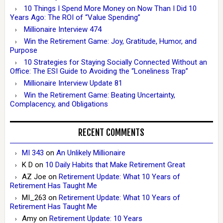
10 Things I Spend More Money on Now Than I Did 10
Years Ago: The ROI of “Value Spending”
Millionaire Interview 474
Win the Retirement Game: Joy, Gratitude, Humor, and
Purpose
10 Strategies for Staying Socially Connected Without an
Office: The ESI Guide to Avoiding the “Loneliness Trap”
Millionaire Interview Update 81
Win the Retirement Game: Beating Uncertainty,
Complacency, and Obligations
RECENT COMMENTS
MI 343
on
An Unlikely Millionaire
K D
on
10 Daily Habits that Make Retirement Great
AZ Joe
on
Retirement Update: What 10 Years of
Retirement Has Taught Me
MI_263
on
Retirement Update: What 10 Years of
Retirement Has Taught Me
Amy
on
Retirement Update: 10 Years