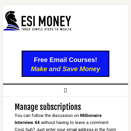
Manage subscriptions
You can follow the discussion on
Millionaire
Interview 44
without having to leave a comment.
Cool, huh? Just enter your email address in the form