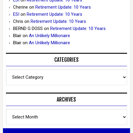
Cherine
on
Retirement Update: 10 Years
ESI
on
Retirement Update: 10 Years
Chris
on
Retirement Update: 10 Years
BERND G DOSS
on
Retirement Update: 10 Years
Blair
on
An Unlikely Millionaire
Blair
on
An Unlikely Millionaire
CATEGORIES
Categories
ARCHIVES
Archives