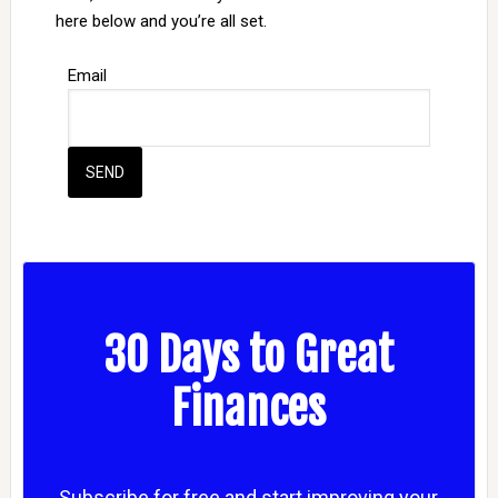
here below and you’re all set.
Email
30 Days to Great
Finances
Subscribe for free and start improving your