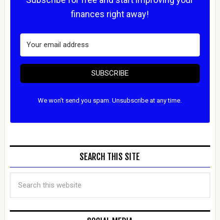
finances right away!
SUBSCRIBE
We won't send you spam. Unsubscribe at any time.
SEARCH THIS SITE