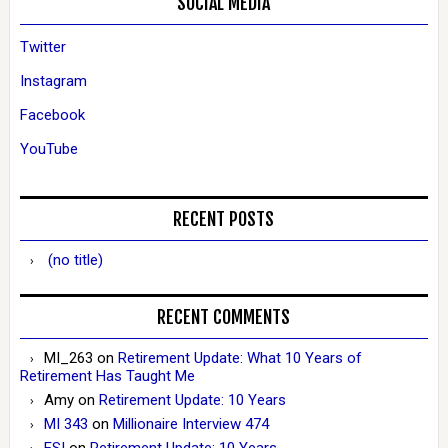
SOCIAL MEDIA
Twitter
Instagram
Facebook
YouTube
RECENT POSTS
(no title)
RECENT COMMENTS
MI_263
on
Retirement Update: What 10 Years of
Retirement Has Taught Me
Amy
on
Retirement Update: 10 Years
MI 343
on
Millionaire Interview 474
ESI
on
Retirement Update: 10 Years