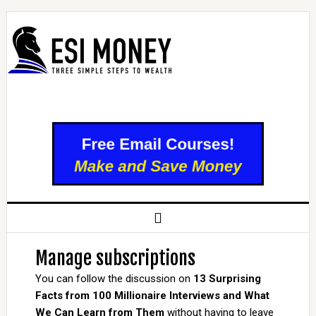
Manage subscriptions
You can follow the discussion on
13 Surprising
Facts from 100 Millionaire Interviews and What
We Can Learn from Them
without having to leave