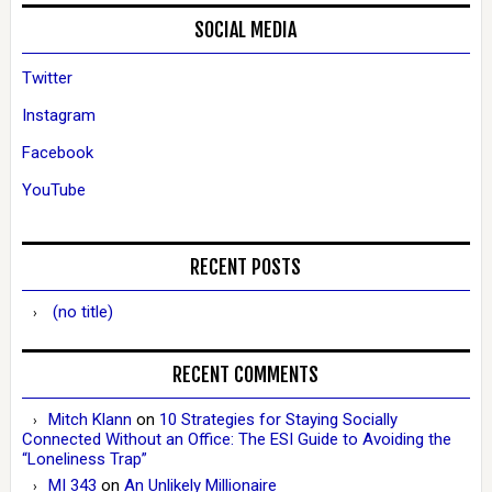
SOCIAL MEDIA
Twitter
Instagram
Facebook
YouTube
RECENT POSTS
(no title)
RECENT COMMENTS
Mitch Klann
on
10 Strategies for Staying Socially
Connected Without an Office: The ESI Guide to Avoiding the
“Loneliness Trap”
MI 343
on
An Unlikely Millionaire