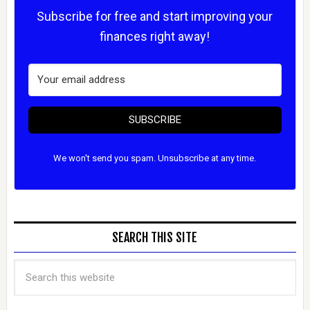
Subscribe for free and start improving your
finances right away!
SUBSCRIBE
We won't send you spam. Unsubscribe at any time.
SEARCH THIS SITE