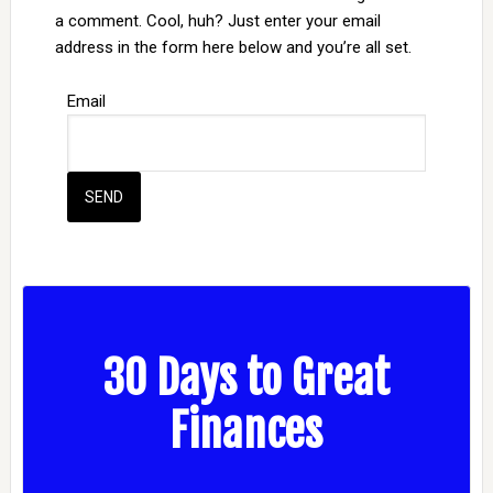
a comment. Cool, huh? Just enter your email
address in the form here below and you’re all set.
Email
30 Days to Great
Finances