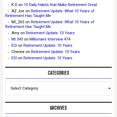
K D
on
10 Daily Habits that Make Retirement Great
AZ Joe
on
Retirement Update: What 10 Years of
Retirement Has Taught Me
MI_263
on
Retirement Update: What 10 Years of
Retirement Has Taught Me
Amy
on
Retirement Update: 10 Years
MI 343
on
Millionaire Interview 474
ESI
on
Retirement Update: 10 Years
Cherine
on
Retirement Update: 10 Years
ESI
on
Retirement Update: 10 Years
CATEGORIES
Categories
ARCHIVES