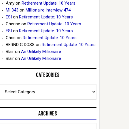
Amy
on
Retirement Update: 10 Years
MI 343
on
Millionaire Interview 474
ESI
on
Retirement Update: 10 Years
Cherine
on
Retirement Update: 10 Years
ESI
on
Retirement Update: 10 Years
Chris
on
Retirement Update: 10 Years
BERND G DOSS
on
Retirement Update: 10 Years
Blair
on
An Unlikely Millionaire
Blair
on
An Unlikely Millionaire
CATEGORIES
Categories
ARCHIVES
Archives