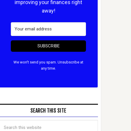
improving your finances right
away!
SUBSCRIBE
We won't send you spam. Unsubscribe at
any time.
SEARCH THIS SITE