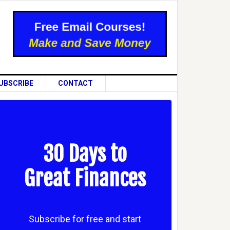
UBSCRIBE
CONTACT
30 Days to
Great Finances
Subscribe for free and start