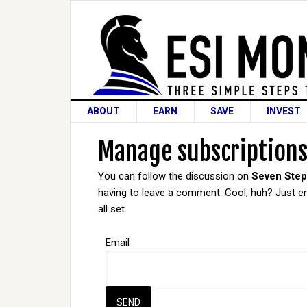
ABOUT
EARN
SAVE
INVEST
Manage subscription
You can follow the discussion on
Seven Step
having to leave a comment. Cool, huh? Just en
all set.
Email