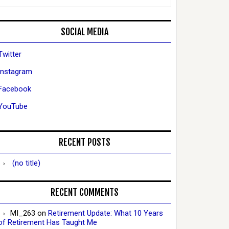
SOCIAL MEDIA
Twitter
Instagram
Facebook
YouTube
RECENT POSTS
(no title)
RECENT COMMENTS
MI_263
on
Retirement Update: What 10 Years
of Retirement Has Taught Me