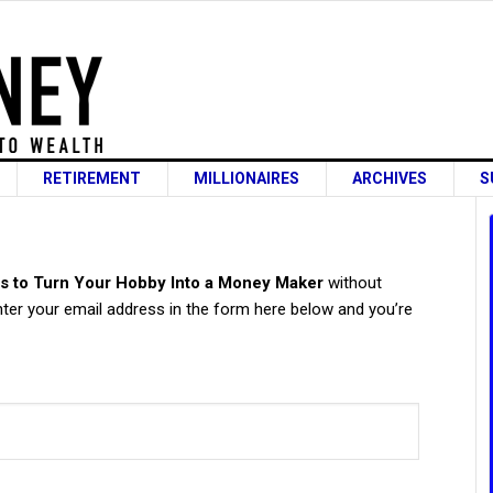
RETIREMENT
MILLIONAIRES
ARCHIVES
S
s
s to Turn Your Hobby Into a Money Maker
without
ter your email address in the form here below and you’re