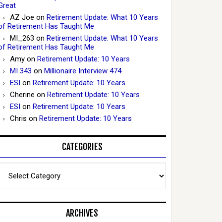
Great
AZ Joe
on
Retirement Update: What 10 Years
of Retirement Has Taught Me
MI_263
on
Retirement Update: What 10 Years
of Retirement Has Taught Me
Amy
on
Retirement Update: 10 Years
MI 343
on
Millionaire Interview 474
ESI
on
Retirement Update: 10 Years
Cherine
on
Retirement Update: 10 Years
ESI
on
Retirement Update: 10 Years
Chris
on
Retirement Update: 10 Years
CATEGORIES
Categories
ARCHIVES