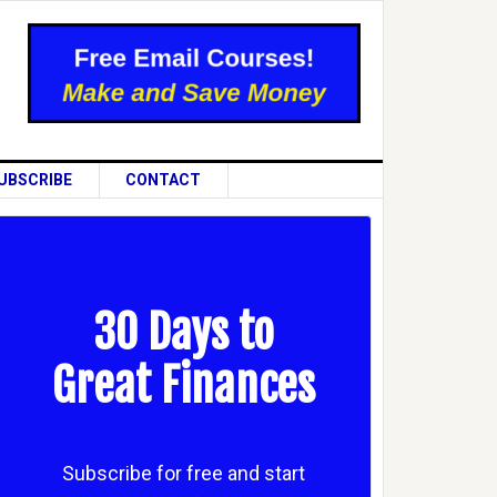
UBSCRIBE
CONTACT
30 Days to
Great Finances
Subscribe for free and start