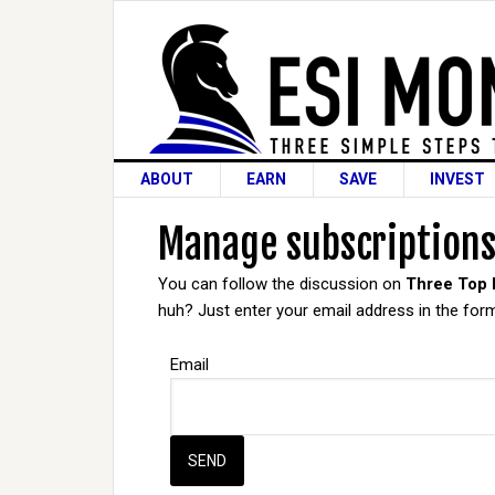
ABOUT
EARN
SAVE
INVEST
Manage subscription
You can follow the discussion on
Three Top
huh? Just enter your email address in the form
Email