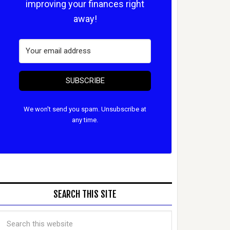
improving your finances right
away!
SUBSCRIBE
We won't send you spam. Unsubscribe at
any time.
SEARCH THIS SITE