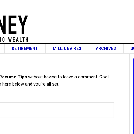
RETIREMENT
MILLIONAIRES
ARCHIVES
S
s
 Resume Tips
without having to leave a comment. Cool,
 here below and you’re all set.