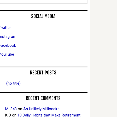
SOCIAL MEDIA
Twitter
Instagram
Facebook
YouTube
RECENT POSTS
(no title)
RECENT COMMENTS
MI 343
on
An Unlikely Millionaire
K D
on
10 Daily Habits that Make Retirement