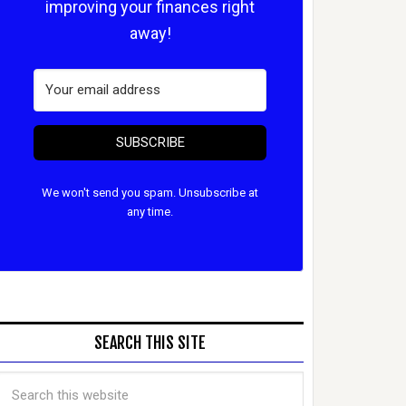
improving your finances right
away!
SUBSCRIBE
We won't send you spam. Unsubscribe at
any time.
SEARCH THIS SITE