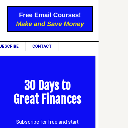
UBSCRIBE
CONTACT
30 Days to
Great Finances
Subscribe for free and start