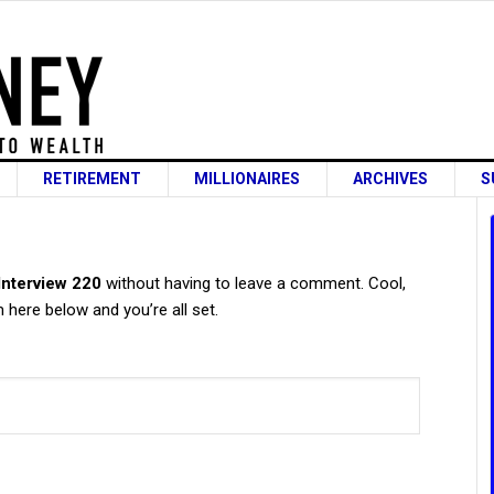
RETIREMENT
MILLIONAIRES
ARCHIVES
S
s
 Interview 220
without having to leave a comment. Cool,
 here below and you’re all set.