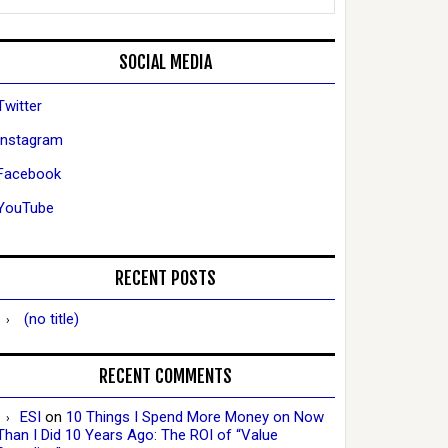
SOCIAL MEDIA
Twitter
Instagram
Facebook
YouTube
RECENT POSTS
(no title)
RECENT COMMENTS
ESI
on
10 Things I Spend More Money on Now
Than I Did 10 Years Ago: The ROI of “Value