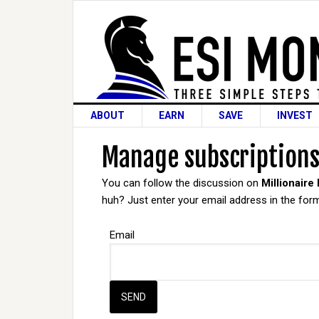
ABOUT
EARN
SAVE
INVEST
Manage subscription
You can follow the discussion on
Millionaire
huh? Just enter your email address in the form
Email