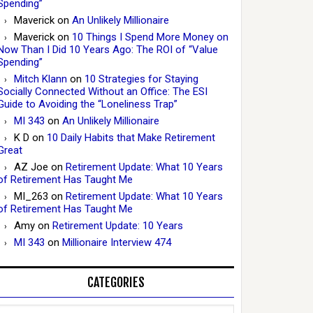
Spending”
Maverick
on
An Unlikely Millionaire
Maverick
on
10 Things I Spend More Money on
Now Than I Did 10 Years Ago: The ROI of “Value
Spending”
Mitch Klann
on
10 Strategies for Staying
Socially Connected Without an Office: The ESI
Guide to Avoiding the “Loneliness Trap”
MI 343
on
An Unlikely Millionaire
K D
on
10 Daily Habits that Make Retirement
Great
AZ Joe
on
Retirement Update: What 10 Years
of Retirement Has Taught Me
MI_263
on
Retirement Update: What 10 Years
of Retirement Has Taught Me
Amy
on
Retirement Update: 10 Years
MI 343
on
Millionaire Interview 474
CATEGORIES
Categories