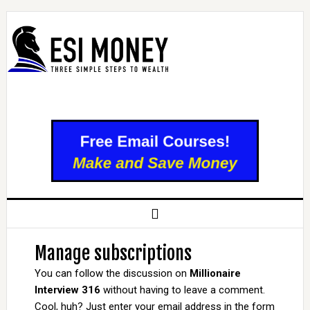
Manage subscriptions
You can follow the discussion on
Millionaire
Interview 316
without having to leave a comment.
Cool, huh? Just enter your email address in the form