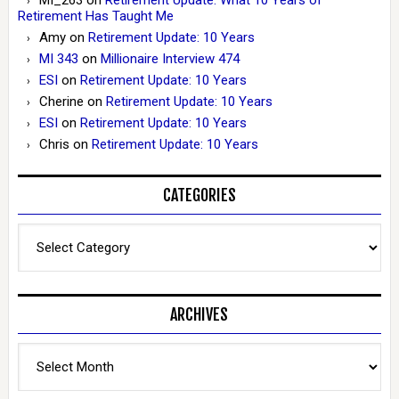
Retirement Has Taught Me
Amy
on
Retirement Update: 10 Years
MI 343
on
Millionaire Interview 474
ESI
on
Retirement Update: 10 Years
Cherine
on
Retirement Update: 10 Years
ESI
on
Retirement Update: 10 Years
Chris
on
Retirement Update: 10 Years
CATEGORIES
Categories
ARCHIVES
Archives