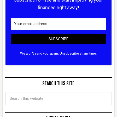
finances right away!
SUBSCRIBE
We won't send you spam. Unsubscribe at any time.
SEARCH THIS SITE