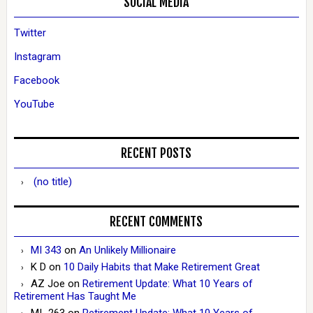
SOCIAL MEDIA
Twitter
Instagram
Facebook
YouTube
RECENT POSTS
(no title)
RECENT COMMENTS
MI 343
on
An Unlikely Millionaire
K D
on
10 Daily Habits that Make Retirement Great
AZ Joe
on
Retirement Update: What 10 Years of
Retirement Has Taught Me
MI_263
on
Retirement Update: What 10 Years of