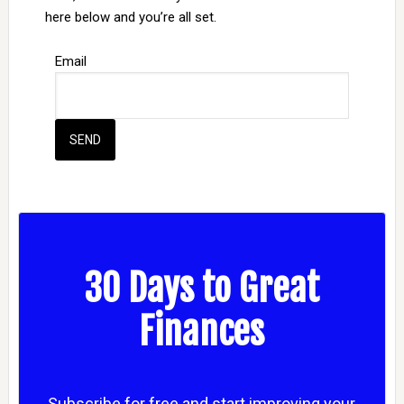
here below and you’re all set.
Email
30 Days to Great
Finances
Subscribe for free and start improving your