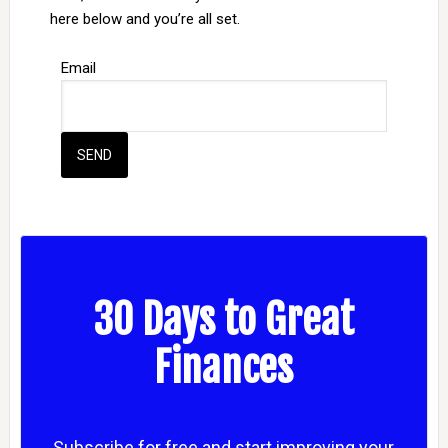
here below and you’re all set.
Email
30 Days to Great
Finances
Subscribe for free and start improving your