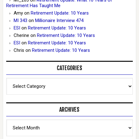
Retirement Has Taught Me
Amy
on
Retirement Update: 10 Years
MI 343
on
Millionaire Interview 474
ESI
on
Retirement Update: 10 Years
Cherine
on
Retirement Update: 10 Years
ESI
on
Retirement Update: 10 Years
Chris
on
Retirement Update: 10 Years
CATEGORIES
Categories
ARCHIVES
Archives