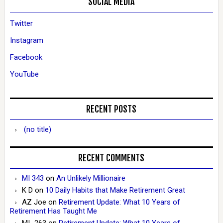
SOCIAL MEDIA
Twitter
Instagram
Facebook
YouTube
RECENT POSTS
(no title)
RECENT COMMENTS
MI 343
on
An Unlikely Millionaire
K D
on
10 Daily Habits that Make Retirement Great
AZ Joe
on
Retirement Update: What 10 Years of
Retirement Has Taught Me
MI_263
on
Retirement Update: What 10 Years of