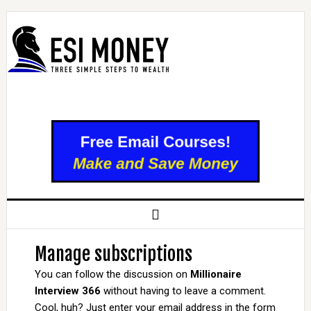
Manage subscriptions
You can follow the discussion on
Millionaire
Interview 366
without having to leave a comment.
Cool, huh? Just enter your email address in the form