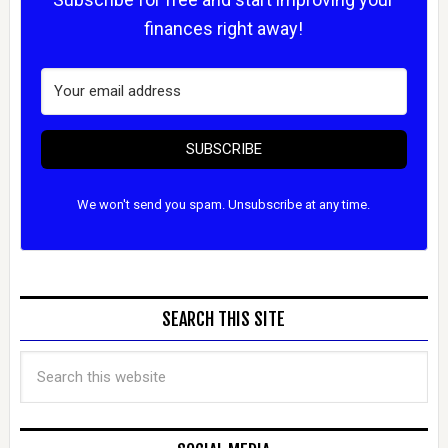
finances right away!
SUBSCRIBE
We won't send you spam. Unsubscribe at any time.
SEARCH THIS SITE