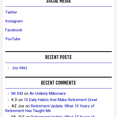
SOCIAL MEDIA
Twitter
Instagram
Facebook
YouTube
RECENT POSTS
(no title)
RECENT COMMENTS
MI 343
on
An Unlikely Millionaire
K D
on
10 Daily Habits that Make Retirement Great
AZ Joe
on
Retirement Update: What 10 Years of
Retirement Has Taught Me
MI_263
on
Retirement Update: What 10 Years of