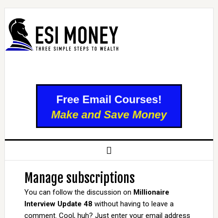
Manage subscriptions
You can follow the discussion on
Millionaire
Interview Update 48
without having to leave a
comment. Cool, huh? Just enter your email address