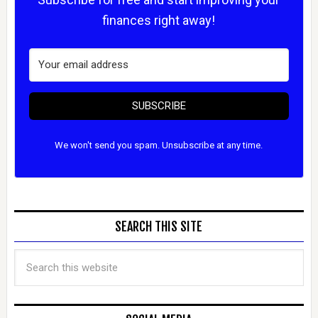
finances right away!
SUBSCRIBE
We won't send you spam. Unsubscribe at any time.
SEARCH THIS SITE