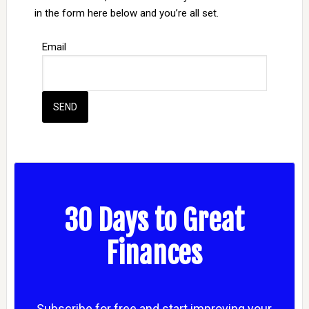
in the form here below and you’re all set.
Email
30 Days to Great
Finances
Subscribe for free and start improving your