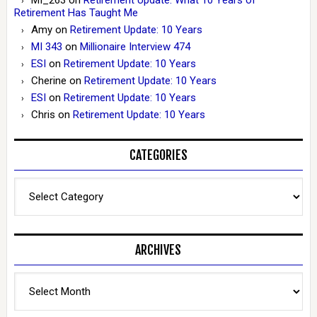
Retirement Has Taught Me
Amy
on
Retirement Update: 10 Years
MI 343
on
Millionaire Interview 474
ESI
on
Retirement Update: 10 Years
Cherine
on
Retirement Update: 10 Years
ESI
on
Retirement Update: 10 Years
Chris
on
Retirement Update: 10 Years
CATEGORIES
Categories
ARCHIVES
Archives