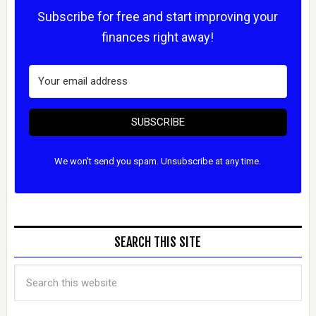
Subscribe for free and start improving your
finances right away!
SUBSCRIBE
We won't send you spam. Unsubscribe at any time.
SEARCH THIS SITE