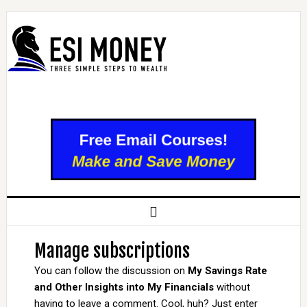
Manage subscriptions
You can follow the discussion on
My Savings Rate
and Other Insights into My Financials
without
having to leave a comment. Cool, huh? Just enter