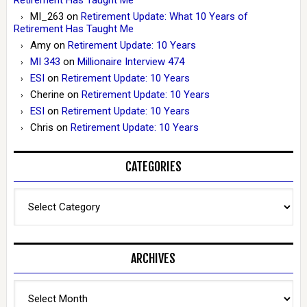
MI_263
on
Retirement Update: What 10 Years of
Retirement Has Taught Me
Amy
on
Retirement Update: 10 Years
MI 343
on
Millionaire Interview 474
ESI
on
Retirement Update: 10 Years
Cherine
on
Retirement Update: 10 Years
ESI
on
Retirement Update: 10 Years
Chris
on
Retirement Update: 10 Years
CATEGORIES
Categories
ARCHIVES
Archives