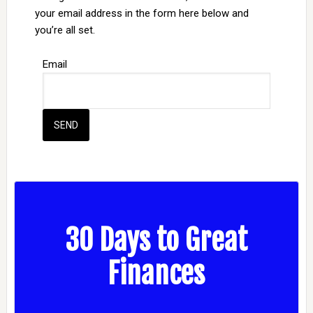
your email address in the form here below and
you’re all set.
Email
30 Days to Great
Finances