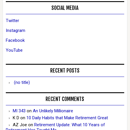
SOCIAL MEDIA
Twitter
Instagram
Facebook
YouTube
RECENT POSTS
(no title)
RECENT COMMENTS
MI 343
on
An Unlikely Millionaire
K D
on
10 Daily Habits that Make Retirement Great
AZ Joe
on
Retirement Update: What 10 Years of
Retirement Has Taught Me