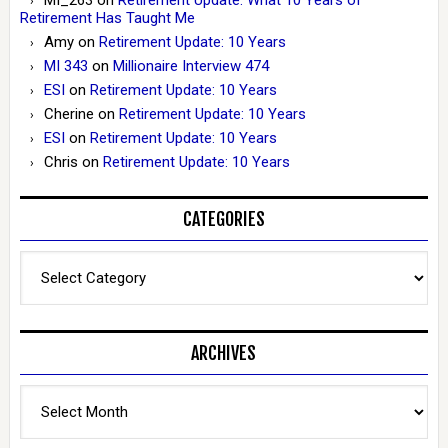
Retirement Has Taught Me
Amy
on
Retirement Update: 10 Years
MI 343
on
Millionaire Interview 474
ESI
on
Retirement Update: 10 Years
Cherine
on
Retirement Update: 10 Years
ESI
on
Retirement Update: 10 Years
Chris
on
Retirement Update: 10 Years
CATEGORIES
Categories
ARCHIVES
Archives