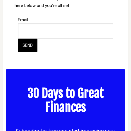
here below and you’re all set.
Email
30 Days to Great
Finances
Subscribe for free and start improving your