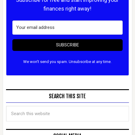
finances right away!
SUBSCRIBE
We won't send you spam. Unsubscribe at any time.
SEARCH THIS SITE