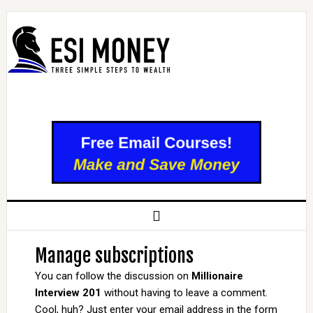
Manage subscriptions
You can follow the discussion on
Millionaire
Interview 201
without having to leave a comment.
Cool, huh? Just enter your email address in the form