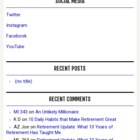
SOCIAL MEDIA
Twitter
Instagram
Facebook
YouTube
RECENT POSTS
(no title)
RECENT COMMENTS
MI 343
on
An Unlikely Millionaire
K D
on
10 Daily Habits that Make Retirement Great
AZ Joe
on
Retirement Update: What 10 Years of
Retirement Has Taught Me
MI_263
on
Retirement Update: What 10 Years of