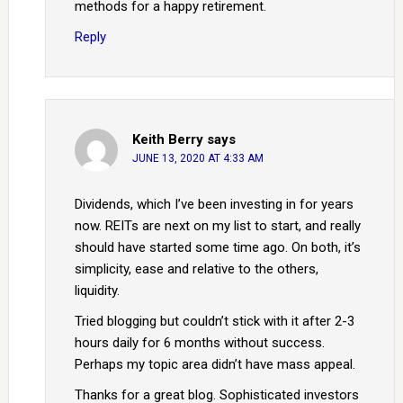
methods for a happy retirement.
Reply
Keith Berry
says
JUNE 13, 2020 AT 4:33 AM
Dividends, which I’ve been investing in for years
now. REITs are next on my list to start, and really
should have started some time ago. On both, it’s
simplicity, ease and relative to the others,
liquidity.
Tried blogging but couldn’t stick with it after 2-3
hours daily for 6 months without success.
Perhaps my topic area didn’t have mass appeal.
Thanks for a great blog. Sophisticated investors