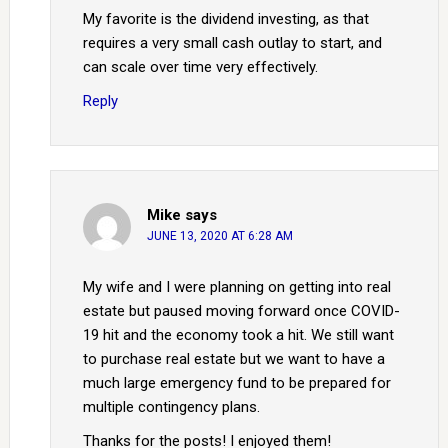
My favorite is the dividend investing, as that
requires a very small cash outlay to start, and
can scale over time very effectively.
Reply
Mike
says
JUNE 13, 2020 AT 6:28 AM
My wife and I were planning on getting into real
estate but paused moving forward once COVID-
19 hit and the economy took a hit. We still want
to purchase real estate but we want to have a
much large emergency fund to be prepared for
multiple contingency plans.
Thanks for the posts! I enjoyed them!