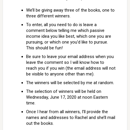
We’ll be giving away three of the books, one to
three different winners.
To enter, all you need to do is leave a
comment below telling me which passive
income idea you like best, which one you are
pursuing, or which one you’d like to pursue.
This should be fun!
Be sure to leave your email address when you
leave the comment so I will know how to
reach you if you win (the email address will not
be visible to anyone other than me).
The winners will be selected by me at random.
The selection of winners will be held on
Wednesday, June 17, 2020 at noon Eastern
time.
Once I hear from all winners, I’ll provide the
names and addresses to Rachel and she’ll mail
out the books.