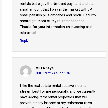
rentals but enjoy the dividend payment and the
small amount that I play in the market with . A
small pension plus dividends and Social Security
should get most of my retirement needs .
Thanks for your information on investing and
retirement.
Reply
MI 14
says
JUNE 13, 2020 AT 6:15 AM
I like the real estate rental passive income
stream best for me personally, and we currently
have 4 long-term rental properties that will
provide steady income at my retirement (next