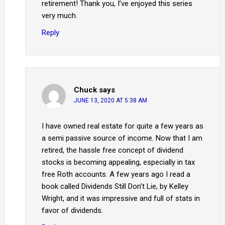
retirement! Thank you, I’ve enjoyed this series
very much.
Reply
Chuck
says
JUNE 13, 2020 AT 5:38 AM
I have owned real estate for quite a few years as
a semi passive source of income. Now that I am
retired, the hassle free concept of dividend
stocks is becoming appealing, especially in tax
free Roth accounts. A few years ago I read a
book called Dividends Still Don’t Lie, by Kelley
Wright, and it was impressive and full of stats in
favor of dividends.