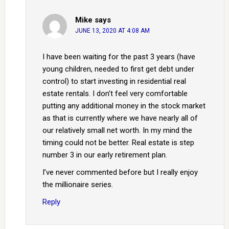
Mike
says
JUNE 13, 2020 AT 4:08 AM
I have been waiting for the past 3 years (have
young children, needed to first get debt under
control) to start investing in residential real
estate rentals. I don’t feel very comfortable
putting any additional money in the stock market
as that is currently where we have nearly all of
our relatively small net worth. In my mind the
timing could not be better. Real estate is step
number 3 in our early retirement plan.
I’ve never commented before but I really enjoy
the millionaire series.
Reply