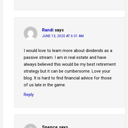
Randi
says
JUNE 13, 2020 AT 6:31 AM
I would love to learn more about dividends as a
passive stream. I am in real estate and have
always believed this would be my best retirement
strategy but it can be cumbersome. Love your
blog. It is hard to find financial advice for those
of us late in the game.
Reply
Spence
says