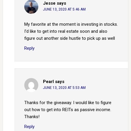
Jesse
says
JUNE 13, 2020 AT 5:46 AM
My favorite at the moment is investing in stocks.
I’d like to get into real estate soon and also
figure out another side hustle to pick up as well
Reply
Pearl
says
JUNE 13, 2020 AT 5:53 AM
Thanks for the giveaway. I would like to figure
out how to get into REITs as passive income.
Thanks!
Reply