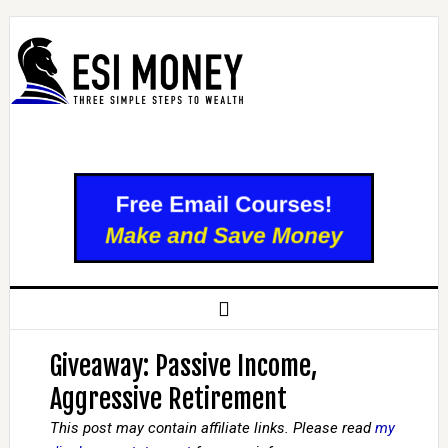
Giveaway: Passive Income,
Aggressive Retirement
This post may contain affiliate links. Please read
my