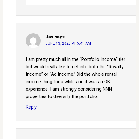
Jay
says
JUNE 13, 2020 AT 5:41 AM
I am pretty much all in the “Portfolio Income” tier
but would really like to get into both the “Royalty
Income” or “Ad Income.” Did the whole rental
income thing for a while and it was an OK
experience. I am strongly considering NNN
properties to diversify the portfolio.
Reply