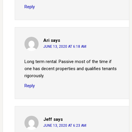
Reply
Ari
says
JUNE 13, 2020 AT 6:18 AM
Long term rental. Passive most of the time if
one has decent properties and qualifies tenants
rigorously.
Reply
Jeff
says
JUNE 13, 2020 AT 6:23 AM