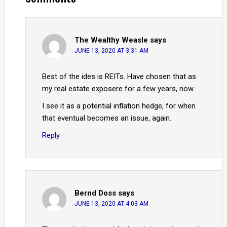
The Wealthy Weasle
says
JUNE 13, 2020 AT 3:31 AM
Best of the ides is REITs. Have chosen that as
my real estate exposere for a few years, now.
I see it as a potential inflation hedge, for when
that eventual becomes an issue, again.
Reply
Bernd Doss
says
JUNE 13, 2020 AT 4:03 AM