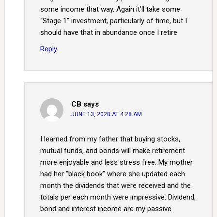
some income that way. Again it’ll take some
“Stage 1” investment, particularly of time, but I
should have that in abundance once I retire.
Reply
CB
says
JUNE 13, 2020 AT 4:28 AM
I learned from my father that buying stocks,
mutual funds, and bonds will make retirement
more enjoyable and less stress free. My mother
had her “black book” where she updated each
month the dividends that were received and the
totals per each month were impressive. Dividend,
bond and interest income are my passive