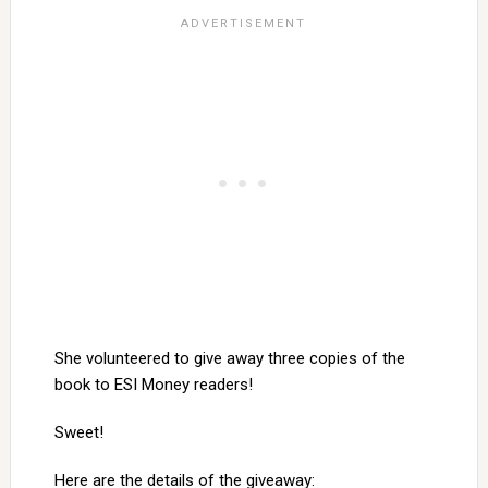
She volunteered to give away three copies of the
book to ESI Money readers!
Sweet!
Here are the details of the giveaway: