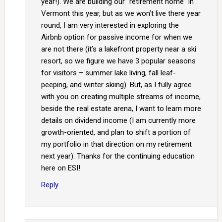
year!). We are building our “retirement home” in
Vermont this year, but as we won’t live there year
round, I am very interested in exploring the
Airbnb option for passive income for when we
are not there (it’s a lakefront property near a ski
resort, so we figure we have 3 popular seasons
for visitors – summer lake living, fall leaf-
peeping, and winter skiing). But, as I fully agree
with you on creating multiple streams of income,
beside the real estate arena, I want to learn more
details on dividend income (I am currently more
growth-oriented, and plan to shift a portion of
my portfolio in that direction on my retirement
next year). Thanks for the continuing education
here on ESI!
Reply