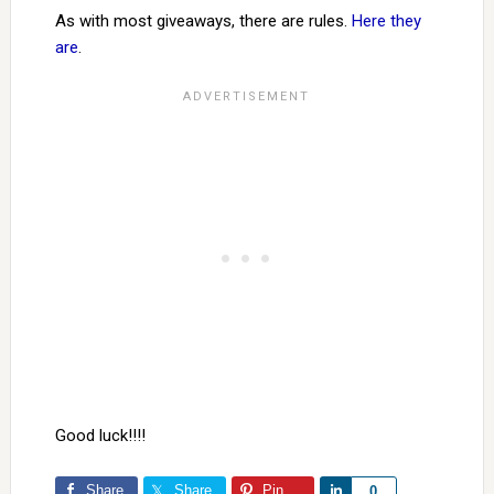
As with most giveaways, there are rules.
Here they
are
.
Good luck!!!!
Share
Share
Pin
Share
0