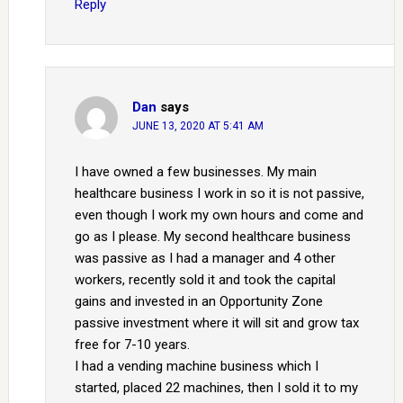
Reply
Dan
says
JUNE 13, 2020 AT 5:41 AM
I have owned a few businesses. My main
healthcare business I work in so it is not passive,
even though I work my own hours and come and
go as I please. My second healthcare business
was passive as I had a manager and 4 other
workers, recently sold it and took the capital
gains and invested in an Opportunity Zone
passive investment where it will sit and grow tax
free for 7-10 years.
I had a vending machine business which I
started, placed 22 machines, then I sold it to my