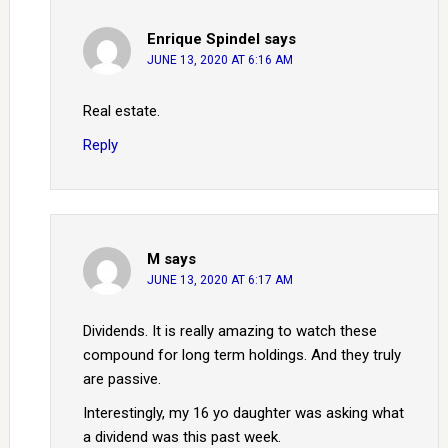
Enrique Spindel
says
JUNE 13, 2020 AT 6:16 AM
Real estate.
Reply
M
says
JUNE 13, 2020 AT 6:17 AM
Dividends. It is really amazing to watch these
compound for long term holdings. And they truly
are passive.
Interestingly, my 16 yo daughter was asking what
a dividend was this past week.