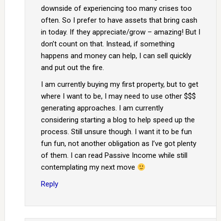
downside of experiencing too many crises too
often. So I prefer to have assets that bring cash
in today. If they appreciate/grow – amazing! But I
don’t count on that. Instead, if something
happens and money can help, I can sell quickly
and put out the fire.
I am currently buying my first property, but to get
where I want to be, I may need to use other $$$
generating approaches. I am currently
considering starting a blog to help speed up the
process. Still unsure though. I want it to be fun
fun fun, not another obligation as I’ve got plenty
of them. I can read Passive Income while still
contemplating my next move
Reply