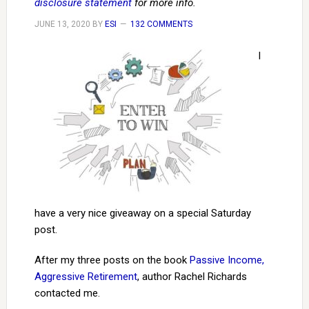
disclosure statement
for more info.
JUNE 13, 2020
BY
ESI
132 COMMENTS
I
have a very nice giveaway on a special Saturday
post.
After my three posts on the book
Passive Income,
Aggressive Retirement
, author Rachel Richards
contacted me.