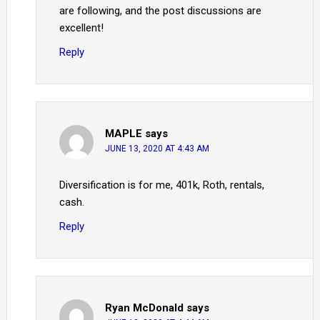
are following, and the post discussions are
excellent!
Reply
MAPLE
says
JUNE 13, 2020 AT 4:43 AM
Diversification is for me, 401k, Roth, rentals,
cash.
Reply
Ryan McDonald
says