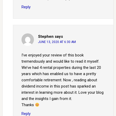
Reply
Stephen
says
JUNE 13, 2020 AT 6:30 AM
I’ve enjoyed your review of this book
tremendously and would like to read it myself.
We’ve had 4 rental properties during the last 20
years which has enabled us to have a pretty
comfortable retirement. Now , reading about
dividend income in this post has sparked an
interest in learning more about it. Love your blog
and the insights I gain from it.
Thanks
Reply