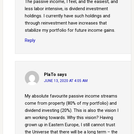
The passive income, I feel, and the easiest, and
less labor intensive, is dividend investment
holdings. I currently have such holdings and
through reinvestment have increases that
stabilize my portfolio for future income gains.
Reply
PlaTo
says
JUNE 13, 2020 AT 4:05 AM
My absolute favourite passive income streams
come from property (80% of my portfolio) and
dividend investing (20%). This is also the vision I
am working towards. Why this vision? Having
grown up in Eastern Europe, I still cannot trust
the Universe that there will be a long term – the