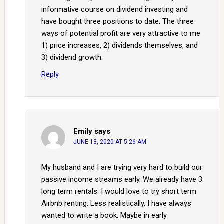
informative course on dividend investing and
have bought three positions to date. The three
ways of potential profit are very attractive to me
1) price increases, 2) dividends themselves, and
3) dividend growth.
Reply
Emily
says
JUNE 13, 2020 AT 5:26 AM
My husband and I are trying very hard to build our
passive income streams early. We already have 3
long term rentals. I would love to try short term
Airbnb renting. Less realistically, I have always
wanted to write a book. Maybe in early