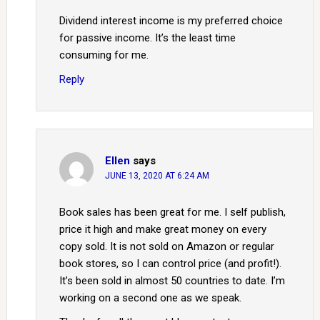
Dividend interest income is my preferred choice
for passive income. It’s the least time
consuming for me.
Reply
Ellen
says
JUNE 13, 2020 AT 6:24 AM
Book sales has been great for me. I self publish,
price it high and make great money on every
copy sold. It is not sold on Amazon or regular
book stores, so I can control price (and profit!).
It’s been sold in almost 50 countries to date. I’m
working on a second one as we speak.