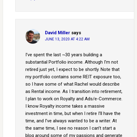
David Miller
says
JUNE 13, 2020 AT 4:22 AM
I’ve spent the last ~30 years building a
substantial Portfolio income. Although I’m not
retired just yet, I expect to be shortly. Note that
my portfolio contains some REIT exposure too,
so I have some of what Rachel would describe
as Rental income. As I transition into retirement,
I plan to work on Royalty and Ads/e-Commerce.
I know Royalty income takes a massive
investment in time, but when I retire I’ll have the
time, and I’ve always wanted to be a writer. At
the same time, I see no reason I can’t start a
blog around some of my passions and generate