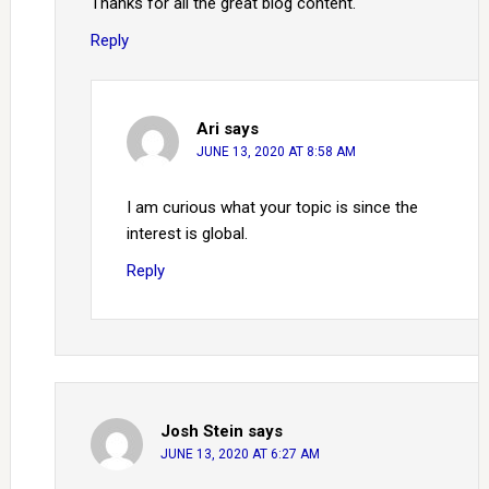
Thanks for all the great blog content.
Reply
Ari
says
JUNE 13, 2020 AT 8:58 AM
I am curious what your topic is since the
interest is global.
Reply
Josh Stein
says
JUNE 13, 2020 AT 6:27 AM