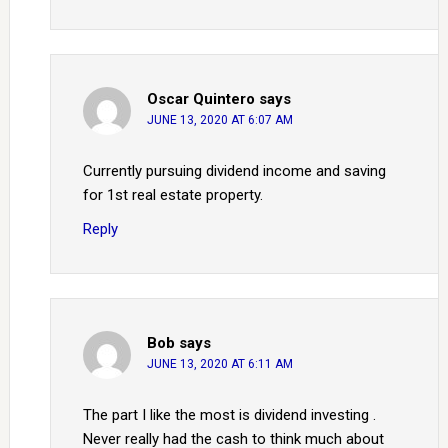
Oscar Quintero
says
JUNE 13, 2020 AT 6:07 AM
Currently pursuing dividend income and saving
for 1st real estate property.
Reply
Bob
says
JUNE 13, 2020 AT 6:11 AM
The part I like the most is dividend investing .
Never really had the cash to think much about