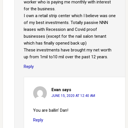
worker who is paying me monthly with interest
for the business.
I own a retail strip center which I believe was one
of my best investments. Totally passive NNN
leases with Recession and Covid proof
businesses (except for the nail salon tenant
which has finally opened back up)
These investments have brought my net worth
up from 1mil to10 mil over the past 12 years.
Reply
Evan
says
JUNE 15, 2020 AT 12:40 AM
You are ballin’ Dan!
Reply