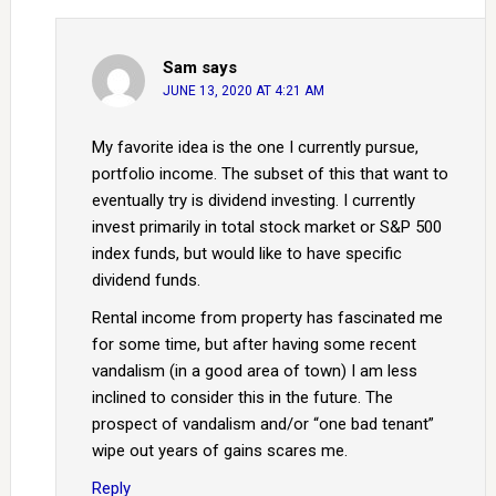
Sam
says
JUNE 13, 2020 AT 4:21 AM
My favorite idea is the one I currently pursue,
portfolio income. The subset of this that want to
eventually try is dividend investing. I currently
invest primarily in total stock market or S&P 500
index funds, but would like to have specific
dividend funds.
Rental income from property has fascinated me
for some time, but after having some recent
vandalism (in a good area of town) I am less
inclined to consider this in the future. The
prospect of vandalism and/or “one bad tenant”
wipe out years of gains scares me.
Reply