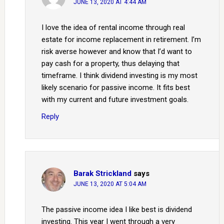
JUNE 13, 2020 AT 4:44 AM
I love the idea of rental income through real
estate for income replacement in retirement. I’m
risk averse however and know that I’d want to
pay cash for a property, thus delaying that
timeframe. I think dividend investing is my most
likely scenario for passive income. It fits best
with my current and future investment goals.
Reply
Barak Strickland
says
JUNE 13, 2020 AT 5:04 AM
The passive income idea I like best is dividend
investing. This year I went through a very