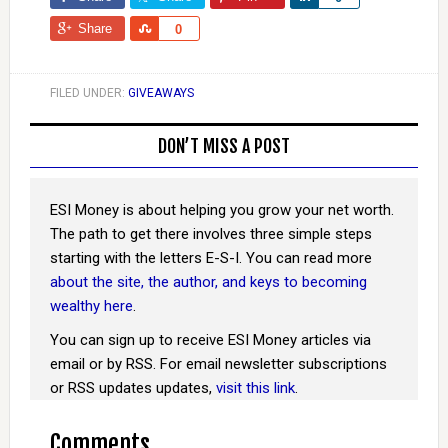
Share
Share
0
FILED UNDER:
GIVEAWAYS
DON’T MISS A POST
ESI Money is about helping you grow your net worth.
The path to get there involves three simple steps
starting with the letters E-S-I. You can read more
about the site, the author, and keys to becoming
wealthy here
.
You can sign up to receive ESI Money articles via
email or by RSS. For email newsletter subscriptions
or RSS updates updates,
visit this link
.
Comments