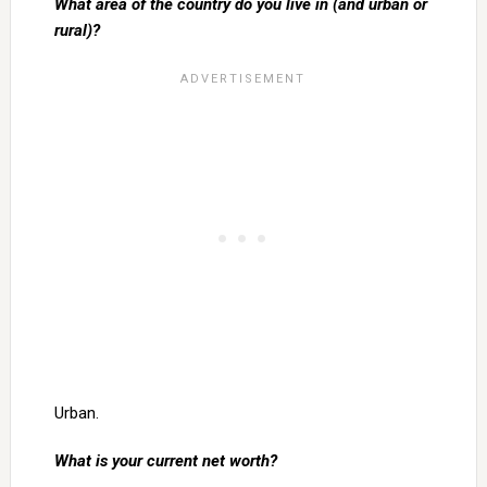
What area of the country do you live in (and urban or
rural)?
Urban.
What is your current net worth?