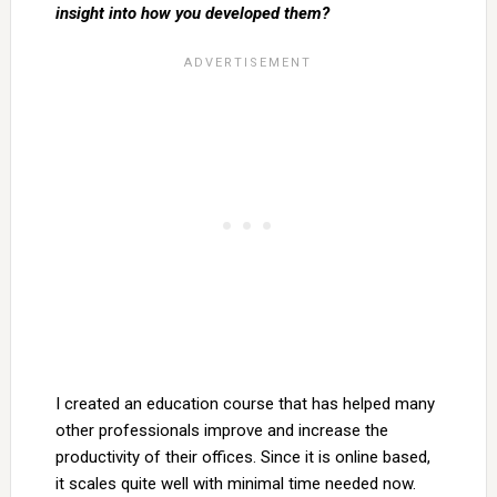
insight into how you developed them?
I created an education course that has helped many
other professionals improve and increase the
productivity of their offices. Since it is online based,
it scales quite well with minimal time needed now.