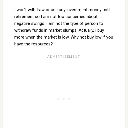
I won’t withdraw or use any investment money until
retirement so I am not too concerned about
negative swings. I am not the type of person to
withdraw funds in market slumps. Actually, I buy
more when the market is low. Why not buy low if you
have the resources?