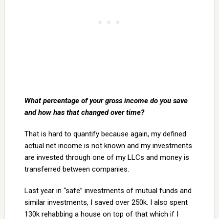
What percentage of your gross income do you save
and how has that changed over time?
That is hard to quantify because again, my defined
actual net income is not known and my investments
are invested through one of my LLCs and money is
transferred between companies.
Last year in “safe” investments of mutual funds and
similar investments, I saved over 250k. I also spent
130k rehabbing a house on top of that which if I