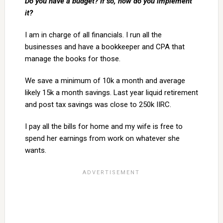
Do you have a budget? If so, how do you implement
it?
I am in charge of all financials. I run all the
businesses and have a bookkeeper and CPA that
manage the books for those.
We save a minimum of 10k a month and average
likely 15k a month savings. Last year liquid retirement
and post tax savings was close to 250k IIRC.
I pay all the bills for home and my wife is free to
spend her earnings from work on whatever she
wants.