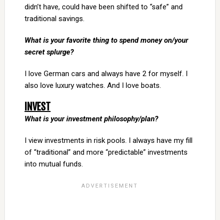
didn’t have, could have been shifted to “safe” and
traditional savings.
What is your favorite thing to spend money on/your
secret splurge?
I love German cars and always have 2 for myself. I
also love luxury watches. And I love boats.
INVEST
What is your investment philosophy/plan?
I view investments in risk pools. I always have my fill
of “traditional” and more “predictable” investments
into mutual funds.