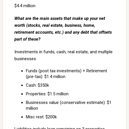
$4.4 million
What are the main assets that make up your net
worth (stocks, real estate, business, home,
retirement accounts, etc.) and any debt that offsets
part of these?
Investments in funds, cash, real estate, and multiple
businesses.
Funds (post tax investments) + Retirement
(pre-tax): $1.4 million
Cash: $350k
Properties: $1.5 million
Businesses value (conservative estimate): $1
million
Misc rest: $200k