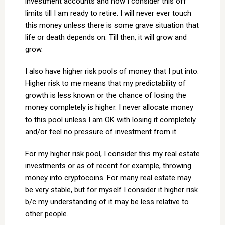
investment accounts and now I consider this off
limits till I am ready to retire. I will never ever touch
this money unless there is some grave situation that
life or death depends on. Till then, it will grow and
grow.
I also have higher risk pools of money that I put into.
Higher risk to me means that my predictability of
growth is less known or the chance of losing the
money completely is higher. I never allocate money
to this pool unless I am OK with losing it completely
and/or feel no pressure of investment from it.
For my higher risk pool, I consider this my real estate
investments or as of recent for example, throwing
money into cryptocoins. For many real estate may
be very stable, but for myself I consider it higher risk
b/c my understanding of it may be less relative to
other people.