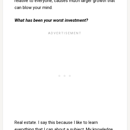
relative to everyone, causes much larger growth that
can blow your mind.
What has been your worst investment?
Real estate. I say this because I like to learn
everything that I can about a subject. My knowledge