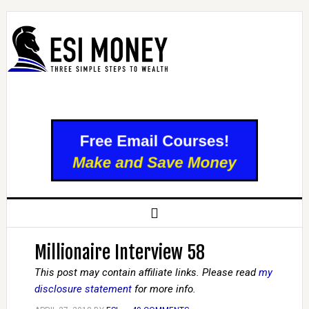
Millionaire Interview 58
This post may contain affiliate links. Please read
my
disclosure statement
for more info.