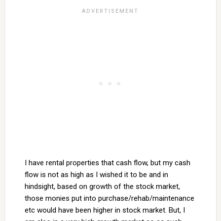
I have rental properties that cash flow, but my cash
flow is not as high as I wished it to be and in
hindsight, based on growth of the stock market,
those monies put into purchase/rehab/maintenance
etc would have been higher in stock market. But, I