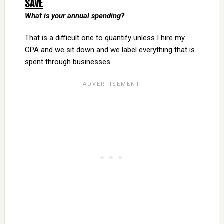
SAVE
What is your annual spending?
That is a difficult one to quantify unless I hire my
CPA and we sit down and we label everything that is
spent through businesses.