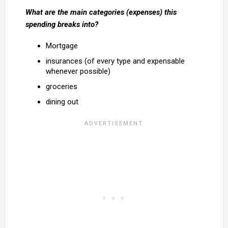
What are the main categories (expenses) this
spending breaks into?
Mortgage
insurances (of every type and expensable
whenever possible)
groceries
dining out