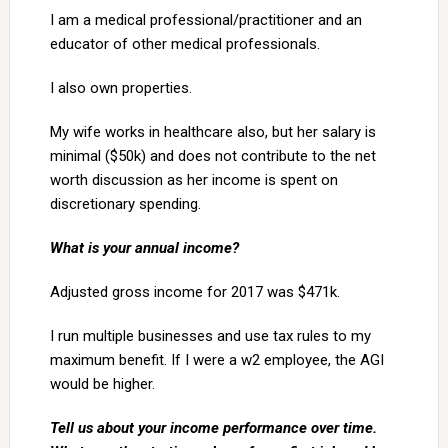
I am a medical professional/practitioner and an
educator of other medical professionals.
I also own properties.
My wife works in healthcare also, but her salary is
minimal ($50k) and does not contribute to the net
worth discussion as her income is spent on
discretionary spending.
What is your annual income?
Adjusted gross income for 2017 was $471k.
I run multiple businesses and use tax rules to my
maximum benefit. If I were a w2 employee, the AGI
would be higher.
Tell us about your income performance over time.