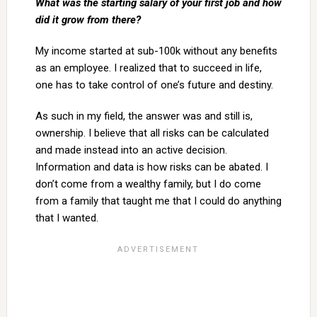
What was the starting salary of your first job and how
did it grow from there?
My income started at sub-100k without any benefits
as an employee. I realized that to succeed in life,
one has to take control of one’s future and destiny.
As such in my field, the answer was and still is,
ownership. I believe that all risks can be calculated
and made instead into an active decision.
Information and data is how risks can be abated. I
don’t come from a wealthy family, but I do come
from a family that taught me that I could do anything
that I wanted.