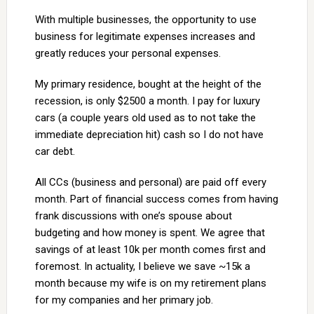
With multiple businesses, the opportunity to use
business for legitimate expenses increases and
greatly reduces your personal expenses.
My primary residence, bought at the height of the
recession, is only $2500 a month. I pay for luxury
cars (a couple years old used as to not take the
immediate depreciation hit) cash so I do not have
car debt.
All CCs (business and personal) are paid off every
month. Part of financial success comes from having
frank discussions with one’s spouse about
budgeting and how money is spent. We agree that
savings of at least 10k per month comes first and
foremost. In actuality, I believe we save ~15k a
month because my wife is on my retirement plans
for my companies and her primary job.