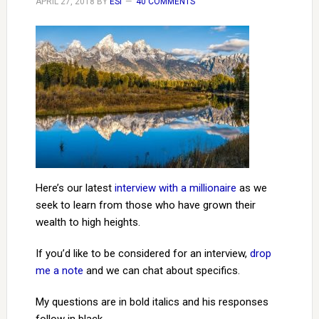
APRIL 27, 2018
BY
ESI
40 COMMENTS
Here’s our latest
interview with a millionaire
as we
seek to learn from those who have grown their
wealth to high heights.
If you’d like to be considered for an interview,
drop
me a note
and we can chat about specifics.
My questions are in bold italics and his responses