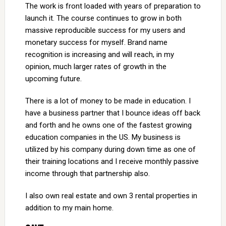
The work is front loaded with years of preparation to
launch it. The course continues to grow in both
massive reproducible success for my users and
monetary success for myself. Brand name
recognition is increasing and will reach, in my
opinion, much larger rates of growth in the
upcoming future.
There is a lot of money to be made in education. I
have a business partner that I bounce ideas off back
and forth and he owns one of the fastest growing
education companies in the US. My business is
utilized by his company during down time as one of
their training locations and I receive monthly passive
income through that partnership also.
I also own real estate and own 3 rental properties in
addition to my main home.