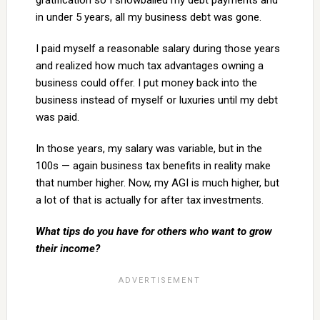
gratification so I snowballed my debt payments and
in under 5 years, all my business debt was gone.
I paid myself a reasonable salary during those years
and realized how much tax advantages owning a
business could offer. I put money back into the
business instead of myself or luxuries until my debt
was paid.
In those years, my salary was variable, but in the
100s — again business tax benefits in reality make
that number higher. Now, my AGI is much higher, but
a lot of that is actually for after tax investments.
What tips do you have for others who want to grow
their income?