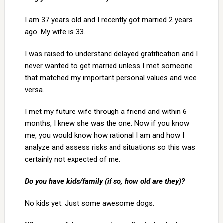
I am 37 years old and I recently got married 2 years
ago. My wife is 33.
I was raised to understand delayed gratification and I
never wanted to get married unless I met someone
that matched my important personal values and vice
versa.
I met my future wife through a friend and within 6
months, I knew she was the one. Now if you know
me, you would know how rational I am and how I
analyze and assess risks and situations so this was
certainly not expected of me.
Do you have kids/family (if so, how old are they)?
No kids yet. Just some awesome dogs.