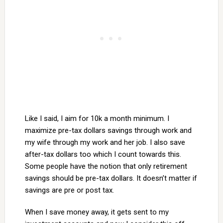
Like I said, I aim for 10k a month minimum. I
maximize pre-tax dollars savings through work and
my wife through my work and her job. I also save
after-tax dollars too which I count towards this.
Some people have the notion that only retirement
savings should be pre-tax dollars. It doesn’t matter if
savings are pre or post tax.
When I save money away, it gets sent to my