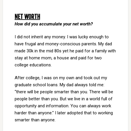
NET WORTH
How did you accumulate your net worth?
I did not inherit any money. I was lucky enough to
have frugal and money-conscious parents. My dad
made 30k in the mid 80s yet he paid for a family with
stay at home mom, a house and paid for two
college educations.
After college, I was on my own and took out my
graduate school loans. My dad always told me:
“there will be people smarter than you. There will be
people better than you. But we live in a world full of
opportunity and information. You can always work
harder than anyone.” I later adopted that to working
smarter than anyone.