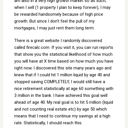
am also in a very high growth market so as such,
when I sell (1 property I plan to keep forever), I may
be rewarded handsomely because of high price
growth. But since I don’t feel the pull of my
mortgages, I may just rent them long term.
There is a great website I randomly discovered
called firecalc.com. If you visit it, you can run reports
that show you the statistical likelihood of how much
you will have at X time based on how much you have
right now. I discovered this site many years ago and
knew that if I could hit 1 million liquid by age 40 and
stopped saving COMPLETELY, I would still have a
nice retirement statistically at age 60 something with
3 million in the bank. I have achieved this goal well
ahead of age 40. My real goal is to hit 5 million (liquid
and not counting real estate etc) by age 50 which
means that I need to continue my savings at a high
rate. Statistically, I should reach this.