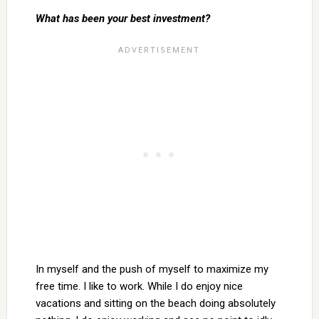
What has been your best investment?
In myself and the push of myself to maximize my
free time. I like to work. While I do enjoy nice
vacations and sitting on the beach doing absolutely