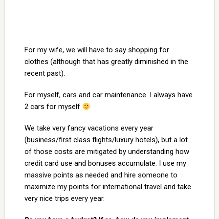
For my wife, we will have to say shopping for
clothes (although that has greatly diminished in the
recent past).
For myself, cars and car maintenance. I always have
2 cars for myself
We take very fancy vacations every year
(business/first class flights/luxury hotels), but a lot
of those costs are mitigated by understanding how
credit card use and bonuses accumulate. I use my
massive points as needed and hire someone to
maximize my points for international travel and take
very nice trips every year.