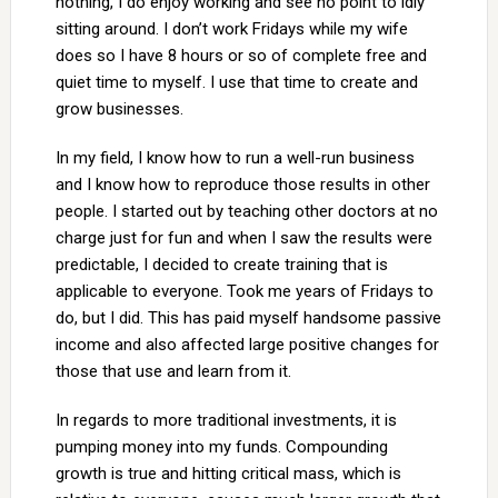
nothing, I do enjoy working and see no point to idly
sitting around. I don’t work Fridays while my wife
does so I have 8 hours or so of complete free and
quiet time to myself. I use that time to create and
grow businesses.
In my field, I know how to run a well-run business
and I know how to reproduce those results in other
people. I started out by teaching other doctors at no
charge just for fun and when I saw the results were
predictable, I decided to create training that is
applicable to everyone. Took me years of Fridays to
do, but I did. This has paid myself handsome passive
income and also affected large positive changes for
those that use and learn from it.
In regards to more traditional investments, it is
pumping money into my funds. Compounding
growth is true and hitting critical mass, which is