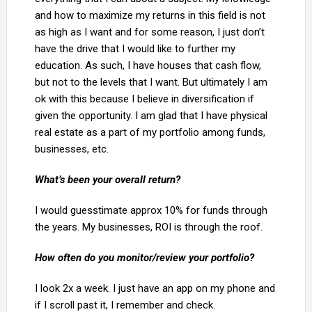
and how to maximize my returns in this field is not
as high as I want and for some reason, I just don’t
have the drive that I would like to further my
education. As such, I have houses that cash flow,
but not to the levels that I want. But ultimately I am
ok with this because I believe in diversification if
given the opportunity. I am glad that I have physical
real estate as a part of my portfolio among funds,
businesses, etc.
What’s been your overall return?
I would guesstimate approx 10% for funds through
the years. My businesses, ROI is through the roof.
How often do you monitor/review your portfolio?
I look 2x a week. I just have an app on my phone and
if I scroll past it, I remember and check.