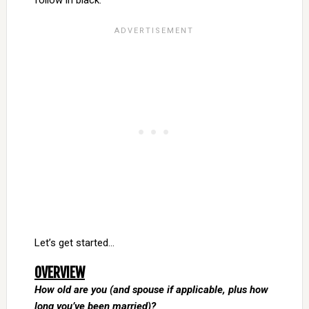
follow in black.
Let’s get started…
OVERVIEW
How old are you (and spouse if applicable, plus how
long you’ve been married)?