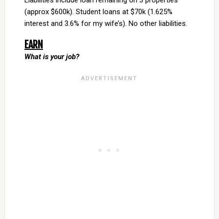
Liabilities include loan remaining on 3 properties
(approx $600k). Student loans at $70k (1.625%
interest and 3.6% for my wife’s). No other liabilities.
EARN
What is your job?