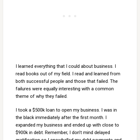
I learned everything that I could about business. I
read books out of my field. I read and learned from
both successful people and those that failed. The
failures were equally interesting with a common
theme of why they failed.
I took a $500k loan to open my business. I was in
the black immediately after the first month. I
expanded my business and ended up with close to
$900k in debt. Remember, I don’t mind delayed