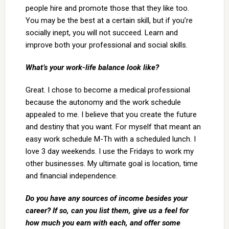
people hire and promote those that they like too.
You may be the best at a certain skill, but if you’re
socially inept, you will not succeed. Learn and
improve both your professional and social skills.
What’s your work-life balance look like?
Great. I chose to become a medical professional
because the autonomy and the work schedule
appealed to me. I believe that you create the future
and destiny that you want. For myself that meant an
easy work schedule M-Th with a scheduled lunch. I
love 3 day weekends. I use the Fridays to work my
other businesses. My ultimate goal is location, time
and financial independence.
Do you have any sources of income besides your
career? If so, can you list them, give us a feel for
how much you earn with each, and offer some