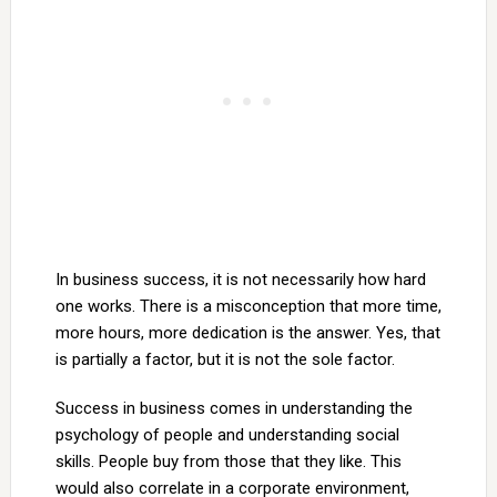
In business success, it is not necessarily how hard
one works. There is a misconception that more time,
more hours, more dedication is the answer. Yes, that
is partially a factor, but it is not the sole factor.
Success in business comes in understanding the
psychology of people and understanding social
skills. People buy from those that they like. This
would also correlate in a corporate environment,