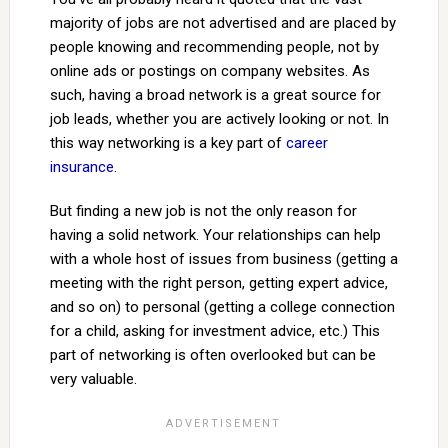
majority of jobs are not advertised and are placed by
people knowing and recommending people, not by
online ads or postings on company websites. As
such, having a broad network is a great source for
job leads, whether you are actively looking or not. In
this way networking is a key part of
career
insurance
.
But finding a new job is not the only reason for
having a solid network. Your relationships can help
with a whole host of issues from business (getting a
meeting with the right person, getting expert advice,
and so on) to personal (getting a college connection
for a child, asking for investment advice, etc.) This
part of networking is often overlooked but can be
very valuable.