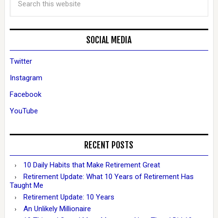
SOCIAL MEDIA
Twitter
Instagram
Facebook
YouTube
RECENT POSTS
10 Daily Habits that Make Retirement Great
Retirement Update: What 10 Years of Retirement Has
Taught Me
Retirement Update: 10 Years
An Unlikely Millionaire