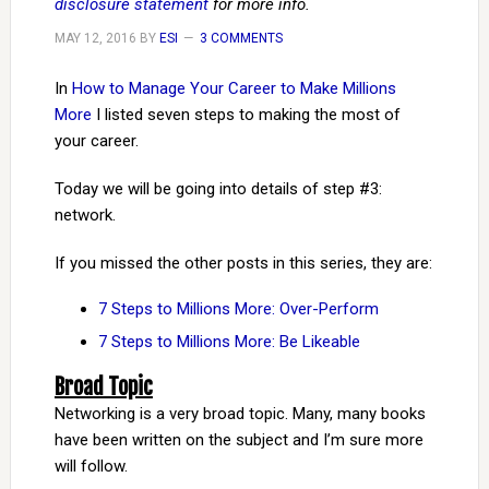
disclosure statement
for more info.
MAY 12, 2016
BY
ESI
3 COMMENTS
In
How to Manage Your Career to Make Millions
More
I listed seven steps to making the most of
your career.
Today we will be going into details of step #3:
network.
If you missed the other posts in this series, they are:
7 Steps to Millions More: Over-Perform
7 Steps to Millions More: Be Likeable
Broad Topic
Networking is a very broad topic. Many, many books
have been written on the subject and I’m sure more
will follow.