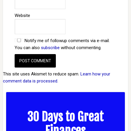
Website
Notify me of followup comments via e-mail.
You can also
subscribe
without commenting.
This site uses Akismet to reduce spam.
Learn how your
comment data is processed.
30 Days to Great
Finances