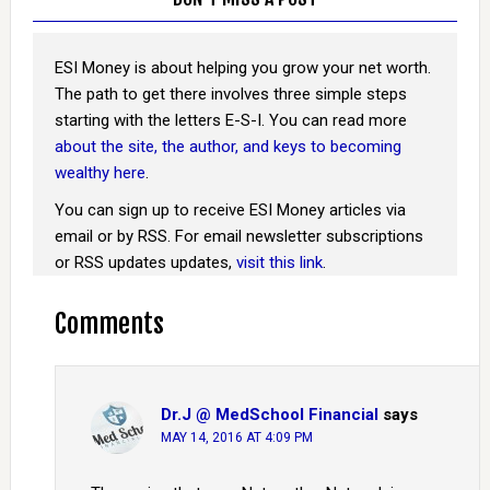
ESI Money is about helping you grow your net worth.
The path to get there involves three simple steps
starting with the letters E-S-I. You can read more
about the site, the author, and keys to becoming
wealthy here
.
You can sign up to receive ESI Money articles via
email or by RSS. For email newsletter subscriptions
or RSS updates updates,
visit this link
.
Comments
Dr.J @ MedSchool Financial
says
MAY 14, 2016 AT 4:09 PM