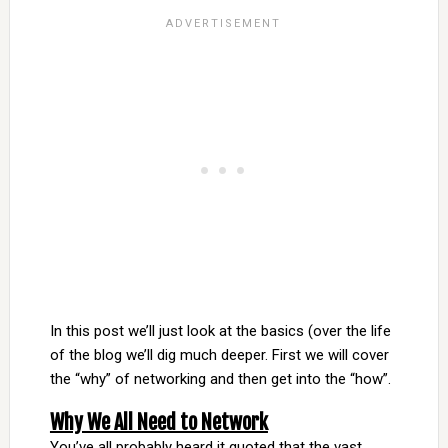
In this post we’ll just look at the basics (over the life
of the blog we’ll dig much deeper. First we will cover
the “why” of networking and then get into the “how”.
Why We All Need to Network
You’ve all probably heard it quoted that the vast