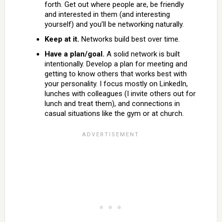
forth. Get out where people are, be friendly
and interested in them (and interesting
yourself) and you’ll be networking naturally.
Keep at it.
Networks build best over time.
Have a plan/goal.
A solid network is built
intentionally. Develop a plan for meeting and
getting to know others that works best with
your personality. I focus mostly on LinkedIn,
lunches with colleagues (I invite others out for
lunch and treat them), and connections in
casual situations like the gym or at church.