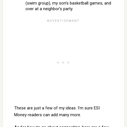
(swim group), my son’s basketball games, and
over at a neighbor’s party.
These are just a few of my ideas. I’m sure ESI
Money readers can add many more.