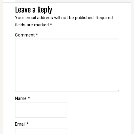
Leave a Reply
Your email address will not be published.
Required
fields are marked
*
Comment
*
Name
*
Email
*