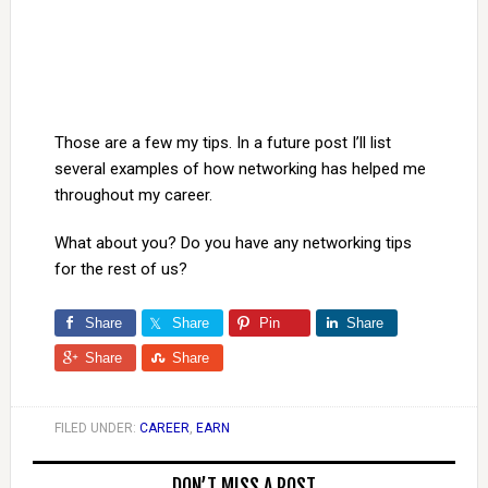
Those are a few my tips. In a future post I’ll list
several examples of how networking has helped me
throughout my career.
What about you? Do you have any networking tips
for the rest of us?
Share
Share
Pin
Share
Share
Share
FILED UNDER:
CAREER
,
EARN
DON’T MISS A POST