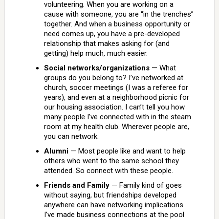
volunteering. When you are working on a
cause with someone, you are “in the trenches”
together. And when a business opportunity or
need comes up, you have a pre-developed
relationship that makes asking for (and
getting) help much, much easier.
Social networks/organizations
— What
groups do you belong to? I’ve networked at
church, soccer meetings (I was a referee for
years), and even at a neighborhood picnic for
our housing association. I can’t tell you how
many people I’ve connected with in the steam
room at my health club. Wherever people are,
you can network.
Alumni
— Most people like and want to help
others who went to the same school they
attended. So connect with these people.
Friends and Family
— Family kind of goes
without saying, but friendships developed
anywhere can have networking implications.
I’ve made business connections at the pool