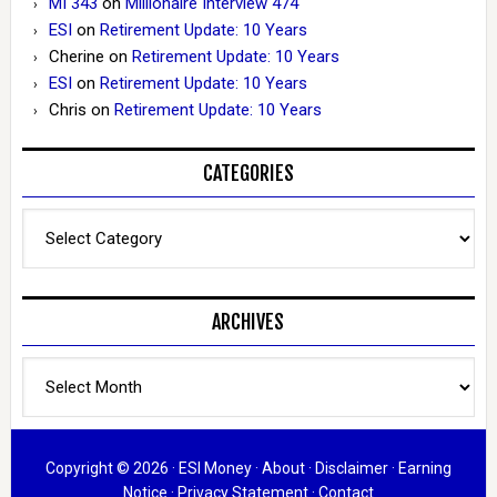
MI 343
on
Millionaire Interview 474
ESI
on
Retirement Update: 10 Years
Cherine
on
Retirement Update: 10 Years
ESI
on
Retirement Update: 10 Years
Chris
on
Retirement Update: 10 Years
CATEGORIES
Categories
ARCHIVES
Archives
Copyright © 2026 ·
ESI Money
·
About
·
Disclaimer
·
Earning
Notice
·
Privacy Statement
·
Contact