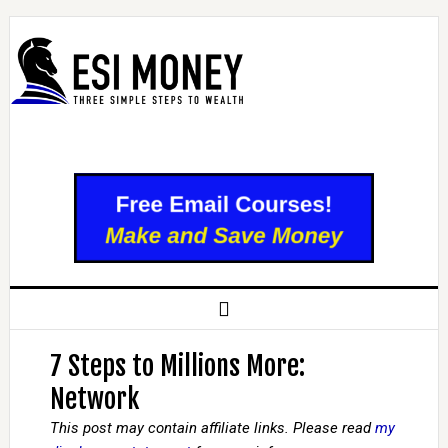
7 Steps to Millions More:
Network
This post may contain affiliate links. Please read
my