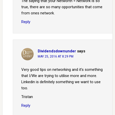
The saying that your Networth = Network is so
true, there are so many opportunities that come
from ones network.
Reply
Dividendsdownunder
says
MAY 25, 2016 AT 8:29 PM
Very good tips on networking and it’s something
that I/We are trying to utilise more and more.
Linkedin is definitely something we want to use
too.
Tristan
Reply