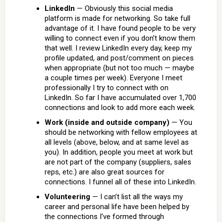
LinkedIn
— Obviously this social media
platform is made for networking. So take full
advantage of it. I have found people to be very
willing to connect even if you don’t know them
that well. I review LinkedIn every day, keep my
profile updated, and post/comment on pieces
when appropriate (but not too much — maybe
a couple times per week). Everyone I meet
professionally I try to connect with on
LinkedIn. So far I have accumulated over 1,700
connections and look to add more each week.
Work (inside and outside company)
— You
should be networking with fellow employees at
all levels (above, below, and at same level as
you). In addition, people you meet at work but
are not part of the company (suppliers, sales
reps, etc.) are also great sources for
connections. I funnel all of these into LinkedIn.
Volunteering
— I can’t list all the ways my
career and personal life have been helped by
the connections I’ve formed through