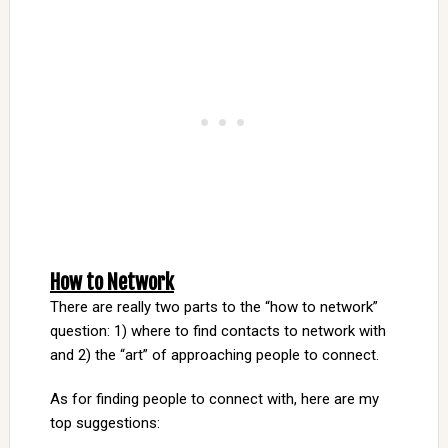
How to Network
There are really two parts to the “how to network”
question: 1) where to find contacts to network with
and 2) the “art” of approaching people to connect.
As for finding people to connect with, here are my
top suggestions: