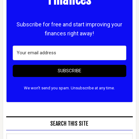
Subscribe for free and start improving your
finances right away!
SUBSCRIBE
We won't send you spam. Unsubscribe at any time.
SEARCH THIS SITE