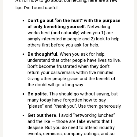
As for how to go about connecting, here are a few
tips I’ve found useful:
Don’t go out “on the hunt” with the purpose
of only benefiting yourself.
Networking
works best (and naturally) when you 1) are
simply interested in people and 2) look to help
others first before you ask for help.
Be thoughtful.
When you ask for help,
understand that other people have lives to live.
Don’t become frustrated when they don’t
return your calls/emails within five minutes.
Giving other people grace and the benefit of
the doubt will go a long way.
Be polite.
This should go without saying, but
many today have forgotten how to say
“please” and “thank you”. Use them generously.
Get out there.
I avoid “networking lunches”
and the like — those are fake events that I
despise. But you do need to attend industry
events, seminars, company outings, and so