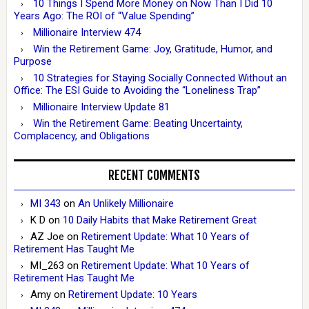
10 Things I Spend More Money on Now Than I Did 10
Years Ago: The ROI of “Value Spending”
Millionaire Interview 474
Win the Retirement Game: Joy, Gratitude, Humor, and
Purpose
10 Strategies for Staying Socially Connected Without an
Office: The ESI Guide to Avoiding the “Loneliness Trap”
Millionaire Interview Update 81
Win the Retirement Game: Beating Uncertainty,
Complacency, and Obligations
RECENT COMMENTS
MI 343
on
An Unlikely Millionaire
K D
on
10 Daily Habits that Make Retirement Great
AZ Joe
on
Retirement Update: What 10 Years of
Retirement Has Taught Me
MI_263
on
Retirement Update: What 10 Years of
Retirement Has Taught Me
Amy
on
Retirement Update: 10 Years