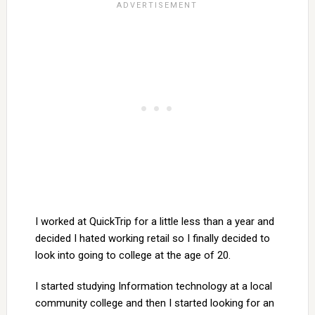
I worked at QuickTrip for a little less than a year and
decided I hated working retail so I finally decided to
look into going to college at the age of 20.
I started studying Information technology at a local
community college and then I started looking for an