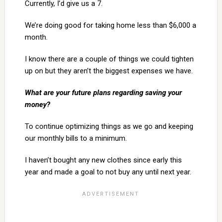
Currently, I’d give us a 7.
We’re doing good for taking home less than $6,000 a
month.
I know there are a couple of things we could tighten
up on but they aren’t the biggest expenses we have.
What are your future plans regarding saving your
money?
To continue optimizing things as we go and keeping
our monthly bills to a minimum.
I haven’t bought any new clothes since early this
year and made a goal to not buy any until next year.