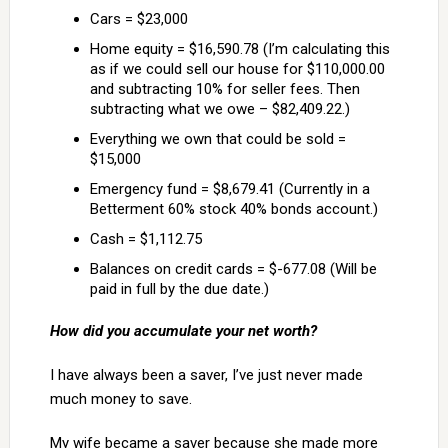
Cars = $23,000
Home equity = $16,590.78 (I’m calculating this
as if we could sell our house for $110,000.00
and subtracting 10% for seller fees. Then
subtracting what we owe – $82,409.22.)
Everything we own that could be sold =
$15,000
Emergency fund = $8,679.41 (Currently in a
Betterment 60% stock 40% bonds account.)
Cash = $1,112.75
Balances on credit cards = $-677.08 (Will be
paid in full by the due date.)
How did you accumulate your net worth?
I have always been a saver, I’ve just never made
much money to save.
My wife became a saver because she made more