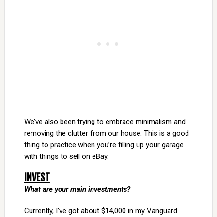
We’ve also been trying to embrace minimalism and
removing the clutter from our house. This is a good
thing to practice when you’re filling up your garage
with things to sell on eBay.
INVEST
What are your main investments?
Currently, I’ve got about $14,000 in my Vanguard