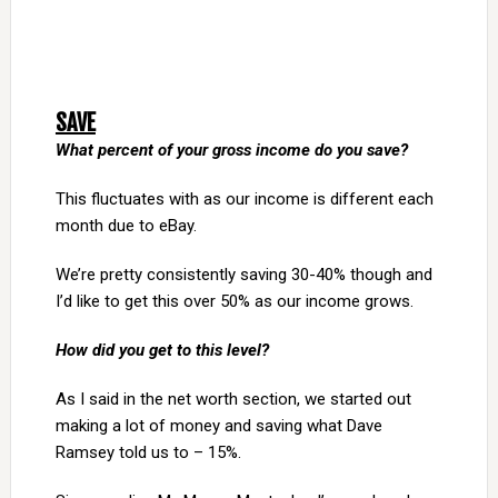
SAVE
What percent of your gross income do you save?
This fluctuates with as our income is different each
month due to eBay.
We’re pretty consistently saving 30-40% though and
I’d like to get this over 50% as our income grows.
How did you get to this level?
As I said in the net worth section, we started out
making a lot of money and saving what Dave
Ramsey told us to – 15%.