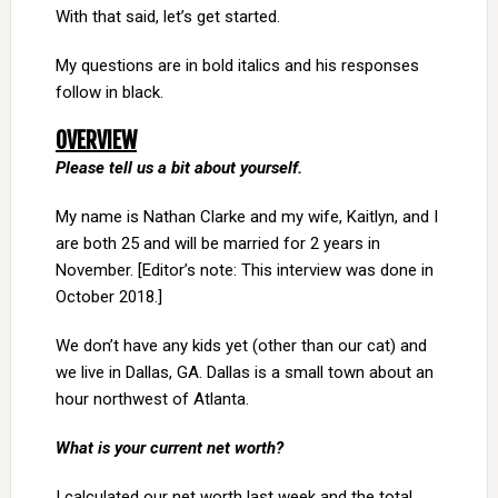
With that said, let’s get started.
My questions are in bold italics and his responses
follow in black.
OVERVIEW
Please tell us a bit about yourself.
My name is Nathan Clarke and my wife, Kaitlyn, and I
are both 25 and will be married for 2 years in
November. [Editor’s note: This interview was done in
October 2018.]
We don’t have any kids yet (other than our cat) and
we live in Dallas, GA. Dallas is a small town about an
hour northwest of Atlanta.
What is your current net worth?
I calculated our net worth last week and the total