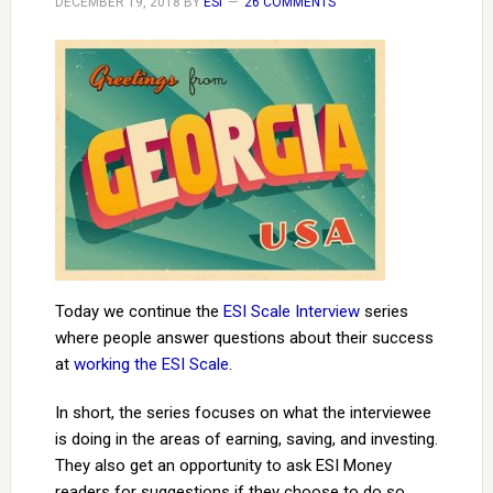
DECEMBER 19, 2018
BY
ESI
26 COMMENTS
Today we continue the
ESI Scale Interview
series
where people answer questions about their success
at
working the ESI Scale
.
In short, the series focuses on what the interviewee
is doing in the areas of earning, saving, and investing.
They also get an opportunity to ask ESI Money
readers for suggestions if they choose to do so.