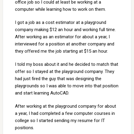
office job so I could at least be working at a
computer while learning how to work on them.
I got a job as a cost estimator at a playground
company making $12 an hour and working full time.
After working as an estimator for about a year, I
interviewed for a position at another company and
they offered me the job starting at $15 an hour.
I told my boss about it and he decided to match that
offer so I stayed at the playground company. They
had just fired the guy that was designing the
playgrounds so I was able to move into that position
and start learning AutoCAD.
After working at the playground company for about
a year, I had completed a few computer courses in
college so I started sending my resume for IT
positions.