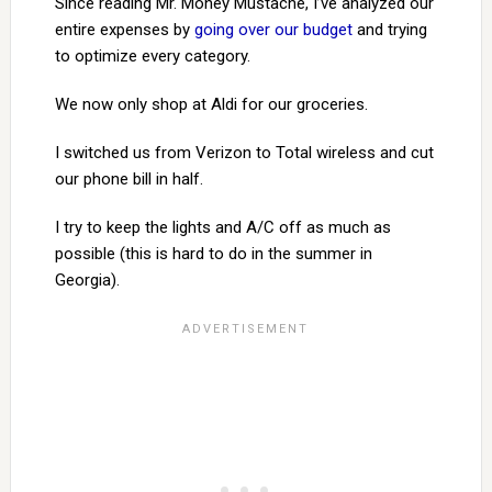
Since reading Mr. Money Mustache, I’ve analyzed our
entire expenses by
going over our budget
and trying
to optimize every category.
We now only shop at Aldi for our groceries.
I switched us from Verizon to Total wireless and cut
our phone bill in half.
I try to keep the lights and A/C off as much as
possible (this is hard to do in the summer in
Georgia).