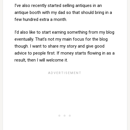
I’ve also recently started selling antiques in an
antique booth with my dad so that should bring in a
few hundred extra a month.
I’d also like to start earning something from my blog
eventually. That’s not my main focus for the blog
though. I want to share my story and give good
advice to people first. If money starts flowing in as a
result, then I will welcome it.