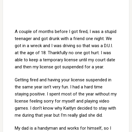
A couple of months before I got fired, I was a stupid
teenager and got drunk with a friend one night. We
got in a wreck and I was driving so that was a D.U.I.
at the age of 18. Thankfully no one got hurt. I was
able to keep a temporary license until my court date
and then my license got suspended for a year.
Getting fired and having your license suspended in
the same year isn’t very fun. I had a hard time
staying positive. I spent most of the year without my
license feeling sorry for myself and playing video
games. I don’t know why Kaitlyn decided to stay with
me during that year but I’m really glad she did.
My dad is a handyman and works for himself, so I