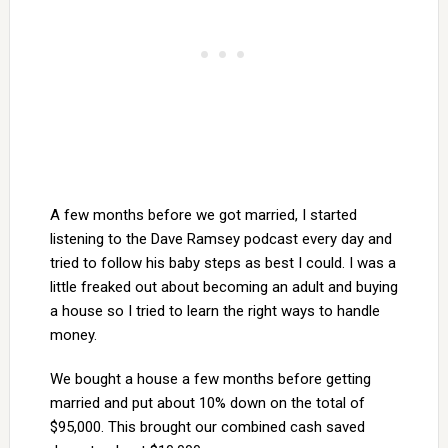
A few months before we got married, I started
listening to the Dave Ramsey podcast every day and
tried to follow his baby steps as best I could. I was a
little freaked out about becoming an adult and buying
a house so I tried to learn the right ways to handle
money.
We bought a house a few months before getting
married and put about 10% down on the total of
$95,000. This brought our combined cash saved