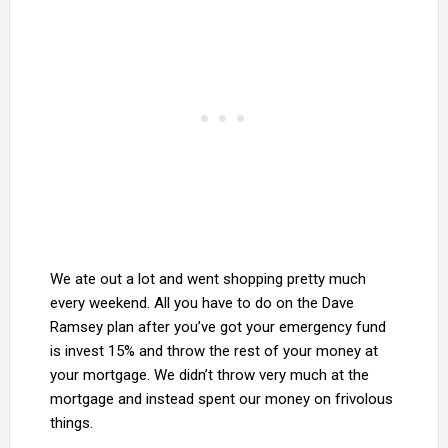
We ate out a lot and went shopping pretty much
every weekend. All you have to do on the Dave
Ramsey plan after you’ve got your emergency fund
is invest 15% and throw the rest of your money at
your mortgage. We didn’t throw very much at the
mortgage and instead spent our money on frivolous
things.