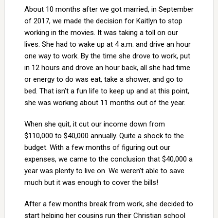
About 10 months after we got married, in September
of 2017, we made the decision for Kaitlyn to stop
working in the movies. It was taking a toll on our
lives. She had to wake up at 4 a.m. and drive an hour
one way to work. By the time she drove to work, put
in 12 hours and drove an hour back, all she had time
or energy to do was eat, take a shower, and go to
bed. That isn’t a fun life to keep up and at this point,
she was working about 11 months out of the year.
When she quit, it cut our income down from
$110,000 to $40,000 annually. Quite a shock to the
budget. With a few months of figuring out our
expenses, we came to the conclusion that $40,000 a
year was plenty to live on. We weren’t able to save
much but it was enough to cover the bills!
After a few months break from work, she decided to
start helping her cousins run their Christian school