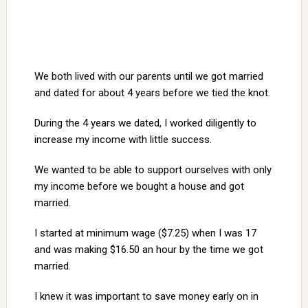
We both lived with our parents until we got married
and dated for about 4 years before we tied the knot.
During the 4 years we dated, I worked diligently to
increase my income with little success.
We wanted to be able to support ourselves with only
my income before we bought a house and got
married.
I started at minimum wage ($7.25) when I was 17
and was making $16.50 an hour by the time we got
married.
I knew it was important to save money early on in