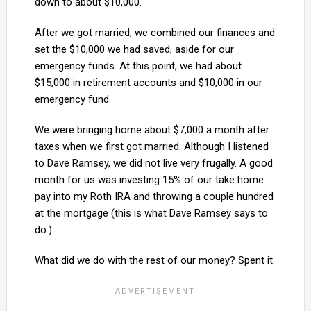
down to about $10,000.
After we got married, we combined our finances and
set the $10,000 we had saved, aside for our
emergency funds. At this point, we had about
$15,000 in retirement accounts and $10,000 in our
emergency fund.
We were bringing home about $7,000 a month after
taxes when we first got married. Although I listened
to Dave Ramsey, we did not live very frugally. A good
month for us was investing 15% of our take home
pay into my Roth IRA and throwing a couple hundred
at the mortgage (this is what Dave Ramsey says to
do.)
What did we do with the rest of our money? Spent it.