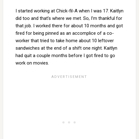
I started working at Chick-fil-A when I was 17. Kaitlyn
did too and that’s where we met. So, I’m thankful for
that job. I worked there for about 10 months and got
fired for being pinned as an accomplice of a co-
worker that tried to take home about 10 leftover
sandwiches at the end of a shift one night. Kaitlyn
had quit a couple months before I got fired to go
work on movies.