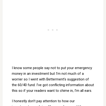
I know some people say not to put your emergency
money in an investment but I’m not much of a
worrier so I went with Betterment’s suggestion of
the 60/40 fund. I’ve got conflicting information about
this so if your readers want to chime in, I’m all ears.
I honestly don’t pay attention to how our