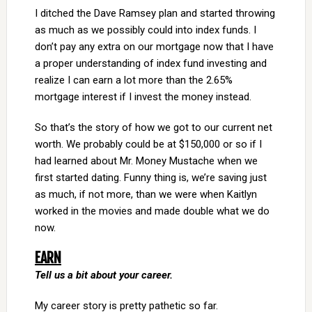
I ditched the Dave Ramsey plan and started throwing
as much as we possibly could into index funds. I
don’t pay any extra on our mortgage now that I have
a proper understanding of index fund investing and
realize I can earn a lot more than the 2.65%
mortgage interest if I invest the money instead.
So that’s the story of how we got to our current net
worth. We probably could be at $150,000 or so if I
had learned about Mr. Money Mustache when we
first started dating. Funny thing is, we’re saving just
as much, if not more, than we were when Kaitlyn
worked in the movies and made double what we do
now.
EARN
Tell us a bit about your career.
My career story is pretty pathetic so far.