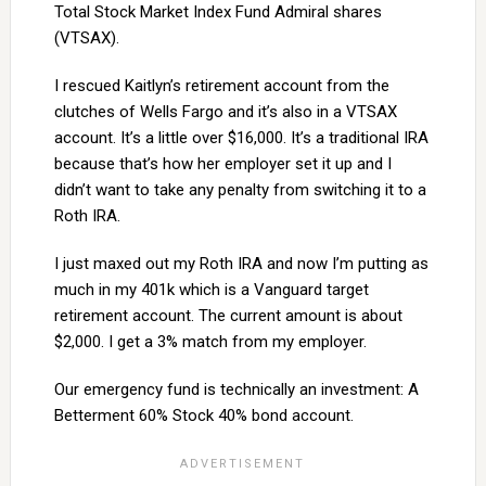
Total Stock Market Index Fund Admiral shares
(VTSAX).
I rescued Kaitlyn’s retirement account from the
clutches of Wells Fargo and it’s also in a VTSAX
account. It’s a little over $16,000. It’s a traditional IRA
because that’s how her employer set it up and I
didn’t want to take any penalty from switching it to a
Roth IRA.
I just maxed out my Roth IRA and now I’m putting as
much in my 401k which is a Vanguard target
retirement account. The current amount is about
$2,000. I get a 3% match from my employer.
Our emergency fund is technically an investment: A
Betterment 60% Stock 40% bond account.