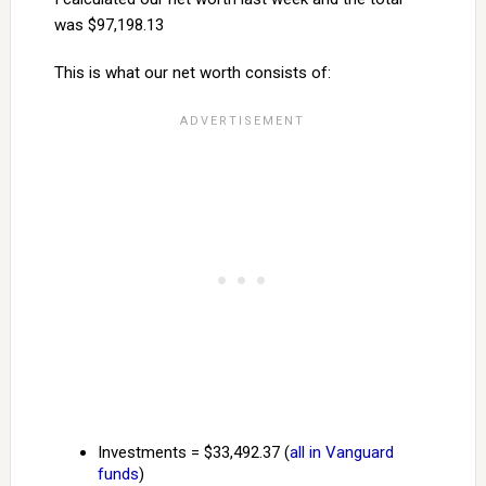
was $97,198.13
This is what our net worth consists of:
Investments = $33,492.37 (
all in Vanguard
funds
)