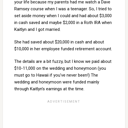
your life because my parents had me watch a Dave
Ramsey course when I was a teenager. So, I tried to
set aside money when I could and had about $3,000
in cash saved and maybe $2,000 in a Roth IRA when
Kaitlyn and I got married.
She had saved about $20,000 in cash and about
$10,000 in her employee funded retirement account.
The details are a bit fuzzy, but I know we paid about
$10-11,000 on the wedding and honeymoon (you
must go to Hawaii if you’ve never been!) The
wedding and honeymoon were funded mainly
through Kaitlyn’s earnings at the time.