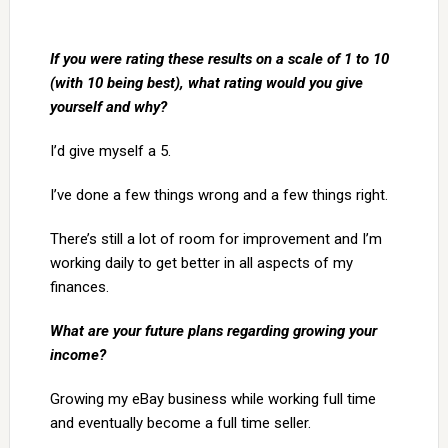
If you were rating these results on a scale of 1 to 10
(with 10 being best), what rating would you give
yourself and why?
I’d give myself a 5.
I’ve done a few things wrong and a few things right.
There’s still a lot of room for improvement and I’m
working daily to get better in all aspects of my
finances.
What are your future plans regarding growing your
income?
Growing my eBay business while working full time
and eventually become a full time seller.