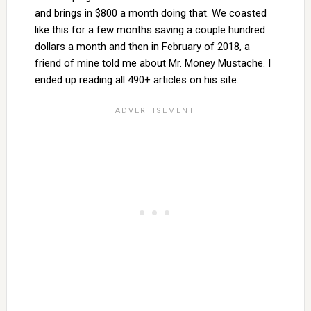
and brings in $800 a month doing that. We coasted
like this for a few months saving a couple hundred
dollars a month and then in February of 2018, a
friend of mine told me about Mr. Money Mustache. I
ended up reading all 490+ articles on his site.