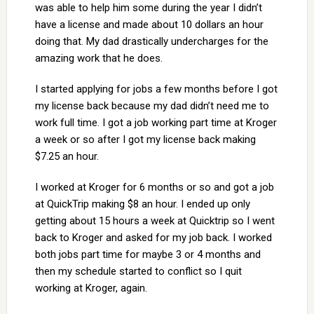
was able to help him some during the year I didn’t
have a license and made about 10 dollars an hour
doing that. My dad drastically undercharges for the
amazing work that he does.
I started applying for jobs a few months before I got
my license back because my dad didn’t need me to
work full time. I got a job working part time at Kroger
a week or so after I got my license back making
$7.25 an hour.
I worked at Kroger for 6 months or so and got a job
at QuickTrip making $8 an hour. I ended up only
getting about 15 hours a week at Quicktrip so I went
back to Kroger and asked for my job back. I worked
both jobs part time for maybe 3 or 4 months and
then my schedule started to conflict so I quit
working at Kroger, again.