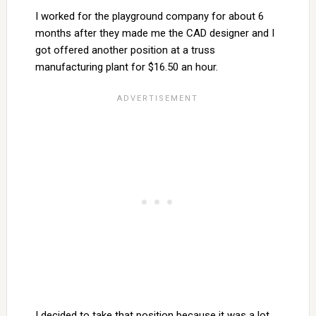
I worked for the playground company for about 6
months after they made me the CAD designer and I
got offered another position at a truss
manufacturing plant for $16.50 an hour.
I decided to take that position because it was a lot