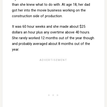
than she knew what to do with. At age 18, her dad
got her into the movie business working on the
construction side of production.
It was 60 hour weeks and she made about $25
dollars an hour plus any overtime above 40 hours.
She rarely worked 12 months out of the year though
and probably averaged about 8 months out of the
year.