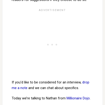
If you’d like to be considered for an interview,
drop
me a note
and we can chat about specifics.
Today we’re talking to Nathan from
Millionaire Dojo
.