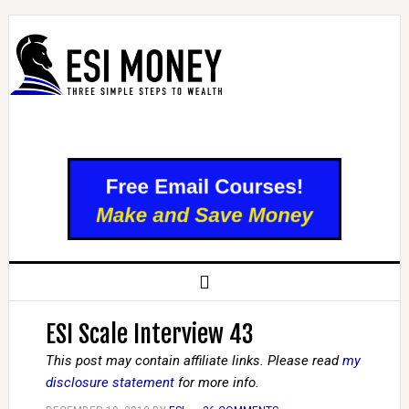
ESI Scale Interview 43
This post may contain affiliate links. Please read
my
disclosure statement
for more info.