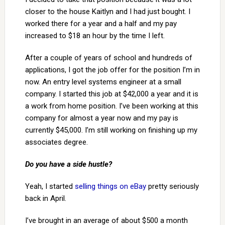
closer to the house Kaitlyn and I had just bought. I
worked there for a year and a half and my pay
increased to $18 an hour by the time I left.
After a couple of years of school and hundreds of
applications, I got the job offer for the position I’m in
now. An entry level systems engineer at a small
company. I started this job at $42,000 a year and it is
a work from home position. I’ve been working at this
company for almost a year now and my pay is
currently $45,000. I’m still working on finishing up my
associates degree.
Do you have a side hustle?
Yeah, I started
selling things on eBay
pretty seriously
back in April.
I’ve brought in an average of about $500 a month