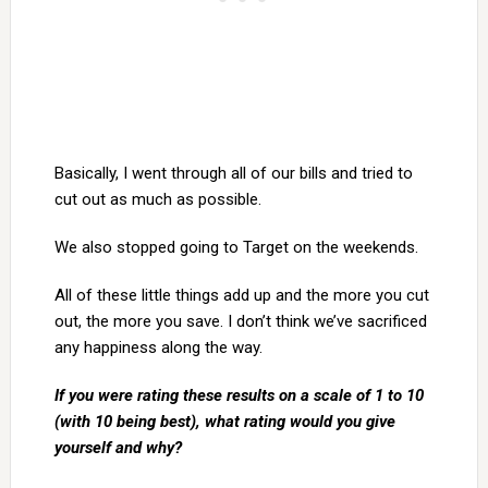
Basically, I went through all of our bills and tried to
cut out as much as possible.
We also stopped going to Target on the weekends.
All of these little things add up and the more you cut
out, the more you save. I don’t think we’ve sacrificed
any happiness along the way.
If you were rating these results on a scale of 1 to 10
(with 10 being best), what rating would you give
yourself and why?