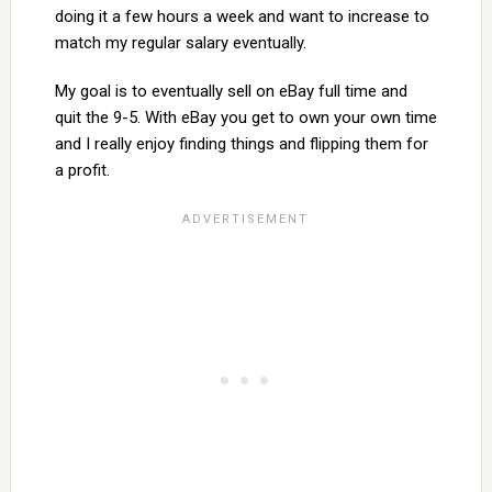
doing it a few hours a week and want to increase to
match my regular salary eventually.
My goal is to eventually sell on eBay full time and
quit the 9-5. With eBay you get to own your own time
and I really enjoy finding things and flipping them for
a profit.