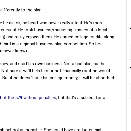
ifferently to the plan.
e he did ok, he heart was never really into it. He’s more
epreneurial. He took business/marketing classes at a local
) and really enjoyed them. He earned college credits along
d third in a regional business plan competition. So he’s
ou never know).
oney, and start his own business. Not a bad plan, but he
ot sure if we’ll help him or not financially (or if he would
. But if he doesn’t use his college money, it will be absorbed
t of the 529 without penalties
, but that’s a subject for a
igh school as possible. She could have graduated high