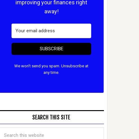
improving your finances right
away!
SUBSCRIBE
We won't send you spam. Unsubscribe at
any time.
SEARCH THIS SITE