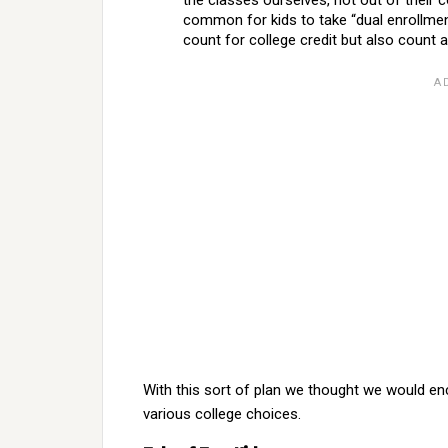
the classes ourselves, not out of their 
common for kids to take “dual enrollmen
count for college credit but also count 
With this sort of plan we thought we would en
various college choices.