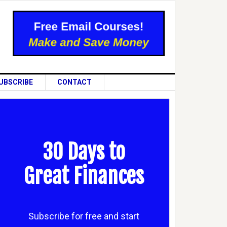
UBSCRIBE
CONTACT
30 Days to
Great Finances
Subscribe for free and start