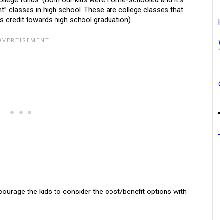
college funds. (Both our kids were home-schooled and it’s
t” classes in high school. These are college classes that
as credit towards high school graduation).
courage the kids to consider the cost/benefit options with