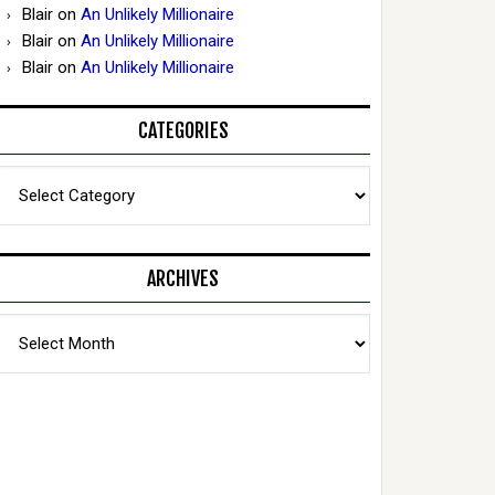
Blair
on
An Unlikely Millionaire
Blair
on
An Unlikely Millionaire
Blair
on
An Unlikely Millionaire
CATEGORIES
Categories
ARCHIVES
Archives