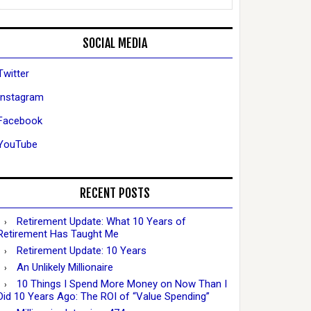
SOCIAL MEDIA
Twitter
Instagram
Facebook
YouTube
RECENT POSTS
Retirement Update: What 10 Years of
Retirement Has Taught Me
Retirement Update: 10 Years
An Unlikely Millionaire
10 Things I Spend More Money on Now Than I
Did 10 Years Ago: The ROI of “Value Spending”