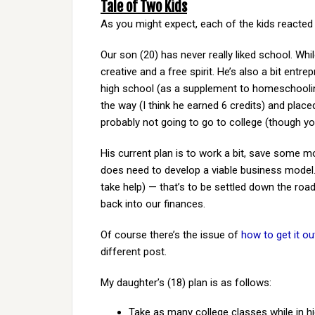
Tale of Two Kids
As you might expect, each of the kids reacted d
Our son (20) has never really liked school. Whil
creative and a free spirit. He’s also a bit entr
high school (as a supplement to homeschooling
the way (I think he earned 6 credits) and place
probably not going to go to college (though y
His current plan is to work a bit, save some m
does need to develop a viable business model. N
take help) — that’s to be settled down the road
back into our finances.
Of course there’s the issue of
how to get it ou
different post.
My daughter’s (18) plan is as follows:
Take as many college classes while in h