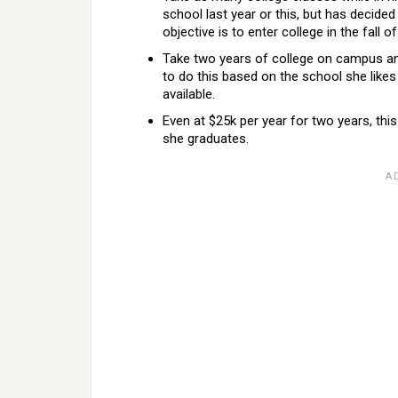
school last year or this, but has decided
objective is to enter college in the fall 
Take two years of college on campus and
to do this based on the school she likes
available.
Even at $25k per year for two years, thi
she graduates.