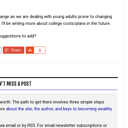
change as we are dealing with young adults prone to changing
I’ll be writing more about college costs/plans in the future.
suggestions to add?
Share
Share
0
N’T MISS A POST
worth. The path to get there involves three simple steps
more
about the site, the author, and keys to becoming wealthy
via email or by RSS. For email newsletter subscriptions or