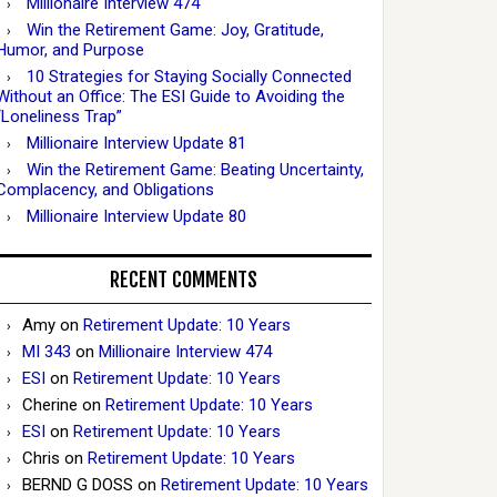
Millionaire Interview 474
Win the Retirement Game: Joy, Gratitude,
Humor, and Purpose
10 Strategies for Staying Socially Connected
Without an Office: The ESI Guide to Avoiding the
“Loneliness Trap”
Millionaire Interview Update 81
Win the Retirement Game: Beating Uncertainty,
Complacency, and Obligations
Millionaire Interview Update 80
RECENT COMMENTS
Amy
on
Retirement Update: 10 Years
MI 343
on
Millionaire Interview 474
ESI
on
Retirement Update: 10 Years
Cherine
on
Retirement Update: 10 Years
ESI
on
Retirement Update: 10 Years
Chris
on
Retirement Update: 10 Years
BERND G DOSS
on
Retirement Update: 10 Years