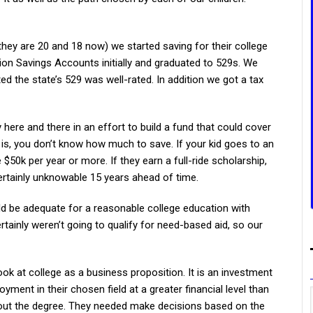
hey are 20 and 18 now) we started saving for their college
on Savings Accounts initially and graduated to 529s. We
ed the state’s 529 was well-rated. In addition we got a tax
re and there in an effort to build a fund that could cover
s, you don’t know how much to save. If your kid goes to an
 $50k per year or more. If they earn a full-ride scholarship,
ertainly unknowable 15 years ahead of time.
d be adequate for a reasonable college education with
tainly weren’t going to qualify for need-based aid, so our
ook at college as a business proposition. It is an investment
ment in their chosen field at a greater financial level than
out the degree. They needed make decisions based on the