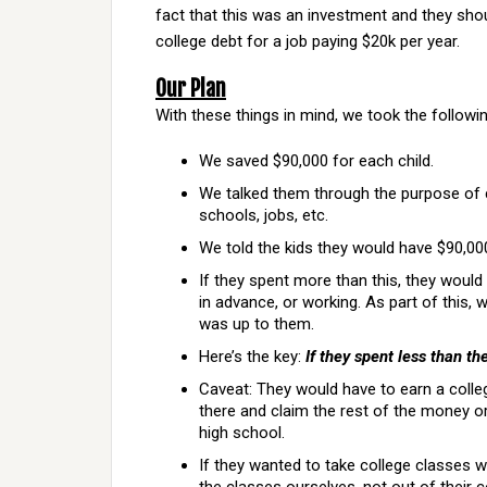
fact that this was an investment and they shou
college debt for a job paying $20k per year.
Our Plan
With these things in mind, we took the followi
We saved $90,000 for each child.
We talked them through the purpose of co
schools, jobs, etc.
We told the kids they would have $90,000
If they spent more than this, they would
in advance, or working. As part of this, 
was up to them.
Here’s the key:
If they spent less than th
Caveat: They would have to earn a colleg
there and claim the rest of the money o
high school.
If they wanted to take college classes 