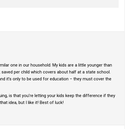
milar one in our household. My kids are a little younger than
saved per child which covers about half at a state school.
and it’s only to be used for education – they must cover the
ing, is that you’re letting your kids keep the difference if they
hat idea, but I like it! Best of luck!