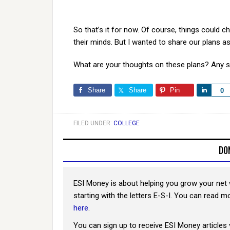
So that’s it for now. Of course, things could 
their minds. But I wanted to share our plans as 
What are your thoughts on these plans? Any 
Share
Share
Pin
Share
0
FILED UNDER:
COLLEGE
DO
ESI Money is about helping you grow your net 
starting with the letters E-S-I. You can read 
here
.
You can sign up to receive ESI Money articles 