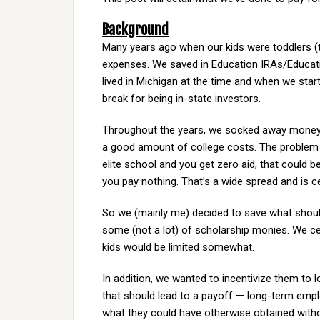
Background
Many years ago when our kids were toddlers (t
expenses. We saved in Education IRAs/Educati
lived in Michigan at the time and when we start
break for being in-state investors.
Throughout the years, we socked away money he
a good amount of college costs. The problem i
elite school and you get zero aid, that could be
you pay nothing. That’s a wide spread and is c
So we (mainly me) decided to save what shoul
some (not a lot) of scholarship monies. We cer
kids would be limited somewhat.
In addition, we wanted to incentivize them to l
that should lead to a payoff — long-term employ
what they could have otherwise obtained with