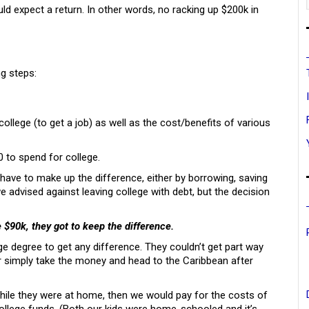
ld expect a return. In other words, no racking up $200k in
ng steps:
llege (to get a job) as well as the cost/benefits of various
 to spend for college.
 have to make up the difference, either by borrowing, saving
we advised against leaving college with debt, but the decision
e $90k, they got to keep the difference.
e degree to get any difference. They couldn’t get part way
r simply take the money and head to the Caribbean after
while they were at home, then we would pay for the costs of