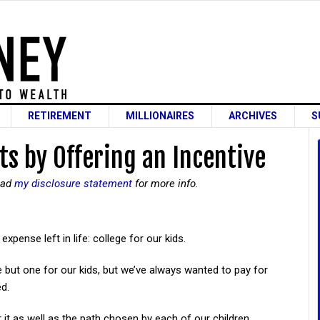
RETIREMENT
MILLIONAIRES
ARCHIVES
S
s by Offering an Incentive
read
my disclosure statement
for more info.
pense left in life: college for our kids.
e but one for our kids, but we’ve always wanted to pay for
ed.
r it as well as the path chosen by each of our children.