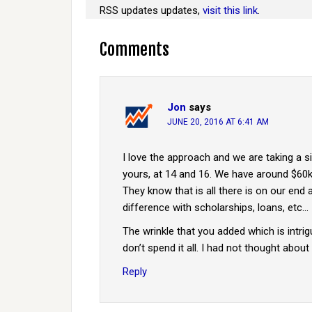
RSS updates updates,
visit this link
.
Comments
Jon
says
JUNE 20, 2016 AT 6:41 AM
I love the approach and we are taking a si
yours, at 14 and 16. We have around $60k 
They know that is all there is on our end 
difference with scholarships, loans, etc…
The wrinkle that you added which is intrigu
don’t spend it all. I had not thought about t
Reply