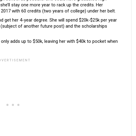
 she’ll stay one more year to rack up the credits. Her
of 2017 with 60 credits (two years of college) under her belt.
 get her 4-year degree. She will spend $20k-$25k per year
 (subject of another future post) and the scholarships
s only adds up to $50k, leaving her with $40k to pocket when