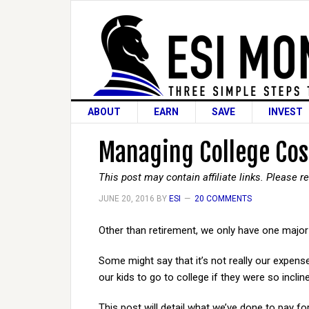
ABOUT
EARN
SAVE
INVEST
Managing College Cost
This post may contain affiliate links. Please 
JUNE 20, 2016
BY
ESI
20 COMMENTS
Other than retirement, we only have one major ex
Some might say that it’s not really our expens
our kids to go to college if they were so inclin
This post will detail what we’ve done to pay fo