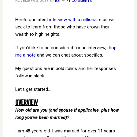
NOVEMBER 5, 2018
BY
ESI
71 COMMENTS
Here’s our latest
interview with a millionaire
as we
seek to learn from those who have grown their
wealth to high heights.
If you’d like to be considered for an interview,
drop
me a note
and we can chat about specifics.
My questions are in bold italics and her responses
follow in black.
Let’s get started…
OVERVIEW
How old are you (and spouse if applicable, plus how
long you’ve been married)?
I am 48 years old. I was married for over 11 years