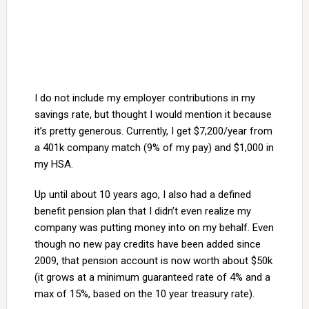
I do not include my employer contributions in my
savings rate, but thought I would mention it because
it’s pretty generous. Currently, I get $7,200/year from
a 401k company match (9% of my pay) and $1,000 in
my HSA.
Up until about 10 years ago, I also had a defined
benefit pension plan that I didn’t even realize my
company was putting money into on my behalf. Even
though no new pay credits have been added since
2009, that pension account is now worth about $50k
(it grows at a minimum guaranteed rate of 4% and a
max of 15%, based on the 10 year treasury rate).