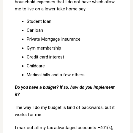
household expenses that I do not have which allow
me to live on a lower take home pay:
Student loan
Car loan
Private Mortgage Insurance
Gym membership
Credit card interest
Childcare
Medical bills and a few others.
Do you have a budget? If so, how do you implement
it?
The way I do my budget is kind of backwards, but it
works for me.
I max out all my tax advantaged accounts –401(k),