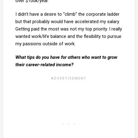
over $100k/year.
I didn’t have a desire to “climb” the corporate ladder
but that probably would have accelerated my salary.
Getting paid the most was not my top priority. I really
wanted work/life balance and the flexibility to pursue
my passions outside of work.
What tips do you have for others who want to grow
their career-related income?