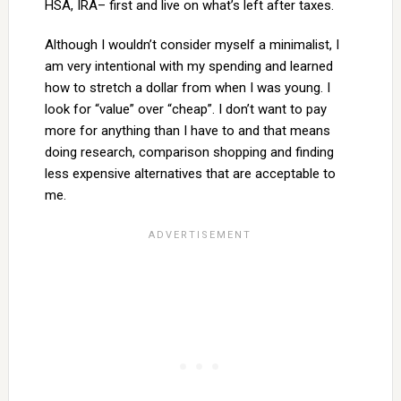
HSA, IRA– first and live on what’s left after taxes.
Although I wouldn’t consider myself a minimalist, I
am very intentional with my spending and learned
how to stretch a dollar from when I was young. I
look for “value” over “cheap”. I don’t want to pay
more for anything than I have to and that means
doing research, comparison shopping and finding
less expensive alternatives that are acceptable to
me.