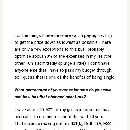
For the things I determine are worth paying for, I try
to get the price down as lowest as possible. There
are only a few exceptions to this but I probably
optimize about 90% of the expenses in my life (the
other 10% I admittedly splurge a little). I don’t have
anyone else that I have to pass my budget through,
so I guess that is one of the benefits of being single.
What percentage of your gross income do you save
and how has that changed over time?
I save about 40-50% of my gross income and have
been able to do this for about the past 10 years.
That includes maxing out my 401(k), Roth IRA, HSA,