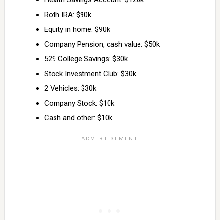
Health Savings Account: $120k
Roth IRA: $90k
Equity in home: $90k
Company Pension, cash value: $50k
529 College Savings: $30k
Stock Investment Club: $30k
2 Vehicles: $30k
Company Stock: $10k
Cash and other: $10k