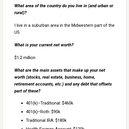
What area of the country do you live in (and urban or
rural)?
I live in a suburban area in the Midwestern part of the
US.
What is your current net worth?
$1.2 million
What are the main assets that make up your net
worth (stocks, real estate, business, home,
retirement accounts, etc.) and any debt that offsets
part of these?
401(k)–Traditional: $460k
401(k)–Roth: $90k
Traditional IRA: $180k