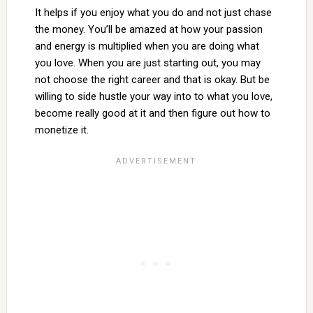
It helps if you enjoy what you do and not just chase
the money. You’ll be amazed at how your passion
and energy is multiplied when you are doing what
you love. When you are just starting out, you may
not choose the right career and that is okay. But be
willing to side hustle your way into to what you love,
become really good at it and then figure out how to
monetize it.