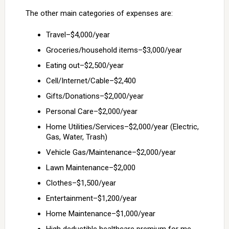
The other main categories of expenses are:
Travel–$4,000/year
Groceries/household items–$3,000/year
Eating out–$2,500/year
Cell/Internet/Cable–$2,400
Gifts/Donations–$2,000/year
Personal Care–$2,000/year
Home Utilities/Services–$2,000/year (Electric,
Gas, Water, Trash)
Vehicle Gas/Maintenance–$2,000/year
Lawn Maintenance–$2,000
Clothes–$1,500/year
Entertainment–$1,200/year
Home Maintenance–$1,000/year