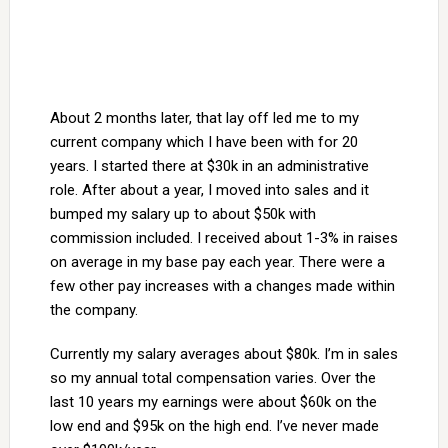
About 2 months later, that lay off led me to my
current company which I have been with for 20
years. I started there at $30k in an administrative
role. After about a year, I moved into sales and it
bumped my salary up to about $50k with
commission included. I received about 1-3% in raises
on average in my base pay each year. There were a
few other pay increases with a changes made within
the company.
Currently my salary averages about $80k. I’m in sales
so my annual total compensation varies. Over the
last 10 years my earnings were about $60k on the
low end and $95k on the high end. I’ve never made