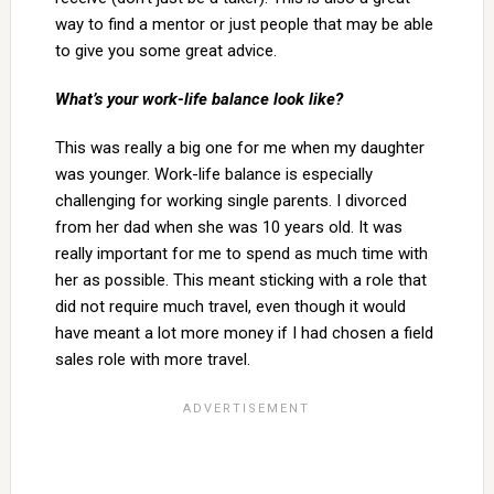
way to find a mentor or just people that may be able
to give you some great advice.
What’s your work-life balance look like?
This was really a big one for me when my daughter
was younger. Work-life balance is especially
challenging for working single parents. I divorced
from her dad when she was 10 years old. It was
really important for me to spend as much time with
her as possible. This meant sticking with a role that
did not require much travel, even though it would
have meant a lot more money if I had chosen a field
sales role with more travel.