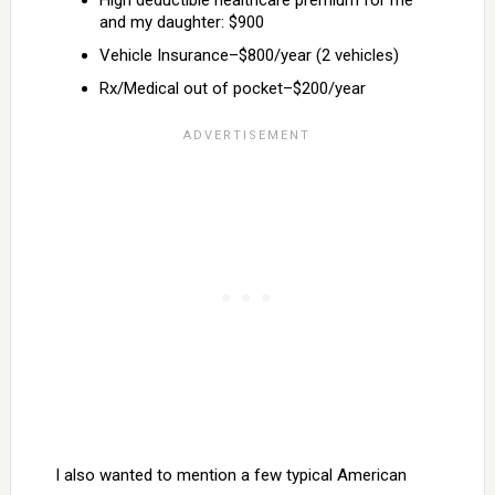
High deductible healthcare premium for me
and my daughter: $900
Vehicle Insurance–$800/year (2 vehicles)
Rx/Medical out of pocket–$200/year
I also wanted to mention a few typical American