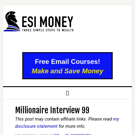
Millionaire Interview 99
This post may contain affiliate links. Please read
my
disclosure statement
for more info.