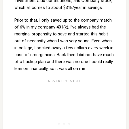
Investment Club contributions, and Company stock,
which all comes to about $31k/year in savings.
Prior to that, I only saved up to the company match
of 6% in my company 401(k). I’ve always had the
marginal propensity to save and started this habit
out of necessity when I was very young. Even when
in college, I socked away a few dollars every week in
case of emergencies. Back then I did not have much
of a backup plan and there was no one I could really
lean on financially, so it was all on me.