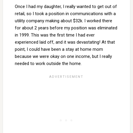
Once I had my daughter, I really wanted to get out of
retail, so I took a position in communications with a
utility company making about $32k. I worked there
for about 2 years before my position was eliminated
in 1999. This was the first time I had ever
experienced laid off, and it was devastating! At that
point, I could have been a stay at home mom
because we were okay on one income, but I really
needed to work outside the home.