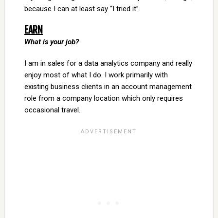
because I can at least say “I tried it”.
EARN
What is your job?
I am in sales for a data analytics company and really
enjoy most of what I do. I work primarily with
existing business clients in an account management
role from a company location which only requires
occasional travel.