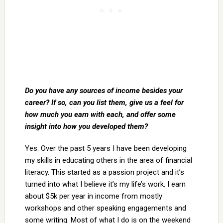
Do you have any sources of income besides your
career? If so, can you list them, give us a feel for
how much you earn with each, and offer some
insight into how you developed them?
Yes. Over the past 5 years I have been developing
my skills in educating others in the area of financial
literacy. This started as a passion project and it’s
turned into what I believe it’s my life’s work. I earn
about $5k per year in income from mostly
workshops and other speaking engagements and
some writing. Most of what I do is on the weekend