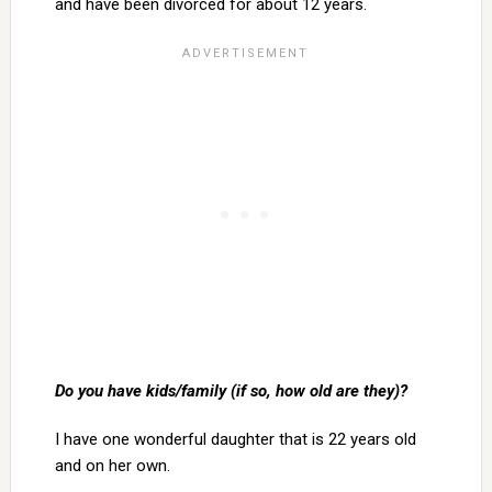
and have been divorced for about 12 years.
Do you have kids/family (if so, how old are they)?
I have one wonderful daughter that is 22 years old
and on her own.