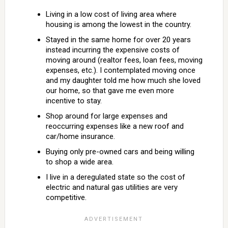
Living in a low cost of living area where
housing is among the lowest in the country.
Stayed in the same home for over 20 years
instead incurring the expensive costs of
moving around (realtor fees, loan fees, moving
expenses, etc.). I contemplated moving once
and my daughter told me how much she loved
our home, so that gave me even more
incentive to stay.
Shop around for large expenses and
reoccurring expenses like a new roof and
car/home insurance.
Buying only pre-owned cars and being willing
to shop a wide area.
I live in a deregulated state so the cost of
electric and natural gas utilities are very
competitive.