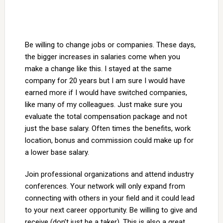
Be willing to change jobs or companies. These days,
the bigger increases in salaries come when you
make a change like this. I stayed at the same
company for 20 years but I am sure I would have
earned more if I would have switched companies,
like many of my colleagues. Just make sure you
evaluate the total compensation package and not
just the base salary. Often times the benefits, work
location, bonus and commission could make up for
a lower base salary.
Join professional organizations and attend industry
conferences. Your network will only expand from
connecting with others in your field and it could lead
to your next career opportunity. Be willing to give and
receive (don’t just be a taker). This is also a great