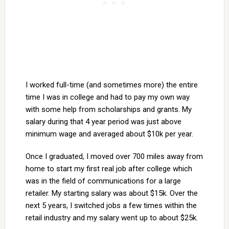
I worked full-time (and sometimes more) the entire
time I was in college and had to pay my own way
with some help from scholarships and grants. My
salary during that 4 year period was just above
minimum wage and averaged about $10k per year.
Once I graduated, I moved over 700 miles away from
home to start my first real job after college which
was in the field of communications for a large
retailer. My starting salary was about $15k. Over the
next 5 years, I switched jobs a few times within the
retail industry and my salary went up to about $25k.