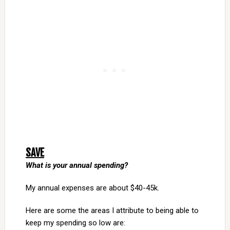
SAVE
What is your annual spending?
My annual expenses are about $40-45k.
Here are some the areas I attribute to being able to
keep my spending so low are: