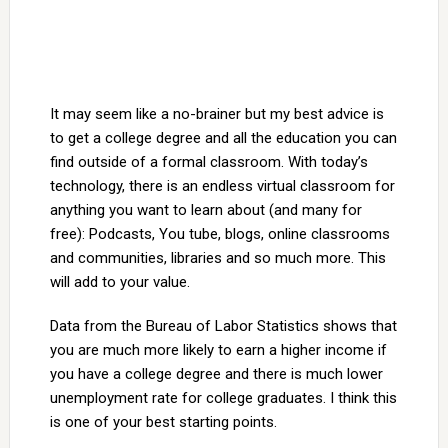
It may seem like a no-brainer but my best advice is
to get a college degree and all the education you can
find outside of a formal classroom. With today’s
technology, there is an endless virtual classroom for
anything you want to learn about (and many for
free): Podcasts, You tube, blogs, online classrooms
and communities, libraries and so much more. This
will add to your value.
Data from the Bureau of Labor Statistics shows that
you are much more likely to earn a higher income if
you have a college degree and there is much lower
unemployment rate for college graduates. I think this
is one of your best starting points.