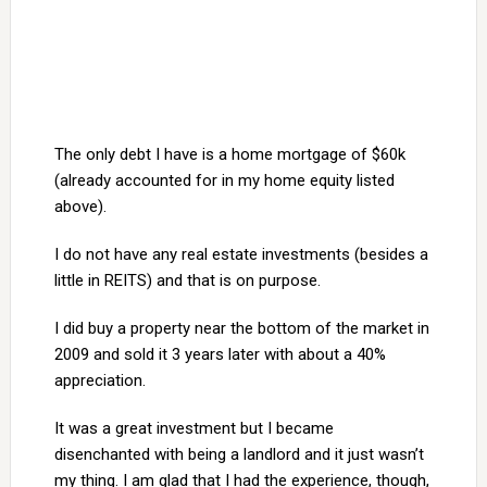
The only debt I have is a home mortgage of $60k
(already accounted for in my home equity listed
above).
I do not have any real estate investments (besides a
little in REITS) and that is on purpose.
I did buy a property near the bottom of the market in
2009 and sold it 3 years later with about a 40%
appreciation.
It was a great investment but I became
disenchanted with being a landlord and it just wasn’t
my thing. I am glad that I had the experience, though,