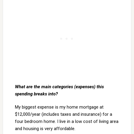
What are the main categories (expenses) this
spending breaks into?
My biggest expense is my home mortgage at
$12,000/year (includes taxes and insurance) for a
four bedroom home. I live in a low cost of living area
and housing is very affordable.