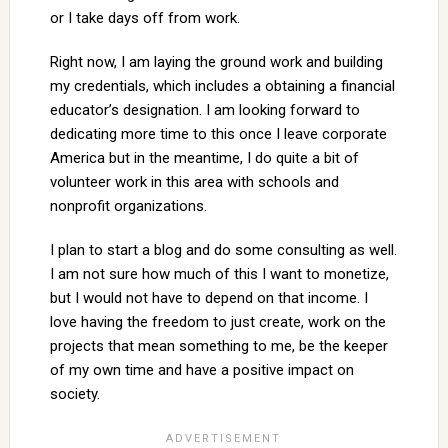
or I take days off from work.
Right now, I am laying the ground work and building
my credentials, which includes a obtaining a financial
educator’s designation. I am looking forward to
dedicating more time to this once I leave corporate
America but in the meantime, I do quite a bit of
volunteer work in this area with schools and
nonprofit organizations.
I plan to start a blog and do some consulting as well.
I am not sure how much of this I want to monetize,
but I would not have to depend on that income. I
love having the freedom to just create, work on the
projects that mean something to me, be the keeper
of my own time and have a positive impact on
society.