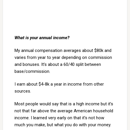
What is your annual income?
My annual compensation averages about $80k and
varies from year to year depending on commission
and bonuses. It’s about a 60/40 split between
base/commission.
I earn about $4-8k a year in income from other
sources.
Most people would say that is a high income but it’s
not that far above the average American household
income. I learned very early on that it’s not how
much you make, but what you do with your money.