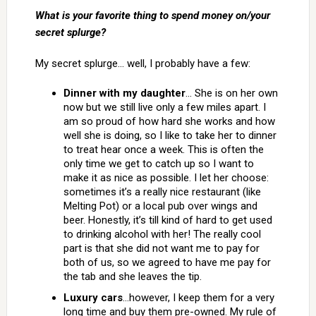
What is your favorite thing to spend money on/your
secret splurge?
My secret splurge… well, I probably have a few:
Dinner with my daughter
… She is on her own
now but we still live only a few miles apart. I
am so proud of how hard she works and how
well she is doing, so I like to take her to dinner
to treat hear once a week. This is often the
only time we get to catch up so I want to
make it as nice as possible. I let her choose:
sometimes it’s a really nice restaurant (like
Melting Pot) or a local pub over wings and
beer. Honestly, it’s till kind of hard to get used
to drinking alcohol with her! The really cool
part is that she did not want me to pay for
both of us, so we agreed to have me pay for
the tab and she leaves the tip.
Luxury cars
…however, I keep them for a very
long time and buy them pre-owned. My rule of