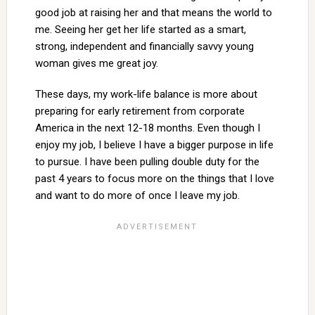
good job at raising her and that means the world to
me. Seeing her get her life started as a smart,
strong, independent and financially savvy young
woman gives me great joy.
These days, my work-life balance is more about
preparing for early retirement from corporate
America in the next 12-18 months. Even though I
enjoy my job, I believe I have a bigger purpose in life
to pursue. I have been pulling double duty for the
past 4 years to focus more on the things that I love
and want to do more of once I leave my job.