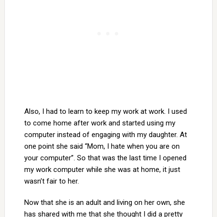
Also, I had to learn to keep my work at work. I used
to come home after work and started using my
computer instead of engaging with my daughter. At
one point she said “Mom, I hate when you are on
your computer”. So that was the last time I opened
my work computer while she was at home, it just
wasn’t fair to her.
Now that she is an adult and living on her own, she
has shared with me that she thought I did a pretty