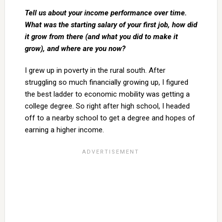
Tell us about your income performance over time.
What was the starting salary of your first job, how did
it grow from there (and what you did to make it
grow), and where are you now?
I grew up in poverty in the rural south. After
struggling so much financially growing up, I figured
the best ladder to economic mobility was getting a
college degree. So right after high school, I headed
off to a nearby school to get a degree and hopes of
earning a higher income.