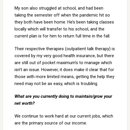
My son also struggled at school, and had been
taking the semester off when the pandemic hit so
they both have been home. He’s been taking classes
locally which will transfer to his school, and the
current plan is for him to return full time in the fall.
Their respective therapies (outpatient talk therapy) is
covered by my very good health insurance, but there
are still out of pocket maximum’s to manage which
isn’t an issue. However, it does make it clear that for
those with more limited means, getting the help they
need may not be as easy, which is troubling.
What are you currently doing to maintain/grow your
net worth?
We continue to work hard at our current jobs, which
are the primary source of our income.