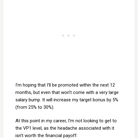
I’m hoping that I’ll be promoted within the next 12
months, but even that won’t come with a very large
salary bump. It will increase my target bonus by 5%
(from 25% to 30%).
At this point in my career, I’m not looking to get to
the VP1 level, as the headache associated with it
isn’t worth the financial payoff.