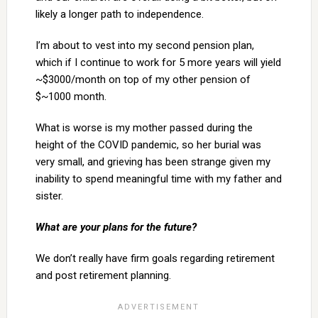
likely a longer path to independence.
I’m about to vest into my second pension plan,
which if I continue to work for 5 more years will yield
~$3000/month on top of my other pension of
$~1000 month.
What is worse is my mother passed during the
height of the COVID pandemic, so her burial was
very small, and grieving has been strange given my
inability to spend meaningful time with my father and
sister.
What are your plans for the future?
We don’t really have firm goals regarding retirement
and post retirement planning.