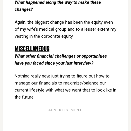
What happened along the way to make these
changes?
Again, the biggest change has been the equity even
of my wife’s medical group and to a lesser extent my
vesting in the corporate equity.
MISCELLANEOUS
What other financial challenges or opportunities
have you faced since your last interview?
Nothing really new, just trying to figure out how to
manage our financials to maximize/balance our
current lifestyle with what we want that to look like in
the future.