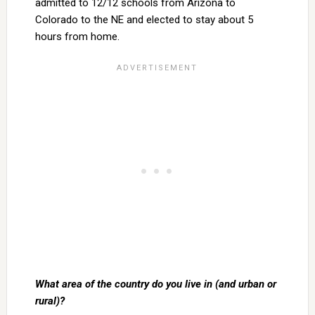
admitted to 12/12 schools from Arizona to
Colorado to the NE and elected to stay about 5
hours from home.
What area of the country do you live in (and urban or
rural)?