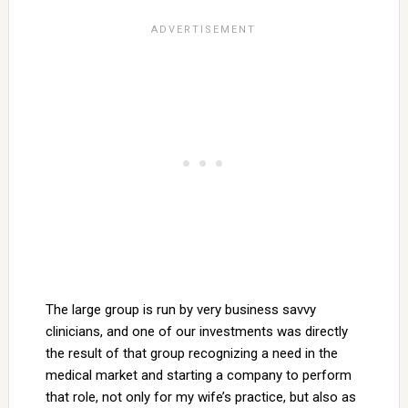
The large group is run by very business savvy
clinicians, and one of our investments was directly
the result of that group recognizing a need in the
medical market and starting a company to perform
that role, not only for my wife’s practice, but also as