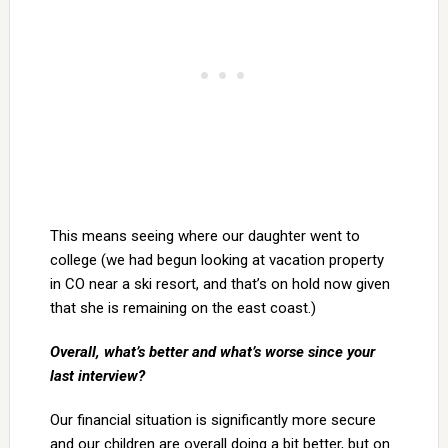
This means seeing where our daughter went to
college (we had begun looking at vacation property
in CO near a ski resort, and that’s on hold now given
that she is remaining on the east coast.)
Overall, what’s better and what’s worse since your
last interview?
Our financial situation is significantly more secure
and our children are overall doing a bit better, but on