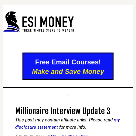
Millionaire Interview Update 3
This post may contain affiliate links. Please read
my
disclosure statement
for more info.