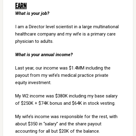
EARN
What is your job?
I am a Director level scientist in a large multinational
healthcare company and my wife is a primary care
physician to adults.
What is your annual income?
Last year, our income was $1.4MM including the
payout from my wife’s medical practice private
equity investment.
My W2 income was $380K including my base salary
of $250K + $74K bonus and $64K in stock vesting.
My wife’s income was responsible for the rest, with
about $350 in “salary” and the share payout
accounting for all but $20K of the balance.