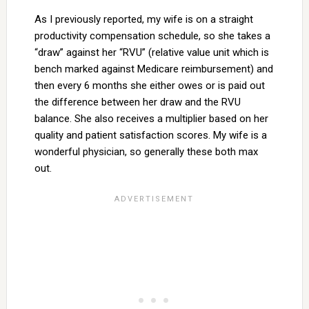
As I previously reported, my wife is on a straight
productivity compensation schedule, so she takes a
“draw” against her “RVU” (relative value unit which is
bench marked against Medicare reimbursement) and
then every 6 months she either owes or is paid out
the difference between her draw and the RVU
balance. She also receives a multiplier based on her
quality and patient satisfaction scores. My wife is a
wonderful physician, so generally these both max
out.