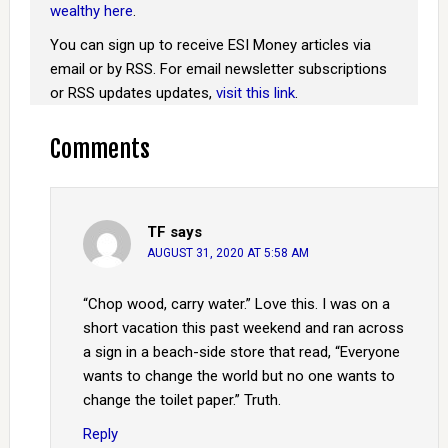
wealthy here
.
You can sign up to receive ESI Money articles via
email or by RSS. For email newsletter subscriptions
or RSS updates updates,
visit this link
.
Comments
TF
says
AUGUST 31, 2020 AT 5:58 AM
“Chop wood, carry water.” Love this. I was on a
short vacation this past weekend and ran across
a sign in a beach-side store that read, “Everyone
wants to change the world but no one wants to
change the toilet paper.” Truth.
Reply