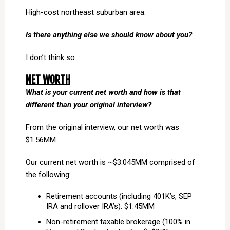
High-cost northeast suburban area.
Is there anything else we should know about you?
I don’t think so.
NET WORTH
What is your current net worth and how is that
different than your original interview?
From the original interview, our net worth was
$1.56MM.
Our current net worth is ~$3.045MM comprised of
the following:
Retirement accounts (including 401K’s, SEP
IRA and rollover IRA’s): $1.45MM
Non-retirement taxable brokerage (100% in