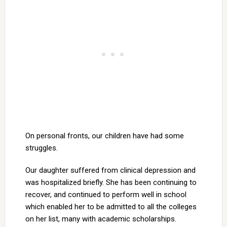
On personal fronts, our children have had some
struggles.
Our daughter suffered from clinical depression and
was hospitalized briefly. She has been continuing to
recover, and continued to perform well in school
which enabled her to be admitted to all the colleges
on her list, many with academic scholarships.