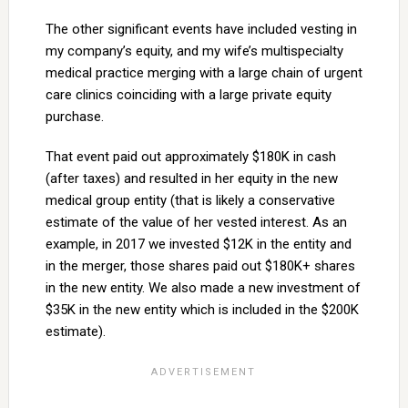
The other significant events have included vesting in
my company’s equity, and my wife’s multispecialty
medical practice merging with a large chain of urgent
care clinics coinciding with a large private equity
purchase.
That event paid out approximately $180K in cash
(after taxes) and resulted in her equity in the new
medical group entity (that is likely a conservative
estimate of the value of her vested interest. As an
example, in 2017 we invested $12K in the entity and
in the merger, those shares paid out $180K+ shares
in the new entity. We also made a new investment of
$35K in the new entity which is included in the $200K
estimate).