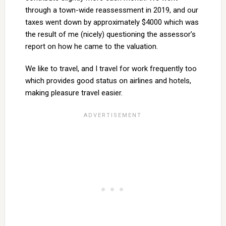
through a town-wide reassessment in 2019, and our
taxes went down by approximately $4000 which was
the result of me (nicely) questioning the assessor’s
report on how he came to the valuation.
We like to travel, and I travel for work frequently too
which provides good status on airlines and hotels,
making pleasure travel easier.