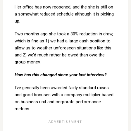
Her office has now reopened, and the she is still on
a somewhat reduced schedule although it is picking
up.
Two months ago she took a 30% reduction in draw,
which is fine as 1) we had a large cash position to
allow us to weather unforeseen situations like this
and 2) we’d much rather be owed than owe the
group money.
How has this changed since your last interview?
I’ve generally been awarded fairly standard raises
and good bonuses with a company multiplier based
on business unit and corporate performance
metrics.