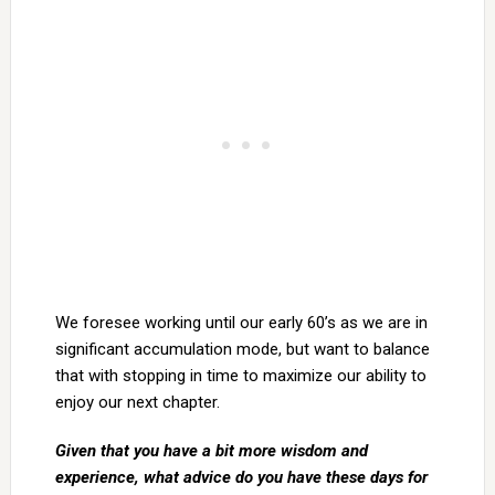
We foresee working until our early 60’s as we are in
significant accumulation mode, but want to balance
that with stopping in time to maximize our ability to
enjoy our next chapter.
Given that you have a bit more wisdom and
experience, what advice do you have these days for