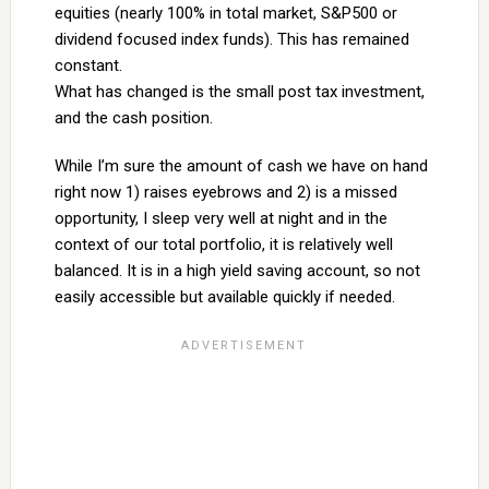
equities (nearly 100% in total market, S&P500 or
dividend focused index funds). This has remained
constant.
What has changed is the small post tax investment,
and the cash position.
While I’m sure the amount of cash we have on hand
right now 1) raises eyebrows and 2) is a missed
opportunity, I sleep very well at night and in the
context of our total portfolio, it is relatively well
balanced. It is in a high yield saving account, so not
easily accessible but available quickly if needed.