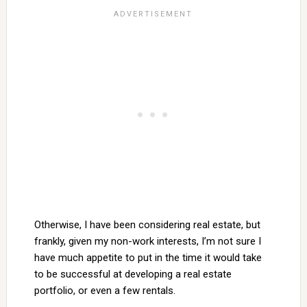
Otherwise, I have been considering real estate, but
frankly, given my non-work interests, I’m not sure I
have much appetite to put in the time it would take
to be successful at developing a real estate
portfolio, or even a few rentals.