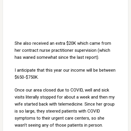
She also received an extra $20K which came from
her contract nurse practitioner supervision (which
has waned somewhat since the last report).
I anticipate that this year our income will be between
$650-$750K.
Once our area closed due to COVID, well and sick
visits literally stopped for about a week and then my
wife started back with telemedicine. Since her group
is so large, they steered patients with COVID
symptoms to their urgent care centers, so she
wasn’t seeing any of those patients in person.