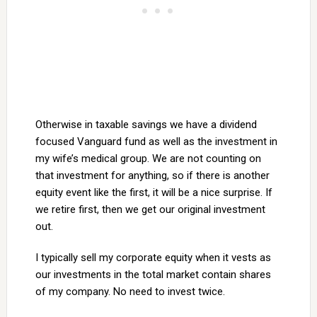
Otherwise in taxable savings we have a dividend
focused Vanguard fund as well as the investment in
my wife’s medical group. We are not counting on
that investment for anything, so if there is another
equity event like the first, it will be a nice surprise. If
we retire first, then we get our original investment
out.
I typically sell my corporate equity when it vests as
our investments in the total market contain shares
of my company. No need to invest twice.