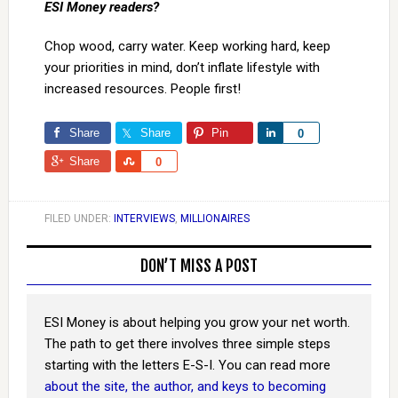
ESI Money readers?
Chop wood, carry water. Keep working hard, keep
your priorities in mind, don’t inflate lifestyle with
increased resources. People first!
Share
Share
Pin
Share
0
Share
Share
0
FILED UNDER:
INTERVIEWS
,
MILLIONAIRES
DON’T MISS A POST
ESI Money is about helping you grow your net worth.
The path to get there involves three simple steps
starting with the letters E-S-I. You can read more
about the site, the author, and keys to becoming