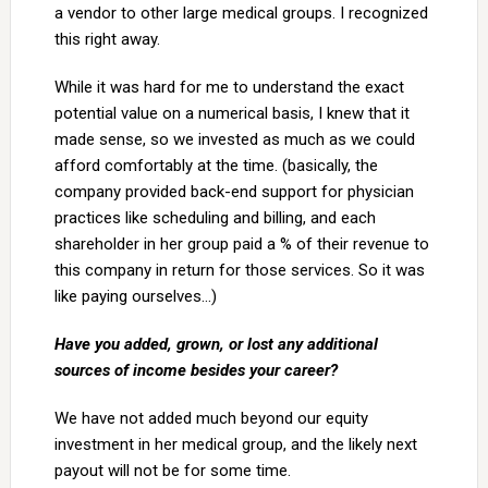
a vendor to other large medical groups. I recognized
this right away.
While it was hard for me to understand the exact
potential value on a numerical basis, I knew that it
made sense, so we invested as much as we could
afford comfortably at the time. (basically, the
company provided back-end support for physician
practices like scheduling and billing, and each
shareholder in her group paid a % of their revenue to
this company in return for those services. So it was
like paying ourselves…)
Have you added, grown, or lost any additional
sources of income besides your career?
We have not added much beyond our equity
investment in her medical group, and the likely next
payout will not be for some time.