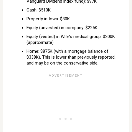
Vanguard Dividend index fund): $97K
Cash: $510K
Property in Iowa: $30K
Equity (unvested) in company: $225K
Equity (vested) in Wife’s medical group: $200K
(approximate)
Home: $875K (with a mortgage balance of
$338K). This is lower than previously reported,
and may be on the conservative side.