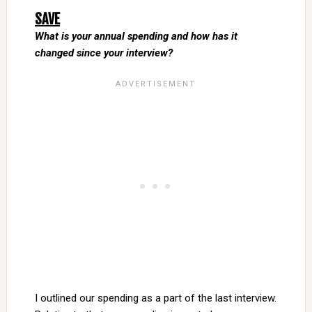
SAVE
What is your annual spending and how has it
changed since your interview?
I outlined our spending as a part of the last interview.