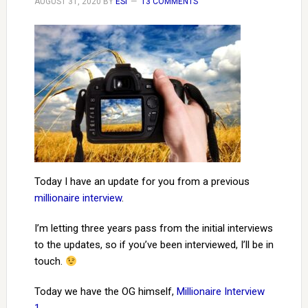
AUGUST 31, 2020
BY
ESI
13 COMMENTS
Today I have an update for you from a previous
millionaire interview
.
I’m letting three years pass from the initial interviews
to the updates, so if you’ve been interviewed, I’ll be in
touch.
Today we have the OG himself,
Millionaire Interview