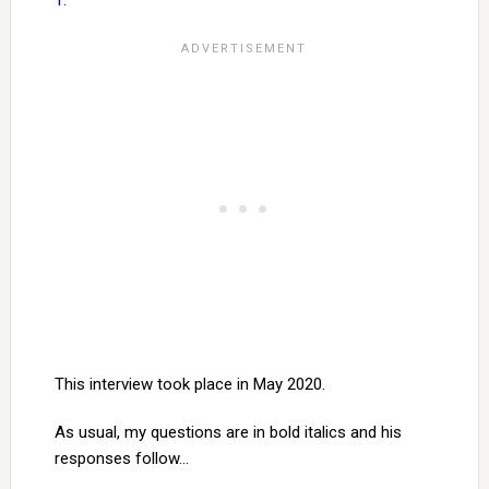
1
.
This interview took place in May 2020.
As usual, my questions are in bold italics and his
responses follow…