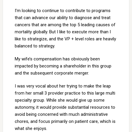
I’m looking to continue to contribute to programs
that can advance our ability to diagnose and treat
cancers that are among the top 5 leading causes of
mortality globally. But I like to execute more than I
like to strategize, and the VP + level roles are heavily
balanced to strategy.
My wife’s compensation has obviously been
impacted by becoming a shareholder in this group
and the subsequent corporate merger.
I was very vocal about her trying to make the leap
from her small 3 provider practice to this large multi
specialty group. While she would give up some
autonomy, it would provide substantial resources to
avoid being concerned with much administrative
chores, and focus primarily on patient care, which is
what she enjoys.