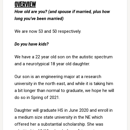
OVERVIEW
How old are you? (and spouse if married, plus how
long you’ve been married)
We are now 53 and 50 respectively.
Do you have kids?
We have a 22 year old son on the autistic spectrum
and a neurotypical 18 year old daughter.
Our son is an engineering major at a research
university in the north east, and while it is taking him
a bit longer than normal to graduate, we hope he will
do so in Spring of 2021.
Daughter will graduate HS in June 2020 and enroll in
a medium size state university in the NE which
offered her a substantial scholarship. She was