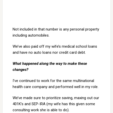
Not included in that number is any personal property
including automobiles.
We’ve also paid off my wife’s medical school loans
and have no auto loans nor credit card debt.
What happened along the way to make these
changes?
I’ve continued to work for the same multinational
health care company and performed well in my role.
We’ve made sure to prioritize saving, maxing out our
401K’s and SEP-IRA (my wife has this given some
consulting work she is able to do).