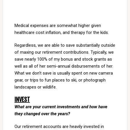
Medical expenses are somewhat higher given
healthcare cost inflation, and therapy for the kids.
Regardless, we are able to save substantially outside
of maxing our retirement contributions. Typically, we
save nearly 100% of my bonus and stock grants as
well as all of her semi-annual disbursements of her.
What we don’t save is usually spent on new camera
gear, or trips to fun places to ski, or photograph
landscapes or wildlife.
INVEST
What are your current investments and how have
they changed over the years?
Our retirement accounts are heavily invested in