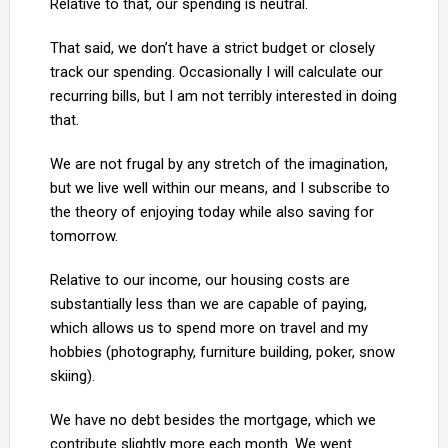
Relative to that, our spending is neutral.
That said, we don’t have a strict budget or closely
track our spending. Occasionally I will calculate our
recurring bills, but I am not terribly interested in doing
that.
We are not frugal by any stretch of the imagination,
but we live well within our means, and I subscribe to
the theory of enjoying today while also saving for
tomorrow.
Relative to our income, our housing costs are
substantially less than we are capable of paying,
which allows us to spend more on travel and my
hobbies (photography, furniture building, poker, snow
skiing).
We have no debt besides the mortgage, which we
contribute slightly more each month. We went