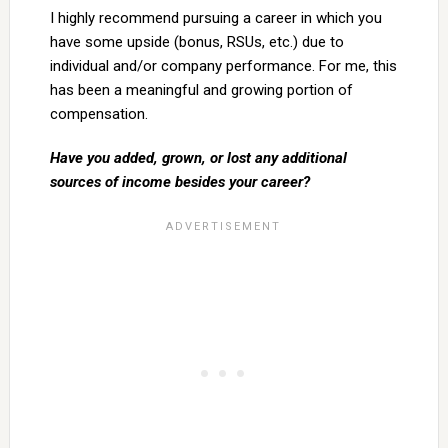
I highly recommend pursuing a career in which you
have some upside (bonus, RSUs, etc.) due to
individual and/or company performance. For me, this
has been a meaningful and growing portion of
compensation.
Have you added, grown, or lost any additional
sources of income besides your career?