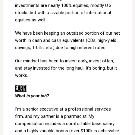
investments are nearly 100% equities, mostly U.S.
stocks but with a sizable portion of international
equities as well.
We have been keeping an outsized portion of our net
worth in cash and cash equivalents (CDs, high-yield
savings, T-bills, etc.) due to high interest rates.
Our mindset has been to invest early, invest often,
and stay invested for the long haul. It’s boring, but it
works.
EARN
What is your job?
I’m a senior executive at a professional services
firm, and my partner is a pharmacist. My
compensation includes a comfortable base salary
and a highly variable bonus (over $100k is achievable