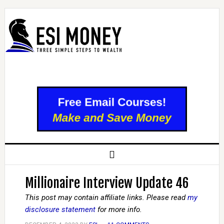
Millionaire Interview Update 46
This post may contain affiliate links. Please read
my
disclosure statement
for more info.