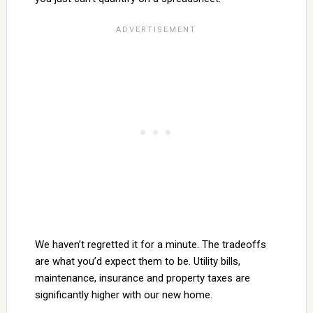
We haven’t regretted it for a minute. The tradeoffs
are what you’d expect them to be. Utility bills,
maintenance, insurance and property taxes are
significantly higher with our new home.