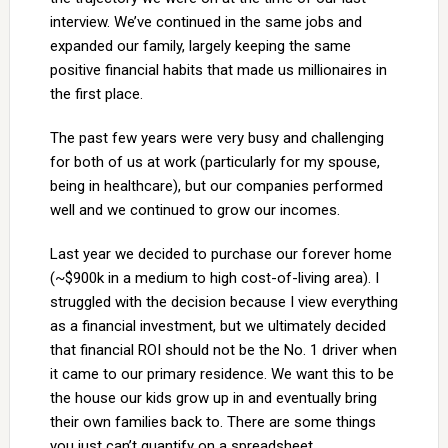
interview. We’ve continued in the same jobs and
expanded our family, largely keeping the same
positive financial habits that made us millionaires in
the first place.
The past few years were very busy and challenging
for both of us at work (particularly for my spouse,
being in healthcare), but our companies performed
well and we continued to grow our incomes.
Last year we decided to purchase our forever home
(~$900k in a medium to high cost-of-living area). I
struggled with the decision because I view everything
as a financial investment, but we ultimately decided
that financial ROI should not be the No. 1 driver when
it came to our primary residence. We want this to be
the house our kids grow up in and eventually bring
their own families back to. There are some things
you just can’t quantify on a spreadsheet.