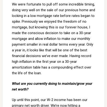
We were fortunate to pull off some incredible timing,
doing very well on the sale of our previous home and
locking in a low mortgage rate before rates began to
spike. Previously we enjoyed the freedom of no
mortgage, but knowing this is our forever house, I
made the conscious decision to take on a 30-year
mortgage and allow inflation to make our monthly
payment smaller in real dollar terms every year. Only
a year in, it looks like that will be one of the best
financial decisions we’ve ever made. Having record
high inflation in the first year on a 30-year
amortization table has a compounding effect over
the life of the loan.
What are you currently doing to maintain/grow your
net worth?
Up until this point, our W-2 income has been our
primary net worth driver. We’re now hitting a