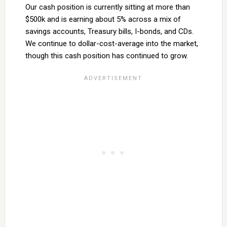
Our cash position is currently sitting at more than
$500k and is earning about 5% across a mix of
savings accounts, Treasury bills, I-bonds, and CDs.
We continue to dollar-cost-average into the market,
though this cash position has continued to grow.