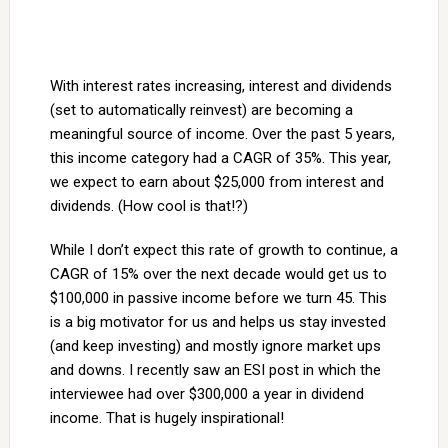
With interest rates increasing, interest and dividends
(set to automatically reinvest) are becoming a
meaningful source of income. Over the past 5 years,
this income category had a CAGR of 35%. This year,
we expect to earn about $25,000 from interest and
dividends. (How cool is that!?)
While I don’t expect this rate of growth to continue, a
CAGR of 15% over the next decade would get us to
$100,000 in passive income before we turn 45. This
is a big motivator for us and helps us stay invested
(and keep investing) and mostly ignore market ups
and downs. I recently saw an ESI post in which the
interviewee had over $300,000 a year in dividend
income. That is hugely inspirational!