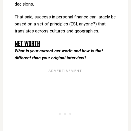
decisions.
That said, success in personal finance can largely be
based on a set of principles (ESI, anyone?) that
translates across cultures and geographies.
NET WORTH
What is your current net worth and how is that
different than your original interview?