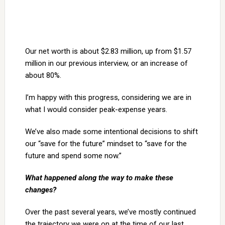
Our net worth is about $2.83 million, up from $1.57
million in our previous interview, or an increase of
about 80%.
I’m happy with this progress, considering we are in
what I would consider peak-expense years.
We’ve also made some intentional decisions to shift
our “save for the future” mindset to “save for the
future and spend some now.”
What happened along the way to make these
changes?
Over the past several years, we’ve mostly continued
the trajectory we were on at the time of our last