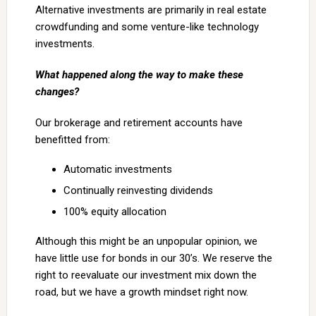
Alternative investments are primarily in real estate
crowdfunding and some venture-like technology
investments.
What happened along the way to make these
changes?
Our brokerage and retirement accounts have
benefitted from:
Automatic investments
Continually reinvesting dividends
100% equity allocation
Although this might be an unpopular opinion, we
have little use for bonds in our 30’s. We reserve the
right to reevaluate our investment mix down the
road, but we have a growth mindset right now.