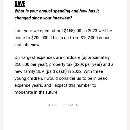
SAVE
What is your annual spending and how has it
changed since your interview?
Last year we spent about $158,000. In 2023 we’ll be
close to $200,000. This is up from $102,000 in our
last interview.
Our largest expenses are childcare (approximately
$50,000 per year), property tax ($20k per year) and a
new family SUV (paid cash) in 2022. With three
young children, I would consider us to be in peak
expense years, and I expect this number to
moderate in the future.