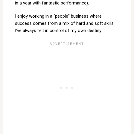
in a year with fantastic performance).
I enjoy working in a “people” business where
success comes from a mix of hard and soft skills.
I’ve always felt in control of my own destiny.