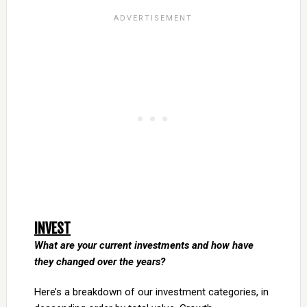
INVEST
What are your current investments and how have
they changed over the years?
Here’s a breakdown of our investment categories, in