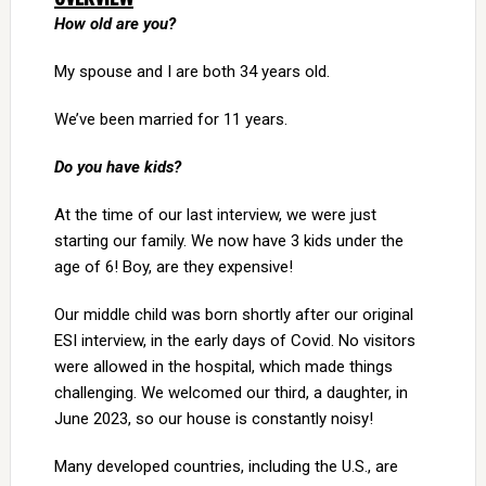
How old are you?
My spouse and I are both 34 years old.
We’ve been married for 11 years.
Do you have kids?
At the time of our last interview, we were just
starting our family. We now have 3 kids under the
age of 6! Boy, are they expensive!
Our middle child was born shortly after our original
ESI interview, in the early days of Covid. No visitors
were allowed in the hospital, which made things
challenging. We welcomed our third, a daughter, in
June 2023, so our house is constantly noisy!
Many developed countries, including the U.S., are