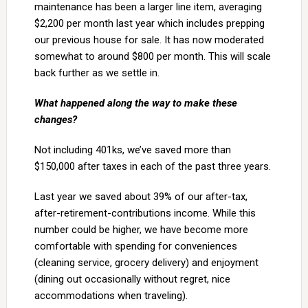
maintenance has been a larger line item, averaging
$2,200 per month last year which includes prepping
our previous house for sale. It has now moderated
somewhat to around $800 per month. This will scale
back further as we settle in.
What happened along the way to make these
changes?
Not including 401ks, we’ve saved more than
$150,000 after taxes in each of the past three years.
Last year we saved about 39% of our after-tax,
after-retirement-contributions income. While this
number could be higher, we have become more
comfortable with spending for conveniences
(cleaning service, grocery delivery) and enjoyment
(dining out occasionally without regret, nice
accommodations when traveling).