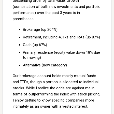
descending order by total value. Growth
(combination of both new investments and portfolio
performance) over the past 3 years is in
parentheses:
Brokerage (up 204%)
Retirement, including 401ks and IRAs (up 87%)
Cash (up 67%)
Primary residence (equity value down 18% due
to moving)
Alternative (new category)
Our brokerage account holds mainly mutual funds
and ETFs, though a portion is allocated to individual
stocks. While I realize the odds are against me in
terms of outperforming the index with stock picking,
I enjoy getting to know specific companies more
intimately as an owner with a vested interest.