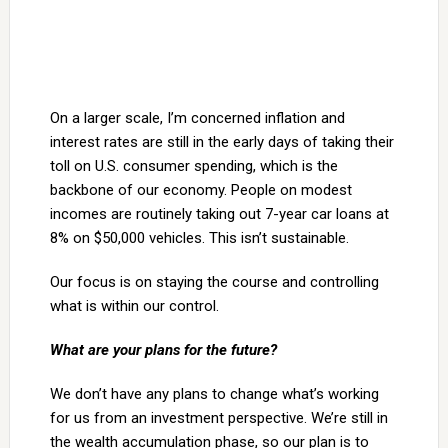
On a larger scale, I’m concerned inflation and
interest rates are still in the early days of taking their
toll on U.S. consumer spending, which is the
backbone of our economy. People on modest
incomes are routinely taking out 7-year car loans at
8% on $50,000 vehicles. This isn’t sustainable.
Our focus is on staying the course and controlling
what is within our control.
What are your plans for the future?
We don’t have any plans to change what’s working
for us from an investment perspective. We’re still in
the wealth accumulation phase, so our plan is to