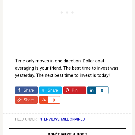
Time only moves in one direction. Dollar cost
averaging is your friend. The best time to invest was
yesterday. The next best time to invest is today!
Share
Share
Pin
Share
0
Share
Share
0
FILED UNDER:
INTERVIEWS
,
MILLIONAIRES