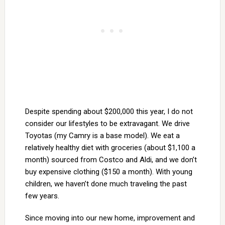
Despite spending about $200,000 this year, I do not
consider our lifestyles to be extravagant. We drive
Toyotas (my Camry is a base model). We eat a
relatively healthy diet with groceries (about $1,100 a
month) sourced from Costco and Aldi, and we don’t
buy expensive clothing ($150 a month). With young
children, we haven’t done much traveling the past
few years.
Since moving into our new home, improvement and