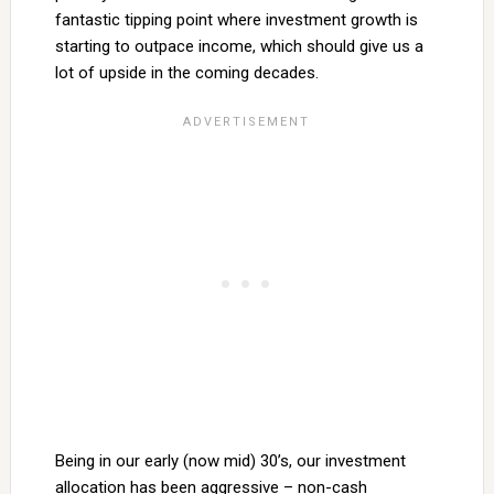
fantastic tipping point where investment growth is
starting to outpace income, which should give us a
lot of upside in the coming decades.
Being in our early (now mid) 30’s, our investment
allocation has been aggressive – non-cash