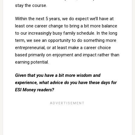
stay the course.
Within the next 5 years, we do expect we’ll have at
least one career change to bring a bit more balance
to our increasingly busy family schedule. In the long
term, we see an opportunity to do something more
entrepreneurial, or at least make a career choice
based primarily on enjoyment and impact rather than
earning potential.
Given that you have a bit more wisdom and
experience, what advice do you have these days for
ESI Money readers?