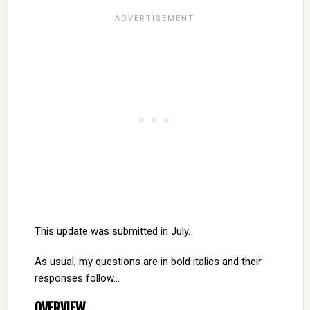
This update was submitted in July.
As usual, my questions are in bold italics and their
responses follow…
OVERVIEW