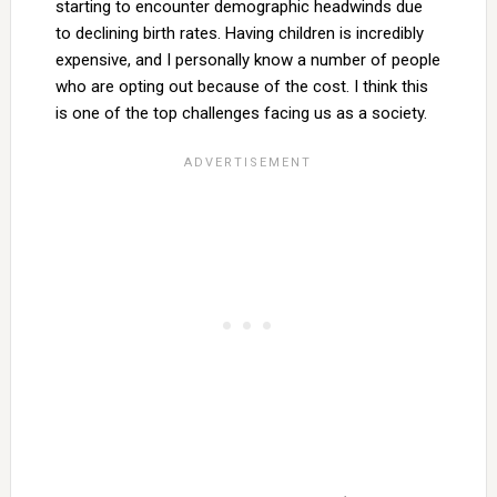
starting to encounter demographic headwinds due
to declining birth rates. Having children is incredibly
expensive, and I personally know a number of people
who are opting out because of the cost. I think this
is one of the top challenges facing us as a society.