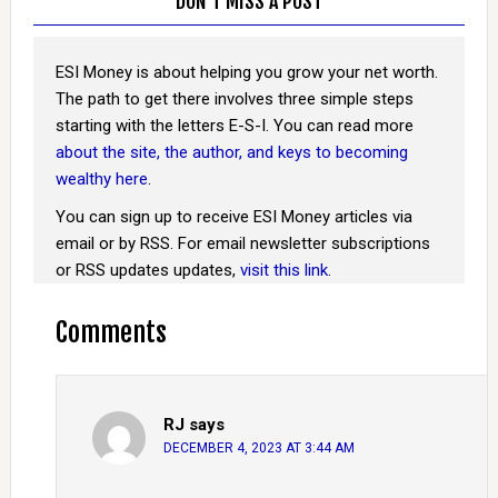
DON’T MISS A POST
ESI Money is about helping you grow your net worth.
The path to get there involves three simple steps
starting with the letters E-S-I. You can read more
about the site, the author, and keys to becoming
wealthy here
.
You can sign up to receive ESI Money articles via
email or by RSS. For email newsletter subscriptions
or RSS updates updates,
visit this link
.
Comments
RJ
says
DECEMBER 4, 2023 AT 3:44 AM