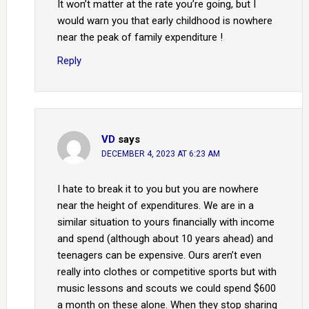
It won’t matter at the rate you’re going, but I
would warn you that early childhood is nowhere
near the peak of family expenditure !
Reply
VD
says
DECEMBER 4, 2023 AT 6:23 AM
I hate to break it to you but you are nowhere
near the height of expenditures. We are in a
similar situation to yours financially with income
and spend (although about 10 years ahead) and
teenagers can be expensive. Ours aren’t even
really into clothes or competitive sports but with
music lessons and scouts we could spend $600
a month on these alone. When they stop sharing