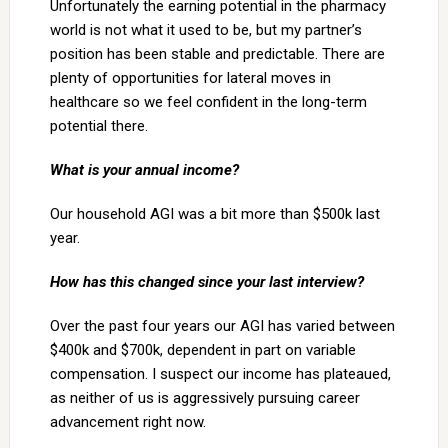
Unfortunately the earning potential in the pharmacy
world is not what it used to be, but my partner’s
position has been stable and predictable. There are
plenty of opportunities for lateral moves in
healthcare so we feel confident in the long-term
potential there.
What is your annual income?
Our household AGI was a bit more than $500k last
year.
How has this changed since your last interview?
Over the past four years our AGI has varied between
$400k and $700k, dependent in part on variable
compensation. I suspect our income has plateaued,
as neither of us is aggressively pursuing career
advancement right now.