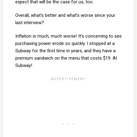
expect that will be the case for us, too.
Overall, what’s better and what’s worse since your
last interview?
Inflation is much, much worse! It’s concerning to see
purchasing power erode so quickly. I stopped at a
Subway for the first time in years, and they have a
premium sandwich on the menu that costs $19. At
Subway!