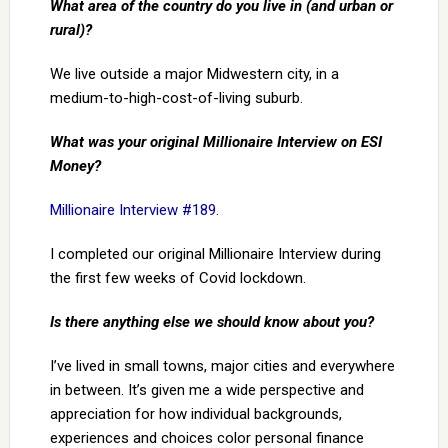
What area of the country do you live in (and urban or
rural)?
We live outside a major Midwestern city, in a
medium-to-high-cost-of-living suburb.
What was your original Millionaire Interview on ESI
Money?
Millionaire Interview #189
.
I completed our original Millionaire Interview during
the first few weeks of Covid lockdown.
Is there anything else we should know about you?
I’ve lived in small towns, major cities and everywhere
in between. It’s given me a wide perspective and
appreciation for how individual backgrounds,
experiences and choices color personal finance