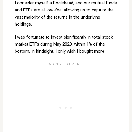
I consider myself a Boglehead, and our mutual funds
and ETFs are all low-fee, allowing us to capture the
vast majority of the returns in the underlying
holdings.
I was fortunate to invest significantly in total stock
market ETFs during May 2020, within 1% of the
bottom. In hindsight, I only wish I bought more!