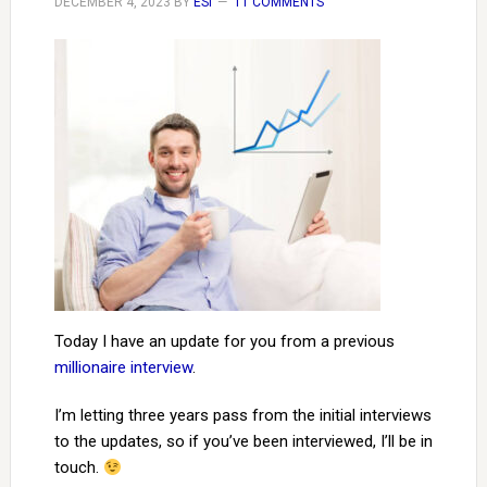
DECEMBER 4, 2023
BY
ESI
11 COMMENTS
Today I have an update for you from a previous
millionaire interview
.
I’m letting three years pass from the initial interviews
to the updates, so if you’ve been interviewed, I’ll be in
touch.