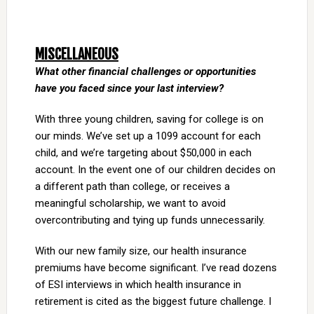
MISCELLANEOUS
What other financial challenges or opportunities
have you faced since your last interview?
With three young children, saving for college is on
our minds. We’ve set up a 1099 account for each
child, and we’re targeting about $50,000 in each
account. In the event one of our children decides on
a different path than college, or receives a
meaningful scholarship, we want to avoid
overcontributing and tying up funds unnecessarily.
With our new family size, our health insurance
premiums have become significant. I’ve read dozens
of ESI interviews in which health insurance in
retirement is cited as the biggest future challenge. I