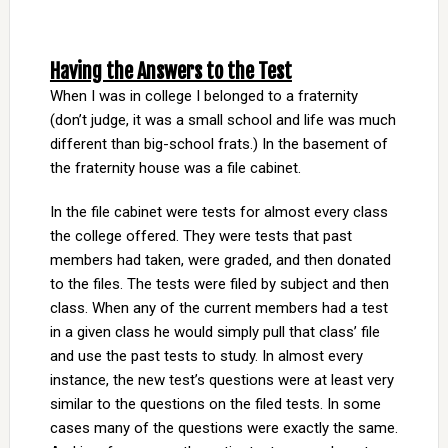
Having the Answers to the Test
When I was in college I belonged to a fraternity
(don’t judge, it was a small school and life was much
different than big-school frats.) In the basement of
the fraternity house was a file cabinet.
In the file cabinet were tests for almost every class
the college offered. They were tests that past
members had taken, were graded, and then donated
to the files. The tests were filed by subject and then
class. When any of the current members had a test
in a given class he would simply pull that class’ file
and use the past tests to study. In almost every
instance, the new test’s questions were at least very
similar to the questions on the filed tests. In some
cases many of the questions were exactly the same.