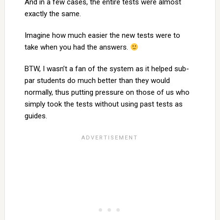
And in a few cases, the entire tests were almost
exactly the same.
Imagine how much easier the new tests were to
take when you had the answers.
BTW, I wasn’t a fan of the system as it helped sub-
par students do much better than they would
normally, thus putting pressure on those of us who
simply took the tests without using past tests as
guides.