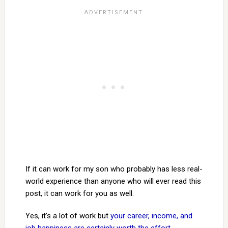
If it can work for my son who probably has less real-
world experience than anyone who will ever read this
post, it can work for you as well.
Yes, it’s a lot of work but
your career, income, and