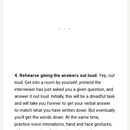
4. Rehearse giving the answers out loud.
Yep, out
loud. Get into a room by yourself, pretend the
interviewer has just asked you a given question, and
answer it out loud. Initially, this will be a dreadful task
and will take you forever to get your verbal answer
to match what you have written down. But eventually
you’ll get the words down. At the same time,
practice voice intonations, hand and face gestures,