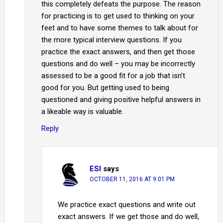
this completely defeats the purpose. The reason
for practicing is to get used to thinking on your
feet and to have some themes to talk about for
the more typical interview questions. If you
practice the exact answers, and then get those
questions and do well – you may be incorrectly
assessed to be a good fit for a job that isn’t
good for you. But getting used to being
questioned and giving positive helpful answers in
a likeable way is valuable.
Reply
ESI
says
OCTOBER 11, 2016 AT 9:01 PM
We practice exact questions and write out
exact answers. If we get those and do well,