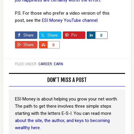
job happiness are certainly worth the effort
.
P.S. For those who prefer a video version of this
post, see the
ESI Money YouTube channel
.
Share
Share
Pin
Share
0
Share
Share
0
FILED UNDER:
CAREER
,
EARN
DON’T MISS A POST
ESI Money is about helping you grow your net worth.
The path to get there involves three simple steps
starting with the letters E-S-I. You can read more
about the site, the author, and keys to becoming
wealthy here
.