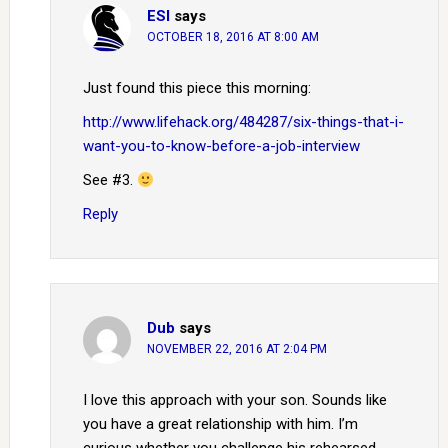
ESI
says
OCTOBER 18, 2016 AT 8:00 AM
Just found this piece this morning:
http://www.lifehack.org/484287/six-things-that-i-
want-you-to-know-before-a-job-interview
See #3.
Reply
Dub
says
NOVEMBER 22, 2016 AT 2:04 PM
I love this approach with your son. Sounds like
you have a great relationship with him. I’m