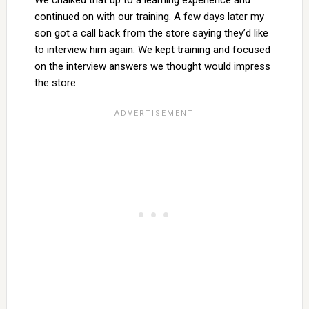
We chalked that up to a learning experience and
continued on with our training. A few days later my
son got a call back from the store saying they’d like
to interview him again. We kept training and focused
on the interview answers we thought would impress
the store.