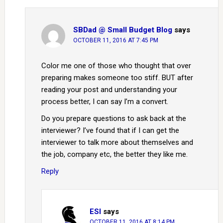
SBDad @ Small Budget Blog
says
OCTOBER 11, 2016 AT 7:45 PM
Color me one of those who thought that over
preparing makes someone too stiff. BUT after
reading your post and understanding your
process better, I can say I’m a convert.
Do you prepare questions to ask back at the
interviewer? I’ve found that if I can get the
interviewer to talk more about themselves and
the job, company etc, the better they like me.
Reply
ESI
says
OCTOBER 11, 2016 AT 8:14 PM