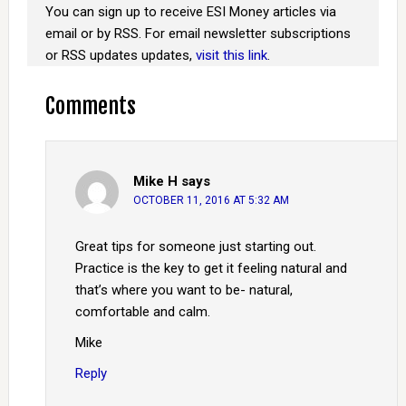
You can sign up to receive ESI Money articles via
email or by RSS. For email newsletter subscriptions
or RSS updates updates,
visit this link
.
Comments
Mike H
says
OCTOBER 11, 2016 AT 5:32 AM
Great tips for someone just starting out.
Practice is the key to get it feeling natural and
that’s where you want to be- natural,
comfortable and calm.
Mike
Reply