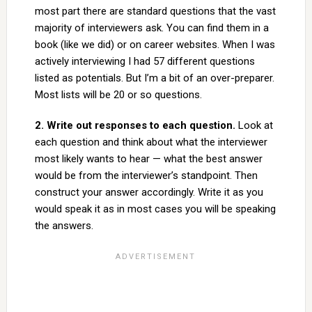
most part there are standard questions that the vast
majority of interviewers ask. You can find them in a
book (like we did) or on career websites. When I was
actively interviewing I had 57 different questions
listed as potentials. But I’m a bit of an over-preparer.
Most lists will be 20 or so questions.
2. Write out responses to each question.
Look at
each question and think about what the interviewer
most likely wants to hear — what the best answer
would be from the interviewer’s standpoint. Then
construct your answer accordingly. Write it as you
would speak it as in most cases you will be speaking
the answers.