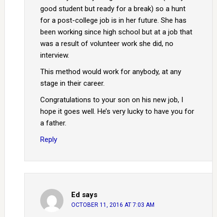
good student but ready for a break) so a hunt
for a post-college job is in her future. She has
been working since high school but at a job that
was a result of volunteer work she did, no
interview.
This method would work for anybody, at any
stage in their career.
Congratulations to your son on his new job, I
hope it goes well. He’s very lucky to have you for
a father.
Reply
Ed
says
OCTOBER 11, 2016 AT 7:03 AM