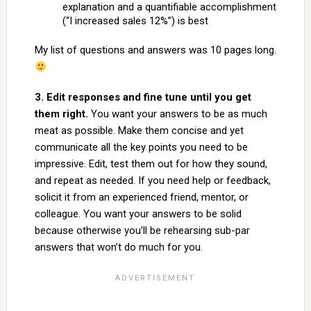
explanation and a quantifiable accomplishment
(“I increased sales 12%”) is best
My list of questions and answers was 10 pages long.
3. Edit responses and fine tune until you get
them right.
You want your answers to be as much
meat as possible. Make them concise and yet
communicate all the key points you need to be
impressive. Edit, test them out for how they sound,
and repeat as needed. If you need help or feedback,
solicit it from an experienced friend, mentor, or
colleague. You want your answers to be solid
because otherwise you’ll be rehearsing sub-par
answers that won’t do much for you.