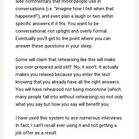
side commentary that most people use in
conversations (i.e. “Imagine how I felt when that
happened!”), and even plan a laugh or two within
specific answers if it fits. You want to be
conversational, not uptight and overly formal.
Eventually you’ll get to the point where you can
answer these questions in your sleep.
Some will claim that rehearsing like this will make
you over-prepared and stiff. No, it won’t. It actually
makes you relaxed because you enter the test
knowing that you already have all the right answers.
You will have rehearsed not being monotone (which
many people fall into without rehearsing) so not only
what you say but how you say will benefit you.
I have used this system to ace numerous interviews.
In fact, I can’t recall ever using it and not getting a
job offer as a result.