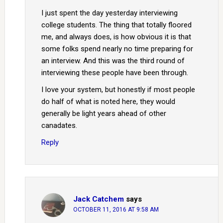
I just spent the day yesterday interviewing
college students. The thing that totally floored
me, and always does, is how obvious it is that
some folks spend nearly no time preparing for
an interview. And this was the third round of
interviewing these people have been through.
I love your system, but honestly if most people
do half of what is noted here, they would
generally be light years ahead of other
canadates.
Reply
Jack Catchem
says
OCTOBER 11, 2016 AT 9:58 AM