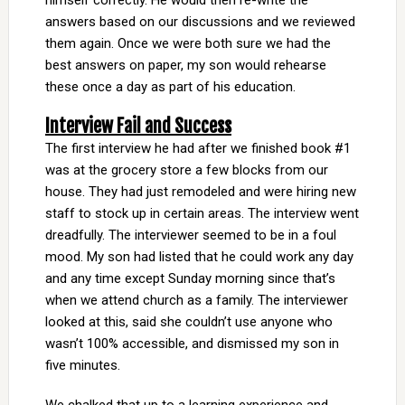
himself correctly. He would then re-write the
answers based on our discussions and we reviewed
them again. Once we were both sure we had the
best answers on paper, my son would rehearse
these once a day as part of his education.
Interview Fail and Success
The first interview he had after we finished book #1
was at the grocery store a few blocks from our
house. They had just remodeled and were hiring new
staff to stock up in certain areas. The interview went
dreadfully. The interviewer seemed to be in a foul
mood. My son had listed that he could work any day
and any time except Sunday morning since that’s
when we attend church as a family. The interviewer
looked at this, said she couldn’t use anyone who
wasn’t 100% accessible, and dismissed my son in
five minutes.