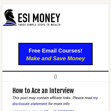
How to Ace an Interview
This post may contain affiliate links. Please read
my
disclosure statement
for more info.