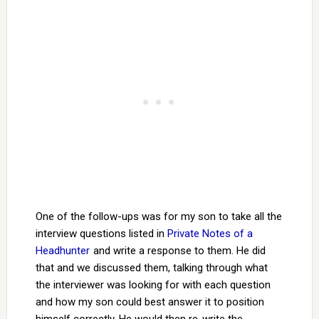
One of the follow-ups was for my son to take all the
interview questions listed in
Private Notes of a
Headhunter
and write a response to them. He did
that and we discussed them, talking through what
the interviewer was looking for with each question
and how my son could best answer it to position