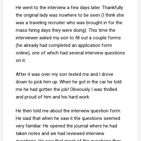
He went to the interview a few days later. Thankfully
the original lady was nowhere to be seen (I think she
was a traveling recruiter who was brought in for the
mass hiring days they were doing). This time the
interviewer asked my son to fill out a couple forms
(he already had completed an application form
online), one of which had several interview questions
on it.
After it was over my son texted me and I drove
down to pick him up. When he got in the car he told
me he had gotten the job! Obviously I was thrilled
and proud of him and his hard work.
He then told me about the interview question form.
He said that when he saw it the questions seemed
very familiar. He opened the journal where he had
taken notes and we had reviewed interview