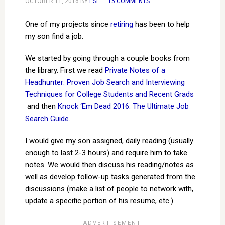
OCTOBER 11, 2016
BY
ESI
15 COMMENTS
One of my projects since
retiring
has been to help
my son find a job.
We started by going through a couple books from
the library. First we read
Private Notes of a
Headhunter: Proven Job Search and Interviewing
Techniques for College Students and Recent Grads
and then
Knock ‘Em Dead 2016: The Ultimate Job
Search Guide
.
I would give my son assigned, daily reading (usually
enough to last 2-3 hours) and require him to take
notes. We would then discuss his reading/notes as
well as develop follow-up tasks generated from the
discussions (make a list of people to network with,
update a specific portion of his resume, etc.)