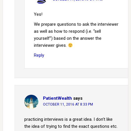
Yes!
We prepare questions to ask the interviewer
as well as how to respond (i.e. “sell
yourself”) based on the answer the
interviewer gives.
Reply
PatientWealth
says
OCTOBER 11, 2016 AT 8:33 PM
practicing interviews is a great idea. I don’t like
the idea of trying to find the exact questions etc.