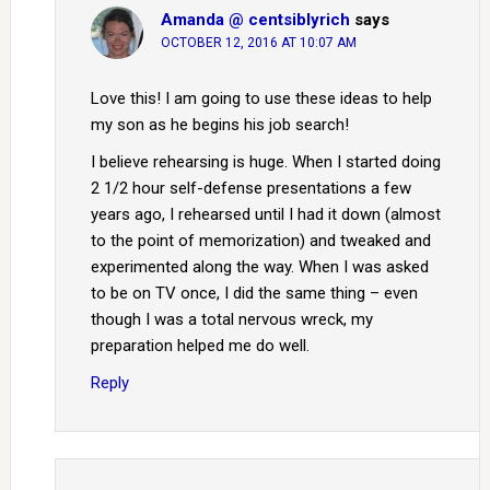
Amanda @ centsiblyrich
says
OCTOBER 12, 2016 AT 10:07 AM
Love this! I am going to use these ideas to help
my son as he begins his job search!
I believe rehearsing is huge. When I started doing
2 1/2 hour self-defense presentations a few
years ago, I rehearsed until I had it down (almost
to the point of memorization) and tweaked and
experimented along the way. When I was asked
to be on TV once, I did the same thing – even
though I was a total nervous wreck, my
preparation helped me do well.
Reply