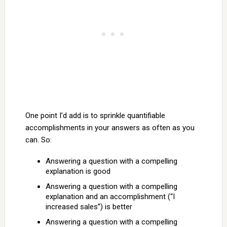
One point I’d add is to sprinkle quantifiable
accomplishments in your answers as often as you
can. So:
Answering a question with a compelling
explanation is good
Answering a question with a compelling
explanation and an accomplishment (“I
increased sales”) is better
Answering a question with a compelling