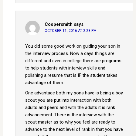
Coopersmith
says
OCTOBER 11, 2016 AT 2:28 PM
You did some good work on guiding your son in
the interview process. Now a days things are
different and even in college there are programs
to help students with interview skills and
polishing a resume that is IF the student takes
advantage of them.
One advantage both my sons have is being a boy
scout you are put into interaction with both
adults and peers and with the adults it is rank
advancement. There is the interview with the
scout master as to why you feel are ready to
advance to the next level of rank in that you have