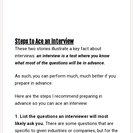
Steps to Ace an Interview
These two stories illustrate a key fact about
interviews:
an interview is a test where you know
what most of the questions will be in advance.
As such, you can perform much, much better if you
prepare in advance.
Here are the steps I recommend preparing in
advance so you can ace an interview:
1. List the questions an interviewer will most
likely ask you.
There are some questions that are
specific to given industries or companies, but for the