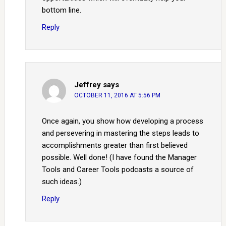
bottom line.
Reply
Jeffrey
says
OCTOBER 11, 2016 AT 5:56 PM
Once again, you show how developing a process
and persevering in mastering the steps leads to
accomplishments greater than first believed
possible. Well done! (I have found the Manager
Tools and Career Tools podcasts a source of
such ideas.)
Reply