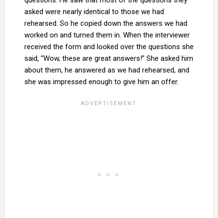
questions. He saw that most of the questions they
asked were nearly identical to those we had
rehearsed. So he copied down the answers we had
worked on and turned them in. When the interviewer
received the form and looked over the questions she
said, “Wow, these are great answers!” She asked him
about them, he answered as we had rehearsed, and
she was impressed enough to give him an offer.