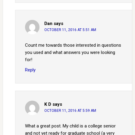
Dan
says
OCTOBER 11, 2016 AT 5:51 AM
Count me towards those interested in questions
you used and what answers you were looking
for!
Reply
K D
says
OCTOBER 11, 2016 AT 5:59 AM
What a great post. My child is a college senior
and not yet ready for graduate school (a very