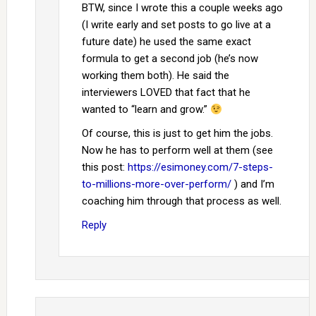
BTW, since I wrote this a couple weeks ago
(I write early and set posts to go live at a
future date) he used the same exact
formula to get a second job (he’s now
working them both). He said the
interviewers LOVED that fact that he
wanted to “learn and grow.”
Of course, this is just to get him the jobs.
Now he has to perform well at them (see
this post:
https://esimoney.com/7-steps-
to-millions-more-over-perform/
) and I’m
coaching him through that process as well.
Reply