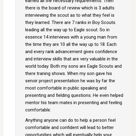
earned all the necessary requirements. Then
there is the board of review which is 3 adults
interviewing the scout as to what they feel is
they learned. There are 7 ranks in Boy Scouts
leading all the way up to Eagle scout. So in
essence 14 interviews with a young man from
the time they are 10 all the way up to 18. Each
and every rank advancement gives confidence
and interview skills that are very valuable in the
world today. Both my sons are Eagle Scouts and
there traning shows. When my son gave his
senoir project presentation he was by far the
most comfortable in public speaking and
presenting and fielding questions. He even helped
mentor his team mates in presenting and feeling
comfortable.
Anything anyone can do to help a person feel
comfortable and confident will lead to better
opportunities which will eventually help your