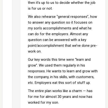
then it’s up to us to decide whether the job
is for us or not.
We also rehearse “general responses”, how
to answer any question so it focuses on
my son’s accomplishments and what he
can do for the employers. Almost any
question can be answered with a key
point/accomplishment that we’ve done pre-
work on.
Our key words this time were “learn and
grow”. We used them regularly in his
responses. He wants to learn and grow with
the company, in his skills, with customers,
etc. Employers eat this sort of stuff up.
The entire plan works like a charm — has
for me for almost 30 years and now has
worked for my son.