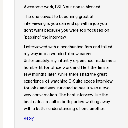
Awesome work, ESI. Your son is blessed!
The one caveat to becoming great at
interviewing is you can end up with a job you
don’t want because you were too focused on
“passing” the interview.
I interviewed with a headhunting firm and talked
my way into a wonderful new career.
Unfortunately, my infantry experience made me a
horrible fit for office work and I left the firm a
few months later. While there I had the great
experience of watching C-Suite execs interview
for jobs and was intrigued to see it was a two
way conversation. The best interview, like the
best dates, result in both parties walking away
with a better understanding of one another.
Reply