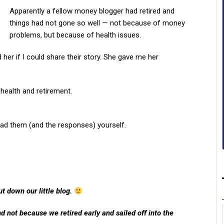
Apparently a fellow money blogger had retired and
things had not gone so well — not because of money
problems, but because of health issues.
her if I could share their story. She gave me her
 health and retirement.
ead them (and the responses) yourself.
hut down our little blog.
nd not because we retired early and sailed off into the