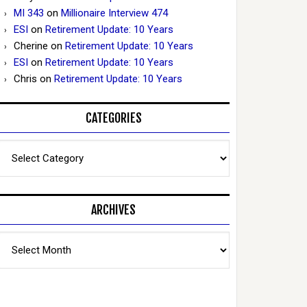
MI 343
on
Millionaire Interview 474
ESI
on
Retirement Update: 10 Years
Cherine
on
Retirement Update: 10 Years
ESI
on
Retirement Update: 10 Years
Chris
on
Retirement Update: 10 Years
CATEGORIES
Categories
ARCHIVES
Archives