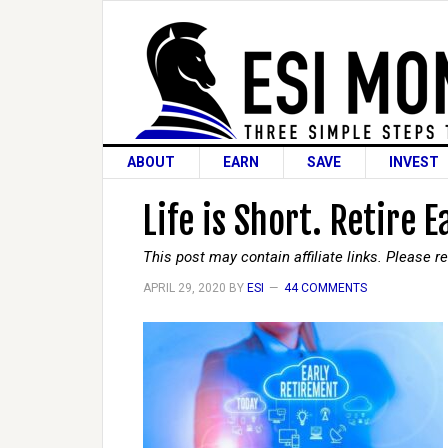
ABOUT
EARN
SAVE
INVEST
Life is Short. Retire E
This post may contain affiliate links. Please 
APRIL 29, 2020
BY
ESI
44 COMMENTS