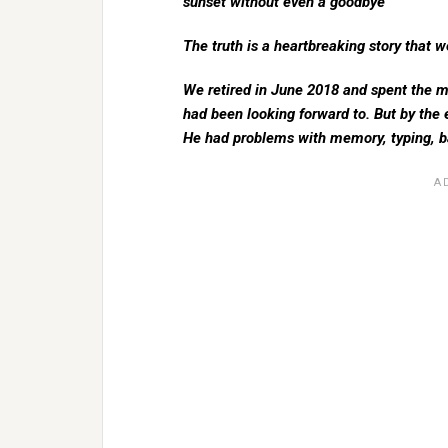
sunset without even a goodbye
The truth is a heartbreaking story that w
We retired in June 2018 and spent the m
had been looking forward to. But by the
He had problems with memory, typing, b