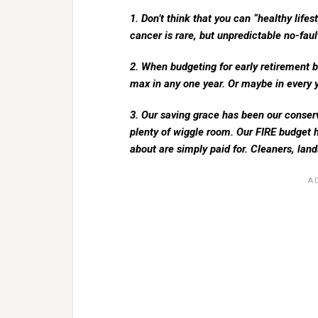
1. Don’t think that you can “healthy life
cancer is rare, but unpredictable no-fau
2. When budgeting for early retirement b
max in any one year. Or maybe in every y
3. Our saving grace has been our conser
plenty of wiggle room. Our FIRE budget h
about are simply paid for. Cleaners, lan