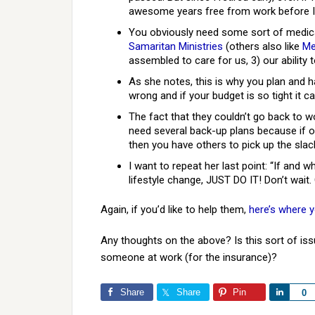
awesome years free from work before I 
You obviously need some sort of medical
Samaritan Ministries
(others also like
Me
assembled to care for us, 3) our ability t
As she notes, this is why you plan and 
wrong and if your budget is so tight it can
The fact that they couldn’t go back to 
need several back-up plans because if 
then you have others to pick up the slac
I want to repeat her last point: “If and 
lifestyle change, JUST DO IT! Don’t wait
Again, if you’d like to help them,
here’s where 
Any thoughts on the above? Is this sort of iss
someone at work (for the insurance)?
Share
Share
Pin
Share
0