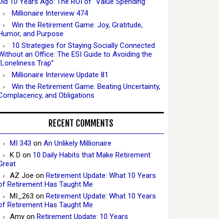
Did 10 Years Ago: The ROI of “Value Spending”
Millionaire Interview 474
Win the Retirement Game: Joy, Gratitude,
Humor, and Purpose
10 Strategies for Staying Socially Connected
Without an Office: The ESI Guide to Avoiding the
“Loneliness Trap”
Millionaire Interview Update 81
Win the Retirement Game: Beating Uncertainty,
Complacency, and Obligations
RECENT COMMENTS
MI 343
on
An Unlikely Millionaire
K D
on
10 Daily Habits that Make Retirement
Great
AZ Joe
on
Retirement Update: What 10 Years
of Retirement Has Taught Me
MI_263
on
Retirement Update: What 10 Years
of Retirement Has Taught Me
Amy
on
Retirement Update: 10 Years