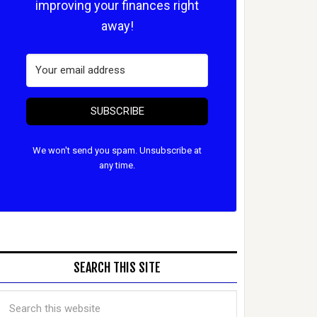
improving your finances right
away!
SUBSCRIBE
We won't send you spam. Unsubscribe at
any time.
SEARCH THIS SITE