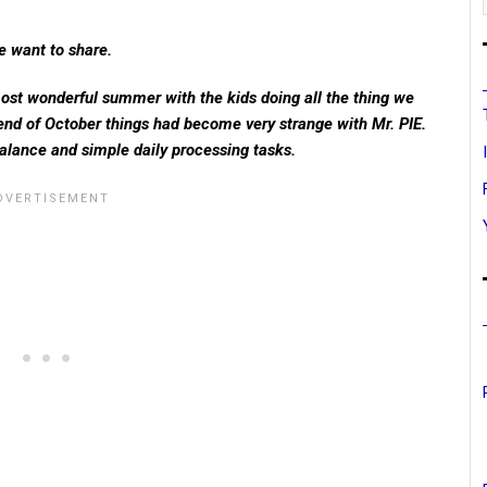
e want to share.
ost wonderful summer with the kids doing all the thing we
 end of October things had become very strange with Mr. PIE.
alance and simple daily processing tasks.