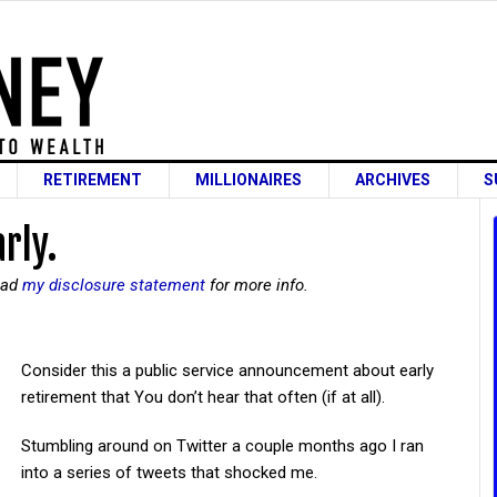
RETIREMENT
MILLIONAIRES
ARCHIVES
S
arly.
read
my disclosure statement
for more info.
Consider this a public service announcement about early
retirement that You don’t hear that often (if at all).
Stumbling around on Twitter a couple months ago I ran
into a series of tweets that shocked me.