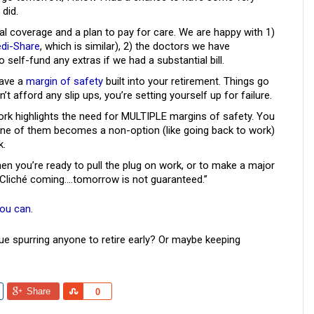
did.
 coverage and a plan to pay for care. We are happy with 1)
di-Share
, which is similar), 2) the doctors we have
o self-fund any extras if we had a substantial bill.
have a
margin of safety
built into your retirement. Things go
’t afford any slip ups, you’re setting yourself up for failure.
work highlights the need for MULTIPLE margins of safety. You
one of them becomes a non-option (like going back to work)
k.
when you’re ready to pull the plug on work, or to make a major
. Cliché coming….tomorrow is not guaranteed.”
you can
.
ue spurring anyone to retire early? Or maybe keeping
Share
Share
0