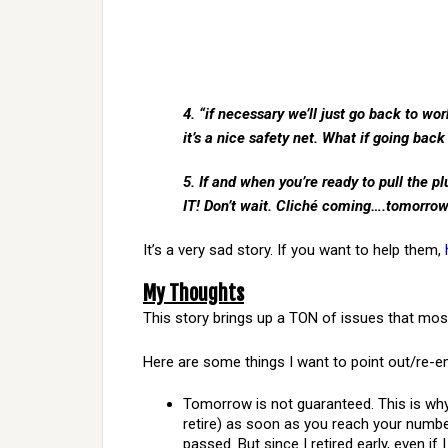
4. “if necessary we’ll just go back to wor
it’s a nice safety net. What if going bac
5. If and when you’re ready to pull the 
IT! Don’t wait. Cliché coming….tomorrow
It’s a very sad story. If you want to help them,
My Thoughts
This story brings up a TON of issues that most 
Here are some things I want to point out/re-
Tomorrow is not guaranteed. This is wh
retire) as soon as you reach your number.
passed. But since I retired early, even 