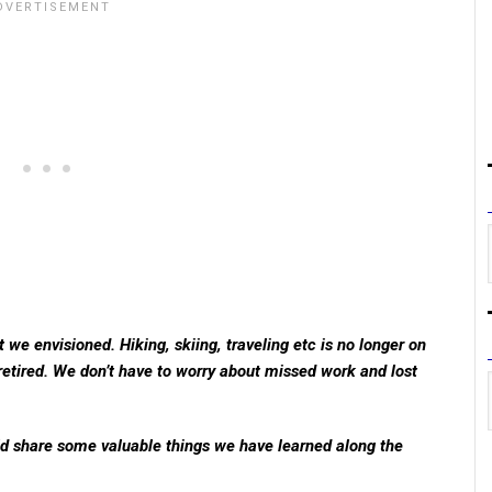
t we envisioned. Hiking, skiing, traveling etc is no longer on
etired. We don’t have to worry about missed work and lost
uld share some valuable things we have learned along the