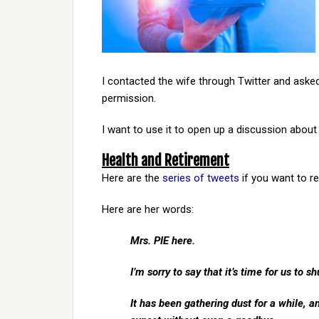
I contacted the wife through Twitter and asked 
permission.
I want to use it to open up a discussion about
Health and Retirement
Here are the
series of tweets
if you want to r
Here are her words:
Mrs. PIE here.
I’m sorry to say that it’s time for us to s
It has been gathering dust for a while, a