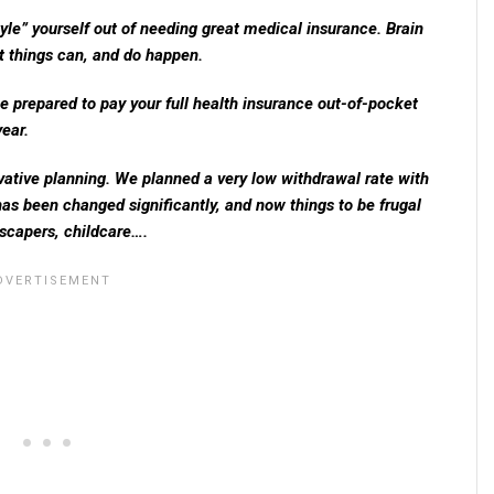
style” yourself out of needing great medical insurance. Brain
lt things can, and do happen.
e prepared to pay your full health insurance out-of-pocket
ear.
vative planning. We planned a very low withdrawal rate with
as been changed significantly, and now things to be frugal
dscapers, childcare….