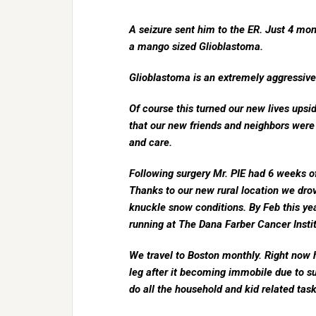
A seizure sent him to the ER. Just 4 mon
a mango sized Glioblastoma.
Glioblastoma is an extremely aggressive
Of course this turned our new lives upsi
that our new friends and neighbors were 
and care.
Following surgery Mr. PIE had 6 weeks of
Thanks to our new rural location we dro
knuckle snow conditions. By Feb this year 
running at The Dana Farber Cancer Instit
We travel to Boston monthly. Right now h
leg after it becoming immobile due to s
do all the household and kid related tasks