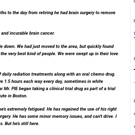
ths to the day from retiring he had brain surgery to remove
 and incurable brain cancer.
de down. We had just moved to the area, but quickly found
the very best kind of people. We were swept up in their love
 daily radiation treatments along with an oral chemo drug.
ve 1.5 hours each way every day, sometimes in white
Mr. PIE began taking a clinical trial drug as part of a trial
ute in Boston.
e’s extremely fatigued. He has regained the use of his right
urgery. He has some minor memory issues, and can’t drive. I
. But he’s still here.