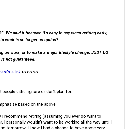
k”. We said it because it’s easy to say when retiring early,
k to work is no longer an option?
plug on work, or to make a major lifestyle change, JUST DO
 is not guaranteed.
here’s a link
to do so.
people either ignore or don’t plan for.
emphasize based on the above:
y I recommend retiring (assuming you ever do want to
 I personally wouldn’t want to be working all the way until I
if I go tomorrow, I know I had a chance to have some very