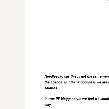
Needless to say this is not the retiremen
the agenda. But thank goodness we are r
salaries.
In true PF blogger style we feel we sho
way.