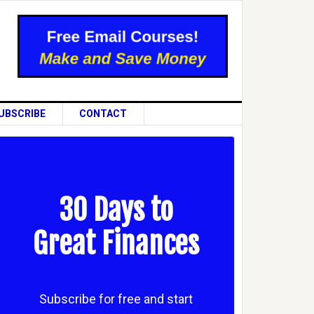
UBSCRIBE
CONTACT
30 Days to
Great Finances
Subscribe for free and start