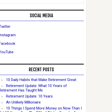
SOCIAL MEDIA
Twitter
Instagram
Facebook
YouTube
RECENT POSTS
10 Daily Habits that Make Retirement Great
Retirement Update: What 10 Years of
Retirement Has Taught Me
Retirement Update: 10 Years
An Unlikely Millionaire
10 Things I Spend More Money on Now Than I