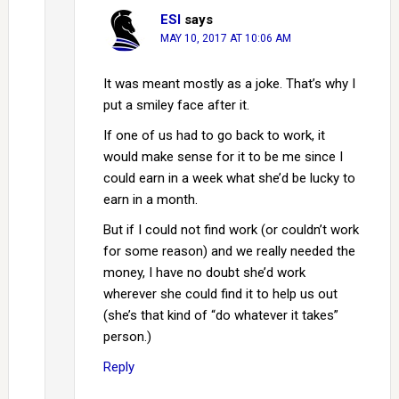
ESI
says
MAY 10, 2017 AT 10:06 AM
It was meant mostly as a joke. That’s why I
put a smiley face after it.
If one of us had to go back to work, it
would make sense for it to be me since I
could earn in a week what she’d be lucky to
earn in a month.
But if I could not find work (or couldn’t work
for some reason) and we really needed the
money, I have no doubt she’d work
wherever she could find it to help us out
(she’s that kind of “do whatever it takes”
person.)
Reply