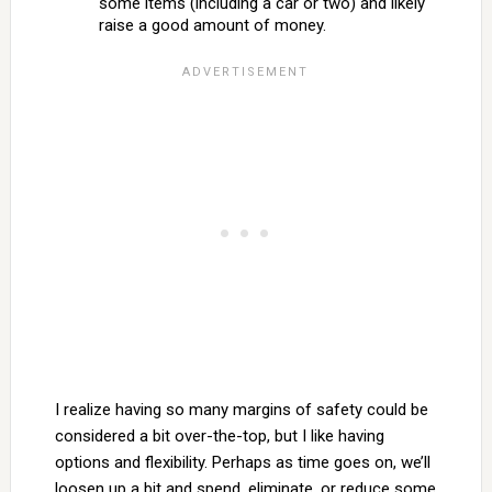
some items (including a car or two) and likely
raise a good amount of money.
I realize having so many margins of safety could be
considered a bit over-the-top, but I like having
options and flexibility. Perhaps as time goes on, we’ll
loosen up a bit and spend, eliminate, or reduce some