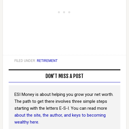
FILED UNDER:
RETIREMENT
DON’T MISS A POST
ESI Money is about helping you grow your net worth.
The path to get there involves three simple steps
starting with the letters E-S-I. You can read more
about the site, the author, and keys to becoming
wealthy here
.