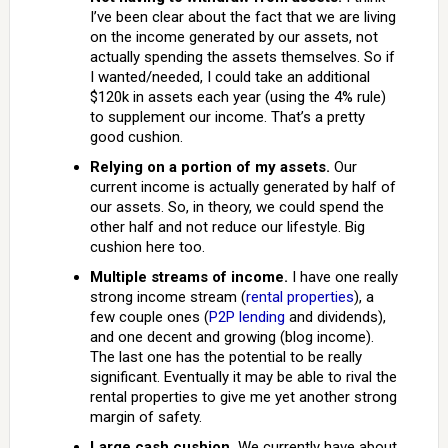
I’ve been clear about the fact that we are living
on the income generated by our assets, not
actually spending the assets themselves. So if
I wanted/needed, I could take an additional
$120k in assets each year (using the 4% rule)
to supplement our income. That’s a pretty
good cushion.
Relying on a portion of my assets.
Our
current income is actually generated by half of
our assets. So, in theory, we could spend the
other half and not reduce our lifestyle. Big
cushion here too.
Multiple streams of income.
I have one really
strong income stream (
rental properties
), a
few couple ones (
P2P lending
and dividends),
and one decent and growing (blog income).
The last one has the potential to be really
significant. Eventually it may be able to rival the
rental properties to give me yet another strong
margin of safety.
Large cash cushion.
We currently have about