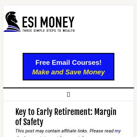
Key to Early Retirement: Margin
of Safety
This post may contain affiliate links. Please read
my