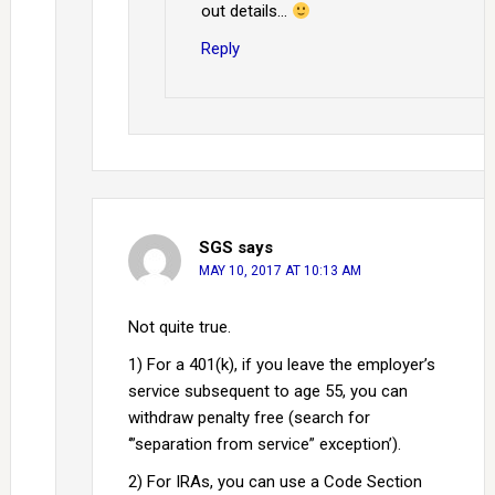
out details…
Reply
SGS
says
MAY 10, 2017 AT 10:13 AM
Not quite true.
1) For a 401(k), if you leave the employer’s
service subsequent to age 55, you can
withdraw penalty free (search for
‘”separation from service” exception’).
2) For IRAs, you can use a Code Section