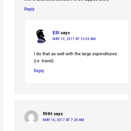
Reply
ESI
says
MAY 10, 2017 AT 10:03 AM
I do that as well with the large expenditures
(i.e. travel).
Reply
RHH
says
MAY 10, 2017 AT 7:28 AM