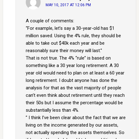
MAY 10, 2017 AT 12:06 PM
A couple of comments:
“For example, let’s say a 30-year-old has $1
million saved. Using the 4% rule, they should be
able to take out $40k each year and be
reasonably sure their money will last.”
That is not true. The 4% “rule” is based on
something like a 30 year long retirement. A 30
year old would need to plan on at least a 60 year
long retirement. I doubt anyone has done the
analysis for that as the vast majority of people
can’t even think about retirement until they reach
their 50s but I assume the percentage would be
substantially less than 4%.
” I think I’ve been clear about the fact that we are
living on the income generated by our assets,
not actually spending the assets themselves. So