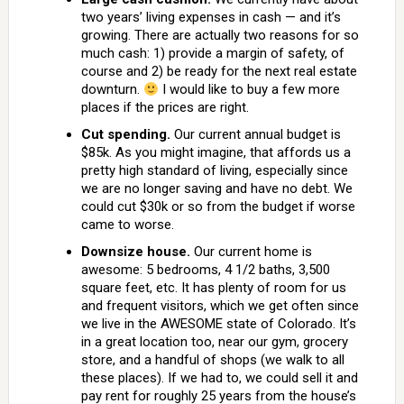
two years’ living expenses in cash — and it’s
growing. There are actually two reasons for so
much cash: 1) provide a margin of safety, of
course and 2) be ready for the next real estate
downturn.
I would like to buy a few more
places if the prices are right.
Cut spending.
Our current annual budget is
$85k. As you might imagine, that affords us a
pretty high standard of living, especially since
we are no longer saving and have no debt. We
could cut $30k or so from the budget if worse
came to worse.
Downsize house.
Our current home is
awesome: 5 bedrooms, 4 1/2 baths, 3,500
square feet, etc. It has plenty of room for us
and frequent visitors, which we get often since
we live in the AWESOME state of Colorado. It’s
in a great location too, near our gym, grocery
store, and a handful of shops (we walk to all
these places). If we had to, we could sell it and
pay rent for roughly 25 years from the house’s