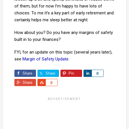
of them, but for now I’m happy to have lots of
choices. To me it’s a key part of early retirement and
certainly helps me sleep better at night.
How about you? Do you have any margins of safety
built in to your finances?
FYI, for an update on this topic (several years later),
see
Margin of Safety Update
.
Share
Share
Pin
Share
0
Share
Share
0