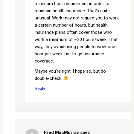
minimum hour requirement in order to
maintain health insurance. That’s quite
unusual. Work may not require you to work
a certain number of hours, but health
insurance plans often cover those who
work a minimum of ~30 hours/week. That
way, they avoid hiring people to work one
hour per week just to get insurance
coverage.
Maybe you’re right: I hope so, but do
double-check.
Reply
Fred MacMurray
says