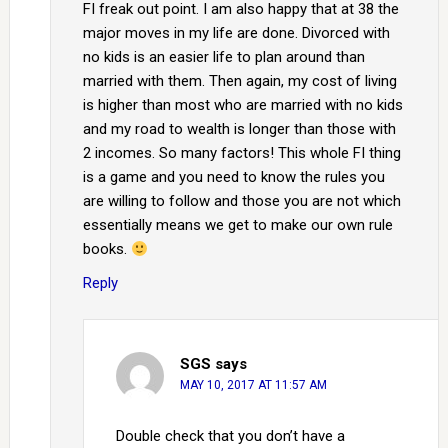
FI freak out point. I am also happy that at 38 the
major moves in my life are done. Divorced with
no kids is an easier life to plan around than
married with them. Then again, my cost of living
is higher than most who are married with no kids
and my road to wealth is longer than those with
2 incomes. So many factors! This whole FI thing
is a game and you need to know the rules you
are willing to follow and those you are not which
essentially means we get to make our own rule
books.
Reply
SGS
says
MAY 10, 2017 AT 11:57 AM
Double check that you don’t have a