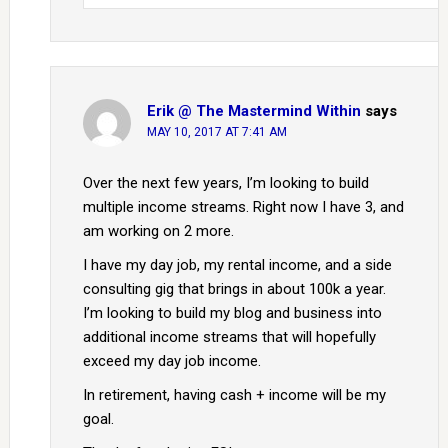
Erik @ The Mastermind Within
says
MAY 10, 2017 AT 7:41 AM
Over the next few years, I’m looking to build
multiple income streams. Right now I have 3, and
am working on 2 more.
I have my day job, my rental income, and a side
consulting gig that brings in about 100k a year.
I’m looking to build my blog and business into
additional income streams that will hopefully
exceed my day job income.
In retirement, having cash + income will be my
goal.