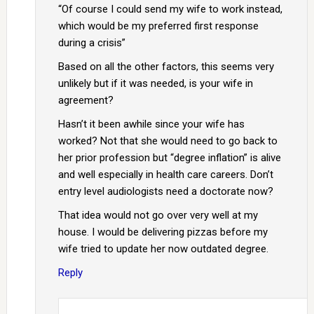
“Of course I could send my wife to work instead,
which would be my preferred first response
during a crisis”
Based on all the other factors, this seems very
unlikely but if it was needed, is your wife in
agreement?
Hasn’t it been awhile since your wife has
worked? Not that she would need to go back to
her prior profession but “degree inflation” is alive
and well especially in health care careers. Don’t
entry level audiologists need a doctorate now?
That idea would not go over very well at my
house. I would be delivering pizzas before my
wife tried to update her now outdated degree.
Reply