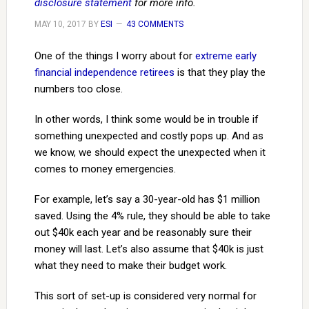
disclosure statement
for more info.
MAY 10, 2017
BY
ESI
43 COMMENTS
One of the things I worry about for
extreme early
financial independence retirees
is that they play the
numbers too close.
In other words, I think some would be in trouble if
something unexpected and costly pops up. And as
we know, we should expect the unexpected when it
comes to money emergencies.
For example, let’s say a 30-year-old has $1 million
saved. Using the 4% rule, they should be able to take
out $40k each year and be reasonably sure their
money will last. Let’s also assume that $40k is just
what they need to make their budget work.
This sort of set-up is considered very normal for