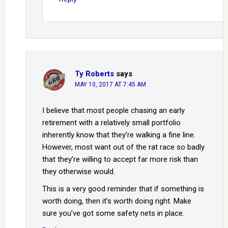
Ty Roberts
says
MAY 10, 2017 AT 7:45 AM
I believe that most people chasing an early
retirement with a relatively small portfolio
inherently know that they’re walking a fine line.
However, most want out of the rat race so badly
that they’re willing to accept far more risk than
they otherwise would.
This is a very good reminder that if something is
worth doing, then it’s worth doing right. Make
sure you’ve got some safety nets in place.