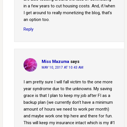
in a few years to cut housing costs. And, if/when
I get around to really monetizing the blog, that’s
an option too.
Reply
Miss Mazuma
says
MAY 10, 2017 AT 10:43 AM
I am pretty sure I will fall victim to the one more
year syndrome due to the unknowns. My saving
grace is that I plan to keep my job after FI as a
backup plan (we currently don’t have a minimum
amount of hours we need to work per month)
and maybe work one trip here and there for fun.
This will keep my insurance intact which is my #1