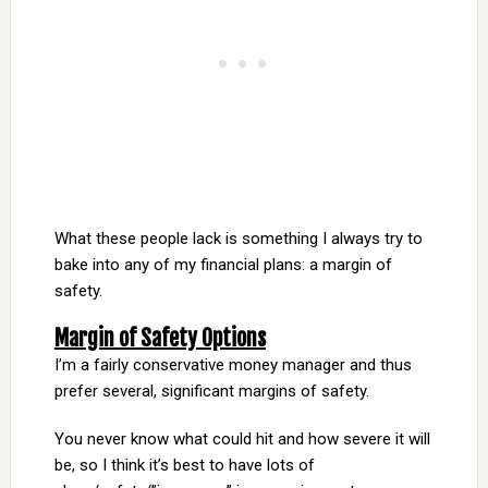
What these people lack is something I always try to
bake into any of my financial plans: a margin of
safety.
Margin of Safety Options
I’m a fairly conservative money manager and thus
prefer several, significant margins of safety.
You never know what could hit and how severe it will
be, so I think it’s best to have lots of