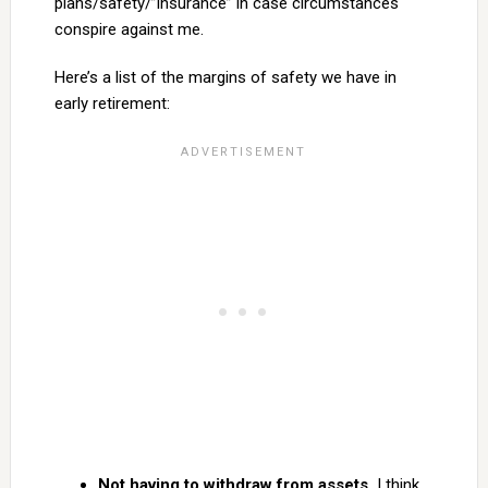
plans/safety/”insurance” in case circumstances
conspire against me.
Here’s a list of the margins of safety we have in
early retirement:
Not having to withdraw from assets.
I think