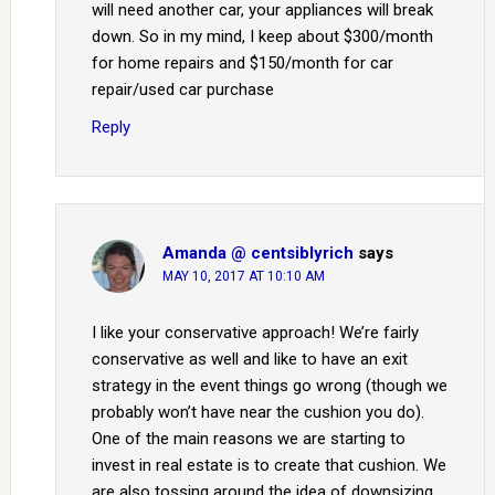
will need another car, your appliances will break
down. So in my mind, I keep about $300/month
for home repairs and $150/month for car
repair/used car purchase
Reply
Amanda @ centsiblyrich
says
MAY 10, 2017 AT 10:10 AM
I like your conservative approach! We’re fairly
conservative as well and like to have an exit
strategy in the event things go wrong (though we
probably won’t have near the cushion you do).
One of the main reasons we are starting to
invest in real estate is to create that cushion. We
are also tossing around the idea of downsizing