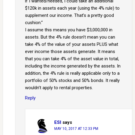
if I wanted/needed, I could take an additional
$120k in assets each year (using the 4% rule) to
supplement our income. That’s a pretty good
cushion.”
I assume this means you have $3,000,000 in
assets. But the 4% rule doesn’t mean you can
take 4% of the value of your assets PLUS what
ever income those assets generate. It means
that you can take 4% of the asset value in total,
including the income generated by the assets. In
addition, the 4% rule is really applicable only to a
portfolio of 50% stocks and 50% bonds. It really
wouldn’t apply to rental properties.
Reply
ESI
says
MAY 10, 2017 AT 12:33 PM