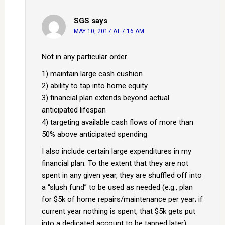
SGS
says
MAY 10, 2017 AT 7:16 AM
Not in any particular order.
1) maintain large cash cushion
2) ability to tap into home equity
3) financial plan extends beyond actual
anticipated lifespan
4) targeting available cash flows of more than
50% above anticipated spending
I also include certain large expenditures in my
financial plan. To the extent that they are not
spent in any given year, they are shuffled off into
a “slush fund” to be used as needed (e.g., plan
for $5k of home repairs/maintenance per year; if
current year nothing is spent, that $5k gets put
into a dedicated account to be tapped later).