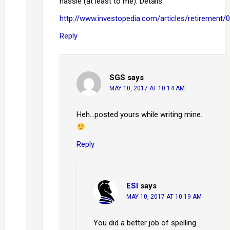
hassle (at least to me). Details:
http://www.investopedia.com/articles/retirement/
Reply
SGS
says
MAY 10, 2017 AT 10:14 AM
Heh…posted yours while writing mine.
Reply
ESI
says
MAY 10, 2017 AT 10:19 AM
You did a better job of spelling