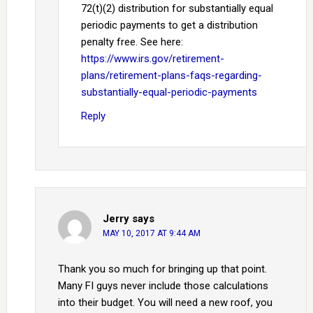
72(t)(2) distribution for substantially equal
periodic payments to get a distribution
penalty free. See here:
https://www.irs.gov/retirement-
plans/retirement-plans-faqs-regarding-
substantially-equal-periodic-payments
Reply
Jerry
says
MAY 10, 2017 AT 9:44 AM
Thank you so much for bringing up that point.
Many FI guys never include those calculations
into their budget. You will need a new roof, you