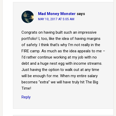
Mad Money Monster
says
MAY 10, 2017 AT 5:05 AM
Congrats on having built such an impressive
portfolio! I, too, like the idea of having margins
of safety. I think that’s why I’m not really in the
FIRE camp. As much as the idea appeals to me –
I’d rather continue working at my job with no
debt and a huge nest egg with income streams.
Just having the option to walk out at any time
will be enough for me. When my entire salary
becomes “extra” we will have truly hit The Big
Time!
Reply