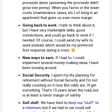
proceeds alone (assuming the proceeds didn’t
grow one penny). When you factor in the lower
costs (maintenance, taxes, etc.) of living in an
apartment that gives us even more margin.
Going back to work.
I hate to think about it,
but I have very marketable skills, good
connections, and could go back to work if I
needed. Of course, I could send my wife to
work instead, which would be my preferred
first response during a crisis.
New ways to earn.
If I had to, I could
implement several money-making ideas I have
been tossing around.
Social Security.
I spent my life planning for
retirement without Social Security and I’m not
really counting on it now. But odds are, I’ll get
something. That’s 15 years down the road, but
is at least a minor margin of safety.
Sell stuff.
We have tried to
keep our “stuff” to
a minimum
, but if we had to we could sell