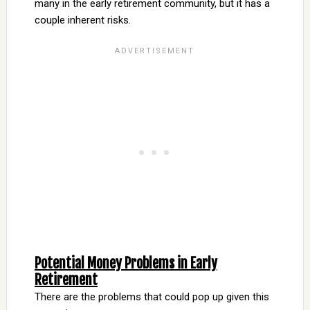
many in the early retirement community, but it has a
couple inherent risks.
Potential Money Problems in Early
Retirement
There are the problems that could pop up given this