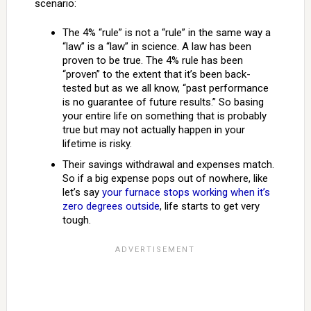
scenario:
The 4% “rule” is not a “rule” in the same way a
“law” is a “law” in science. A law has been
proven to be true. The 4% rule has been
“proven” to the extent that it’s been back-
tested but as we all know, “past performance
is no guarantee of future results.” So basing
your entire life on something that is probably
true but may not actually happen in your
lifetime is risky.
Their savings withdrawal and expenses match.
So if a big expense pops out of nowhere, like
let’s say
your furnace stops working when it’s
zero degrees outside
, life starts to get very
tough.