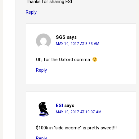
Thanks for sharing ESI
Reply
SGS
says
MAY 10, 2017 AT 8:33 AM
Oh, for the Oxford comma.
Reply
ESI
says
MAY 10, 2017 AT 10:07 AM
$100k in “side income” is pretty sweet!!!
Reply