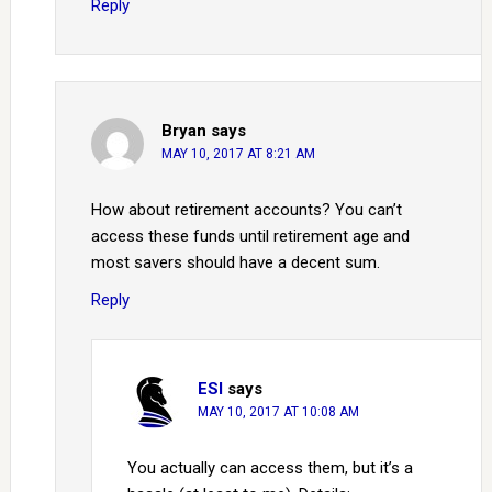
Reply
Bryan
says
MAY 10, 2017 AT 8:21 AM
How about retirement accounts? You can’t
access these funds until retirement age and
most savers should have a decent sum.
Reply
ESI
says
MAY 10, 2017 AT 10:08 AM
You actually can access them, but it’s a