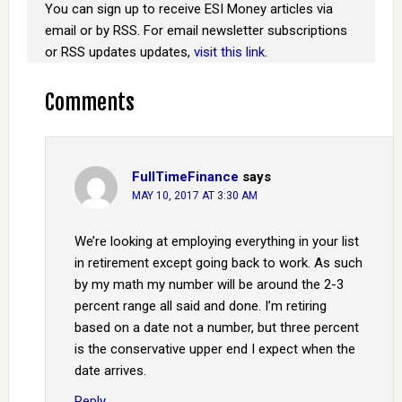
You can sign up to receive ESI Money articles via
email or by RSS. For email newsletter subscriptions
or RSS updates updates,
visit this link
.
Comments
FullTimeFinance
says
MAY 10, 2017 AT 3:30 AM
We’re looking at employing everything in your list
in retirement except going back to work. As such
by my math my number will be around the 2-3
percent range all said and done. I’m retiring
based on a date not a number, but three percent
is the conservative upper end I expect when the
date arrives.
Reply