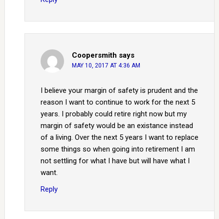
Coopersmith
says
MAY 10, 2017 AT 4:36 AM
I believe your margin of safety is prudent and the
reason I want to continue to work for the next 5
years. I probably could retire right now but my
margin of safety would be an existance instead
of a living. Over the next 5 years I want to replace
some things so when going into retirement I am
not settling for what I have but will have what I
want.
Reply