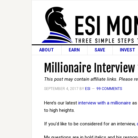
ABOUT
EARN
SAVE
INVEST
Millionaire Interview
This post may contain affiliate links. Please 
SEPTEMBER 4, 2017
BY
ESI
99 COMMENTS
Here’s our latest
interview with a millionaire
as 
to high heights.
If you’d like to be considered for an interview,
My questions are in bold italics and his respon