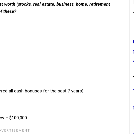
t worth (stocks, real estate, business, home, retirement
of these?
erred all cash bonuses for the past 7 years)
icy – $100,000