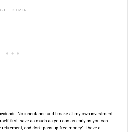
 dividends. No inheritance and I make all my own investment
urself first, save as much as you can as early as you can
e retirement, and don’t pass up free money”. I have a