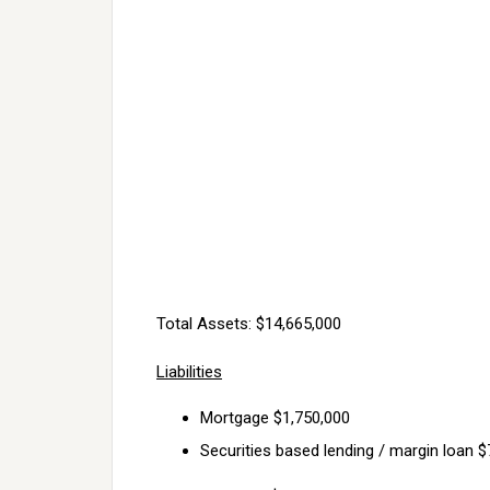
Total Assets: $14,665,000
Liabilities
Mortgage $1,750,000
Securities based lending / margin loan 