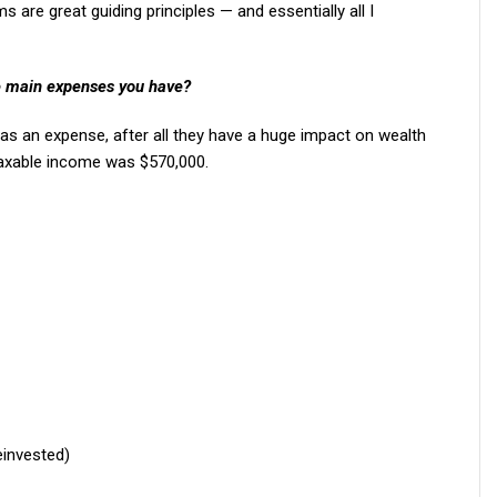
 are great guiding principles — and essentially all I
e main expenses you have?
 as an expense, after all they have a huge impact on wealth
 taxable income was $570,000.
einvested)