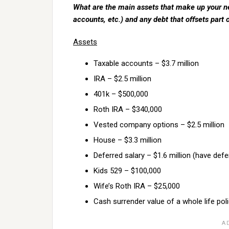
What are the main assets that make up your ne
accounts, etc.) and any debt that offsets part 
Assets
Taxable accounts – $3.7 million
IRA – $2.5 million
401k – $500,000
Roth IRA – $340,000
Vested company options – $2.5 million
House – $3.3 million
Deferred salary – $1.6 million (have def
Kids 529 – $100,000
Wife’s Roth IRA – $25,000
Cash surrender value of a whole life pol