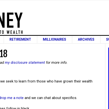
RETIREMENT
MILLIONAIRES
ARCHIVES
S
 18
read
my disclosure statement
for more info.
we seek to learn from those who have grown their wealth
drop me a note
and we can chat about specifics.
ses follow in black.