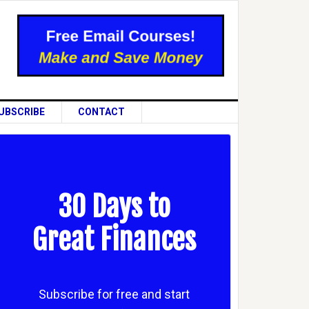
UBSCRIBE
CONTACT
30 Days to
Great Finances
Subscribe for free and start