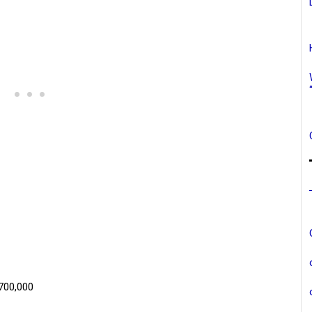
$700,000