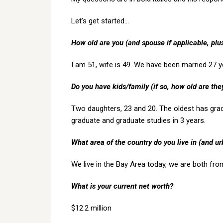
Let’s get started…
How old are you (and spouse if applicable, pl
I am 51, wife is 49. We have been married 27 y
Do you have kids/family (if so, how old are the
Two daughters, 23 and 20. The oldest has grad
graduate and graduate studies in 3 years.
What area of the country do you live in (and ur
We live in the Bay Area today, we are both fro
What is your current net worth?
$12.2 million