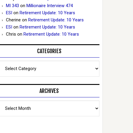
MI 343
on
Millionaire Interview 474
ESI
on
Retirement Update: 10 Years
Cherine
on
Retirement Update: 10 Years
ESI
on
Retirement Update: 10 Years
Chris
on
Retirement Update: 10 Years
CATEGORIES
Categories
ARCHIVES
Archives