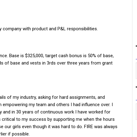
gy company with product and P&L responsibilities.
ance. Base is $325,000, target cash bonus is 50% of base,
 of base and vests in 3rds over three years from grant
ails of my industry, asking for hard assignments, and
gh empowering my team and others I had influence over. I
y and in 30 years of continuous work I have worked for
 critical to my success by supporting me when the hours
e our girls even though it was hard to do. FIRE was always
ier if possible.