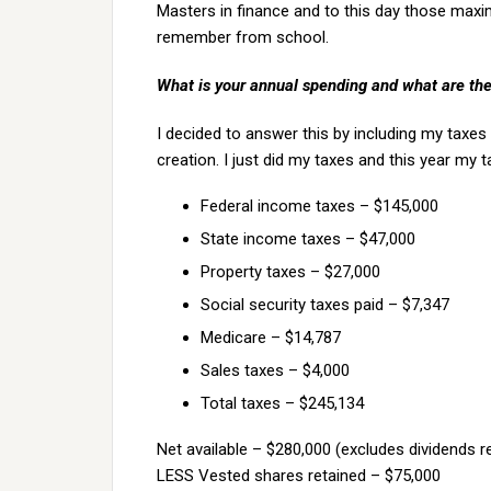
Masters in finance and to this day those maxims
remember from school.
What is your annual spending and what are th
I decided to answer this by including my taxes
creation. I just did my taxes and this year my
Federal income taxes – $145,000
State income taxes – $47,000
Property taxes – $27,000
Social security taxes paid – $7,347
Medicare – $14,787
Sales taxes – $4,000
Total taxes – $245,134
Net available – $280,000 (excludes dividends r
LESS Vested shares retained – $75,000