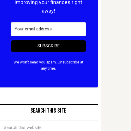
improving your finances right
away!
SUBSCRIBE
We won't send you spam. Unsubscribe at
any time.
SEARCH THIS SITE