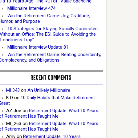
Did 10 Years Ago: The ROI of “Value Spending”
Millionaire Interview 474
Win the Retirement Game: Joy, Gratitude,
Humor, and Purpose
10 Strategies for Staying Socially Connected
Without an Office: The ESI Guide to Avoiding the
“Loneliness Trap”
Millionaire Interview Update 81
Win the Retirement Game: Beating Uncertainty,
Complacency, and Obligations
RECENT COMMENTS
MI 343
on
An Unlikely Millionaire
K D
on
10 Daily Habits that Make Retirement
Great
AZ Joe
on
Retirement Update: What 10 Years
of Retirement Has Taught Me
MI_263
on
Retirement Update: What 10 Years
of Retirement Has Taught Me
Amy
on
Retirement Update: 10 Years