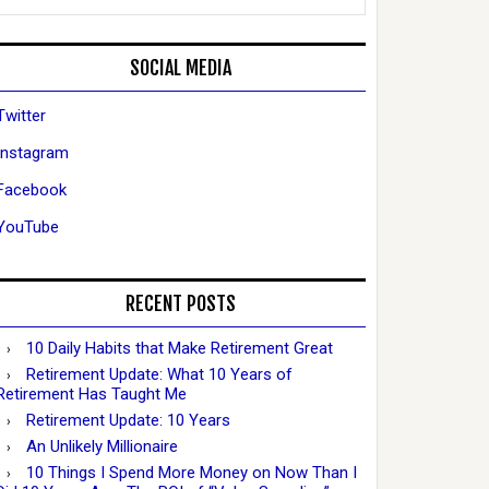
SOCIAL MEDIA
Twitter
Instagram
Facebook
YouTube
RECENT POSTS
10 Daily Habits that Make Retirement Great
Retirement Update: What 10 Years of
Retirement Has Taught Me
Retirement Update: 10 Years
An Unlikely Millionaire
10 Things I Spend More Money on Now Than I