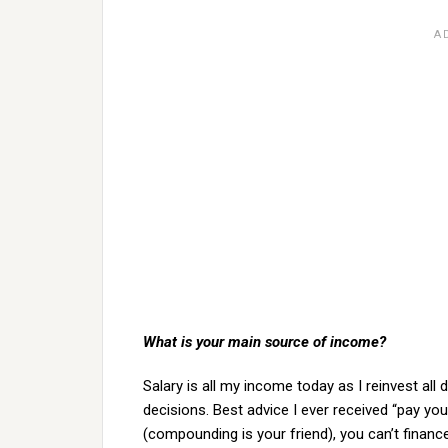
What is your main source of income?
Salary is all my income today as I reinvest all
decisions. Best advice I ever received “pay yo
(compounding is your friend), you can’t financ