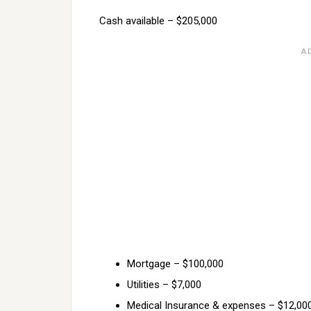
Cash available – $205,000
Mortgage – $100,000
Utilities – $7,000
Medical Insurance & expenses – $12,00