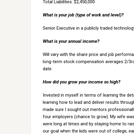
Total Liabilities: $2,450,000
What is your job (type of work and level)?
Senior Executive in a publicly traded technolo
What is your annual income?
Will vary with the share price and job perform
long-term stock compensation averages 2/3rds
date.
How did you grow your income so high?
Invested in myself in terms of learning the det
learning how to lead and deliver results throu
made sure I sought out mentors professionall
four employers (chance to grow). My wife was
were long at times and by staying home to rais
our goal when the kids were out of college, earl