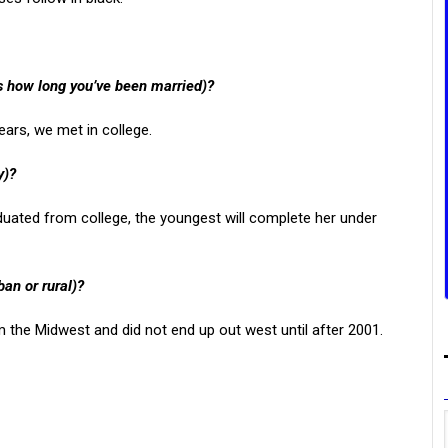
us how long you’ve been married)?
ears, we met in college.
y)?
uated from college, the youngest will complete her under
ban or rural)?
m the Midwest and did not end up out west until after 2001.