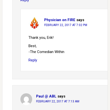
Reply
Physician on FIRE
says
FEBRUARY 22, 2017 AT 7:02 PM
Thank you, Erik!
Best,
-The Comedian Within
Reply
Paul @ ABL
says
FEBRUARY 22, 2017 AT 7:13 AM