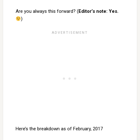
Are you always this forward? (
Editor’s note: Yes.
)
Here’s the breakdown as of February, 2017