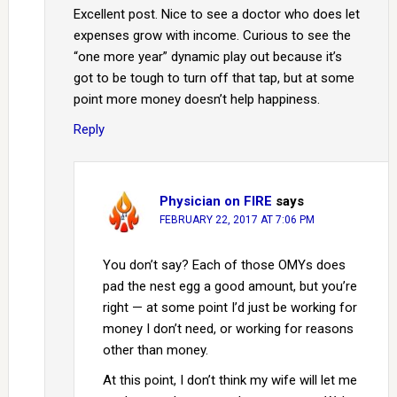
Excellent post. Nice to see a doctor who does let
expenses grow with income. Curious to see the
“one more year” dynamic play out because it’s
got to be tough to turn off that tap, but at some
point more money doesn’t help happiness.
Reply
Physician on FIRE
says
FEBRUARY 22, 2017 AT 7:06 PM
You don’t say? Each of those OMYs does
pad the nest egg a good amount, but you’re
right — at some point I’d just be working for
money I don’t need, or working for reasons
other than money.
At this point, I don’t think my wife will let me