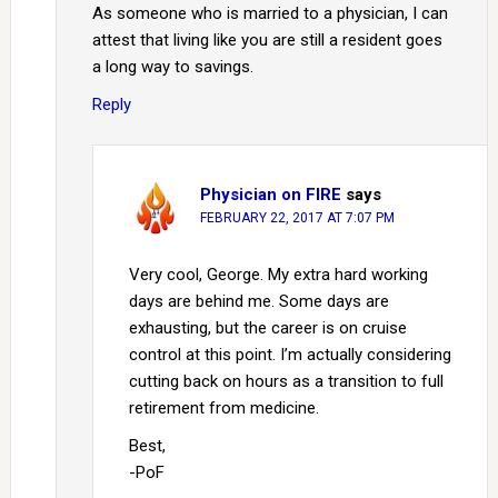
As someone who is married to a physician, I can
attest that living like you are still a resident goes
a long way to savings.
Reply
Physician on FIRE
says
FEBRUARY 22, 2017 AT 7:07 PM
Very cool, George. My extra hard working
days are behind me. Some days are
exhausting, but the career is on cruise
control at this point. I’m actually considering
cutting back on hours as a transition to full
retirement from medicine.
Best,
-PoF