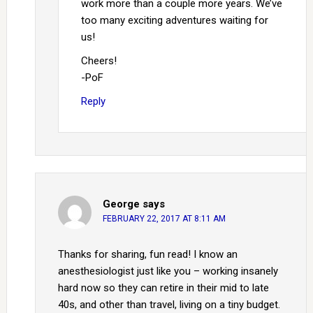
work more than a couple more years. We’ve
too many exciting adventures waiting for
us!
Cheers!
-PoF
Reply
George
says
FEBRUARY 22, 2017 AT 8:11 AM
Thanks for sharing, fun read! I know an
anesthesiologist just like you – working insanely
hard now so they can retire in their mid to late
40s, and other than travel, living on a tiny budget.