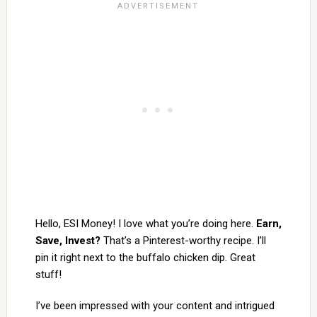
Hello, ESI Money! I love what you’re doing here.
Earn,
Save, Invest?
That’s a Pinterest-worthy recipe. I’ll
pin it right next to the buffalo chicken dip. Great
stuff!
I’ve been impressed with your content and intrigued