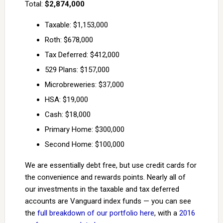
Total:
$2,874,000
Taxable: $1,153,000
Roth: $678,000
Tax Deferred: $412,000
529 Plans: $157,000
Microbreweries: $37,000
HSA: $19,000
Cash: $18,000
Primary Home: $300,000
Second Home: $100,000
We are essentially debt free, but use credit cards for
the convenience and rewards points. Nearly all of
our investments in the taxable and tax deferred
accounts are Vanguard index funds — you can see
the
full breakdown of our portfolio here
, with a
2016