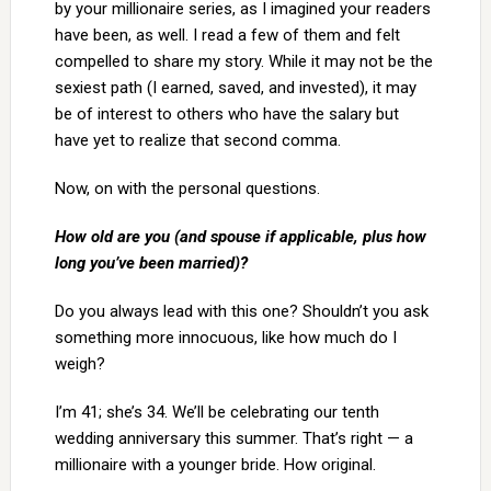
by your millionaire series, as I imagined your readers
have been, as well. I read a few of them and felt
compelled to share my story. While it may not be the
sexiest path (I earned, saved, and invested), it may
be of interest to others who have the salary but
have yet to realize that second comma.
Now, on with the personal questions.
How old are you (and spouse if applicable, plus how
long you’ve been married)?
Do you always lead with this one? Shouldn’t you ask
something more innocuous, like how much do I
weigh?
I’m 41; she’s 34. We’ll be celebrating our tenth
wedding anniversary this summer. That’s right — a
millionaire with a younger bride. How original.