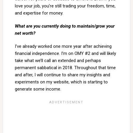
love your job, you’re still trading your freedom, time,
and expertise for money.
What are you currently doing to maintain/grow your
net worth?
I’ve already worked one more year after achieving
financial independence. I’m on OMY #2 and will likely
take what we’ll call an extended and perhaps
permanent sabbatical in 2018. Throughout that time
and after, I will continue to share my insights and
experiments on my website, which is starting to
generate some income.