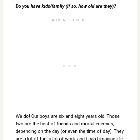
Do you have kids/family (if so, how old are they)?
We do! Our boys are six and eight years old. Those
two are the best of friends and mortal enemies,
depending on the day (or even the time of day). They
are a lot of fun, a lot of work, and I can’t imagine life