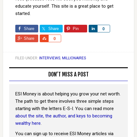
educate yourself. This site is a great place to get
started.
Share
Share
Pin
Share
0
Share
Share
0
FILED UNDER:
INTERVIEWS
,
MILLIONAIRES
DON’T MISS A POST
ESI Money is about helping you grow your net worth.
The path to get there involves three simple steps
starting with the letters E-S-I. You can read more
about the site, the author, and keys to becoming
wealthy here
.
You can sign up to receive ESI Money articles via