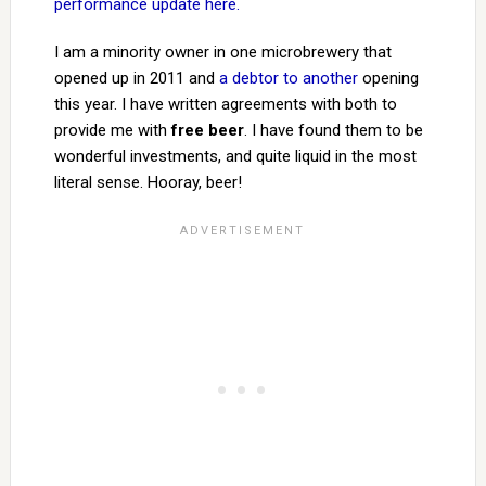
performance update here.
I am a minority owner in one microbrewery that
opened up in 2011 and
a debtor to another
opening
this year. I have written agreements with both to
provide me with
free beer
. I have found them to be
wonderful investments, and quite liquid in the most
literal sense. Hooray, beer!