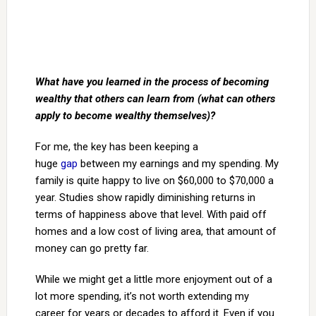
What have you learned in the process of becoming
wealthy that others can learn from (what can others
apply to become wealthy themselves)?
For me, the key has been keeping a
huge
gap
between my earnings and my spending. My
family is quite happy to live on $60,000 to $70,000 a
year. Studies show rapidly diminishing returns in
terms of happiness above that level. With paid off
homes and a low cost of living area, that amount of
money can go pretty far.
While we might get a little more enjoyment out of a
lot more spending, it’s not worth extending my
career for years or decades to afford it. Even if you