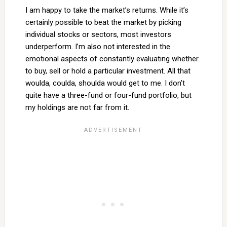
I am happy to take the market’s returns. While it’s
certainly possible to beat the market by picking
individual stocks or sectors, most investors
underperform. I’m also not interested in the
emotional aspects of constantly evaluating whether
to buy, sell or hold a particular investment. All that
woulda, coulda, shoulda would get to me. I don’t
quite have a three-fund or four-fund portfolio, but
my holdings are not far from it.