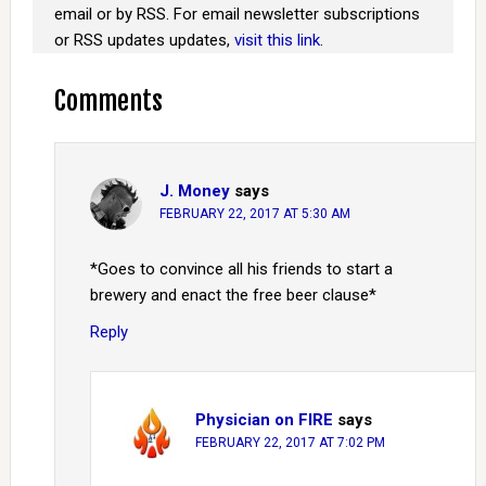
email or by RSS. For email newsletter subscriptions
or RSS updates updates,
visit this link
.
Comments
J. Money
says
FEBRUARY 22, 2017 AT 5:30 AM
*Goes to convince all his friends to start a
brewery and enact the free beer clause*
Reply
Physician on FIRE
says
FEBRUARY 22, 2017 AT 7:02 PM