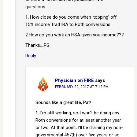
questions
1. How close do you come when ‘topping’ off
15% income Trad IRA to Roth conversions….
2.How do you work an HSA given you income???
Thanks….PG
Reply
Physician on FIRE
says
FEBRUARY 22, 2017 AT 7:12 PM
Sounds like a great life, Pat!
1. I’m still working, so I won’t be doing any
Roth conversions for at least another year
or two. At that point, I’ll be draining my non-
governmental 457(b) over five years or so