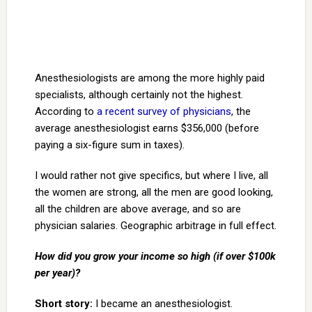
Anesthesiologists are among the more highly paid
specialists, although certainly not the highest.
According to
a recent survey of physicians
, the
average anesthesiologist earns $356,000 (before
paying a six-figure sum in taxes).
I would rather not give specifics, but where I live, all
the women are strong, all the men are good looking,
all the children are above average, and so are
physician salaries. Geographic arbitrage in full effect.
How did you grow your income so high (if over $100k
per year)?
Short story:
I became an anesthesiologist.