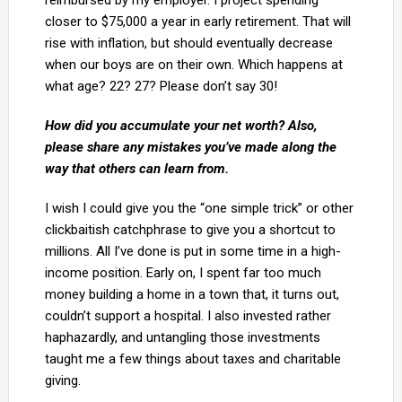
reimbursed by my employer. I project spending
closer to $75,000 a year in early retirement. That will
rise with inflation, but should eventually decrease
when our boys are on their own. Which happens at
what age? 22? 27? Please don’t say 30!
How did you accumulate your net worth? Also,
please share any mistakes you’ve made along the
way that others can learn from.
I wish I could give you the “one simple trick” or other
clickbaitish catchphrase to give you a shortcut to
millions. All I’ve done is put in some time in a high-
income position. Early on, I spent far too much
money building a home in a town that, it turns out,
couldn’t support a hospital. I also invested rather
haphazardly, and untangling those investments
taught me a few things about taxes and charitable
giving.