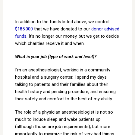
In addition to the funds listed above, we control
$185,000
that we have donated to our
donor advised
funds
. It’s no longer our money, but we get to decide
which charities receive it and when.
What is your job (type of work and level)?
I’m an anesthesiologist, working in a community
hospital and a surgery center. I spend my days
talking to patients and their families about their
health history and pending procedure, and ensuring
their safety and comfort to the best of my ability.
The role of a physician anesthesiologist is not so
much to induce sleep and wake patients up
(although those are job requirements), but more
importantly to minimize the risk of very bad things