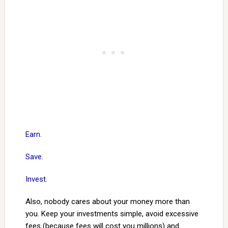
Earn.
Save.
Invest.
Also, nobody cares about your money more than
you. Keep your investments simple, avoid excessive
fees (because fees will cost you millions) and