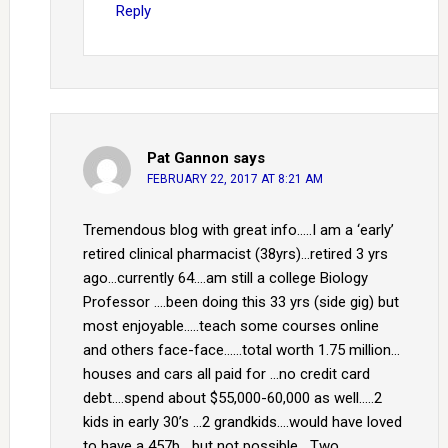
Reply
Pat Gannon
says
FEBRUARY 22, 2017 AT 8:21 AM
Tremendous blog with great info…..I am a ‘early’
retired clinical pharmacist (38yrs)…retired 3 yrs
ago…currently 64….am still a college Biology
Professor ….been doing this 33 yrs (side gig) but
most enjoyable…..teach some courses online
and others face-face……total worth 1.75 million…
houses and cars all paid for …no credit card
debt….spend about $55,000-60,000 as well…..2
kids in early 30’s …2 grandkids….would have loved
to have a 457b….but not possible….Two