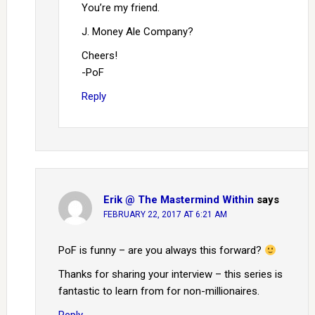
You’re my friend.
J. Money Ale Company?
Cheers!
-PoF
Reply
Erik @ The Mastermind Within
says
FEBRUARY 22, 2017 AT 6:21 AM
PoF is funny – are you always this forward?
Thanks for sharing your interview – this series is
fantastic to learn from for non-millionaires.