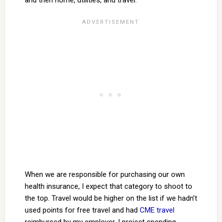
and then home, utilities, and travel.
When we are responsible for purchasing our own
health insurance, I expect that category to shoot to
the top. Travel would be higher on the list if we hadn’t
used points for free travel and had
CME travel