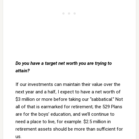
Do you have a target net worth you are trying to
attain?
If our investments can maintain their value over the
next year and a half, I expect to have a net worth of
$3 million or more before taking our “sabbatical.” Not
all of that is earmarked for retirement; the 529 Plans
are for the boys’ education, and we’ll continue to
need a place to live, for example. $2.5 million in
retirement assets should be more than sufficient for
us.