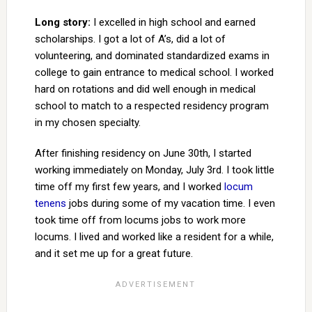
Long story:
I excelled in high school and earned
scholarships. I got a lot of A’s, did a lot of
volunteering, and dominated standardized exams in
college to gain entrance to medical school. I worked
hard on rotations and did well enough in medical
school to match to a respected residency program
in my chosen specialty.
After finishing residency on June 30th, I started
working immediately on Monday, July 3rd. I took little
time off my first few years, and I worked
locum
tenens
jobs during some of my vacation time. I even
took time off from locums jobs to work more
locums. I lived and worked like a resident for a while,
and it set me up for a great future.