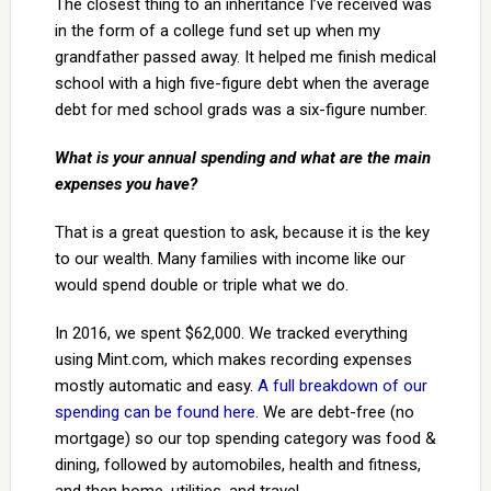
The closest thing to an inheritance I’ve received was
in the form of a college fund set up when my
grandfather passed away. It helped me finish medical
school with a high five-figure debt when the average
debt for med school grads was a six-figure number.
What is your annual spending and what are the main
expenses you have?
That is a great question to ask, because it is the key
to our wealth. Many families with income like our
would spend double or triple what we do.
In 2016, we spent $62,000. We tracked everything
using Mint.com, which makes recording expenses
mostly automatic and easy.
A full breakdown of our
spending can be found here
. We are debt-free (no
mortgage) so our top spending category was food &
dining, followed by automobiles, health and fitness,