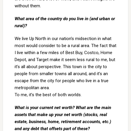
without them.
What area of the country do you live in (and urban or
rural)?
We live Up North in our nation’s midsection in what
most would consider to be a rural area. The fact that
I live within a few miles of Best Buy, Costco, Home
Depot, and Target make it seem less rural to me, but
it’s all about perspective. This town
is
the city to
people from smaller towns all around, and it’s an
escape
from
the city for people who live in a true
metropolitan area.
To me, it’s the best of both worlds.
What is your current net worth? What are the main
assets that make up your net worth (stocks, real
estate, business, home, retirement accounts, etc.)
and any debt that offsets part of these?