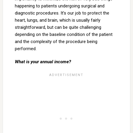
happening to patients undergoing surgical and
diagnostic procedures. It’s our job to protect the
heart, lungs, and brain, which is usually fairly
straightforward, but can be quite challenging
depending on the baseline condition of the patient
and the complexity of the procedure being
performed.
What is your annual income?