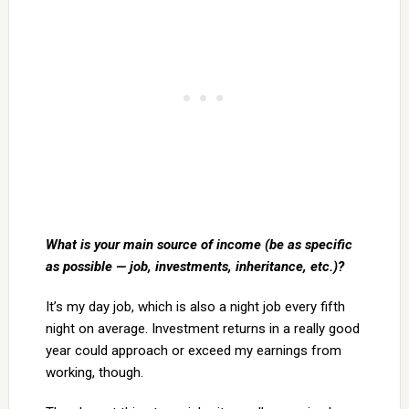
What is your main source of income (be as specific
as possible — job, investments, inheritance, etc.)?
It’s my day job, which is also a night job every fifth
night on average. Investment returns in a really good
year could approach or exceed my earnings from
working, though.