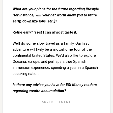
What are your plans for the future regarding lifestyle
(for instance, will your net worth allow you to retire
early, downsize jobs, etc.)?
Retire early?
Yes!
I can almost taste it.
We’ll do some slow travel as a family. Our first
adventure will likely be a motorhome tour of the
continental United States. We’d also like to explore
Oceania, Europe, and perhaps a true Spanish
immersion experience, spending a year in a Spanish
speaking nation.
Is there any advice you have for ESI Money readers
regarding wealth accumulation?