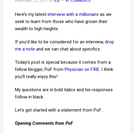
FEBRUARY 22, 2017
BY
ESI
41 COMMENTS
Here’s my latest
interview with a millionaire
as we
seek to learn from those who have grown their
wealth to high heights.
If you’d like to be considered for an interview,
drop
me a note
and we can chat about specifics.
Today’s post is special because it comes from a
fellow blogger, PoF from
Physician on FIRE
. I think
you’ll really enjoy this!
My questions are in bold italics and his responses
follow in black.
Let’s get started with a statement from PoF…
Opening Comments from PoF