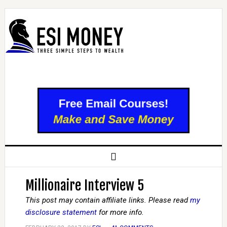
Millionaire Interview 5
This post may contain affiliate links. Please read
my
disclosure statement
for more info.