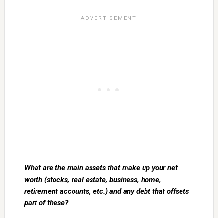
What are the main assets that make up your net
worth (stocks, real estate, business, home,
retirement accounts, etc.) and any debt that offsets
part of these?