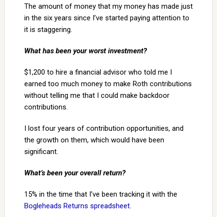
The amount of money that my money has made just
in the six years since I’ve started paying attention to
it is staggering.
What has been your worst investment?
$1,200 to hire a financial advisor who told me I
earned too much money to make Roth contributions
without telling me that I could make backdoor
contributions.
I lost four years of contribution opportunities, and
the growth on them, which would have been
significant.
What’s been your overall return?
15% in the time that I’ve been tracking it with the
Bogleheads Returns spreadsheet
.