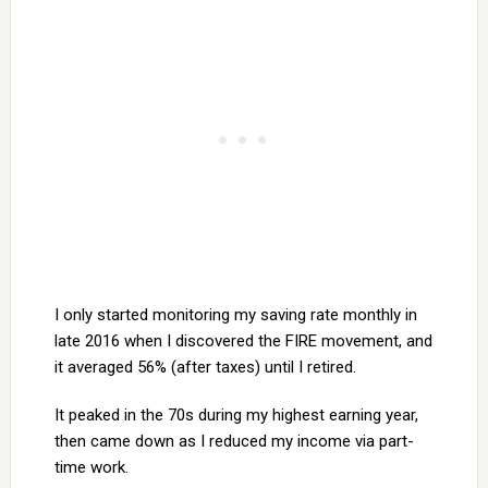
I only started monitoring my saving rate monthly in
late 2016 when I discovered the FIRE movement, and
it averaged 56% (after taxes) until I retired.
It peaked in the 70s during my highest earning year,
then came down as I reduced my income via part-
time work.