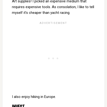
Art supplies! I picked an expensive medium that
requires expensive tools. As consolation, I like to tell
myself it’s cheaper than yacht racing.
I also enjoy hiking in Europe.