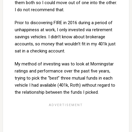
them both so I could move out of one into the other.
I do not recommend that.
Prior to discovering FIRE in 2016 during a period of
unhappiness at work, I only invested via retirement
savings vehicles. I didn’t know about brokerage
accounts, so money that wouldn’t fit in my 401k just
sat in a checking account.
My method of investing was to look at Morningstar
ratings and performance over the past five years,
trying to pick the “best” three mutual funds in each
vehicle I had available (401k, Roth) without regard to
the relationship between the funds I picked.