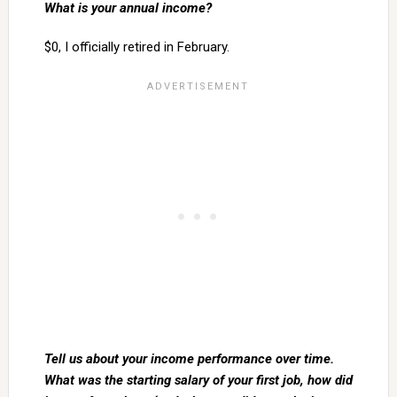
What is your annual income?
$0, I officially retired in February.
Tell us about your income performance over time.
What was the starting salary of your first job, how did