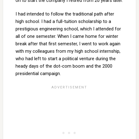
on to start the company I retired from 20 years later.
I had intended to follow the traditional path after
high school. I had a full-tuition scholarship to a
prestigious engineering school, which I attended for
all of one semester. When I came home for winter
break after that first semester, I went to work again
with my colleagues from my high school internship,
who had left to start a political venture during the
heady days of the dot-com boom and the 2000
presidential campaign.