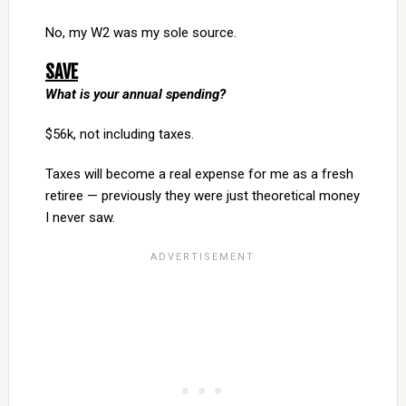
No, my W2 was my sole source.
SAVE
What is your annual spending?
$56k, not including taxes.
Taxes will become a real expense for me as a fresh
retiree — previously they were just theoretical money
I never saw.