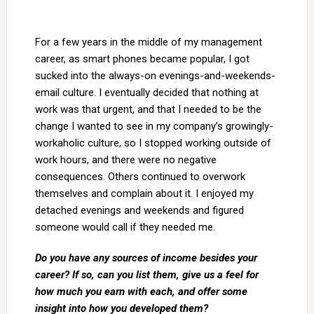
For a few years in the middle of my management
career, as smart phones became popular, I got
sucked into the always-on evenings-and-weekends-
email culture. I eventually decided that nothing at
work was that urgent, and that I needed to be the
change I wanted to see in my company’s growingly-
workaholic culture, so I stopped working outside of
work hours, and there were no negative
consequences. Others continued to overwork
themselves and complain about it. I enjoyed my
detached evenings and weekends and figured
someone would call if they needed me.
Do you have any sources of income besides your
career? If so, can you list them, give us a feel for
how much you earn with each, and offer some
insight into how you developed them?