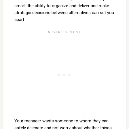
smart, the ability to organize and deliver and make
strategic decisions between alternatives can set you
apart.
Your manager wants someone to whom they can
safely delegate and not worry about whether things