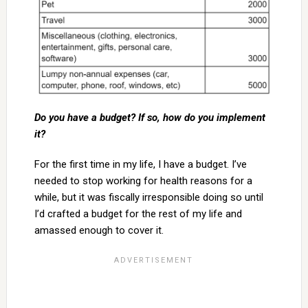
Do you have a budget? If so, how do you implement
it?
For the first time in my life, I have a budget. I’ve
needed to stop working for health reasons for a
while, but it was fiscally irresponsible doing so until
I’d crafted a budget for the rest of my life and
amassed enough to cover it.