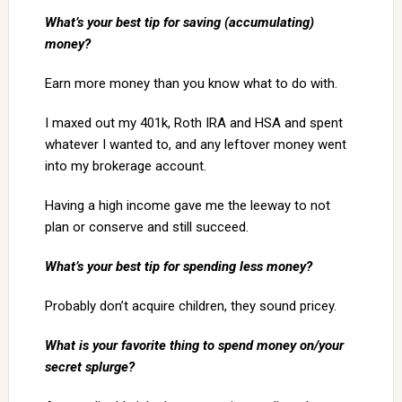
What’s your best tip for saving (accumulating)
money?
Earn more money than you know what to do with.
I maxed out my 401k, Roth IRA and HSA and spent
whatever I wanted to, and any leftover money went
into my brokerage account.
Having a high income gave me the leeway to not
plan or conserve and still succeed.
What’s your best tip for spending less money?
Probably don’t acquire children, they sound pricey.
What is your favorite thing to spend money on/your
secret splurge?