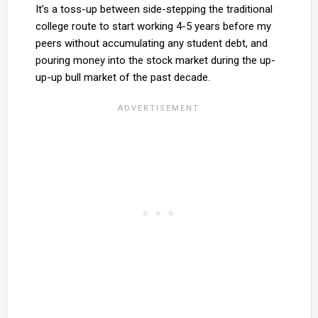
It’s a toss-up between side-stepping the traditional
college route to start working 4-5 years before my
peers without accumulating any student debt, and
pouring money into the stock market during the up-
up-up bull market of the past decade.