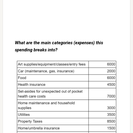
What are the main categories (expenses) this
spending breaks into?