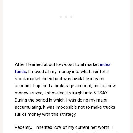
After I learned about low-cost total market
index
funds
, I moved all my money into whatever total
stock market index fund was available in each
account. I opened a brokerage account, and as new
money arrived, I shoveled it straight into VTSAX.
During the period in which I was doing my major
accumulating, it was impossible not to make trucks
full of money with this strategy.
Recently, I inherited 20% of my current net worth. I