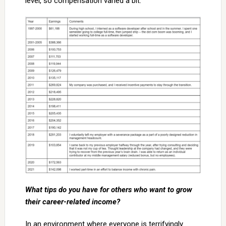
level, so compensation varied a bit.
What tips do you have for others who want to grow
their career-related income?
In an environment where everyone is terrifyingly