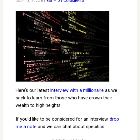
JULY 13, 2022
BY
ESI
21 COMMENTS
Here’s our latest
interview with a millionaire
as we
seek to learn from those who have grown their
wealth to high heights.
If you’d like to be considered for an interview,
drop
me a note
and we can chat about specifics.