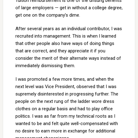
Tuition reimbursement is one of the unsung benefits
of large employers — get in without a college degree,
get one on the company’s dime.
After several years as an individual contributor, I was
recruited into management. This is when I learned
that other people also have ways of doing things
that are correct, and they appreciate it if you
consider the merit of their alternate ways instead of
immediately dismissing them.
I was promoted a few more times, and when the
next level was Vice President, observed that I was
supremely disinterested in progressing further. The
people on the next rung of the ladder wore dress
clothes on a regular basis and had to play office
politics. I was as far from my technical roots as I
wanted to be and felt quite well-compensated with
no desire to earn more in exchange for additional