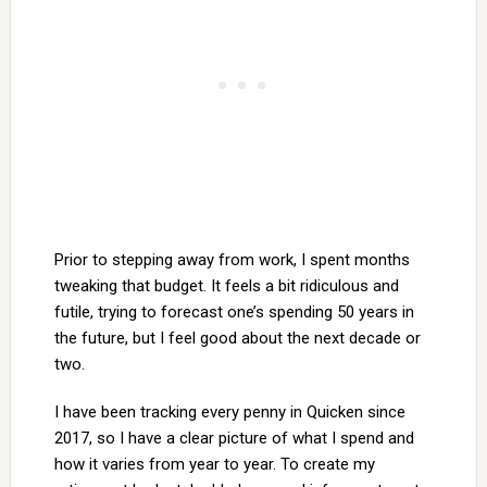
Prior to stepping away from work, I spent months
tweaking that budget. It feels a bit ridiculous and
futile, trying to forecast one’s spending 50 years in
the future, but I feel good about the next decade or
two.
I have been tracking every penny in Quicken since
2017, so I have a clear picture of what I spend and
how it varies from year to year. To create my