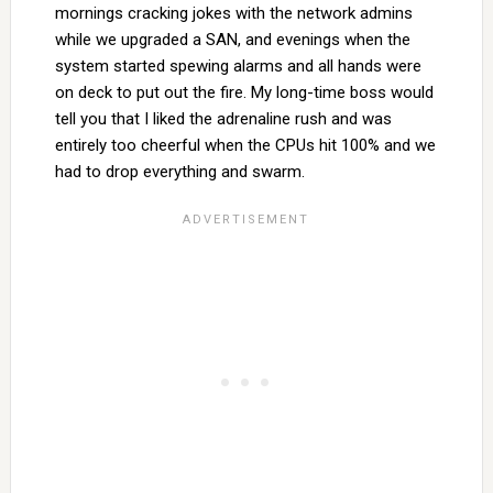
mornings cracking jokes with the network admins
while we upgraded a SAN, and evenings when the
system started spewing alarms and all hands were
on deck to put out the fire. My long-time boss would
tell you that I liked the adrenaline rush and was
entirely too cheerful when the CPUs hit 100% and we
had to drop everything and swarm.