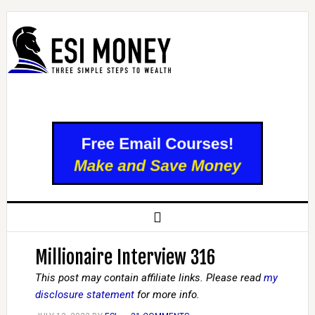
Millionaire Interview 316
This post may contain affiliate links. Please read
my
disclosure statement
for more info.