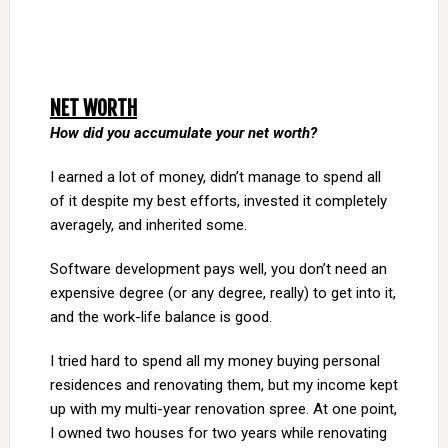
NET WORTH
How did you accumulate your net worth?
I earned a lot of money, didn’t manage to spend all
of it despite my best efforts, invested it completely
averagely, and inherited some.
Software development pays well, you don’t need an
expensive degree (or any degree, really) to get into it,
and the work-life balance is good.
I tried hard to spend all my money buying personal
residences and renovating them, but my income kept
up with my multi-year renovation spree. At one point,
I owned two houses for two years while renovating