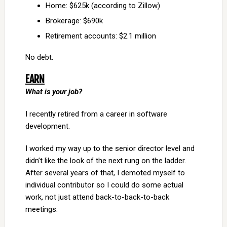
Home: $625k (according to Zillow)
Brokerage: $690k
Retirement accounts: $2.1 million
No debt.
EARN
What is your job?
I recently retired from a career in software
development.
I worked my way up to the senior director level and
didn’t like the look of the next rung on the ladder.
After several years of that, I demoted myself to
individual contributor so I could do some actual
work, not just attend back-to-back-to-back
meetings.