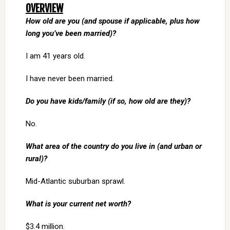
OVERVIEW
How old are you (and spouse if applicable, plus how
long you’ve been married)?
I am 41 years old.
I have never been married.
Do you have kids/family (if so, how old are they)?
No.
What area of the country do you live in (and urban or
rural)?
Mid-Atlantic suburban sprawl.
What is your current net worth?
$3.4 million.