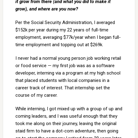
it grow from there (and what you did to make it
grow), and where are you now?
Per the Social Security Administration, I averaged
$152k per year during my 22 years of full-time
employment, averaging $77k/year when I began full-
time employment and topping out at $269k.
I never had a normal young person job working retail
or food service — my first job was as a software
developer, interning via a program at my high school
that placed students with local companies in a
career track of interest. That internship set the
course of my career.
While interning, I got mixed up with a group of up and
coming leaders, and I was useful enough that they
took me along on their journey, leaving the original
staid firm to have a dot-com adventure, then going