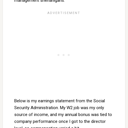
management shenanigans.
Below is my earnings statement from the Social
Security Administration. My W2 job was my only
source of income, and my annual bonus was tied to
company performance once I got to the director