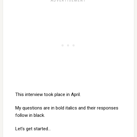
This interview took place in April.
My questions are in bold italics and their responses
follow in black.
Let’s get started…