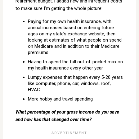
retirement budget, I added new and infrequent costs
to make sure I’m getting the whole picture:
Paying for my own health insurance, with
annual increases based on entering future
ages on my state’s exchange website, then
looking at estimates of what people on spend
on Medicare and in addition to their Medicare
premiums
Having to spend the full out-of-pocket max on
my health insurance every other year
Lumpy expenses that happen every 5-20 years
like computer, phone, car, windows, roof,
HVAC
More hobby and travel spending
What percentage of your gross income do you save
and how has that changed over time?