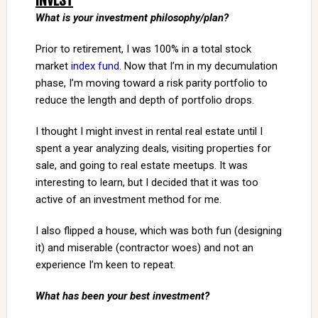
INVEST
What is your investment philosophy/plan?
Prior to retirement, I was 100% in a total stock
market
index fund
. Now that I’m in my decumulation
phase, I’m moving toward a risk parity portfolio to
reduce the length and depth of portfolio drops.
I thought I might invest in rental real estate until I
spent a year analyzing deals, visiting properties for
sale, and going to real estate meetups. It was
interesting to learn, but I decided that it was too
active of an investment method for me.
I also flipped a house, which was both fun (designing
it) and miserable (contractor woes) and not an
experience I’m keen to repeat.
What has been your best investment?