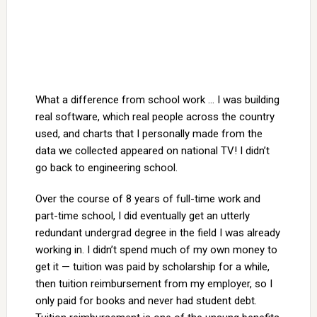
What a difference from school work … I was building
real software, which real people across the country
used, and charts that I personally made from the
data we collected appeared on national TV! I didn’t
go back to engineering school.
Over the course of 8 years of full-time work and
part-time school, I did eventually get an utterly
redundant undergrad degree in the field I was already
working in. I didn’t spend much of my own money to
get it — tuition was paid by scholarship for a while,
then tuition reimbursement from my employer, so I
only paid for books and never had student debt.