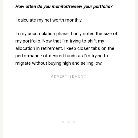
How often do you monitor/review your portfolio?
I calculate my net worth monthly.
In my accumulation phase, I only noted the size of
my portfolio. Now that I’m trying to shift my
allocation in retirement, I keep closer tabs on the
performance of desired funds as I’m trying to
migrate without buying high and selling low.