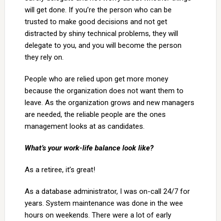
will get done. If you’re the person who can be
trusted to make good decisions and not get
distracted by shiny technical problems, they will
delegate to you, and you will become the person
they rely on.
People who are relied upon get more money
because the organization does not want them to
leave. As the organization grows and new managers
are needed, the reliable people are the ones
management looks at as candidates.
What’s your work-life balance look like?
As a retiree, it’s great!
As a database administrator, I was on-call 24/7 for
years. System maintenance was done in the wee
hours on weekends. There were a lot of early