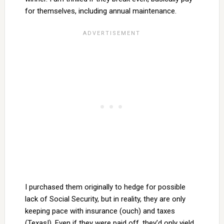
for themselves, including annual maintenance.
I purchased them originally to hedge for possible
lack of Social Security, but in reality, they are only
keeping pace with insurance (ouch) and taxes
(Texas!). Even if they were paid off, they’d only yield