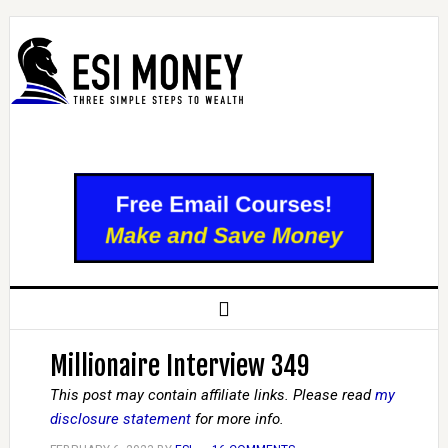
Millionaire Interview 349
This post may contain affiliate links. Please read
my
disclosure statement
for more info.