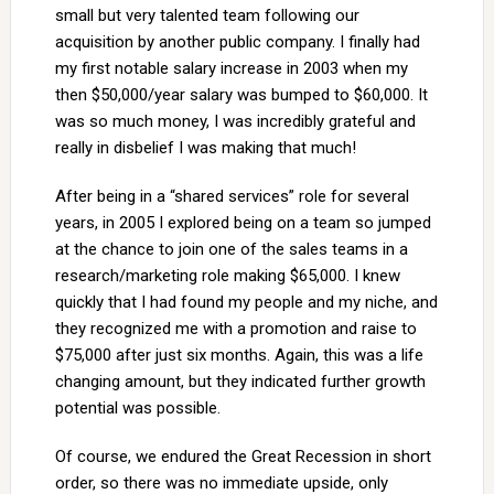
small but very talented team following our
acquisition by another public company. I finally had
my first notable salary increase in 2003 when my
then $50,000/year salary was bumped to $60,000. It
was so much money, I was incredibly grateful and
really in disbelief I was making that much!
After being in a “shared services” role for several
years, in 2005 I explored being on a team so jumped
at the chance to join one of the sales teams in a
research/marketing role making $65,000. I knew
quickly that I had found my people and my niche, and
they recognized me with a promotion and raise to
$75,000 after just six months. Again, this was a life
changing amount, but they indicated further growth
potential was possible.
Of course, we endured the Great Recession in short
order, so there was no immediate upside, only