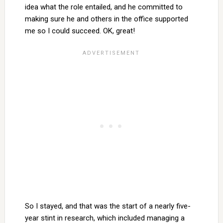
idea what the role entailed, and he committed to
making sure he and others in the office supported
me so I could succeed. OK, great!
So I stayed, and that was the start of a nearly five-
year stint in research, which included managing a