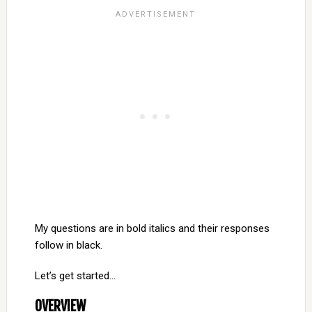
My questions are in bold italics and their responses
follow in black.
Let’s get started…
OVERVIEW