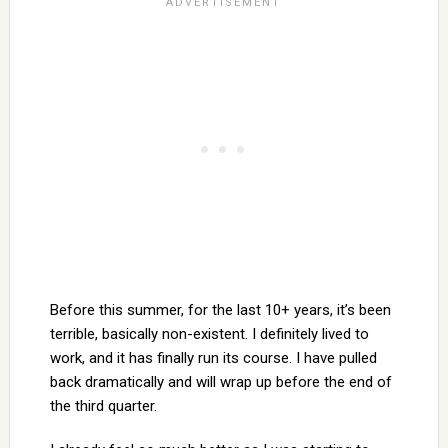
Before this summer, for the last 10+ years, it’s been
terrible, basically non-existent. I definitely lived to
work, and it has finally run its course. I have pulled
back dramatically and will wrap up before the end of
the third quarter.