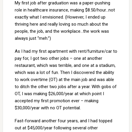
My first job after graduation was a paper-pushing
role in healthcare insurance, making $8.50/hour…not
exactly what I envisioned. (However, I ended up
thriving here and really loving so much about the
people, the job, and the workplace…the work was
always just “meh.”)
As I had my first apartment with rent/furniture/car to
pay for, I got two other jobs – one at another
restaurant, which was terrible, and one at a stadium,
which was a lot of fun. Then I discovered the ability
to work overtime (OT) at the main job and was able
to ditch the other two jobs after a year. With gobs of
OT, I was making $26,000/year at which point I
accepted my first promotion ever – making
$30,000/year with no OT potential.
Fast-forward another four years, and I had topped
out at $45,000/year following several other