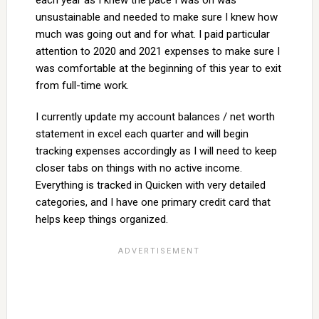
each year as I knew the pace I was on was
unsustainable and needed to make sure I knew how
much was going out and for what. I paid particular
attention to 2020 and 2021 expenses to make sure I
was comfortable at the beginning of this year to exit
from full-time work.
I currently update my account balances / net worth
statement in excel each quarter and will begin
tracking expenses accordingly as I will need to keep
closer tabs on things with no active income.
Everything is tracked in Quicken with very detailed
categories, and I have one primary credit card that
helps keep things organized.