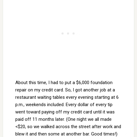
About this time, I had to put a $6,000 foundation
repair on my credit card. So, I got another job at a
restaurant waiting tables every evening starting at 6
p.m., weekends included. Every dollar of every tip
went toward paying off my credit card until it was
paid off 11 months later. (One night we all made
<$20, so we walked across the street after work and
blew it and then some at another bar. Good times!)