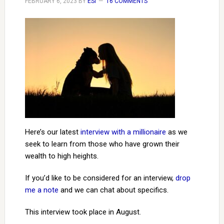
FEBRUARY 6, 2023
BY
ESI
16 COMMENTS
Here’s our latest
interview with a millionaire
as we
seek to learn from those who have grown their
wealth to high heights.
If you’d like to be considered for an interview,
drop
me a note
and we can chat about specifics.
This interview took place in August.