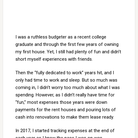
I was a ruthless budgeter as a recent college
graduate and through the first few years of owning
my first house. Yet, I still had plenty of fun and didn’t
short myself experiences with friends.
Then the “fully dedicated to work” years hit, and I
only had time to work and sleep. But so much was
coming in, I didn’t worry too much about what I was
spending. However, as I didn’t really have time for
“fun,” most expenses those years were down
payments for the rent houses and pouring lots of
cash into renovations to make them lease ready.
In 2017, I started tracking expenses at the end of