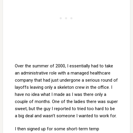
Over the summer of 2000, I essentially had to take
an administrative role with a managed healthcare
company that had just undergone a serious round of
layoffs leaving only a skeleton crew in the office. I
have no idea what I made as I was there only a
couple of months. One of the ladies there was super
sweet, but the guy I reported to tried too hard to be
a big deal and wasn’t someone I wanted to work for.
I then signed up for some short-term temp