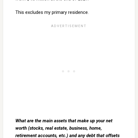
This excludes my primary residence.
What are the main assets that make up your net
worth (stocks, real estate, business, home,
retirement accounts, etc.) and any debt that offsets