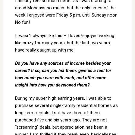
I already feel so much better as I was starting to
dread Mondays so much that the only times of the
week I enjoyed were Friday 5 p.m. until Sunday noon.
No fun!
It wasn’t always like this – I loved/enjoyed working
like crazy for many years, but the last two years
have really caught up with me.
Do you have any sources of income besides your
career? If so, can you list them, give us a feel for
how much you earn with each, and offer some
insight into how you developed them?
During my super high earning years, I was able to
purchase several single-family residential homes as
long-term rentals. I still have three of them,
purchased five and six years ago. They are not
“screaming” deals, but appreciation has been a
winner. I am thrilled if they break even, basically pay