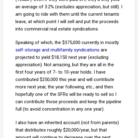
an average of 3.2% (excludes appreciation, but still). I
am going to ride with them until the current tenants
leave, at which point I will sell and put the proceeds
into commercial real estate syndications.
Speaking of which, the $375,000 currently in mostly
self-storage and multifamily syndications
are
projected to yield $18,150 next year (excluding
appreciation). Not amazing, but they are all in the
first four years of 7- to 10-year holds. I have
contributed $250,000 this year and will contribute
more next year, the year following, etc., and then
hopefully one of the SFRs will be ready to sell so I
can contribute those proceeds and keep the pipeline
full (to avoid concentration in any one year).
I also have an inherited account (not from parents)
that distributes roughly $20,000/year, but that
amount will continue to decrease over the next