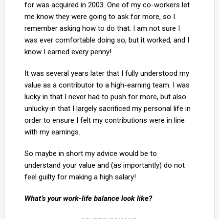
for was acquired in 2003. One of my co-workers let
me know they were going to ask for more, so I
remember asking how to do that. I am not sure I
was ever comfortable doing so, but it worked, and I
know I earned every penny!
It was several years later that I fully understood my
value as a contributor to a high-earning team. I was
lucky in that I never had to push for more, but also
unlucky in that I largely sacrificed my personal life in
order to ensure I felt my contributions were in line
with my earnings.
So maybe in short my advice would be to
understand your value and (as importantly) do not
feel guilty for making a high salary!
What’s your work-life balance look like?