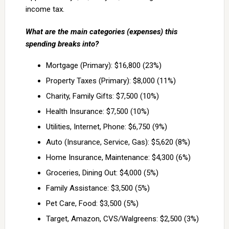
income tax.
What are the main categories (expenses) this
spending breaks into?
Mortgage (Primary): $16,800 (23%)
Property Taxes (Primary): $8,000 (11%)
Charity, Family Gifts: $7,500 (10%)
Health Insurance: $7,500 (10%)
Utilities, Internet, Phone: $6,750 (9%)
Auto (Insurance, Service, Gas): $5,620 (8%)
Home Insurance, Maintenance: $4,300 (6%)
Groceries, Dining Out: $4,000 (5%)
Family Assistance: $3,500 (5%)
Pet Care, Food: $3,500 (5%)
Target, Amazon, CVS/Walgreens: $2,500 (3%)