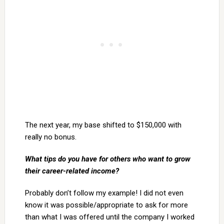
The next year, my base shifted to $150,000 with
really no bonus.
What tips do you have for others who want to grow
their career-related income?
Probably don’t follow my example! I did not even
know it was possible/appropriate to ask for more
than what I was offered until the company I worked