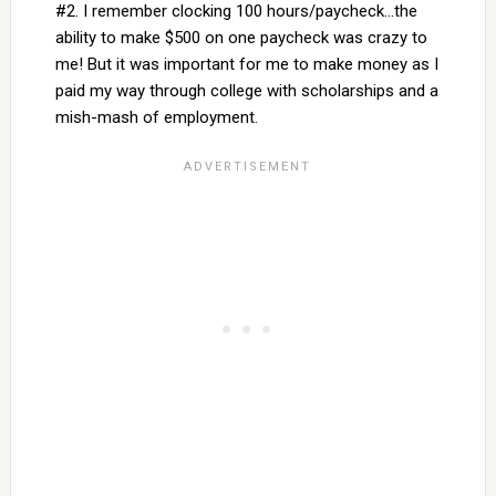
#2. I remember clocking 100 hours/paycheck…the
ability to make $500 on one paycheck was crazy to
me! But it was important for me to make money as I
paid my way through college with scholarships and a
mish-mash of employment.