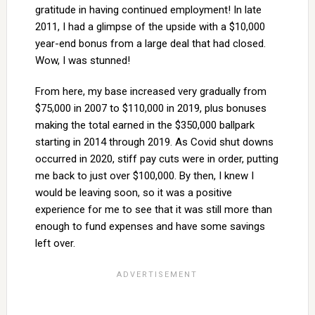
gratitude in having continued employment! In late
2011, I had a glimpse of the upside with a $10,000
year-end bonus from a large deal that had closed.
Wow, I was stunned!
From here, my base increased very gradually from
$75,000 in 2007 to $110,000 in 2019, plus bonuses
making the total earned in the $350,000 ballpark
starting in 2014 through 2019. As Covid shut downs
occurred in 2020, stiff pay cuts were in order, putting
me back to just over $100,000. By then, I knew I
would be leaving soon, so it was a positive
experience for me to see that it was still more than
enough to fund expenses and have some savings
left over.