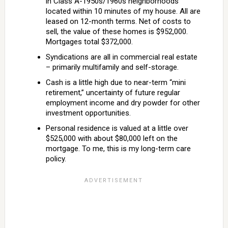
in Class A-1950s/1960s neighborhoods
located within 10 minutes of my house. All are
leased on 12-month terms. Net of costs to
sell, the value of these homes is $952,000.
Mortgages total $372,000.
Syndications are all in commercial real estate
– primarily multifamily and self-storage.
Cash is a little high due to near-term “mini
retirement,” uncertainty of future regular
employment income and dry powder for other
investment opportunities.
Personal residence is valued at a little over
$525,000 with about $80,000 left on the
mortgage. To me, this is my long-term care
policy.