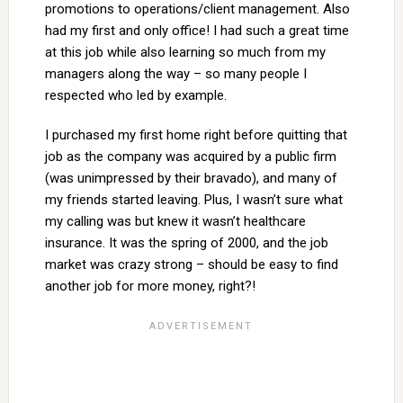
promotions to operations/client management. Also
had my first and only office! I had such a great time
at this job while also learning so much from my
managers along the way – so many people I
respected who led by example.
I purchased my first home right before quitting that
job as the company was acquired by a public firm
(was unimpressed by their bravado), and many of
my friends started leaving. Plus, I wasn’t sure what
my calling was but knew it wasn’t healthcare
insurance. It was the spring of 2000, and the job
market was crazy strong – should be easy to find
another job for more money, right?!