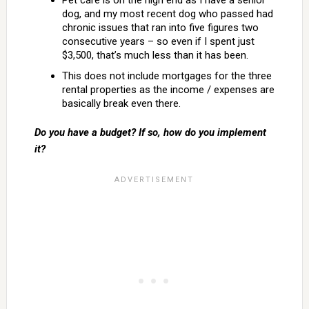
Pet care is on the high end as I have a senior
dog, and my most recent dog who passed had
chronic issues that ran into five figures two
consecutive years – so even if I spent just
$3,500, that’s much less than it has been.
This does not include mortgages for the three
rental properties as the income / expenses are
basically break even there.
Do you have a budget? If so, how do you implement
it?