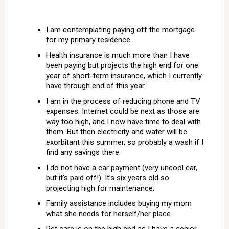
I am contemplating paying off the mortgage
for my primary residence.
Health insurance is much more than I have
been paying but projects the high end for one
year of short-term insurance, which I currently
have through end of this year.
I am in the process of reducing phone and TV
expenses. Internet could be next as those are
way too high, and I now have time to deal with
them. But then electricity and water will be
exorbitant this summer, so probably a wash if I
find any savings there.
I do not have a car payment (very uncool car,
but it’s paid off!). It’s six years old so
projecting high for maintenance.
Family assistance includes buying my mom
what she needs for herself/her place.