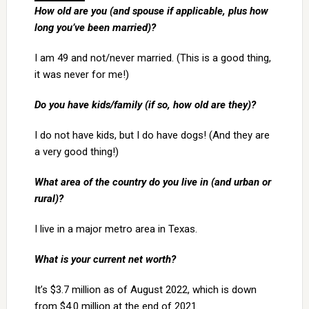
How old are you (and spouse if applicable, plus how
long you’ve been married)?
I am 49 and not/never married. (This is a good thing,
it was never for me!)
Do you have kids/family (if so, how old are they)?
I do not have kids, but I do have dogs! (And they are
a very good thing!)
What area of the country do you live in (and urban or
rural)?
I live in a major metro area in Texas.
What is your current net worth?
It’s $3.7 million as of August 2022, which is down
from $4.0 million at the end of 2021.