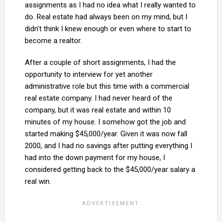
assignments as I had no idea what I really wanted to
do. Real estate had always been on my mind, but I
didn’t think I knew enough or even where to start to
become a realtor.
After a couple of short assignments, I had the
opportunity to interview for yet another
administrative role but this time with a commercial
real estate company. I had never heard of the
company, but it was real estate and within 10
minutes of my house. I somehow got the job and
started making $45,000/year. Given it was now fall
2000, and I had no savings after putting everything I
had into the down payment for my house, I
considered getting back to the $45,000/year salary a
real win.