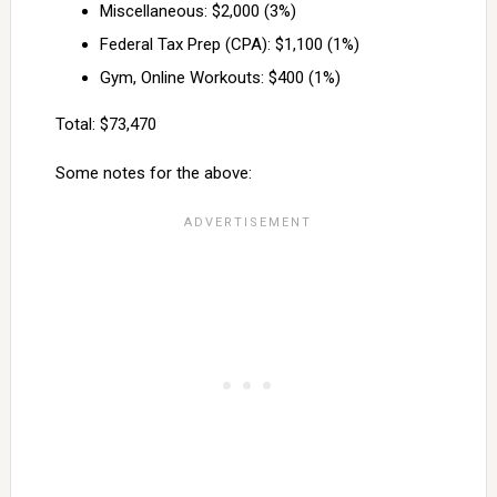
Miscellaneous: $2,000 (3%)
Federal Tax Prep (CPA): $1,100 (1%)
Gym, Online Workouts: $400 (1%)
Total: $73,470
Some notes for the above: