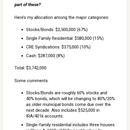
part of these?
Here’s my allocation among the major categories:
Stocks/Bonds: $2,500,000 (67%)
Single Family Residential: $580,000 (15%)
CRE Syndications: $375,000 (10%)
Cash: $287,000 (8%)
Total: $3,742,000
Some comments:
Stocks/Bonds are roughly 60% stocks and
40% bonds, which will be changing to 80%/20%
as older municipal bonds come due over the
next decade. Also includes $525,000 in
IRA/401k accounts.
Single-family residential includes three houses