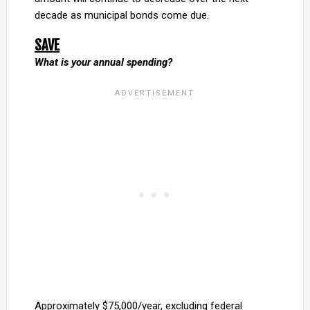
decade as municipal bonds come due.
SAVE
What is your annual spending?
Approximately $75,000/year, excluding federal