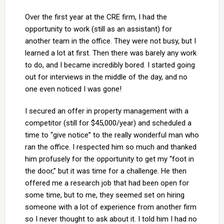
Over the first year at the CRE firm, I had the
opportunity to work (still as an assistant) for
another team in the office. They were not busy, but I
learned a lot at first. Then there was barely any work
to do, and I became incredibly bored. I started going
out for interviews in the middle of the day, and no
one even noticed I was gone!
I secured an offer in property management with a
competitor (still for $45,000/year) and scheduled a
time to “give notice” to the really wonderful man who
ran the office. I respected him so much and thanked
him profusely for the opportunity to get my “foot in
the door,” but it was time for a challenge. He then
offered me a research job that had been open for
some time, but to me, they seemed set on hiring
someone with a lot of experience from another firm
so I never thought to ask about it. I told him I had no