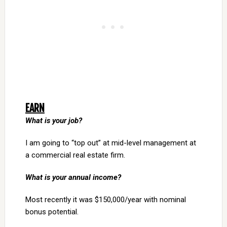
EARN
What is your job?
I am going to “top out” at mid-level management at
a commercial real estate firm.
What is your annual income?
Most recently it was $150,000/year with nominal
bonus potential.