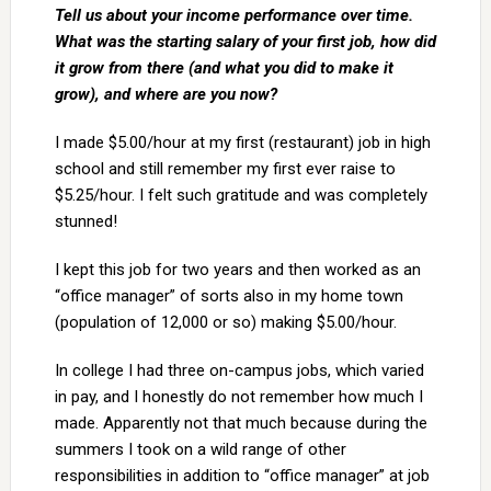
Tell us about your income performance over time.
What was the starting salary of your first job, how did
it grow from there (and what you did to make it
grow), and where are you now?
I made $5.00/hour at my first (restaurant) job in high
school and still remember my first ever raise to
$5.25/hour. I felt such gratitude and was completely
stunned!
I kept this job for two years and then worked as an
“office manager” of sorts also in my home town
(population of 12,000 or so) making $5.00/hour.
In college I had three on-campus jobs, which varied
in pay, and I honestly do not remember how much I
made. Apparently not that much because during the
summers I took on a wild range of other
responsibilities in addition to “office manager” at job