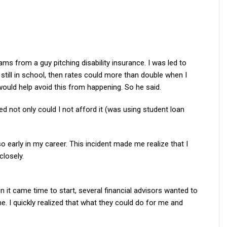
ams from a guy pitching disability insurance. I was led to
le still in school, then rates could more than double when I
would help avoid this from happening. So he said.
d not only could I not afford it (was using student loan
o early in my career. This incident made me realize that I
closely.
n it came time to start, several financial advisors wanted to
. I quickly realized that what they could do for me and