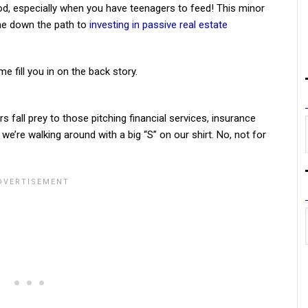
d, especially when you have teenagers to feed! This minor
 me down the path to
investing in passive real estate
 fill you in on the back story.
 fall prey to those pitching financial services, insurance
f we’re walking around with a big “S” on our shirt. No, not for