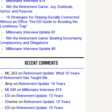
Millionaire Interview 474
Win the Retirement Game: Joy, Gratitude,
Humor, and Purpose
10 Strategies for Staying Socially Connected
Without an Office: The ESI Guide to Avoiding the
“Loneliness Trap”
Millionaire Interview Update 81
Win the Retirement Game: Beating Uncertainty,
Complacency, and Obligations
Millionaire Interview Update 80
RECENT COMMENTS
MI_263
on
Retirement Update: What 10 Years
of Retirement Has Taught Me
Amy
on
Retirement Update: 10 Years
MI 343
on
Millionaire Interview 474
ESI
on
Retirement Update: 10 Years
Cherine
on
Retirement Update: 10 Years
ESI
on
Retirement Update: 10 Years