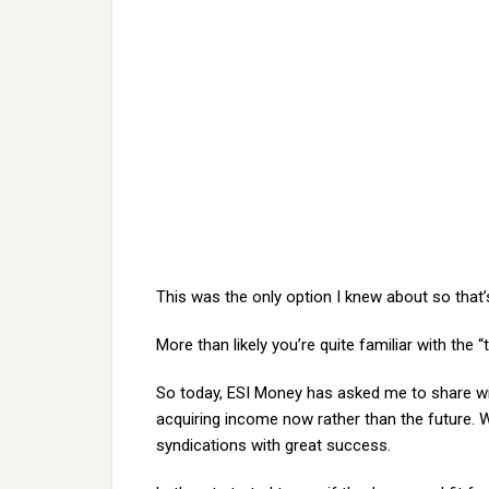
This was the only option I knew about so that
More than likely you’re quite familiar with the 
So today, ESI Money has asked me to share wi
acquiring income now rather than the future. W
syndications with great success.