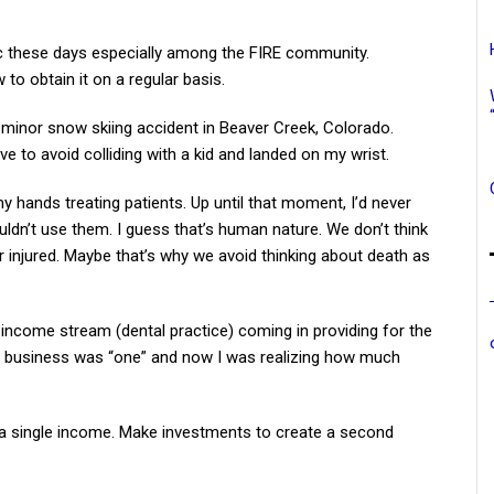
ic these days especially among the FIRE community.
to obtain it on a regular basis.
 minor snow skiing accident in Beaver Creek, Colorado.
erve to avoid colliding with a kid and landed on my wrist.
y hands treating patients. Up until that moment, I’d never
ldn’t use them. I guess that’s human nature. We don’t think
 or injured. Maybe that’s why we avoid thinking about death as
e income stream (dental practice) coming in providing for the
in business was “one” and now I was realizing how much
a single income. Make investments to create a second