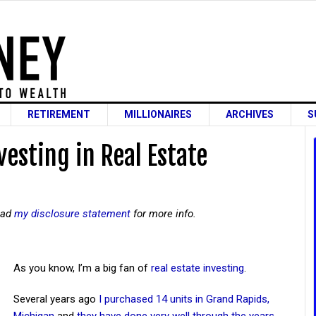
RETIREMENT
MILLIONAIRES
ARCHIVES
S
vesting in Real Estate
read
my disclosure statement
for more info.
As you know, I’m a big fan of
real estate investing
.
Several years ago
I purchased 14 units in Grand Rapids,