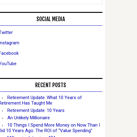
SOCIAL MEDIA
Twitter
Instagram
Facebook
YouTube
RECENT POSTS
Retirement Update: What 10 Years of
Retirement Has Taught Me
Retirement Update: 10 Years
An Unlikely Millionaire
10 Things I Spend More Money on Now Than I
Did 10 Years Ago: The ROI of “Value Spending”