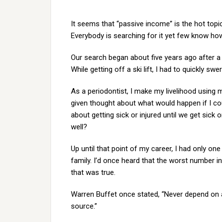
It seems that “passive income” is the hot top
Everybody is searching for it yet few know how 
Our search began about five years ago after a
While getting off a ski lift, I had to quickly sw
As a periodontist, I make my livelihood using m
given thought about what would happen if I cou
about getting sick or injured until we get sick
well?
Up until that point of my career, I had only on
family. I’d once heard that the worst number 
that was true.
Warren Buffet once stated, “Never depend on 
source.”