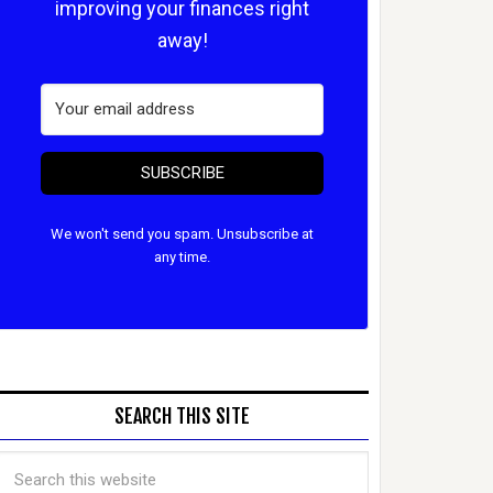
improving your finances right
away!
SUBSCRIBE
We won't send you spam. Unsubscribe at
any time.
SEARCH THIS SITE