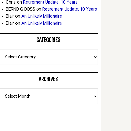
Chris
on
Retirement Update: 10 Years
BERND G DOSS
on
Retirement Update: 10 Years
Blair
on
An Unlikely Millionaire
Blair
on
An Unlikely Millionaire
CATEGORIES
Categories
ARCHIVES
Archives