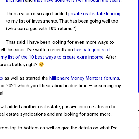
Michigan
and
they have done very well through the years
.
Then a year or so ago I added
private real estate lending
to my list of investments. That has been going well too
(who can argue with 10% returns?)
That said, I have been looking for even more ways to
l this since I’ve written recently on
five categories of
d
my list of the 10 best ways to create extra income
. After
ore is better, right?
ks
as well as started the
Millionaire Money Mentors forums
.
 for 2021 which you’ll hear about in due time — assuming my
a!
how I added another real estate, passive income stream to
 real estate syndications and am looking for some more.
 from top to bottom as well as give the details on what I’ve