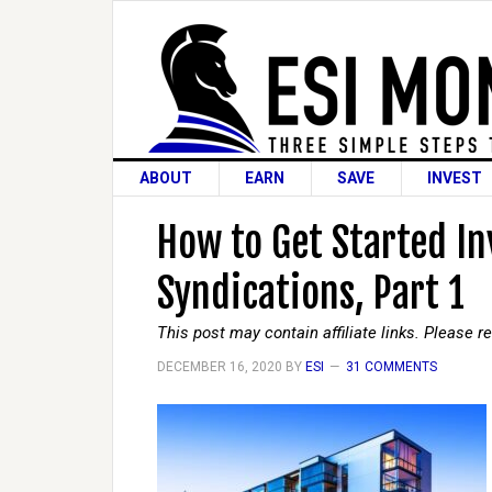
ABOUT
EARN
SAVE
INVEST
How to Get Started In
Syndications, Part 1
This post may contain affiliate links. Please 
DECEMBER 16, 2020
BY
ESI
31 COMMENTS