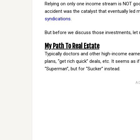
Relying on only one income stream is NOT goo
accident was the catalyst that eventually led
syndications
.
But before we discuss those investments, let me
My Path To Real Estate
Typically doctors and other high-income earners
plans, “get rich quick” deals, etc. It seems as i
“Superman”, but for “Sucker” instead.