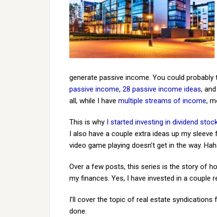
generate passive income. You could probably tel
passive income
,
28 passive income ideas
, an
all, while I have
multiple streams of income
, m
This is why
I started investing in dividend stoc
I also have a couple extra ideas up my sleeve
video game playing doesn’t get in the way. Hah
Over a few posts, this series is the story of 
my finances. Yes, I have invested in a couple
I’ll cover the topic of real estate syndications
done.