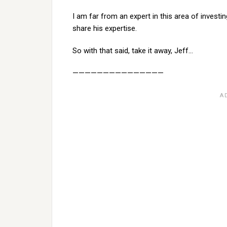
I am far from an expert in this area of investi
share his expertise.
So with that said, take it away, Jeff…
———————————————