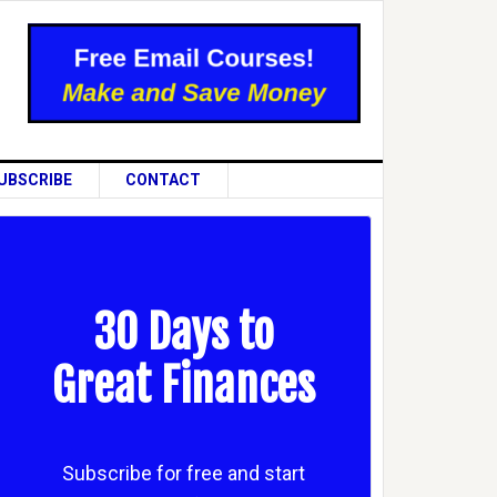
UBSCRIBE
CONTACT
30 Days to
Great Finances
Subscribe for free and start