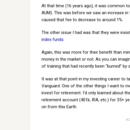
At that time (16 years ago), it was common t
AUM). This was before we saw an increase in
caused that fee to decrease to around 1%.
The other issue I had was that they were insi
index funds
.
Again, this was more for their benefit than mi
money in the market or not. As you can imagine,
of training that had recently been “burned” by
It was at that point in my investing career to
Vanguard. One of the other things I want to m
invest for retirement. I’d only learned about the
retirement account (401k, IRA, etc.) for 35+ 
on from this Earth.