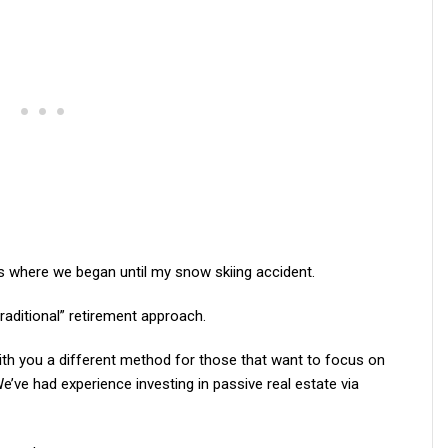
’s where we began until my snow skiing accident.
“traditional” retirement approach.
th you a different method for those that want to focus on
e’ve had experience investing in passive real estate via