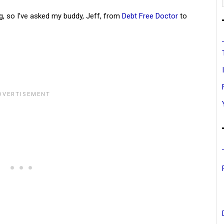
ng, so I’ve asked my buddy, Jeff, from
Debt Free Doctor
to