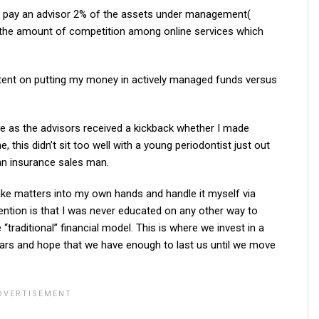
o pay an advisor 2% of the assets under management(
 the amount of competition among online services which
stent on putting my money in actively managed funds versus
ne as the advisors received a kickback whether I made
 this didn’t sit too well with a young periodontist just out
 an insurance sales man.
 take matters into my own hands and handle it myself via
ention is that I was never educated on any other way to
 “traditional” financial model. This is where we invest in a
years and hope that we have enough to last us until we move