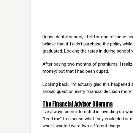
During dental school, I fell for one of these sc
believe that if I didn’t purchase the policy whi
graduated. Locking the rates in during school 
After paying two months of premiums, I realize
money) but that I had been duped.
Looking back, I’m actually glad this happened s
should question every financial decision more 
The Financial Advisor Dilemma
I’ve always been interested in investing so whe
“feed me” to discuss what they could do for me
what I wanted were two different things.