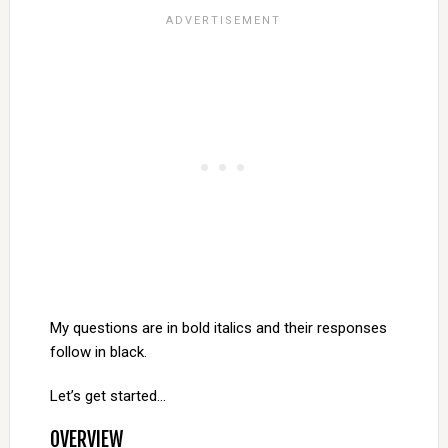
My questions are in bold italics and their responses
follow in black.
Let’s get started…
OVERVIEW