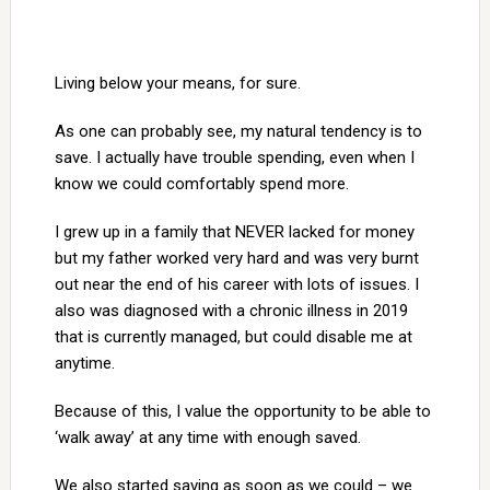
Living below your means, for sure.
As one can probably see, my natural tendency is to
save. I actually have trouble spending, even when I
know we could comfortably spend more.
I grew up in a family that NEVER lacked for money
but my father worked very hard and was very burnt
out near the end of his career with lots of issues. I
also was diagnosed with a chronic illness in 2019
that is currently managed, but could disable me at
anytime.
Because of this, I value the opportunity to be able to
‘walk away’ at any time with enough saved.
We also started saving as soon as we could – we