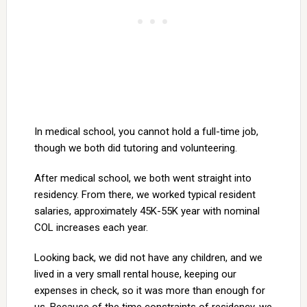
In medical school, you cannot hold a full-time job,
though we both did tutoring and volunteering.
After medical school, we both went straight into
residency. From there, we worked typical resident
salaries, approximately 45K-55K year with nominal
COL increases each year.
Looking back, we did not have any children, and we
lived in a very small rental house, keeping our
expenses in check, so it was more than enough for