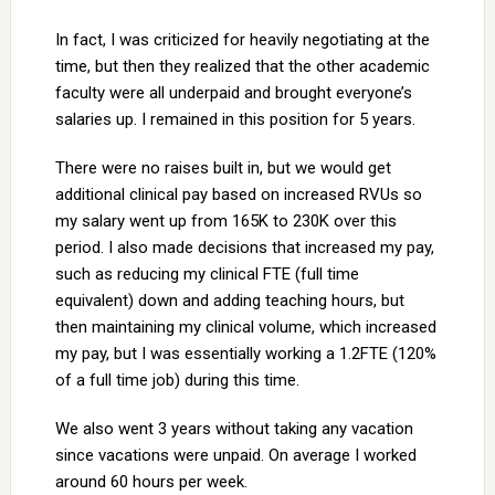
In fact, I was criticized for heavily negotiating at the
time, but then they realized that the other academic
faculty were all underpaid and brought everyone’s
salaries up. I remained in this position for 5 years.
There were no raises built in, but we would get
additional clinical pay based on increased RVUs so
my salary went up from 165K to 230K over this
period. I also made decisions that increased my pay,
such as reducing my clinical FTE (full time
equivalent) down and adding teaching hours, but
then maintaining my clinical volume, which increased
my pay, but I was essentially working a 1.2FTE (120%
of a full time job) during this time.
We also went 3 years without taking any vacation
since vacations were unpaid. On average I worked
around 60 hours per week.