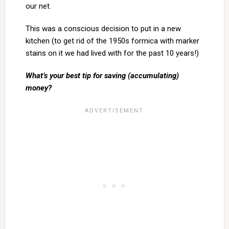
our net.
This was a conscious decision to put in a new
kitchen (to get rid of the 1950s formica with marker
stains on it we had lived with for the past 10 years!)
What’s your best tip for saving (accumulating)
money?