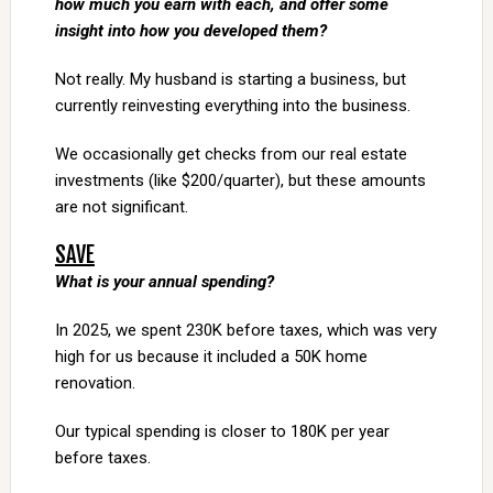
how much you earn with each, and offer some
insight into how you developed them?
Not really. My husband is starting a business, but
currently reinvesting everything into the business.
We occasionally get checks from our real estate
investments (like $200/quarter), but these amounts
are not significant.
SAVE
What is your annual spending?
In 2025, we spent 230K before taxes, which was very
high for us because it included a 50K home
renovation.
Our typical spending is closer to 180K per year
before taxes.