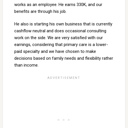
works as an employee. He earns 330K, and our
benefits are through his job.
He also is starting his own business that is currently
cashflow neutral and does occasional consulting
work on the side. We are very satisfied with our
earnings, considering that primary care is a lower-
paid specialty and we have chosen to make
decisions based on family needs and flexibility rather
than income.