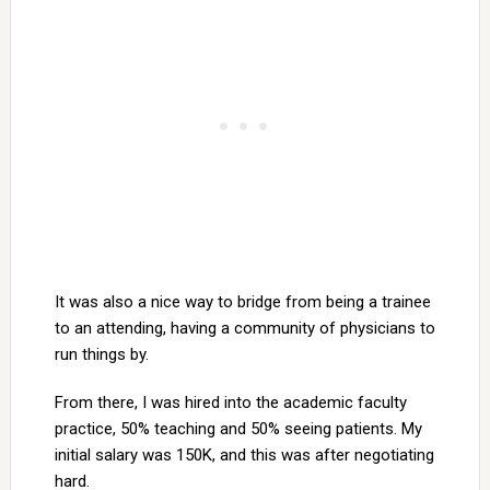
It was also a nice way to bridge from being a trainee
to an attending, having a community of physicians to
run things by.
From there, I was hired into the academic faculty
practice, 50% teaching and 50% seeing patients. My
initial salary was 150K, and this was after negotiating
hard.