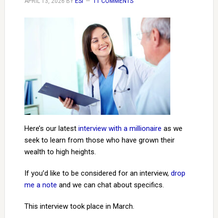
APRIL 13, 2026
BY
ESI
11 COMMENTS
Here’s our latest
interview with a millionaire
as we
seek to learn from those who have grown their
wealth to high heights.
If you’d like to be considered for an interview,
drop
me a note
and we can chat about specifics.
This interview took place in March.