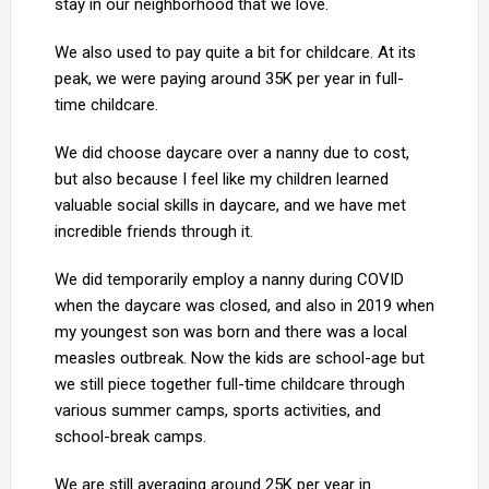
stay in our neighborhood that we love.
We also used to pay quite a bit for childcare. At its
peak, we were paying around 35K per year in full-
time childcare.
We did choose daycare over a nanny due to cost,
but also because I feel like my children learned
valuable social skills in daycare, and we have met
incredible friends through it.
We did temporarily employ a nanny during COVID
when the daycare was closed, and also in 2019 when
my youngest son was born and there was a local
measles outbreak. Now the kids are school-age but
we still piece together full-time childcare through
various summer camps, sports activities, and
school-break camps.
We are still averaging around 25K per year in