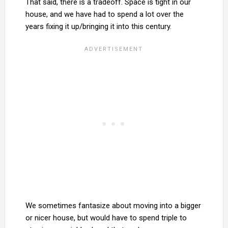
That said, there is a tradeoff. Space is tight in our
house, and we have had to spend a lot over the
years fixing it up/bringing it into this century.
We sometimes fantasize about moving into a bigger
or nicer house, but would have to spend triple to