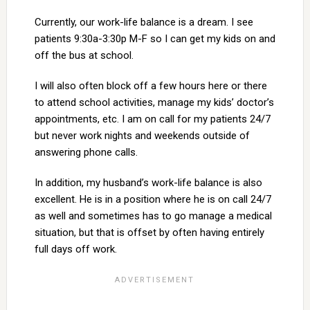
Currently, our work-life balance is a dream. I see
patients 9:30a-3:30p M-F so I can get my kids on and
off the bus at school.
I will also often block off a few hours here or there
to attend school activities, manage my kids’ doctor’s
appointments, etc. I am on call for my patients 24/7
but never work nights and weekends outside of
answering phone calls.
In addition, my husband’s work-life balance is also
excellent. He is in a position where he is on call 24/7
as well and sometimes has to go manage a medical
situation, but that is offset by often having entirely
full days off work.