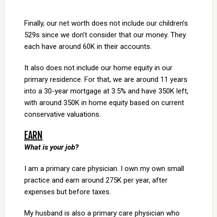
Finally, our net worth does not include our children’s
529s since we don’t consider that our money. They
each have around 60K in their accounts.
It also does not include our home equity in our
primary residence. For that, we are around 11 years
into a 30-year mortgage at 3.5% and have 350K left,
with around 350K in home equity based on current
conservative valuations.
EARN
What is your job?
I am a primary care physician. I own my own small
practice and earn around 275K per year, after
expenses but before taxes.
My husband is also a primary care physician who