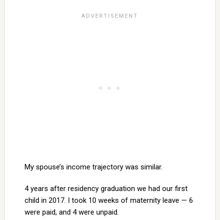
My spouse’s income trajectory was similar.
4 years after residency graduation we had our first
child in 2017. I took 10 weeks of maternity leave — 6
were paid, and 4 were unpaid.