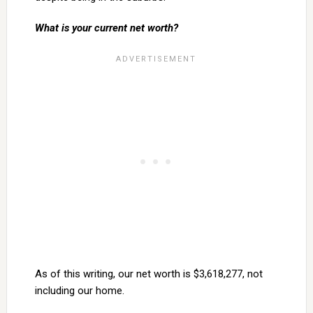
What is your current net worth?
As of this writing, our net worth is $3,618,277, not
including our home.