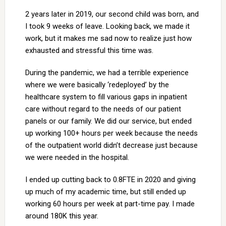
2 years later in 2019, our second child was born, and
I took 9 weeks of leave. Looking back, we made it
work, but it makes me sad now to realize just how
exhausted and stressful this time was.
During the pandemic, we had a terrible experience
where we were basically ‘redeployed’ by the
healthcare system to fill various gaps in inpatient
care without regard to the needs of our patient
panels or our family. We did our service, but ended
up working 100+ hours per week because the needs
of the outpatient world didn’t decrease just because
we were needed in the hospital.
I ended up cutting back to 0.8FTE in 2020 and giving
up much of my academic time, but still ended up
working 60 hours per week at part-time pay. I made
around 180K this year.