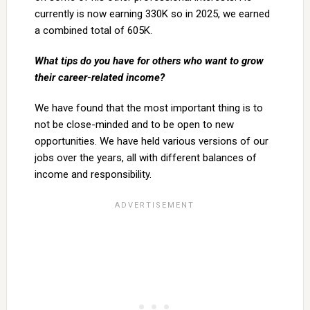
currently is now earning 330K so in 2025, we earned
a combined total of 605K.
What tips do you have for others who want to grow
their career-related income?
We have found that the most important thing is to
not be close-minded and to be open to new
opportunities. We have held various versions of our
jobs over the years, all with different balances of
income and responsibility.