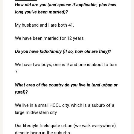
How old are you (and spouse if applicable, plus how
long you’ve been married)?
My husband and I are both 41.
We have been married for 12 years.
Do you have kids/family (if so, how old are they)?
We have two boys, one is 9 and one is about to turn
7.
What area of the country do you live in (and urban or
rural)?
We live in a small HCOL city, which is a suburb of a
large midwestern city.
Our lifestyle feels quite urban (we walk everywhere)
despite being in the suburbs.