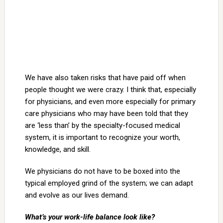
We have also taken risks that have paid off when
people thought we were crazy. I think that, especially
for physicians, and even more especially for primary
care physicians who may have been told that they
are ‘less than’ by the specialty-focused medical
system, it is important to recognize your worth,
knowledge, and skill.
We physicians do not have to be boxed into the
typical employed grind of the system; we can adapt
and evolve as our lives demand.
What’s your work-life balance look like?