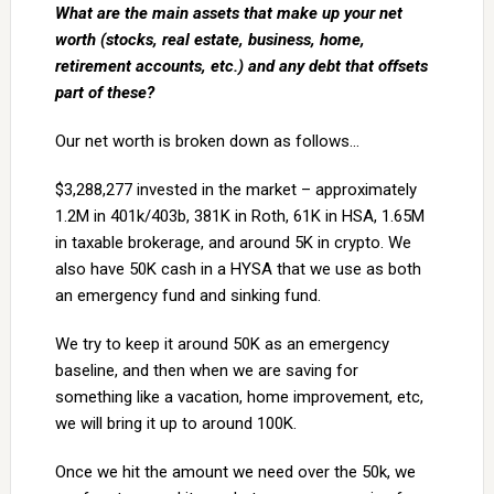
What are the main assets that make up your net
worth (stocks, real estate, business, home,
retirement accounts, etc.) and any debt that offsets
part of these?
Our net worth is broken down as follows…
$3,288,277 invested in the market – approximately
1.2M in 401k/403b, 381K in Roth, 61K in HSA, 1.65M
in taxable brokerage, and around 5K in crypto. We
also have 50K cash in a HYSA that we use as both
an emergency fund and sinking fund.
We try to keep it around 50K as an emergency
baseline, and then when we are saving for
something like a vacation, home improvement, etc,
we will bring it up to around 100K.
Once we hit the amount we need over the 50k, we