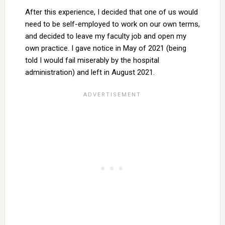
After this experience, I decided that one of us would
need to be self-employed to work on our own terms,
and decided to leave my faculty job and open my
own practice. I gave notice in May of 2021 (being
told I would fail miserably by the hospital
administration) and left in August 2021.