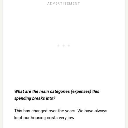
What are the main categories (expenses) this
spending breaks into?
This has changed over the years. We have always
kept our housing costs very low.