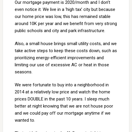
Our mortgage payment is 2020/month and I don’t
even notice it. We live in a ‘high tax’ city but because
our home price was low, this has remained stable
around 10K per year and we benefit from very strong
public schools and city and park infrastructure.
Also, a small house brings small utility costs, and we
take active steps to keep these costs down, such as
prioritizing energy-efficient improvements and
limiting our use of excessive AC or heat in those
seasons.
We were fortunate to buy into a neighborhood in
2014 at a relatively low price and watch the home
prices DOUBLE in the past 10 years. I sleep much
better at night knowing that we are not house poor
and we could pay off our mortgage anytime if we
wanted to.