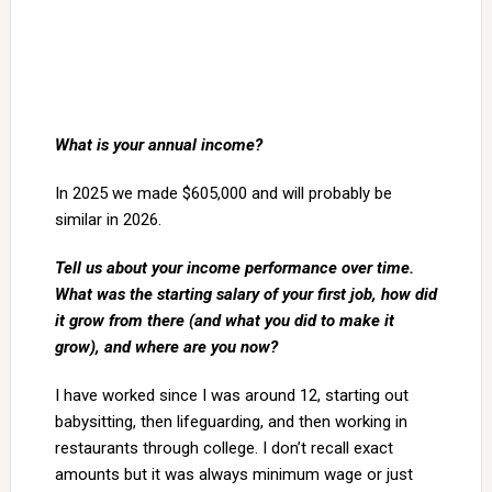
What is your annual income?
In 2025 we made $605,000 and will probably be
similar in 2026.
Tell us about your income performance over time.
What was the starting salary of your first job, how did
it grow from there (and what you did to make it
grow), and where are you now?
I have worked since I was around 12, starting out
babysitting, then lifeguarding, and then working in
restaurants through college. I don’t recall exact
amounts but it was always minimum wage or just