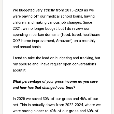
We budgeted very strictly from 2015-2020 as we
were paying off our medical school loans, having
children, and making various job changes. Since
2021, we no longer budget, but I do review our
spending in certain domains (food, travel, healthcare
OOP, home improvement, Amazon!) on a monthly
and annual basis.
I tend to take the lead on budgeting and tracking, but
my spouse and I have regular open conversations
about it.
What percentage of your gross income do you save
and how has that changed over time?
In 2025 we saved 30% of our gross and 46% of our
net. This is actually down from 2022-2024, where we
were saving closer to 40% of our gross and 60% of