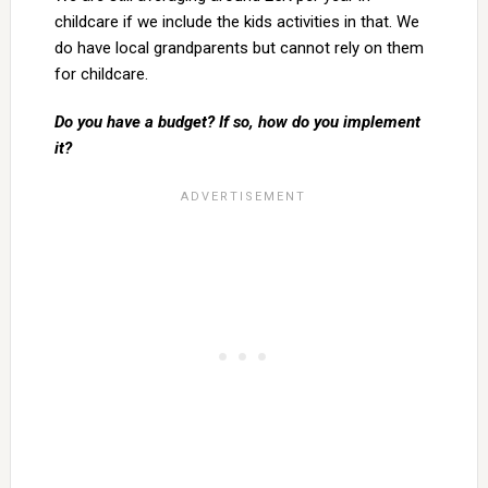
childcare if we include the kids activities in that. We
do have local grandparents but cannot rely on them
for childcare.
Do you have a budget? If so, how do you implement
it?