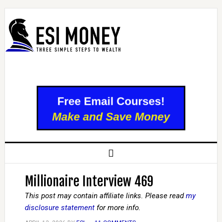
Millionaire Interview 469
This post may contain affiliate links. Please read
my
disclosure statement
for more info.