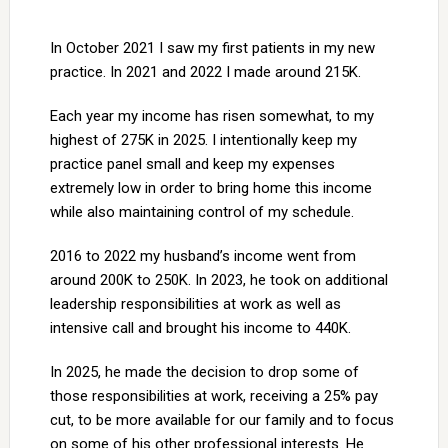
In October 2021 I saw my first patients in my new
practice. In 2021 and 2022 I made around 215K.
Each year my income has risen somewhat, to my
highest of 275K in 2025. I intentionally keep my
practice panel small and keep my expenses
extremely low in order to bring home this income
while also maintaining control of my schedule.
2016 to 2022 my husband’s income went from
around 200K to 250K. In 2023, he took on additional
leadership responsibilities at work as well as
intensive call and brought his income to 440K.
In 2025, he made the decision to drop some of
those responsibilities at work, receiving a 25% pay
cut, to be more available for our family and to focus
on some of his other professional interests. He