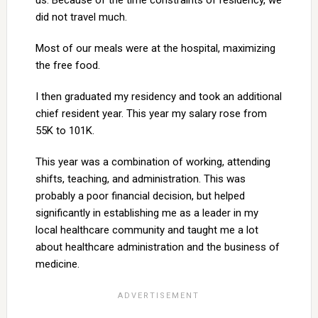
us. Because of the time constraints of residency, we
did not travel much.
Most of our meals were at the hospital, maximizing
the free food.
I then graduated my residency and took an additional
chief resident year. This year my salary rose from
55K to 101K.
This year was a combination of working, attending
shifts, teaching, and administration. This was
probably a poor financial decision, but helped
significantly in establishing me as a leader in my
local healthcare community and taught me a lot
about healthcare administration and the business of
medicine.