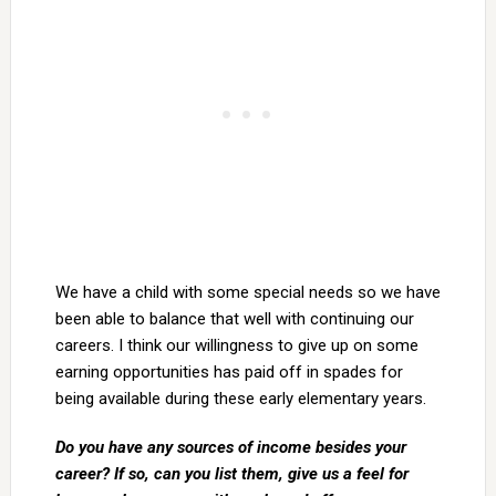
We have a child with some special needs so we have
been able to balance that well with continuing our
careers. I think our willingness to give up on some
earning opportunities has paid off in spades for
being available during these early elementary years.
Do you have any sources of income besides your
career? If so, can you list them, give us a feel for