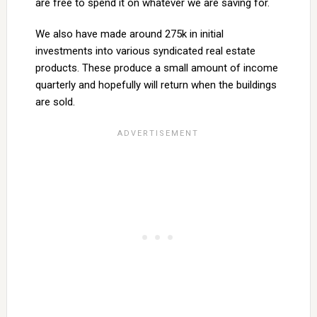
are free to spend it on whatever we are saving for.
We also have made around 275k in initial
investments into various syndicated real estate
products. These produce a small amount of income
quarterly and hopefully will return when the buildings
are sold.