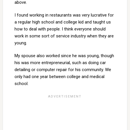
above.
I found working in restaurants was very lucrative for
a regular high school and college kid and taught us
how to deal with people. I think everyone should
work in some sort of service industry when they are
young.
My spouse also worked since he was young, though
his was more entrepreneurial, such as doing car
detailing or computer repair for his community. We
only had one year between college and medical
school.