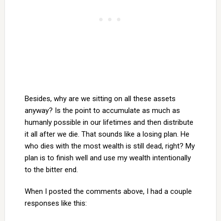
Besides, why are we sitting on all these assets
anyway? Is the point to accumulate as much as
humanly possible in our lifetimes and then distribute
it all after we die. That sounds like a losing plan. He
who dies with the most wealth is still dead, right? My
plan is to finish well and use my wealth intentionally
to the bitter end.
When I posted the comments above, I had a couple
responses like this: