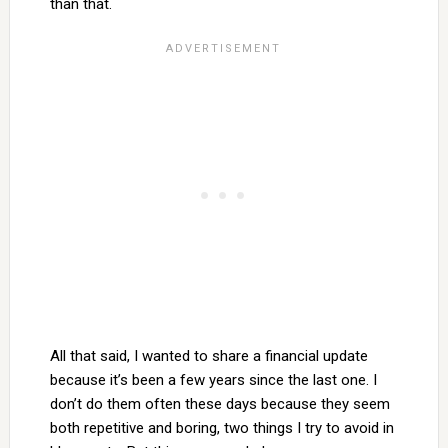
than that.
All that said, I wanted to share a financial update
because it’s been a few years since the last one. I
don’t do them often these days because they seem
both repetitive and boring, two things I try to avoid in