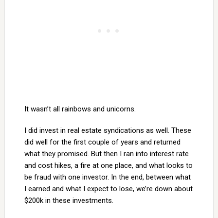
It wasn’t all rainbows and unicorns.
I did invest in real estate syndications as well. These
did well for the first couple of years and returned
what they promised. But then I ran into interest rate
and cost hikes, a fire at one place, and what looks to
be fraud with one investor. In the end, between what
I earned and what I expect to lose, we’re down about
$200k in these investments.