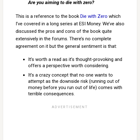
Are you aiming to die with zero?
This is a reference to the book
Die with Zero
which
I’ve covered in a long series at ESI Money. We’ve also
discussed the pros and cons of the book quite
extensively in the forums. There’s no complete
agreement on it but the general sentiment is that:
It’s worth a read as it’s thought-provoking and
offers a perspective worth considering.
It’s a crazy concept that no one wants to
attempt as the downside risk (running out of
money before you run out of life) comes with
terrible consequences.