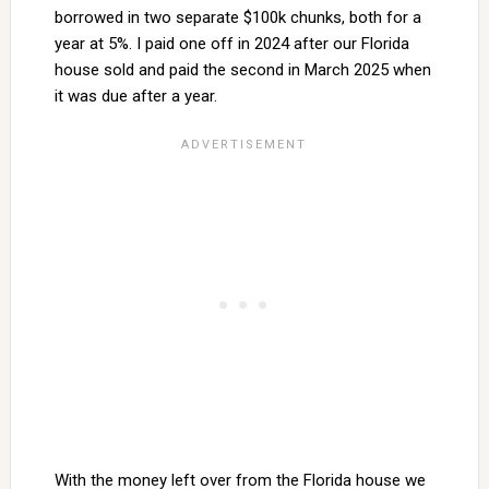
borrowed in two separate $100k chunks, both for a
year at 5%. I paid one off in 2024 after our Florida
house sold and paid the second in March 2025 when
it was due after a year.
With the money left over from the Florida house we