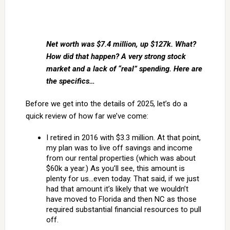
Net worth was $7.4 million, up $127k. What?
How did that happen? A very strong stock
market and a lack of “real” spending. Here are
the specifics…
Before we get into the details of 2025, let’s do a
quick review of how far we’ve come:
I retired in 2016 with $3.3 million. At that point,
my plan was to live off savings and income
from our rental properties (which was about
$60k a year.) As you’ll see, this amount is
plenty for us…even today. That said, if we just
had that amount it’s likely that we wouldn’t
have moved to Florida and then NC as those
required substantial financial resources to pull
off.