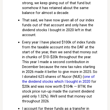
strong, we keep giving out of that fund but
somehow it has retained about the same
balance for almost a decade.
That said, we have now given all of our index
funds out of that account and only have the
dividend stocks I bought in 2020 left in that
account.
Every year I have placed $100k of index funds
from the taxable account into the DAF at the
start of the year, then we send that money out
in chunks of $10-$20k throughout the year.
This year I made a second contribution in
December because the new tax rules starting
in 2026 made it better to give more in 2025. So
I donated 625 shares of Nucor (NUE) (
one of
the dividend stocks which I bought in 2020
for
$20k and was now worth $104k — BTW, the
stock price run-up made the current dividend
yield only 1.32%). We’ll send that money out
throughout 2026.
I account for these funds as a transfer in