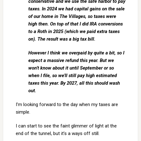
conservative and we use the safe harbor to pay
taxes. In 2024 we had capital gains on the sale
of our home in The Villages, so taxes were
high then. On top of that I did IRA conversions
to a Roth in 2025 (which we paid extra taxes
on). The result was a big tax bill.
However I think we overpaid by quite a bit, so I
expect a massive refund this year. But we
won’t know about it until September or so
when I file, so we’ll still pay high estimated
taxes this year. By 2027, all this should wash
out.
I’m looking forward to the day when my taxes are
simple.
I can start to see the faint glimmer of light at the
end of the tunnel, but it’s a ways off still.