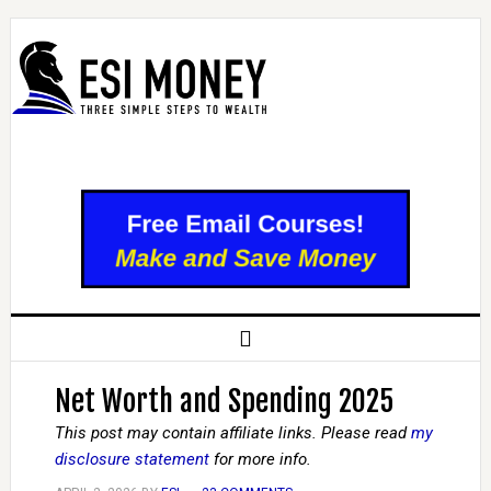
Net Worth and Spending 2025
This post may contain affiliate links. Please read
my
disclosure statement
for more info.