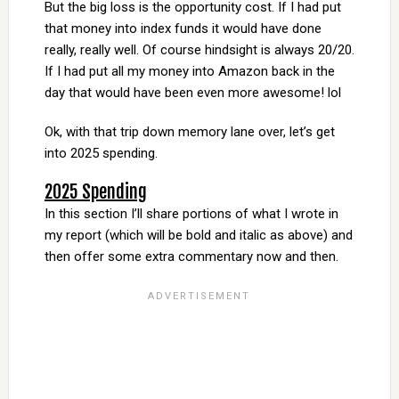
But the big loss is the opportunity cost. If I had put
that money into index funds it would have done
really, really well. Of course hindsight is always 20/20.
If I had put all my money into Amazon back in the
day that would have been even more awesome! lol
Ok, with that trip down memory lane over, let’s get
into 2025 spending.
2025 Spending
In this section I’ll share portions of what I wrote in
my report (which will be bold and italic as above) and
then offer some extra commentary now and then.