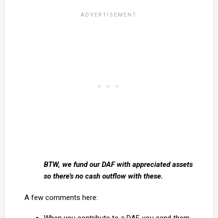
BTW, we fund our DAF with appreciated assets
so there’s no cash outflow with these.
A few comments here: