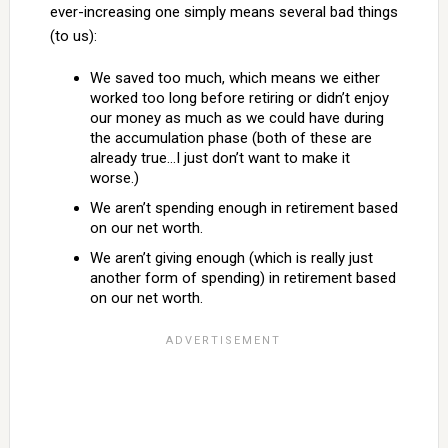
ever-increasing one simply means several bad things
(to us):
We saved too much, which means we either
worked too long before retiring or didn’t enjoy
our money as much as we could have during
the accumulation phase (both of these are
already true…I just don’t want to make it
worse.)
We aren’t spending enough in retirement based
on our net worth.
We aren’t giving enough (which is really just
another form of spending) in retirement based
on our net worth.