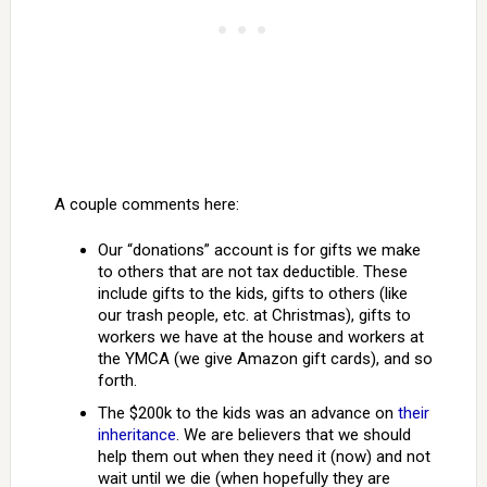
A couple comments here:
Our “donations” account is for gifts we make
to others that are not tax deductible. These
include gifts to the kids, gifts to others (like
our trash people, etc. at Christmas), gifts to
workers we have at the house and workers at
the YMCA (we give Amazon gift cards), and so
forth.
The $200k to the kids was an advance on
their
inheritance
. We are believers that we should
help them out when they need it (now) and not
wait until we die (when hopefully they are