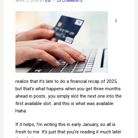
APRIL 2, 2026
BY
ESI
23 COMMENTS
I
realize that it’s late to do a financial recap of 2025,
but that’s what happens when you get three months
ahead in posts…you simply slot the next one into the
first available slot…and this is what was available.
Haha.
If it helps, I’m writing this in early January, so all is
fresh to me. It’s just that you’re reading it much later