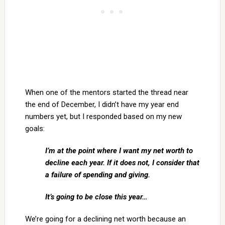
When one of the mentors started the thread near
the end of December, I didn’t have my year end
numbers yet, but I responded based on my new
goals:
I’m at the point where I want my net worth to
decline each year. If it does not, I consider that
a failure of spending and giving.
It’s going to be close this year…
We’re going for a declining net worth because an