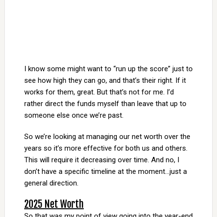
I know some might want to “run up the score” just to
see how high they can go, and that’s their right. If it
works for them, great. But that’s not for me. I’d
rather direct the funds myself than leave that up to
someone else once we’re past.
So we’re looking at managing our net worth over the
years so it’s more effective for both us and others.
This will require it decreasing over time. And no, I
don’t have a specific timeline at the moment…just a
general direction.
2025 Net Worth
So that was my point of view going into the year-end