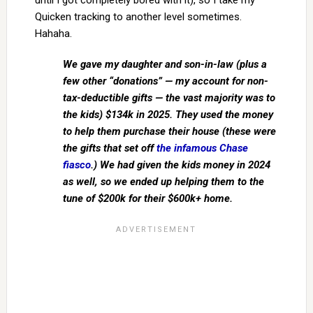
until I got completely bored with it), so I take my
Quicken tracking to another level sometimes.
Hahaha.
We gave my daughter and son-in-law (plus a
few other “donations” — my account for non-
tax-deductible gifts — the vast majority was to
the kids) $134k in 2025. They used the money
to help them purchase their house (these were
the gifts that set off
the infamous Chase
fiasco
.) We had given the kids money in 2024
as well, so we ended up helping them to the
tune of $200k for their $600k+ home.