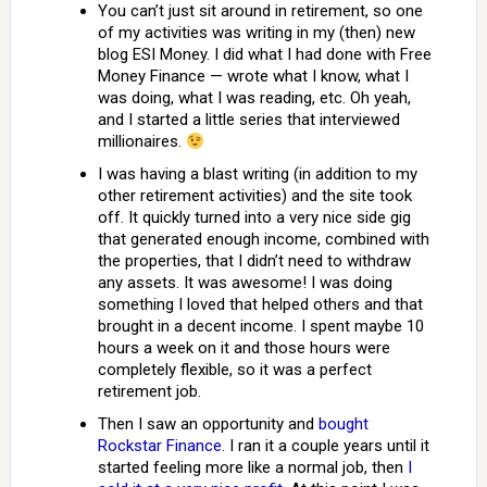
You can’t just sit around in retirement, so one
of my activities was writing in my (then) new
blog ESI Money. I did what I had done with Free
Money Finance — wrote what I know, what I
was doing, what I was reading, etc. Oh yeah,
and I started a little series that interviewed
millionaires.
I was having a blast writing (in addition to my
other retirement activities) and the site took
off. It quickly turned into a very nice side gig
that generated enough income, combined with
the properties, that I didn’t need to withdraw
any assets. It was awesome! I was doing
something I loved that helped others and that
brought in a decent income. I spent maybe 10
hours a week on it and those hours were
completely flexible, so it was a perfect
retirement job.
Then I saw an opportunity and
bought
Rockstar Finance
. I ran it a couple years until it
started feeling more like a normal job, then
I