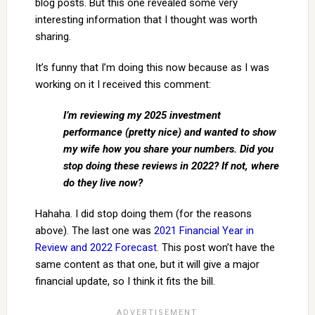
blog posts. But this one revealed some very
interesting information that I thought was worth
sharing.
It’s funny that I’m doing this now because as I was
working on it I received this comment:
I’m reviewing my 2025 investment
performance (pretty nice) and wanted to show
my wife how you share your numbers. Did you
stop doing these reviews in 2022? If not, where
do they live now?
Hahaha. I did stop doing them (for the reasons
above). The last one was
2021 Financial Year in
Review and 2022 Forecast
. This post won’t have the
same content as that one, but it will give a major
financial update, so I think it fits the bill.