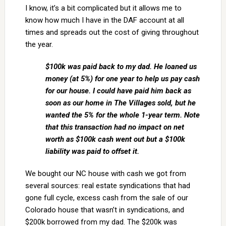
I know, it’s a bit complicated but it allows me to
know how much I have in the DAF account at all
times and spreads out the cost of giving throughout
the year.
$100k was paid back to my dad. He loaned us
money (at 5%) for one year to help us pay cash
for our house. I could have paid him back as
soon as our home in The Villages sold, but he
wanted the 5% for the whole 1-year term. Note
that this transaction had no impact on net
worth as $100k cash went out but a $100k
liability was paid to offset it.
We bought our NC house with cash we got from
several sources: real estate syndications that had
gone full cycle, excess cash from the sale of our
Colorado house that wasn’t in syndications, and
$200k borrowed from my dad. The $200k was