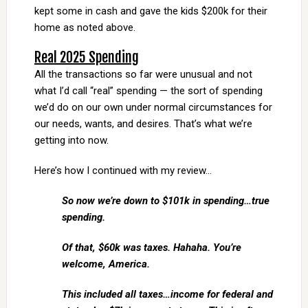
kept some in cash and gave the kids $200k for their
home as noted above.
Real 2025 Spending
All the transactions so far were unusual and not
what I’d call “real” spending — the sort of spending
we’d do on our own under normal circumstances for
our needs, wants, and desires. That’s what we’re
getting into now.
Here’s how I continued with my review…
So now we’re down to $101k in spending…true
spending.
Of that, $60k was taxes. Hahaha. You’re
welcome, America.
This included all taxes…income for federal and