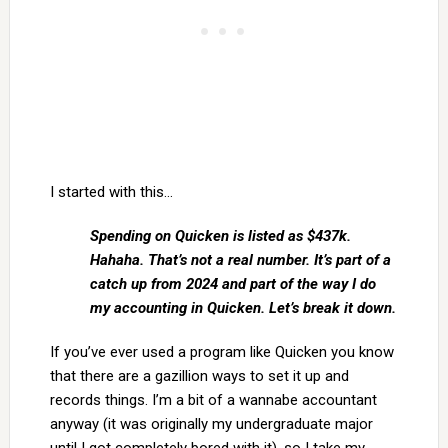
I started with this…
Spending on Quicken is listed as $437k.
Hahaha. That’s not a real number. It’s part of a
catch up from 2024 and part of the way I do
my accounting in Quicken. Let’s break it down.
If you’ve ever used a program like Quicken you know
that there are a gazillion ways to set it up and
records things. I’m a bit of a wannabe accountant
anyway (it was originally my undergraduate major