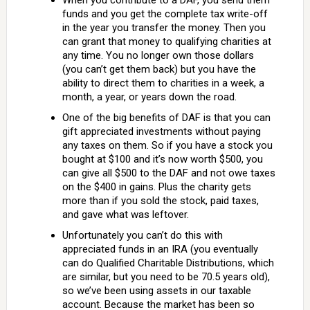
When you contribute to a DAF, you send them
funds and you get the complete tax write-off
in the year you transfer the money. Then you
can grant that money to qualifying charities at
any time. You no longer own those dollars
(you can’t get them back) but you have the
ability to direct them to charities in a week, a
month, a year, or years down the road.
One of the big benefits of DAF is that you can
gift appreciated investments without paying
any taxes on them. So if you have a stock you
bought at $100 and it’s now worth $500, you
can give all $500 to the DAF and not owe taxes
on the $400 in gains. Plus the charity gets
more than if you sold the stock, paid taxes,
and gave what was leftover.
Unfortunately you can’t do this with
appreciated funds in an IRA (you eventually
can do Qualified Charitable Distributions, which
are similar, but you need to be 70.5 years old),
so we’ve been using assets in our taxable
account. Because the market has been so