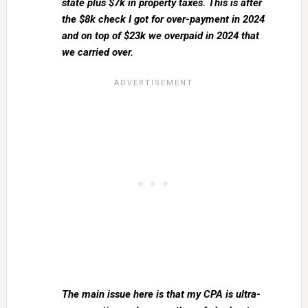
state plus $7k in property taxes. This is after
the $8k check I got for over-payment in 2024
and on top of $23k we overpaid in 2024 that
we carried over.
The main issue here is that my CPA is ultra-