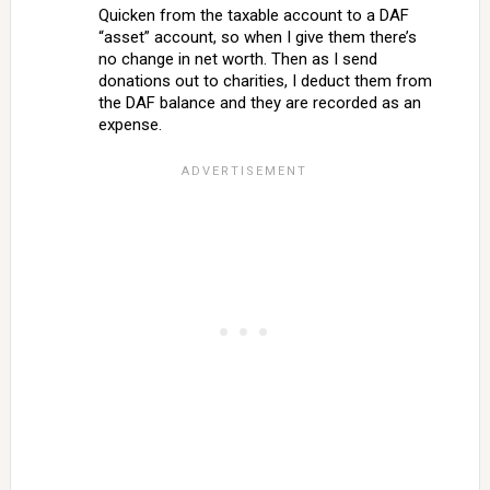
Quicken from the taxable account to a DAF
“asset” account, so when I give them there’s
no change in net worth. Then as I send
donations out to charities, I deduct them from
the DAF balance and they are recorded as an
expense.