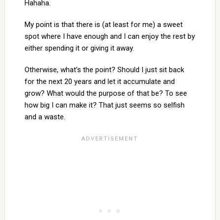
Hahaha.
My point is that there is (at least for me) a sweet
spot where I have enough and I can enjoy the rest by
either spending it or giving it away.
Otherwise, what’s the point? Should I just sit back
for the next 20 years and let it accumulate and
grow? What would the purpose of that be? To see
how big I can make it? That just seems so selfish
and a waste.