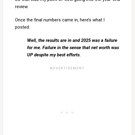
review.
Once the final numbers came in, here’s what I
posted:
Well, the results are in and 2025 was a failure
for me. Failure in the sense that net worth was
UP despite my best efforts.