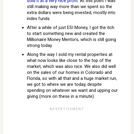
sold it at a very nice profit
. At this point I was
still making way more than we spent so the
extra dollars were being invested, mostly into
index funds.
After a while of just ESI Money, I got the itch
to start something new and created the
Millionaire Money Mentors, which is still going
strong today.
Along the way I sold my rental properties at
what now looks like close to the top of the
market, which was also nice. We also did well
on the sales of our homes in Colorado and
Florida, so with all that and a huge market run,
we got to where we are today, despite
spending on whatever we want and upping our
giving (more on these in a minute).