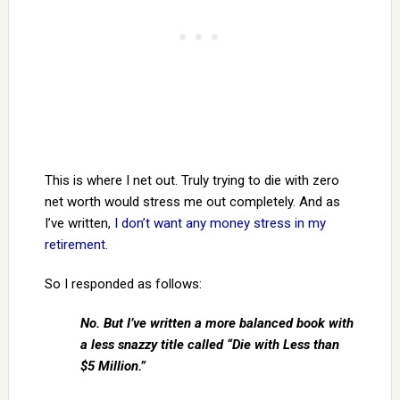
This is where I net out. Truly trying to die with zero
net worth would stress me out completely. And as
I’ve written,
I don’t want any money stress in my
retirement
.
So I responded as follows:
No. But I’ve written a more balanced book with
a less snazzy title called “Die with Less than
$5 Million.”