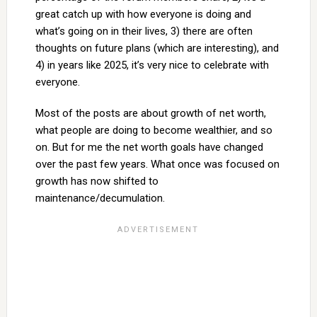
great catch up with how everyone is doing and
what’s going on in their lives, 3) there are often
thoughts on future plans (which are interesting), and
4) in years like 2025, it’s very nice to celebrate with
everyone.
Most of the posts are about growth of net worth,
what people are doing to become wealthier, and so
on. But for me the net worth goals have changed
over the past few years. What once was focused on
growth has now shifted to
maintenance/decumulation.