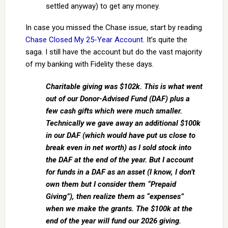
settled anyway) to get any money.
In case you missed the Chase issue, start by reading
Chase Closed My 25-Year Account
. It’s quite the
saga. I still have the account but do the vast majority
of my banking with Fidelity these days.
Charitable giving was $102k. This is what went
out of our Donor-Advised Fund (DAF) plus a
few cash gifts which were much smaller.
Technically we gave away an additional $100k
in our DAF (which would have put us close to
break even in net worth) as I sold stock into
the DAF at the end of the year. But I account
for funds in a DAF as an asset (I know, I don’t
own them but I consider them “Prepaid
Giving”), then realize them as “expenses”
when we make the grants. The $100k at the
end of the year will fund our 2026 giving.