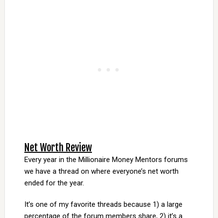
Net Worth Review
Every year in the Millionaire Money Mentors forums
we have a thread on where everyone’s net worth
ended for the year.
It’s one of my favorite threads because 1) a large
percentage of the forum members share, 2) it’s a