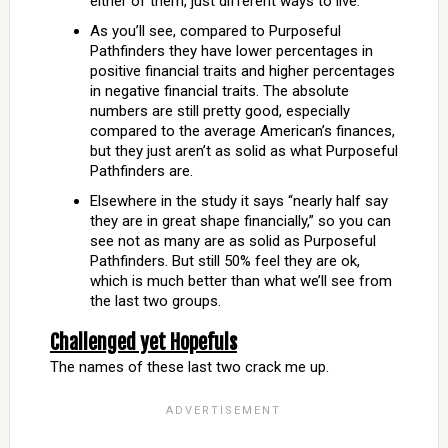
either of them, just different ways to live.
As you’ll see, compared to Purposeful
Pathfinders they have lower percentages in
positive financial traits and higher percentages
in negative financial traits. The absolute
numbers are still pretty good, especially
compared to the average American’s finances,
but they just aren’t as solid as what Purposeful
Pathfinders are.
Elsewhere in the study it says “nearly half say
they are in great shape financially,” so you can
see not as many are as solid as Purposeful
Pathfinders. But still 50% feel they are ok,
which is much better than what we’ll see from
the last two groups.
Challenged yet Hopefuls
The names of these last two crack me up.