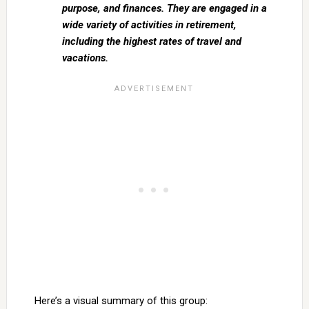
purpose, and finances. They are engaged in a
wide variety of activities in retirement,
including the highest rates of travel and
vacations.
Here’s a visual summary of this group: