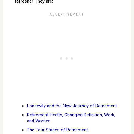
refresher. They are:
Longevity and the New Journey of Retirement
Retirement Health, Changing Definition, Work,
and Worries
The Four Stages of Retirement