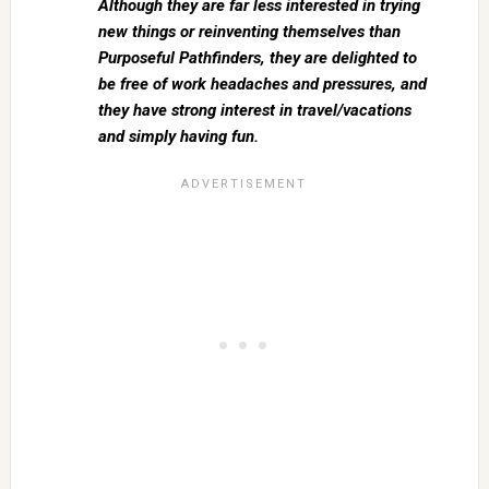
Although they are far less interested in trying
new things or reinventing themselves than
Purposeful Pathfinders, they are delighted to
be free of work headaches and pressures, and
they have strong interest in travel/vacations
and simply having fun.