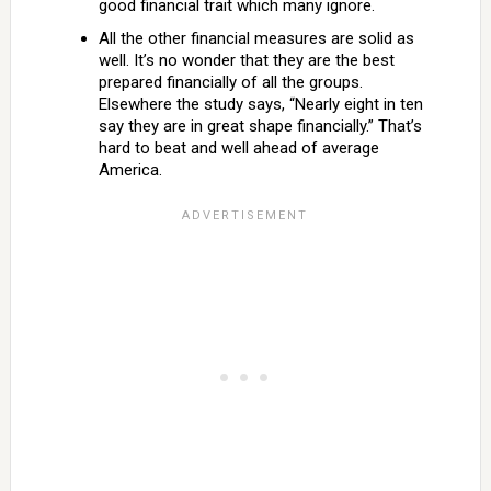
good financial trait which many ignore.
All the other financial measures are solid as
well. It’s no wonder that they are the best
prepared financially of all the groups.
Elsewhere the study says, “Nearly eight in ten
say they are in great shape financially.” That’s
hard to beat and well ahead of average
America.