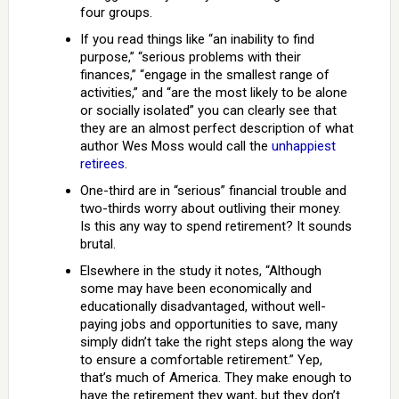
four groups.
If you read things like “an inability to find
purpose,” “serious problems with their
finances,” “engage in the smallest range of
activities,” and “are the most likely to be alone
or socially isolated” you can clearly see that
they are an almost perfect description of what
author Wes Moss would call the
unhappiest
retirees
.
One-third are in “serious” financial trouble and
two-thirds worry about outliving their money.
Is this any way to spend retirement? It sounds
brutal.
Elsewhere in the study it notes, “Although
some may have been economically and
educationally disadvantaged, without well-
paying jobs and opportunities to save, many
simply didn’t take the right steps along the way
to ensure a comfortable retirement.” Yep,
that’s much of America. They make enough to
have the retirement they want, but they don’t