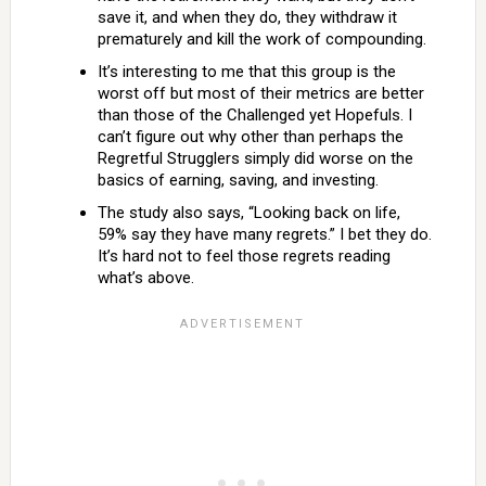
save it, and when they do, they withdraw it
prematurely and kill the work of compounding.
It’s interesting to me that this group is the
worst off but most of their metrics are better
than those of the Challenged yet Hopefuls. I
can’t figure out why other than perhaps the
Regretful Strugglers simply did worse on the
basics of earning, saving, and investing.
The study also says, “Looking back on life,
59% say they have many regrets.” I bet they do.
It’s hard not to feel those regrets reading
what’s above.