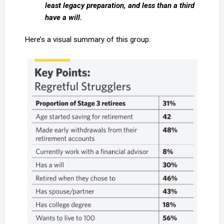
least legacy preparation, and less than a third
have a will.
Here’s a visual summary of this group: