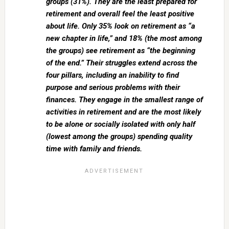
groups (31%). They are the least prepared for
retirement and overall feel the least positive
about life. Only 35% look on
retirement as “a
new chapter in life,” and 18% (the most among
the groups) see retirement as “the beginning
of the end.” Their struggles extend across the
four pillars, including an inability to find
purpose and serious problems with their
finances. They engage in the smallest range of
activities in retirement and are the most likely
to be alone or socially isolated with only half
(lowest among the groups) spending quality
time with family and friends.