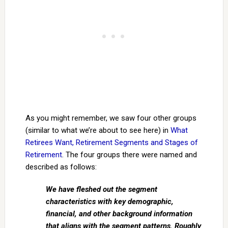
As you might remember, we saw four other groups
(similar to what we’re about to see here) in
What
Retirees Want, Retirement Segments and Stages of
Retirement
. The four groups there were named and
described as follows:
We have fleshed out the segment
characteristics with key demographic,
financial, and other background information
that aligns with the segment patterns. Roughly