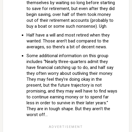
themselves by waiting so long before starting
to save for retirement, but even after they did
begin saving, over half of them took money
out of their retirement accounts (probably to
buy a boat or some such nonsense). Ugh.
Half have a will and most retired when they
wanted. Those aren’t bad compared to the
averages, so there’s a bit of decent news.
Some additional information on this group
includes “Nearly three-quarters admit they
have financial catching up to do, and half say
they often worry about outliving their money.
They may feel they’re doing okay in the
present, but the future trajectory is not
promising, and they may well have to find ways
to continue earning money or to spend far
less in order to survive in their later years.”
They are in tough shape. But they aren’t the
worst off…