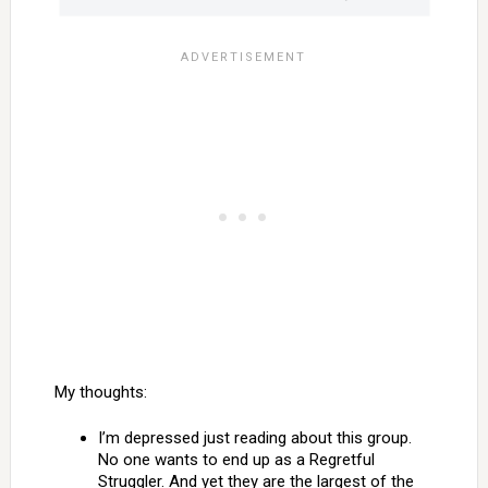
My thoughts:
I’m depressed just reading about this group.
No one wants to end up as a Regretful
Struggler. And yet they are the largest of the