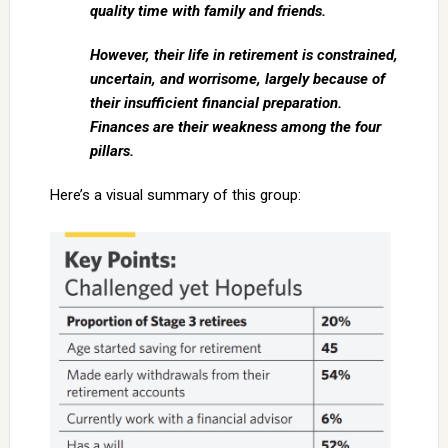
quality time with family and friends.
However, their life in retirement is constrained,
uncertain, and worrisome, largely because of
their insufficient financial preparation.
Finances are their weakness among the four
pillars.
Here’s a visual summary of this group: