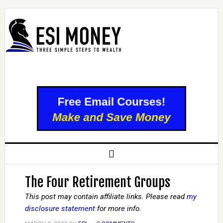
The Four Retirement Groups
This post may contain affiliate links. Please read
my
disclosure statement
for more info.