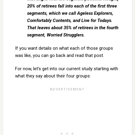
20% of retirees fall into each of the first three
segments, which we call Ageless Explorers,
Comfortably Contents, and Live for Todays.
That leaves about 35% of retirees in the fourth
segment, Worried Strugglers.
If you want details on what each of those groups
was like, you can go back and read that post.
For now, let’s get into our current study starting with
what they say about their four groups: