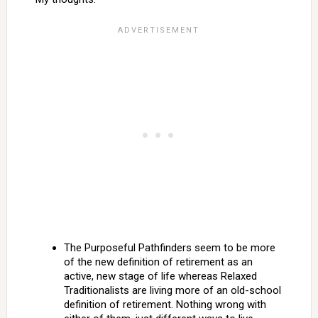
The Purposeful Pathfinders seem to be more
of the new definition of retirement as an
active, new stage of life whereas Relaxed
Traditionalists are living more of an old-school
definition of retirement. Nothing wrong with