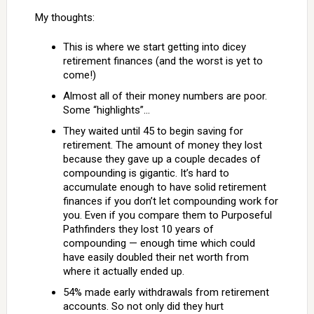
My thoughts:
This is where we start getting into dicey
retirement finances (and the worst is yet to
come!)
Almost all of their money numbers are poor.
Some “highlights”…
They waited until 45 to begin saving for
retirement. The amount of money they lost
because they gave up a couple decades of
compounding is gigantic. It’s hard to
accumulate enough to have solid retirement
finances if you don’t let compounding work for
you. Even if you compare them to Purposeful
Pathfinders they lost 10 years of
compounding — enough time which could
have easily doubled their net worth from
where it actually ended up.
54% made early withdrawals from retirement
accounts. So not only did they hurt