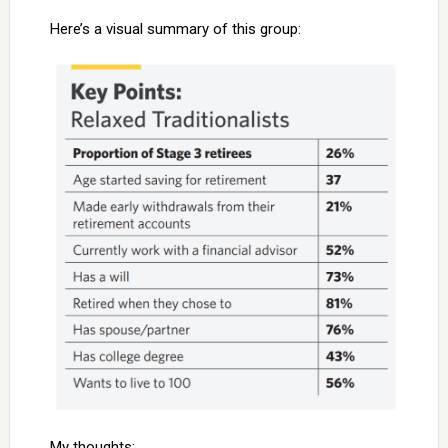
Here’s a visual summary of this group:
My thoughts: