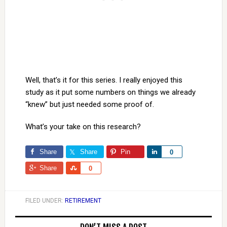
Well, that’s it for this series. I really enjoyed this
study as it put some numbers on things we already
“knew” but just needed some proof of.
What’s your take on this research?
Share
Share
Pin
Share
0
Share
Share
0
FILED UNDER:
RETIREMENT