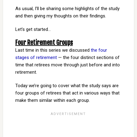
As usual, I’ll be sharing some highlights of the study
and then giving my thoughts on their findings.
Let’s get started…
Four Retirement Groups
Last time in this series we discussed
the four
stages of retirement
— the four distinct sections of
time that retirees move through just before and into
retirement.
Today we’re going to cover what the study says are
four groups of retirees that act in various ways that
make them similar within each group.