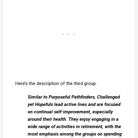
Here’s the description of the third group:
Similar to Purposeful Pathfinders, Challenged
yet Hopefuls lead active lives and are focused
on continual self-improvement, especially
around their health. They enjoy engaging in a
wide range of activities in retirement, with the
most emphasis among the groups on spending