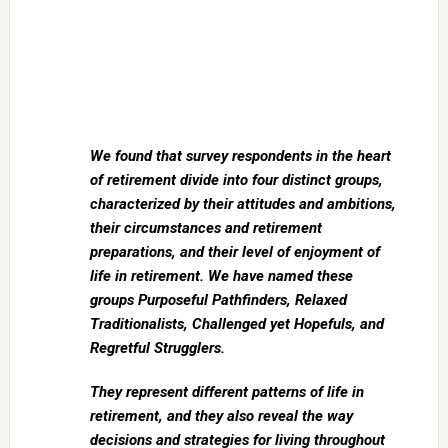
We found that survey respondents in the heart
of retirement divide into four distinct groups,
characterized by their attitudes and ambitions,
their circumstances and retirement
preparations, and their level of enjoyment of
life in retirement. We have named these
groups Purposeful Pathfinders, Relaxed
Traditionalists, Challenged yet Hopefuls, and
Regretful Strugglers.
They represent different patterns of life in
retirement, and they also reveal the way
decisions and strategies for living throughout