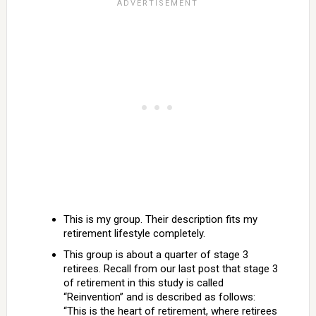
This is my group. Their description fits my
retirement lifestyle completely.
This group is about a quarter of stage 3
retirees. Recall from our last post that stage 3
of retirement in this study is called
“Reinvention” and is described as follows:
“This is the heart of retirement, where retirees