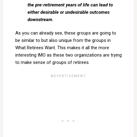
the pre-retirement years of life can lead to
either desirable or undesirable outcomes
downstream.
As you can already see, these groups are going to
be similar to but also unique from the groups in
What Retirees Want. This makes it all the more
interesting IMO as these two organizations are trying
to make sense of groups of retirees.