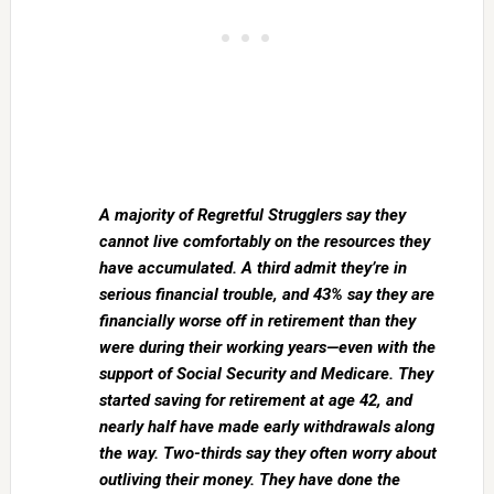
A majority of Regretful Strugglers say they
cannot live comfortably on the resources they
have accumulated. A third admit they’re in
serious financial trouble, and 43% say they are
financially worse off in retirement than they
were during their working years—even with the
support of Social Security and Medicare. They
started saving for retirement at age 42, and
nearly half have made early withdrawals along
the way. Two-thirds say they often worry about
outliving their money. They have done the