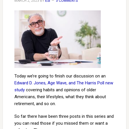
MARCH 2, 2023
BY
ESI
3 COMMENTS
Today we’re going to finish our discussion on an
Edward D. Jones, Age Wave, and The Harris Poll new
study
covering habits and opinions of older
Americans, their lifestyles, what they think about
retirement, and so on.
So far there have been three posts in this series and
you can read those if you missed them or want a