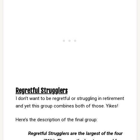
Regretful Strugglers
I don’t want to be regretful or struggling in retirement
and yet this group combines both of those. Yikes!
Here’s the description of the final group:
Regretful Strugglers are the largest of the four