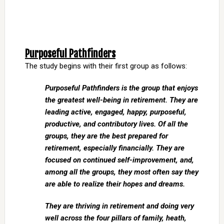
Purposeful Pathfinders
The study begins with their first group as follows:
Purposeful Pathfinders is the group that enjoys
the greatest well-being in retirement. They are
leading active, engaged, happy, purposeful,
productive, and contributory lives. Of all the
groups, they are the best prepared for
retirement, especially financially. They are
focused on continued self-improvement, and,
among all the groups, they most often say they
are able to realize their hopes and dreams.
They are thriving in retirement and doing very
well across the four pillars of family, heath,