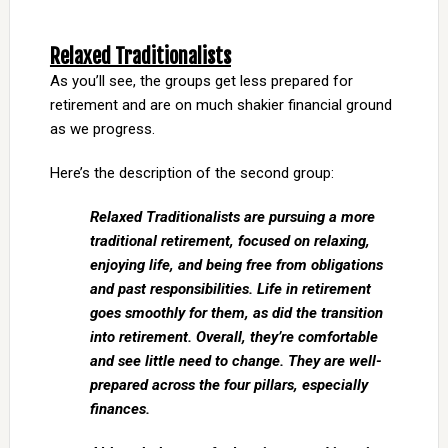
Relaxed Traditionalists
As you’ll see, the groups get less prepared for
retirement and are on much shakier financial ground
as we progress.
Here’s the description of the second group:
Relaxed Traditionalists are pursuing a more
traditional retirement, focused on relaxing,
enjoying life, and being free from obligations
and past responsibilities. Life in retirement
goes smoothly for them, as did the transition
into retirement. Overall, they’re comfortable
and see little need to change. They are well-
prepared across the four pillars, especially
finances.