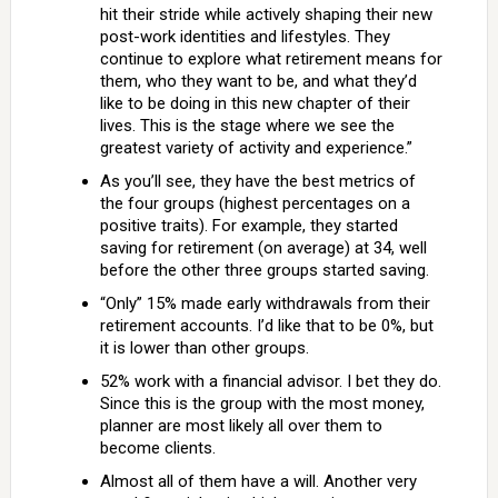
hit their stride while actively shaping their new
post-work identities and lifestyles. They
continue to explore what retirement means for
them, who they want to be, and what they’d
like to be doing in this new chapter of their
lives. This is the stage where we see the
greatest variety of activity and experience.”
As you’ll see, they have the best metrics of
the four groups (highest percentages on a
positive traits). For example, they started
saving for retirement (on average) at 34, well
before the other three groups started saving.
“Only” 15% made early withdrawals from their
retirement accounts. I’d like that to be 0%, but
it is lower than other groups.
52% work with a financial advisor. I bet they do.
Since this is the group with the most money,
planner are most likely all over them to
become clients.
Almost all of them have a will. Another very