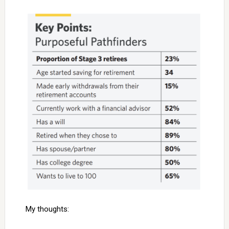
My thoughts: